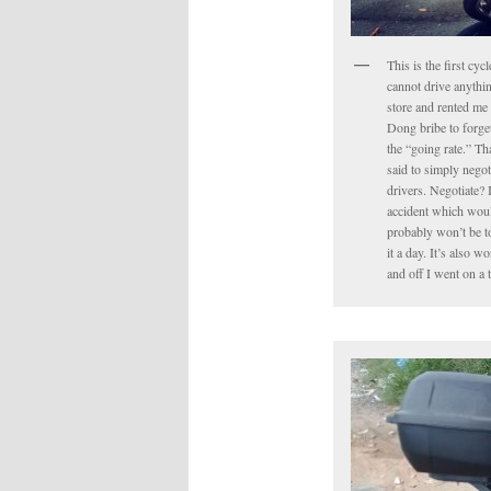
This is the first cyc
cannot drive anythin
store and rented me 
Dong bribe to forget 
the “going rate.” Tha
said to simply negot
drivers. Negotiate? 
accident which would
probably won’t be to
it a day. It’s also 
and off I went on a 