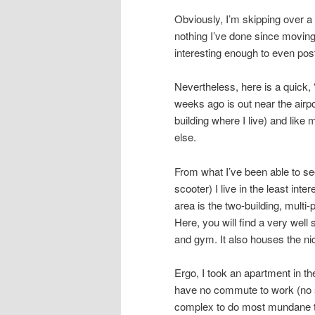
Obviously, I’m skipping over a l
nothing I’ve done since moving
interesting enough to even pos
Nevertheless, here is a quick, 
weeks ago is out near the airpo
building where I live) and like
else.
From what I’ve been able to see
scooter) I live in the least inte
area is the two-building, multi
Here, you will find a very wel
and gym. It also houses the ni
Ergo, I took an apartment in th
have no commute to work (no s
complex to do most mundane th