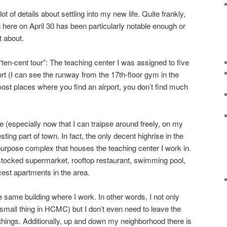
ot of details about settling into my new life. Quite frankly,
 here on April 30 has been particularly notable enough or
t about.
“ten-cent tour”: The teaching center I was assigned to five
rt (I can see the runway from the 17th-floor gym in the
 most places where you find an airport, you don’t find much
 (especially now that I can traipse around freely, on my
resting part of town. In fact, the only decent highrise in the
-purpose complex that houses the teaching center I work in.
l stocked supermarket, rooftop restaurant, swimming pool,
cest apartments in the area.
e same building where I work. In other words, I not only
mall thing in HCMC) but I don’t even need to leave the
ings. Additionally, up and down my neighborhood there is