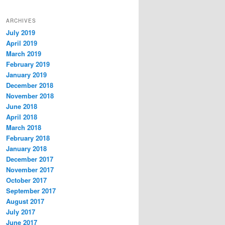
ARCHIVES
July 2019
April 2019
March 2019
February 2019
January 2019
December 2018
November 2018
June 2018
April 2018
March 2018
February 2018
January 2018
December 2017
November 2017
October 2017
September 2017
August 2017
July 2017
June 2017