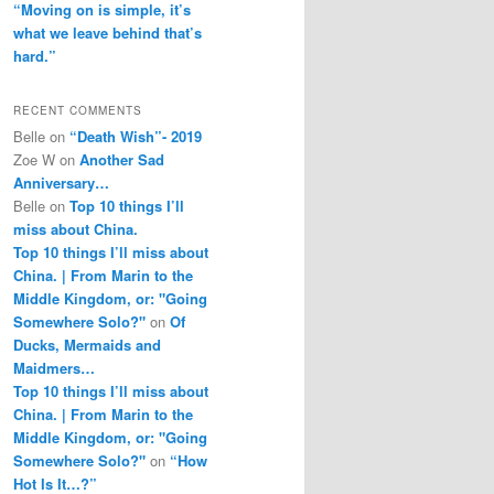
“Moving on is simple, it’s
what we leave behind that’s
hard.”
RECENT COMMENTS
Belle
on
“Death Wish”- 2019
Zoe W
on
Another Sad
Anniversary…
Belle
on
Top 10 things I’ll
miss about China.
Top 10 things I’ll miss about
China. | From Marin to the
Middle Kingdom, or: "Going
Somewhere Solo?"
on
Of
Ducks, Mermaids and
Maidmers…
Top 10 things I’ll miss about
China. | From Marin to the
Middle Kingdom, or: "Going
Somewhere Solo?"
on
“How
Hot Is It…?”