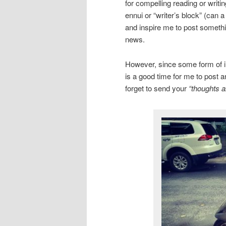
for compelling reading or writi
ennui or “writer’s block” (can 
and inspire me to post somethin
news.
However, since some form of inc
is a good time for me to post a
forget to send your
“thoughts a