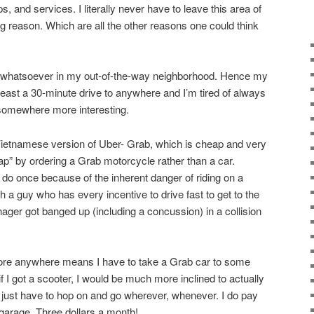
, and services. I literally never have to leave this area of
g reason. Which are all the other reasons one could think
st whatsoever in my out-of-the-way neighborhood. Hence my
 least a 30-minute drive to anywhere and I’m tired of always
 somewhere more interesting.
Vietnamese version of Uber- Grab, which is cheap and very
ap” by ordering a Grab motorcycle rather than a car.
 do once because of the inherent danger of riding on a
 a guy who has every incentive to drive fast to get to the
ger got banged up (including a concussion) in a collision
plore anywhere means I have to take a Grab car to some
t if I got a scooter, I would be much more inclined to actually
just have to hop on and go wherever, whenever. I do pay
 garage. Three dollars a month!