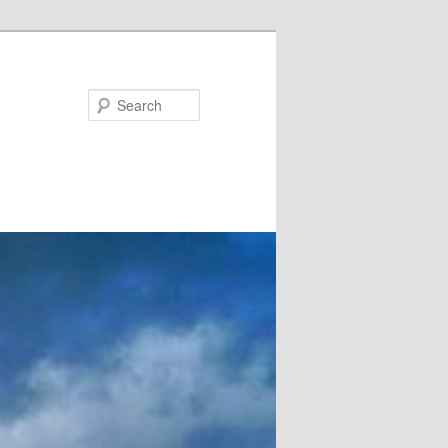
Search