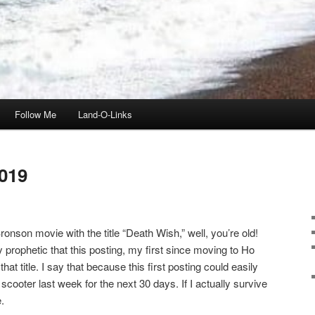
Follow Me
Land-O-Links
019
onson movie with the title “Death Wish,” well, you’re old!
ly prophetic that this posting, my first since moving to Ho
t title. I say that because this first posting could easily
scooter last week for the next 30 days. If I actually survive
.