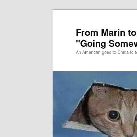
Skip
Skip
to
to
primary
secondary
From Marin to
content
content
"Going Somew
An American goes to China to t