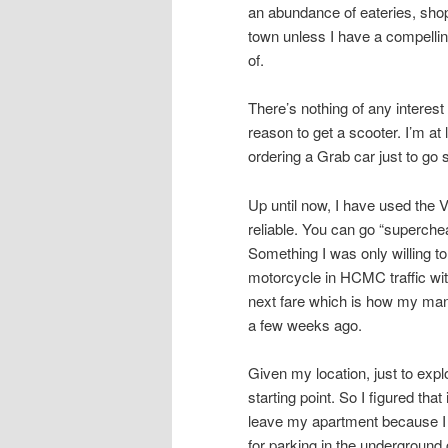
an abundance of eateries, shops
town unless I have a compellin
of.
There’s nothing of any intere
reason to get a scooter. I’m at
ordering a Grab car just to go
Up until now, I have used the 
reliable. You can go “superche
Something I was only willing to
motorcycle in HCMC traffic with
next fare which is how my mana
a few weeks ago.
Given my location, just to ex
starting point. So I figured tha
leave my apartment because I 
for parking in the underground