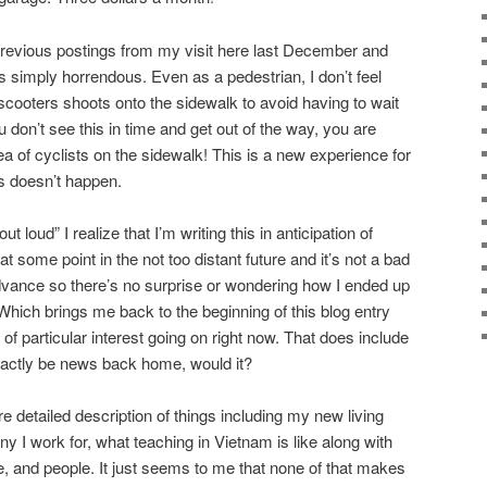
previous postings from my visit here last December and
s simply horrendous. Even as a pedestrian, I don’t feel
scooters shoots onto the sidewalk to avoid having to wait
ou don’t see this in time and get out of the way, you are
 of cyclists on the sidewalk! This is a new experience for
s doesn’t happen.
 loud” I realize that I’m writing this in anticipation of
t some point in the not too distant future and it’s not a bad
dvance so there’s no surprise or wondering how I ended up
. Which brings me back to the beginning of this blog entry
 of particular interest going on right now. That does include
exactly be news back home, would it?
re detailed description of things including my new living
 I work for, what teaching in Vietnam is like along with
e, and people. It just seems to me that none of that makes