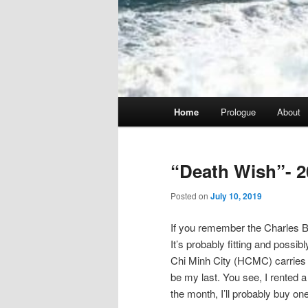
Main
Home
Prologue
About
menu
“Death Wish”- 2
Posted on
July 10, 2019
If you remember the Charles Br
It’s probably fitting and possib
Chi Minh City (HCMC) carries tha
be my last. You see, I rented a 
the month, I’ll probably buy one