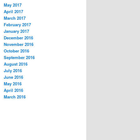
May 2017
April 2017
March 2017
February 2017
January 2017
December 2016
November 2016
October 2016
September 2016
August 2016
July 2016
June 2016
May 2016
April 2016
March 2016