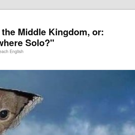
 the Middle Kingdom, or:
here Solo?"
each English