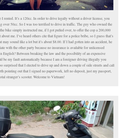
le I rented. It’s a 120cc. In order to drive legally without a driver license, you
g over 50cc. So I was too terrified to drive in traffic. The guy who owned the
the bike simply instructed me, if I got pulled over, to offer the cop a 200,000
about me. I’ve heard others cite that figure for a police bribe, so I guess that’s
t may sound like a lot but it’s about $8.00. If I had gotten into an accident, he
iate with the other party because no insurance is available for unlicensed
In English? Between breaking the law and the possibility of an expensive
 be my fault automatically because I am a foreigner driving illegally you
o surprised that I elected to drive up and down a couple of side streets and call
worth pointing out that I signed no paperwork, left no deposit, just my passport,
total stranger’s scooter. Welcome to Vietnam!