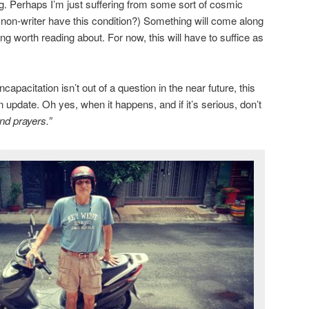
ng. Perhaps I’m just suffering from some sort of cosmic
a non-writer have this condition?) Something will come along
g worth reading about. For now, this will have to suffice as
apacitation isn’t out of a question in the near future, this
n update. Oh yes, when it happens, and if it’s serious, don’t
nd prayers.”