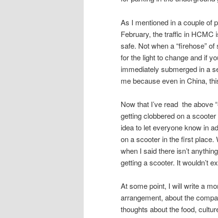
As I mentioned in a couple of 
February, the traffic in HCMC i
safe. Not when a “firehose” of 
for the light to change and if y
immediately submerged in a sea
me because even in China, thi
Now that I’ve read the above “out
getting clobbered on a scooter a
idea to let everyone know in a
on a scooter in the first place
when I said there isn’t anything
getting a scooter. It wouldn’t 
At some point, I will write a mo
arrangement, about the company
thoughts about the food, cultur