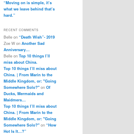
“Moving on is simple, it’s
what we leave behind that’s
hard.”
RECENT COMMENTS
Belle
on
“Death Wish”- 2019
Zoe W
on
Another Sad
Anniversary…
Belle
on
Top 10 things I’ll
miss about China.
Top 10 things I’ll miss about
China. | From Marin to the
Middle Kingdom, or: "Going
Somewhere Solo?"
on
Of
Ducks, Mermaids and
Maidmers…
Top 10 things I’ll miss about
China. | From Marin to the
Middle Kingdom, or: "Going
Somewhere Solo?"
on
“How
Hot Is It…?”