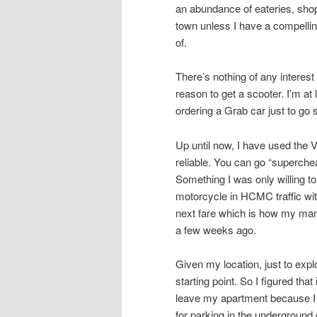
an abundance of eateries, shops
town unless I have a compellin
of.
There’s nothing of any intere
reason to get a scooter. I’m at
ordering a Grab car just to go
Up until now, I have used the 
reliable. You can go “superche
Something I was only willing to
motorcycle in HCMC traffic with
next fare which is how my mana
a few weeks ago.
Given my location, just to ex
starting point. So I figured tha
leave my apartment because I 
for parking in the underground