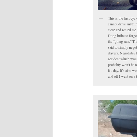
This is the first cyc
cannot drive anythin
store and rented me 
Dong bribe to forget 
the “going rate.” Tha
said to simply negot
drivers. Negotiate? 
accident which would
probably won’t be to
it a day. It’s also 
and off I went on a 