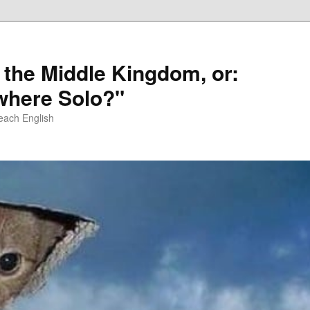
 the Middle Kingdom, or:
here Solo?"
each English