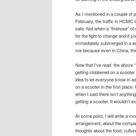
As I mentioned in a couple of 
February, the traffic in HCMC i
safe. Not when a “firehose” of 
for the light to change and if y
immediately submerged in a sea
me because even in China, thi
Now that I’ve read the above “out
getting clobbered on a scooter a
idea to let everyone know in a
on a scooter in the first place
when I said there isn’t anything
getting a scooter. It wouldn’t 
At some point, I will write a mo
arrangement, about the company
thoughts about the food, cultur