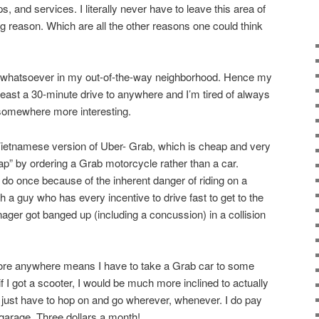
, and services. I literally never have to leave this area of
g reason. Which are all the other reasons one could think
st whatsoever in my out-of-the-way neighborhood. Hence my
 least a 30-minute drive to anywhere and I’m tired of always
 somewhere more interesting.
Vietnamese version of Uber- Grab, which is cheap and very
ap” by ordering a Grab motorcycle rather than a car.
 do once because of the inherent danger of riding on a
 a guy who has every incentive to drive fast to get to the
ger got banged up (including a concussion) in a collision
plore anywhere means I have to take a Grab car to some
t if I got a scooter, I would be much more inclined to actually
just have to hop on and go wherever, whenever. I do pay
 garage. Three dollars a month!