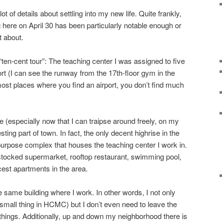
ot of details about settling into my new life. Quite frankly,
 here on April 30 has been particularly notable enough or
t about.
“ten-cent tour”: The teaching center I was assigned to five
rt (I can see the runway from the 17th-floor gym in the
 most places where you find an airport, you don’t find much
 (especially now that I can traipse around freely, on my
resting part of town. In fact, the only decent highrise in the
-purpose complex that houses the teaching center I work in.
l stocked supermarket, rooftop restaurant, swimming pool,
cest apartments in the area.
e same building where I work. In other words, I not only
mall thing in HCMC) but I don’t even need to leave the
ings. Additionally, up and down my neighborhood there is