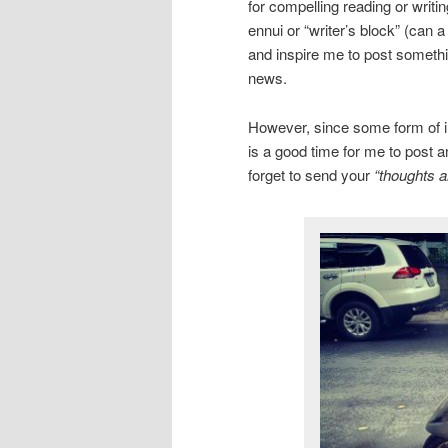
for compelling reading or writi
ennui or “writer’s block” (can 
and inspire me to post somethin
news.
However, since some form of inc
is a good time for me to post a
forget to send your
“thoughts a