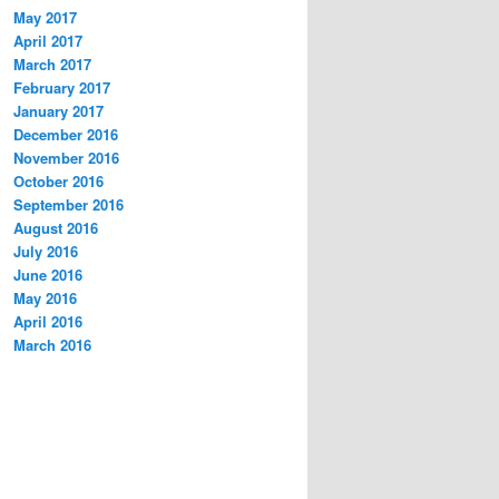
May 2017
April 2017
March 2017
February 2017
January 2017
December 2016
November 2016
October 2016
September 2016
August 2016
July 2016
June 2016
May 2016
April 2016
March 2016