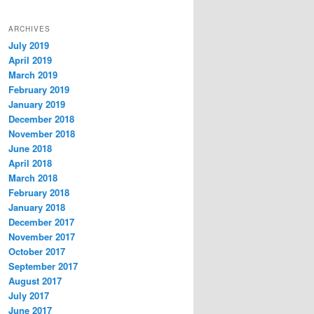
ARCHIVES
July 2019
April 2019
March 2019
February 2019
January 2019
December 2018
November 2018
June 2018
April 2018
March 2018
February 2018
January 2018
December 2017
November 2017
October 2017
September 2017
August 2017
July 2017
June 2017