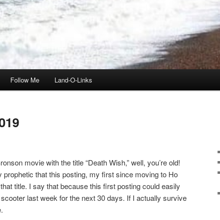
Follow Me
Land-O-Links
019
onson movie with the title “Death Wish,” well, you’re old!
ly prophetic that this posting, my first since moving to Ho
t title. I say that because this first posting could easily
scooter last week for the next 30 days. If I actually survive
.