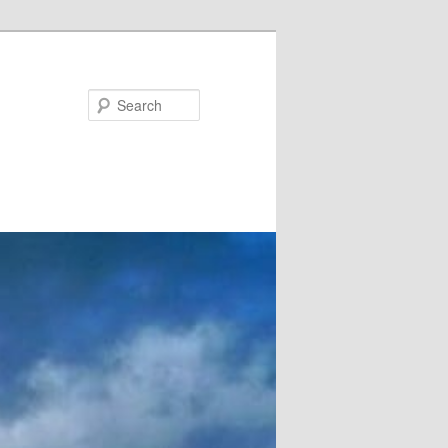
Search