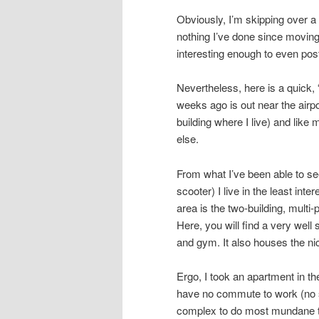
Obviously, I’m skipping over a l
nothing I’ve done since moving
interesting enough to even pos
Nevertheless, here is a quick, 
weeks ago is out near the airpo
building where I live) and like
else.
From what I’ve been able to see
scooter) I live in the least inte
area is the two-building, multi
Here, you will find a very wel
and gym. It also houses the ni
Ergo, I took an apartment in th
have no commute to work (no s
complex to do most mundane th