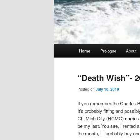
Main
Home
Prologue
About
menu
“Death Wish”- 2
Posted on
July 10, 2019
If you remember the Charles Br
It’s probably fitting and possib
Chi Minh City (HCMC) carries tha
be my last. You see, I rented a 
the month, I’ll probably buy one