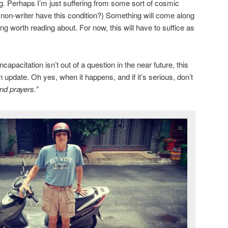
ng. Perhaps I’m just suffering from some sort of cosmic
a non-writer have this condition?) Something will come along
g worth reading about. For now, this will have to suffice as
apacitation isn’t out of a question in the near future, this
n update. Oh yes, when it happens, and if it’s serious, don’t
nd prayers.”