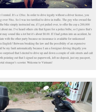
le I rented. It’s a 120cc. In order to drive legally without a driver license, you
g over 50cc. So I was too terrified to drive in traffic. The guy who owned the
the bike simply instructed me, if I got pulled over, to offer the cop a 200,000
about me. I’ve heard others cite that figure for a police bribe, so I guess that’s
t may sound like a lot but it’s about $8.00. If I had gotten into an accident, he
iate with the other party because no insurance is available for unlicensed
In English? Between breaking the law and the possibility of an expensive
 be my fault automatically because I am a foreigner driving illegally you
o surprised that I elected to drive up and down a couple of side streets and call
worth pointing out that I signed no paperwork, left no deposit, just my passport,
total stranger’s scooter. Welcome to Vietnam!