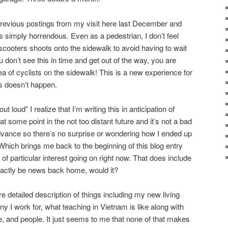
previous postings from my visit here last December and
s simply horrendous. Even as a pedestrian, I don’t feel
scooters shoots onto the sidewalk to avoid having to wait
ou don’t see this in time and get out of the way, you are
 of cyclists on the sidewalk! This is a new experience for
s doesn’t happen.
 loud” I realize that I’m writing this in anticipation of
t some point in the not too distant future and it’s not a bad
dvance so there’s no surprise or wondering how I ended up
. Which brings me back to the beginning of this blog entry
 of particular interest going on right now. That does include
exactly be news back home, would it?
re detailed description of things including my new living
 I work for, what teaching in Vietnam is like along with
e, and people. It just seems to me that none of that makes