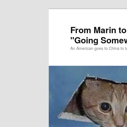
Skip
Skip
to
to
primary
secondary
From Marin to
content
content
"Going Somew
An American goes to China to t