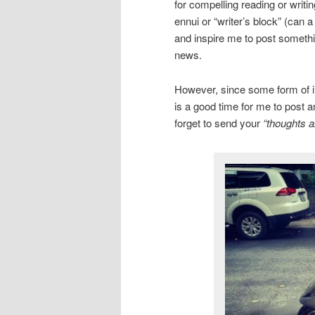
for compelling reading or writi
ennui or “writer’s block” (can 
and inspire me to post somethin
news.
However, since some form of inc
is a good time for me to post a
forget to send your
“thoughts a