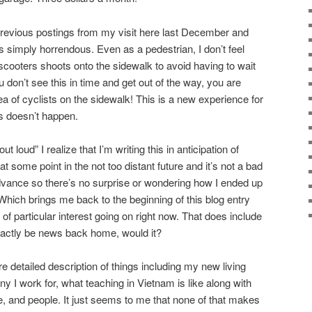
previous postings from my visit here last December and
s simply horrendous. Even as a pedestrian, I don’t feel
scooters shoots onto the sidewalk to avoid having to wait
ou don’t see this in time and get out of the way, you are
 of cyclists on the sidewalk! This is a new experience for
s doesn’t happen.
 loud” I realize that I’m writing this in anticipation of
t some point in the not too distant future and it’s not a bad
dvance so there’s no surprise or wondering how I ended up
. Which brings me back to the beginning of this blog entry
 of particular interest going on right now. That does include
exactly be news back home, would it?
re detailed description of things including my new living
 I work for, what teaching in Vietnam is like along with
e, and people. It just seems to me that none of that makes