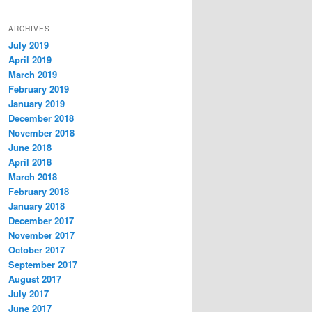
ARCHIVES
July 2019
April 2019
March 2019
February 2019
January 2019
December 2018
November 2018
June 2018
April 2018
March 2018
February 2018
January 2018
December 2017
November 2017
October 2017
September 2017
August 2017
July 2017
June 2017