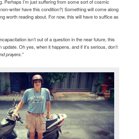
ng. Perhaps I’m just suffering from some sort of cosmic
a non-writer have this condition?) Something will come along
g worth reading about. For now, this will have to suffice as
apacitation isn’t out of a question in the near future, this
n update. Oh yes, when it happens, and if it’s serious, don’t
nd prayers.”