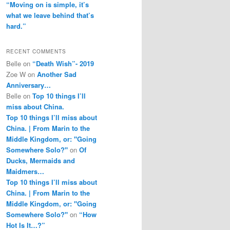
“Moving on is simple, it’s
what we leave behind that’s
hard.”
RECENT COMMENTS
Belle
on
“Death Wish”- 2019
Zoe W
on
Another Sad
Anniversary…
Belle
on
Top 10 things I’ll
miss about China.
Top 10 things I’ll miss about
China. | From Marin to the
Middle Kingdom, or: "Going
Somewhere Solo?"
on
Of
Ducks, Mermaids and
Maidmers…
Top 10 things I’ll miss about
China. | From Marin to the
Middle Kingdom, or: "Going
Somewhere Solo?"
on
“How
Hot Is It…?”