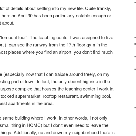
ot of details about settling into my new life. Quite frankly,
 here on April 30 has been particularly notable enough or
t about.
“ten-cent tour”: The teaching center I was assigned to five
rt (I can see the runway from the 17th-floor gym in the
 most places where you find an airport, you don’t find much
 (especially now that I can traipse around freely, on my
resting part of town. In fact, the only decent highrise in the
-purpose complex that houses the teaching center I work in.
l stocked supermarket, rooftop restaurant, swimming pool,
cest apartments in the area.
e same building where I work. In other words, I not only
mall thing in HCMC) but I don’t even need to leave the
ings. Additionally, up and down my neighborhood there is