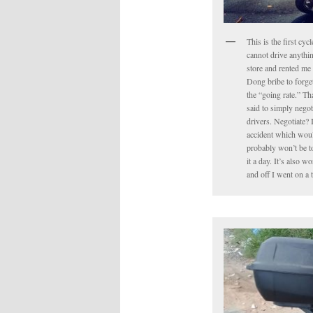
This is the first cyc
cannot drive anythin
store and rented me 
Dong bribe to forget 
the “going rate.” Tha
said to simply negot
drivers. Negotiate? 
accident which would
probably won’t be to
it a day. It’s also 
and off I went on a 