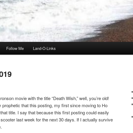
Follow Me
Land-O-Links
019
onson movie with the title “Death Wish,” well, you’re old!
ly prophetic that this posting, my first since moving to Ho
t title. I say that because this first posting could easily
scooter last week for the next 30 days. If I actually survive
.