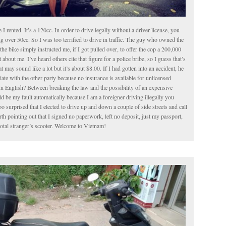
le I rented. It’s a 120cc. In order to drive legally without a driver license, you
g over 50cc. So I was too terrified to drive in traffic. The guy who owned the
the bike simply instructed me, if I got pulled over, to offer the cop a 200,000
about me. I’ve heard others cite that figure for a police bribe, so I guess that’s
t may sound like a lot but it’s about $8.00. If I had gotten into an accident, he
iate with the other party because no insurance is available for unlicensed
In English? Between breaking the law and the possibility of an expensive
 be my fault automatically because I am a foreigner driving illegally you
o surprised that I elected to drive up and down a couple of side streets and call
worth pointing out that I signed no paperwork, left no deposit, just my passport,
total stranger’s scooter. Welcome to Vietnam!