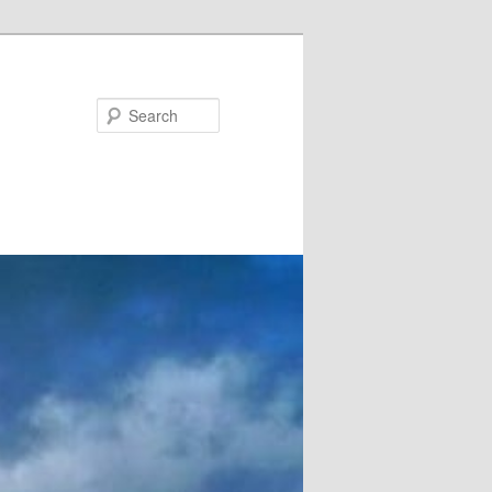
Search