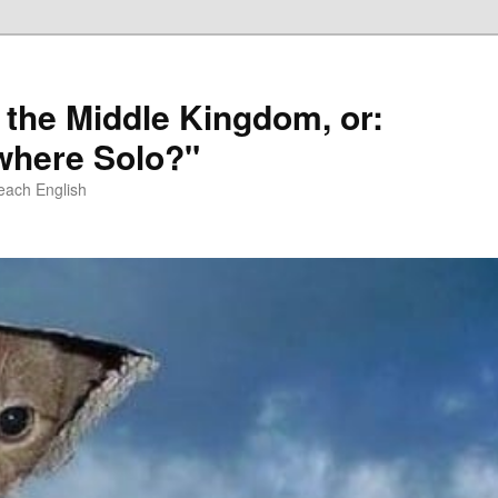
 the Middle Kingdom, or:
here Solo?"
each English