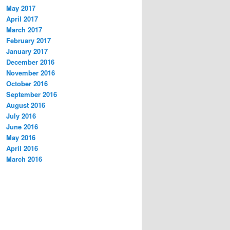
May 2017
April 2017
March 2017
February 2017
January 2017
December 2016
November 2016
October 2016
September 2016
August 2016
July 2016
June 2016
May 2016
April 2016
March 2016