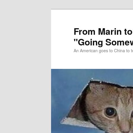
Skip
Skip
to
to
primary
secondary
From Marin to
content
content
"Going Somew
An American goes to China to t