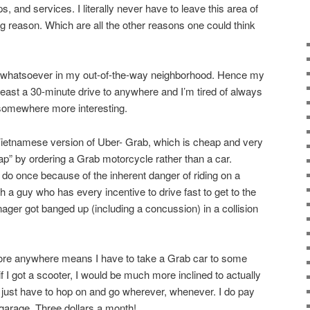
, and services. I literally never have to leave this area of
g reason. Which are all the other reasons one could think
st whatsoever in my out-of-the-way neighborhood. Hence my
 least a 30-minute drive to anywhere and I’m tired of always
 somewhere more interesting.
Vietnamese version of Uber- Grab, which is cheap and very
ap” by ordering a Grab motorcycle rather than a car.
 do once because of the inherent danger of riding on a
 a guy who has every incentive to drive fast to get to the
ger got banged up (including a concussion) in a collision
plore anywhere means I have to take a Grab car to some
t if I got a scooter, I would be much more inclined to actually
just have to hop on and go wherever, whenever. I do pay
 garage. Three dollars a month!