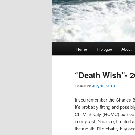
Main
Home
Prologue
About
menu
“Death Wish”- 2
Posted on
July 10, 2019
If you remember the Charles Br
It’s probably fitting and possib
Chi Minh City (HCMC) carries tha
be my last. You see, I rented a 
the month, I’ll probably buy one