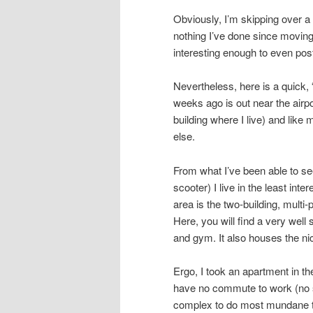
Obviously, I’m skipping over a l
nothing I’ve done since moving
interesting enough to even pos
Nevertheless, here is a quick, 
weeks ago is out near the airpo
building where I live) and like
else.
From what I’ve been able to see
scooter) I live in the least inte
area is the two-building, multi
Here, you will find a very wel
and gym. It also houses the ni
Ergo, I took an apartment in th
have no commute to work (no s
complex to do most mundane th