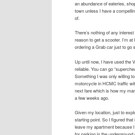
an abundance of eateries, shops
town unless I have a compellin
of.
There’s nothing of any intere
reason to get a scooter. I’m at
ordering a Grab car just to go
Up until now, I have used the 
reliable. You can go “superche
Something I was only willing to
motorcycle in HCMC traffic with
next fare which is how my mana
a few weeks ago.
Given my location, just to ex
starting point. So I figured tha
leave my apartment because I 
for parking in the underground