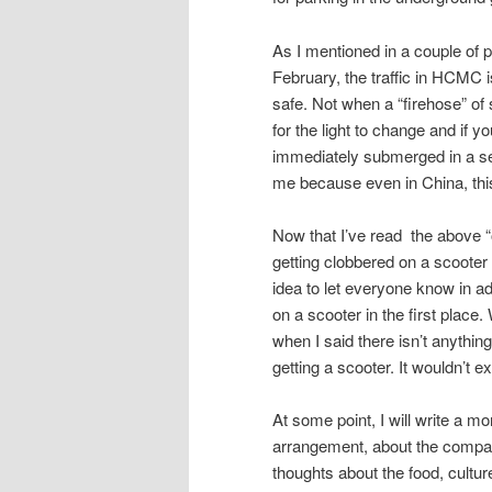
As I mentioned in a couple of 
February, the traffic in HCMC i
safe. Not when a “firehose” of 
for the light to change and if y
immediately submerged in a sea
me because even in China, thi
Now that I’ve read the above “out
getting clobbered on a scooter a
idea to let everyone know in a
on a scooter in the first place
when I said there isn’t anything
getting a scooter. It wouldn’t 
At some point, I will write a mo
arrangement, about the company
thoughts about the food, cultur