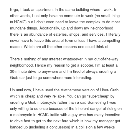
Ergo, I took an apartment in the same building where I work. In
other words, I not only have no commute to work (no small thing
in HCMC) but I don’t even need to leave the complex to do most
mundane things. Additionally, up and down my neighborhood
there is an abundance of eateries, shops, and services. I literally
never have to leave this area of town unless I have a compelling
reason. Which are all the other reasons one could think of.
There’s nothing of any interest whatsoever in my out-of-the-way
neighborhood. Hence my reason to get a scooter. I’m at least a
30-minute drive to anywhere and I’m tired of always ordering a
Grab car just to go somewhere more interesting.
Up until now, I have used the Vietnamese version of Uber- Grab,
which is cheap and very reliable. You can go “supercheap” by
ordering a Grab motorcycle rather than a car. Something I was
only willing to do once because of the inherent danger of riding on
a motorcycle in HCMC traffic with a guy who has every incentive
to drive fast to get to the next fare which is how my manager got
banged up (including a concussion) in a collision a few weeks