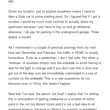
ago.
Given my location, just to explore anywhere means I have to
take a Grab car to some starting point. So I figured that if I got a
scooter, I would be much more inclined to actually leave my
apartment because I just have to hop on and go wherever,
whenever. I do pay for parking in the underground garage. Three
dollars a month!
As I mentioned in a couple of previous postings from my visit
here last December and February, the traffic in HCMC is simply
horrendous. Even as a pedestrian, I don’t feel safe. Not when a
“firehose” of scooters shoots onto the sidewalk to avoid having to
wait for the light to change and if you don’t see this in time and
get out of the way, you are immediately submerged in a sea of
cyclists on the sidewalk! This is a new experience for me
because even in China, this doesn’t happen.
Now that I’ve read the above “out loud” I realize that I’m writing
this in anticipation of getting clobbered on a scooter at some
point in the not too distant future and it’s not a bad idea to let
everyone know in advance so there’s no surprise or wondering