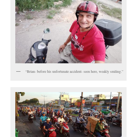
“Brian- before his unfortunate accident- seen here, weakly smiling.”