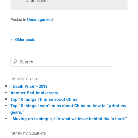
Xi’an’s streets!
Posted in
Uncategorized
Post
←
Older posts
navigation
S
e
a
r
RECENT POSTS
c
“Death Wish”- 2019
h
Another Sad Anniversary…
Top 10 things I’ll miss about China.
Top 10 things I won’t miss about China or, how to “grind my
gears.”
“Moving on is simple, it’s what we leave behind that’s hard.”
RECENT COMMENTS