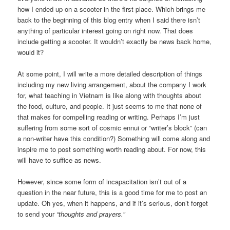
how I ended up on a scooter in the first place. Which brings me
back to the beginning of this blog entry when I said there isn’t
anything of particular interest going on right now. That does
include getting a scooter. It wouldn’t exactly be news back home,
would it?
At some point, I will write a more detailed description of things
including my new living arrangement, about the company I work
for, what teaching in Vietnam is like along with thoughts about
the food, culture, and people. It just seems to me that none of
that makes for compelling reading or writing. Perhaps I’m just
suffering from some sort of cosmic ennui or “writer’s block” (can
a non-writer have this condition?) Something will come along and
inspire me to post something worth reading about. For now, this
will have to suffice as news.
However, since some form of incapacitation isn’t out of a
question in the near future, this is a good time for me to post an
update. Oh yes, when it happens, and if it’s serious, don’t forget
to send your
“thoughts and prayers.”