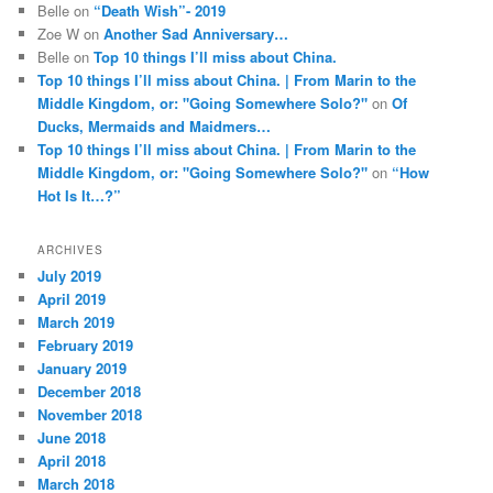
Belle
on
“Death Wish”- 2019
Zoe W
on
Another Sad Anniversary…
Belle
on
Top 10 things I’ll miss about China.
Top 10 things I’ll miss about China. | From Marin to the
Middle Kingdom, or: "Going Somewhere Solo?"
on
Of
Ducks, Mermaids and Maidmers…
Top 10 things I’ll miss about China. | From Marin to the
Middle Kingdom, or: "Going Somewhere Solo?"
on
“How
Hot Is It…?”
ARCHIVES
July 2019
April 2019
March 2019
February 2019
January 2019
December 2018
November 2018
June 2018
April 2018
March 2018