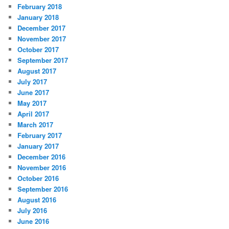
February 2018
January 2018
December 2017
November 2017
October 2017
September 2017
August 2017
July 2017
June 2017
May 2017
April 2017
March 2017
February 2017
January 2017
December 2016
November 2016
October 2016
September 2016
August 2016
July 2016
June 2016