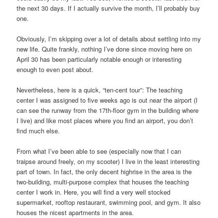
the next 30 days. If I actually survive the month, I’ll probably buy
one.
Obviously, I’m skipping over a lot of details about settling into my
new life. Quite frankly, nothing I’ve done since moving here on
April 30 has been particularly notable enough or interesting
enough to even post about.
Nevertheless, here is a quick, “ten-cent tour”: The teaching
center I was assigned to five weeks ago is out near the airport (I
can see the runway from the 17th-floor gym in the building where
I live) and like most places where you find an airport, you don’t
find much else.
From what I’ve been able to see (especially now that I can
traipse around freely, on my scooter) I live in the least interesting
part of town. In fact, the only decent highrise in the area is the
two-building, multi-purpose complex that houses the teaching
center I work in. Here, you will find a very well stocked
supermarket, rooftop restaurant, swimming pool, and gym. It also
houses the nicest apartments in the area.