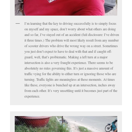
I’m learning that the key to driving successfully is to simply focus
on myself and my space, don’t worry about what others are doing
and so far, I’ve stayed out of an accident (full disclosure: I’ve driven
it three times.) The problem will most likely result from any number
of scooter drivers who drive the wrong way on a street. Sometimes
you just don’t expect to have to deal with that and if caught off-
guard, well, that’s problematic. Making a left turn at a major
intersection is also a very fraught experience. There seems to be
absolutely no rules governing this. It’s just a massive amount of
traffic vying for the ability to either turn or ignoring those who are
turning. Traffic lights are meaningless at these moments. At times
like these, everyone is bunched up at an intersection, inches away
from each other. It’s very unsettling until it becomes just part of the
experience.