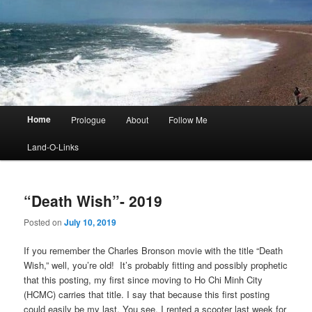
Main
Home
Prologue
About
Follow Me
menu
Land-O-Links
“Death Wish”- 2019
Posted on
July 10, 2019
If you remember the Charles Bronson movie with the title “Death
Wish,” well, you’re old! It’s probably fitting and possibly prophetic
that this posting, my first since moving to Ho Chi Minh City
(HCMC) carries that title. I say that because this first posting
could easily be my last. You see, I rented a scooter last week for