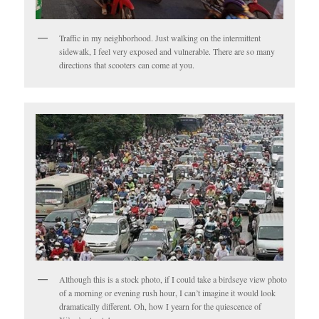
Traffic in my neighborhood. Just walking on the intermittent
sidewalk, I feel very exposed and vulnerable. There are so many
directions that scooters can come at you.
Although this is a stock photo, if I could take a birdseye view photo
of a morning or evening rush hour, I can’t imagine it would look
dramatically different. Oh, how I yearn for the quiescence of