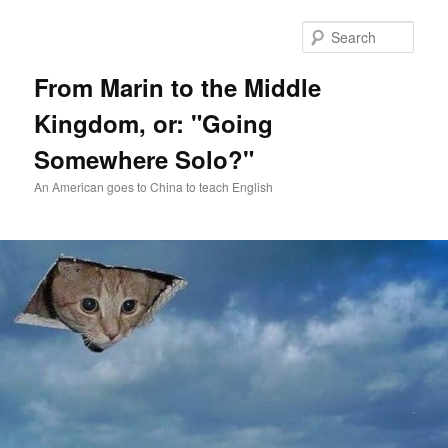
Skip
Skip
to
to
Sear
primary
secondary
content
content
From Marin to the Middle
Kingdom, or: "Going
Somewhere Solo?"
An American goes to China to teach English