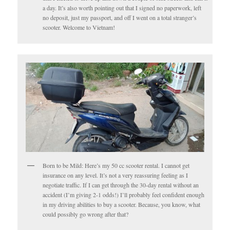
a day. It’s also worth pointing out that I signed no paperwork, left
no deposit, just my passport, and off I went on a total stranger’s
scooter. Welcome to Vietnam!
Born to be Mild: Here’s my 50 cc scooter rental. I cannot get
insurance on any level. It’s not a very reassuring feeling as I
negotiate traffic. If I can get through the 30-day rental without an
accident (I’m giving 2-1 odds!) I’ll probably feel confident enough
in my driving abilities to buy a scooter. Because, you know, what
could possibly go wrong after that?