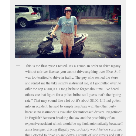
This is the first cycle I rented. It’s a 120cc. In order to drive legally
without a driver license, you cannot drive anything over 50cc. So I
was too terrified to drive in traffic. The guy who owned the store
and rented me the bike simply instructed me, if I got pulled over, to
offer the cop a 200,000 Dong bribe to forget about me. I’ve heard
others cite that figure for a police bribe, so I guess that’s the “going
rate.” That may sound like a lot but it’s about $8.00. If I had gotten
into an accident, he said to simply negotiate with the other party
because no insurance is available for unlicensed drivers. Negotiate?
In English? Between breaking the law and the possibility of an
expensive accident which would be my fault automatically because I
am a foreigner driving illegally you probably won’t be too surprised
that I elected to drive up and down a couple of side streets and call it