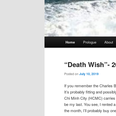
Main
Home
Prologue
About
menu
“Death Wish”- 2
Posted on
July 10, 2019
If you remember the Charles Br
It’s probably fitting and possib
Chi Minh City (HCMC) carries tha
be my last. You see, I rented a 
the month, I’ll probably buy one