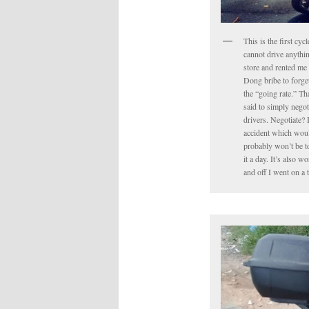
This is the first cyc
cannot drive anythin
store and rented me 
Dong bribe to forget 
the “going rate.” Tha
said to simply negot
drivers. Negotiate? 
accident which would
probably won’t be to
it a day. It’s also 
and off I went on a 