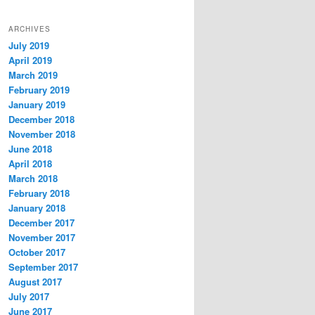
ARCHIVES
July 2019
April 2019
March 2019
February 2019
January 2019
December 2018
November 2018
June 2018
April 2018
March 2018
February 2018
January 2018
December 2017
November 2017
October 2017
September 2017
August 2017
July 2017
June 2017