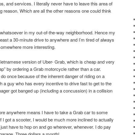
, and services. I literally never have to leave this area of
g reason. Which are all the other reasons one could think
st whatsoever in my out-of-the-way neighborhood. Hence my
 least a 30-minute drive to anywhere and I’m tired of always
 somewhere more interesting.
Vietnamese version of Uber- Grab, which is cheap and very
ap” by ordering a Grab motorcycle rather than a car.
 do once because of the inherent danger of riding on a
 a guy who has every incentive to drive fast to get to the
ger got banged up (including a concussion) in a collision
plore anywhere means I have to take a Grab car to some
t if I got a scooter, I would be much more inclined to actually
just have to hop on and go wherever, whenever. I do pay
 garage. Three dollars a month!