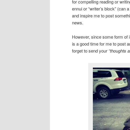
for compelling reading or writi
ennui or “writer’s block” (can 
and inspire me to post somethin
news.
However, since some form of inc
is a good time for me to post a
forget to send your
“thoughts a