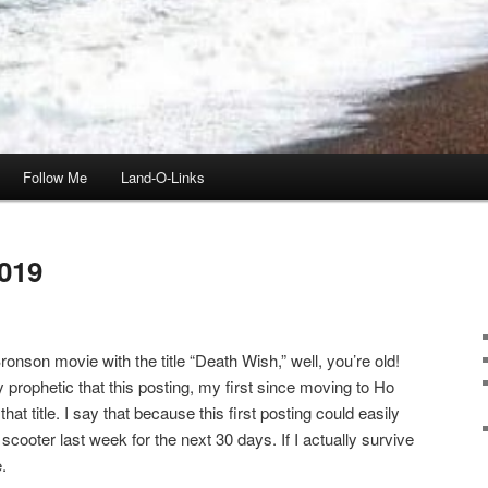
Follow Me
Land-O-Links
019
onson movie with the title “Death Wish,” well, you’re old!
ly prophetic that this posting, my first since moving to Ho
t title. I say that because this first posting could easily
scooter last week for the next 30 days. If I actually survive
.