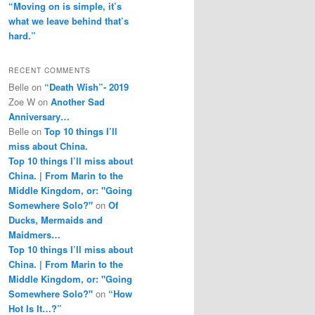
“Moving on is simple, it’s
what we leave behind that’s
hard.”
RECENT COMMENTS
Belle
on
“Death Wish”- 2019
Zoe W
on
Another Sad
Anniversary…
Belle
on
Top 10 things I’ll
miss about China.
Top 10 things I’ll miss about
China. | From Marin to the
Middle Kingdom, or: "Going
Somewhere Solo?"
on
Of
Ducks, Mermaids and
Maidmers…
Top 10 things I’ll miss about
China. | From Marin to the
Middle Kingdom, or: "Going
Somewhere Solo?"
on
“How
Hot Is It…?”