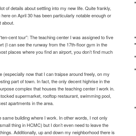
ot of details about settling into my new life. Quite frankly,
 here on April 30 has been particularly notable enough or
t about.
“ten-cent tour”: The teaching center I was assigned to five
rt (I can see the runway from the 17th-floor gym in the
 most places where you find an airport, you don’t find much
 (especially now that I can traipse around freely, on my
resting part of town. In fact, the only decent highrise in the
-purpose complex that houses the teaching center I work in.
l stocked supermarket, rooftop restaurant, swimming pool,
cest apartments in the area.
e same building where I work. In other words, I not only
mall thing in HCMC) but I don’t even need to leave the
ings. Additionally, up and down my neighborhood there is