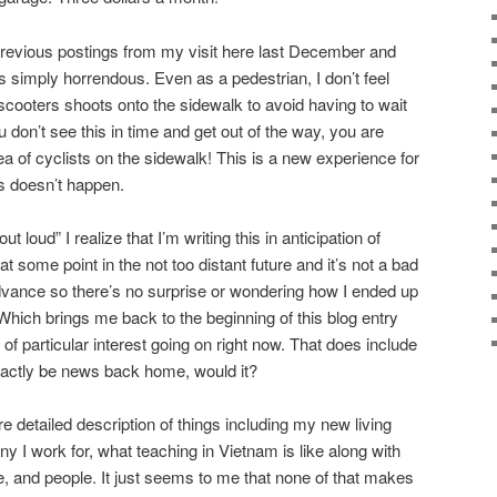
previous postings from my visit here last December and
s simply horrendous. Even as a pedestrian, I don’t feel
scooters shoots onto the sidewalk to avoid having to wait
ou don’t see this in time and get out of the way, you are
 of cyclists on the sidewalk! This is a new experience for
s doesn’t happen.
 loud” I realize that I’m writing this in anticipation of
t some point in the not too distant future and it’s not a bad
dvance so there’s no surprise or wondering how I ended up
. Which brings me back to the beginning of this blog entry
 of particular interest going on right now. That does include
exactly be news back home, would it?
re detailed description of things including my new living
 I work for, what teaching in Vietnam is like along with
e, and people. It just seems to me that none of that makes