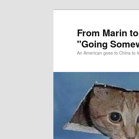
Skip
Skip
to
to
primary
secondary
From Marin to
content
content
"Going Somew
An American goes to China to t