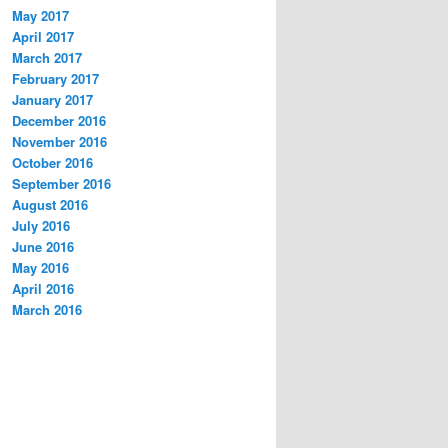
May 2017
April 2017
March 2017
February 2017
January 2017
December 2016
November 2016
October 2016
September 2016
August 2016
July 2016
June 2016
May 2016
April 2016
March 2016