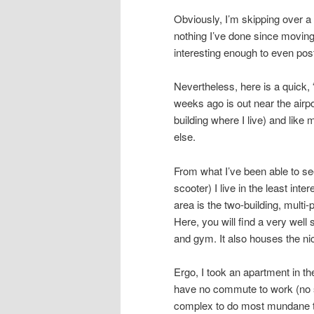
Obviously, I’m skipping over a l
nothing I’ve done since moving
interesting enough to even pos
Nevertheless, here is a quick, 
weeks ago is out near the airpo
building where I live) and like
else.
From what I’ve been able to see
scooter) I live in the least inte
area is the two-building, multi
Here, you will find a very wel
and gym. It also houses the ni
Ergo, I took an apartment in th
have no commute to work (no s
complex to do most mundane th