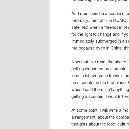
As I mentioned in a couple of 
February, the traffic in HCMC i
safe. Not when a “firehose” of 
for the light to change and if y
immediately submerged in a sea
me because even in China, thi
Now that I’ve read the above “out
getting clobbered on a scooter a
idea to let everyone know in a
on a scooter in the first place
when I said there isn’t anything
getting a scooter. It wouldn’t 
At some point, I will write a mo
arrangement, about the company
thoughts about the food, cultur