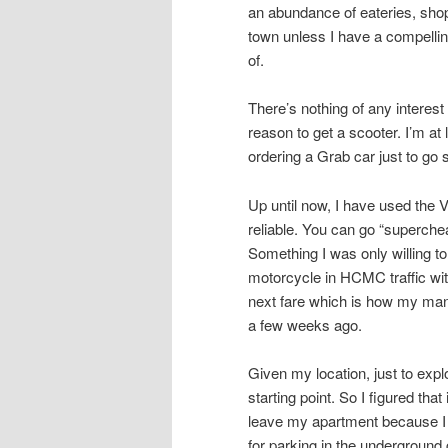
an abundance of eateries, shops
town unless I have a compellin
of.
There’s nothing of any intere
reason to get a scooter. I’m at
ordering a Grab car just to go
Up until now, I have used the 
reliable. You can go “superche
Something I was only willing to
motorcycle in HCMC traffic with
next fare which is how my mana
a few weeks ago.
Given my location, just to ex
starting point. So I figured tha
leave my apartment because I 
for parking in the underground