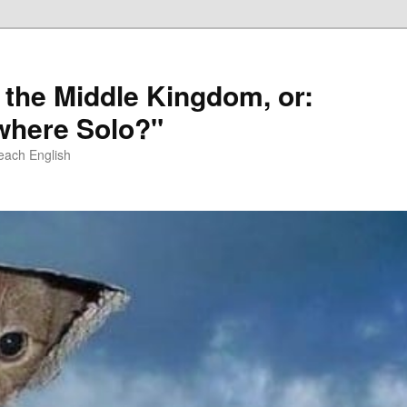
 the Middle Kingdom, or:
here Solo?"
each English