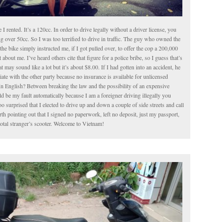
le I rented. It’s a 120cc. In order to drive legally without a driver license, you
g over 50cc. So I was too terrified to drive in traffic. The guy who owned the
the bike simply instructed me, if I got pulled over, to offer the cop a 200,000
about me. I’ve heard others cite that figure for a police bribe, so I guess that’s
t may sound like a lot but it’s about $8.00. If I had gotten into an accident, he
iate with the other party because no insurance is available for unlicensed
In English? Between breaking the law and the possibility of an expensive
 be my fault automatically because I am a foreigner driving illegally you
o surprised that I elected to drive up and down a couple of side streets and call
worth pointing out that I signed no paperwork, left no deposit, just my passport,
total stranger’s scooter. Welcome to Vietnam!