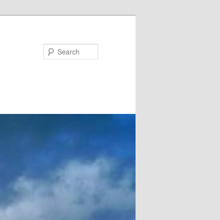
Search