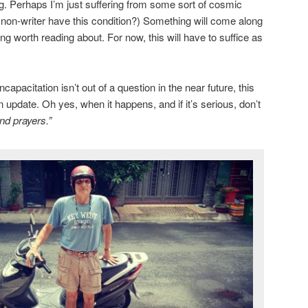
ng. Perhaps I’m just suffering from some sort of cosmic
a non-writer have this condition?) Something will come along
g worth reading about. For now, this will have to suffice as
apacitation isn’t out of a question in the near future, this
n update. Oh yes, when it happens, and if it’s serious, don’t
nd prayers.”