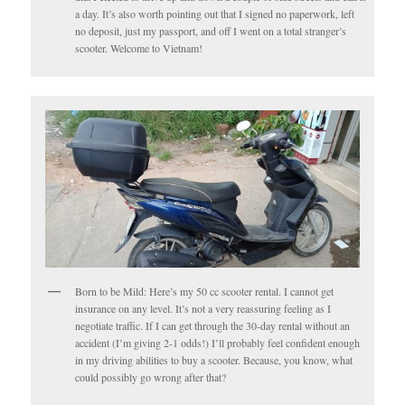
a day. It’s also worth pointing out that I signed no paperwork, left
no deposit, just my passport, and off I went on a total stranger’s
scooter. Welcome to Vietnam!
Born to be Mild: Here’s my 50 cc scooter rental. I cannot get
insurance on any level. It’s not a very reassuring feeling as I
negotiate traffic. If I can get through the 30-day rental without an
accident (I’m giving 2-1 odds!) I’ll probably feel confident enough
in my driving abilities to buy a scooter. Because, you know, what
could possibly go wrong after that?