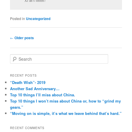
Xi’an’s streets!
Posted in
Uncategorized
Post
←
Older posts
navigation
S
e
a
r
RECENT POSTS
c
“Death Wish”- 2019
h
Another Sad Anniversary…
Top 10 things I’ll miss about China.
Top 10 things I won’t miss about China or, how to “grind my
gears.”
“Moving on is simple, it’s what we leave behind that’s hard.”
RECENT COMMENTS