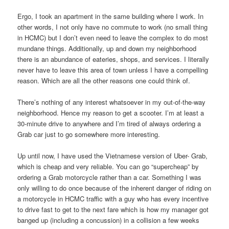
Ergo, I took an apartment in the same building where I work. In
other words, I not only have no commute to work (no small thing
in HCMC) but I don’t even need to leave the complex to do most
mundane things. Additionally, up and down my neighborhood
there is an abundance of eateries, shops, and services. I literally
never have to leave this area of town unless I have a compelling
reason. Which are all the other reasons one could think of.
There’s nothing of any interest whatsoever in my out-of-the-way
neighborhood. Hence my reason to get a scooter. I’m at least a
30-minute drive to anywhere and I’m tired of always ordering a
Grab car just to go somewhere more interesting.
Up until now, I have used the Vietnamese version of Uber- Grab,
which is cheap and very reliable. You can go “supercheap” by
ordering a Grab motorcycle rather than a car. Something I was
only willing to do once because of the inherent danger of riding on
a motorcycle in HCMC traffic with a guy who has every incentive
to drive fast to get to the next fare which is how my manager got
banged up (including a concussion) in a collision a few weeks