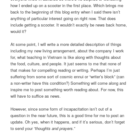
how I ended up on a scooter in the first place. Which brings me
back to the beginning of this blog entry when I said there isn’t
anything of particular interest going on right now. That does
include getting a scooter. It wouldn’t exactly be news back home,
would it?
At some point, I will write a more detailed description of things
including my new living arrangement, about the company I work
for, what teaching in Vietnam is like along with thoughts about
the food, culture, and people. It just seems to me that none of
that makes for compelling reading or writing. Perhaps I’m just
suffering from some sort of cosmic ennui or “writer’s block” (can
a non-writer have this condition?) Something will come along and
inspire me to post something worth reading about. For now, this
will have to suffice as news.
However, since some form of incapacitation isn’t out of a
question in the near future, this is a good time for me to post an
update. Oh yes, when it happens, and if it’s serious, don’t forget
to send your
“thoughts and prayers.”