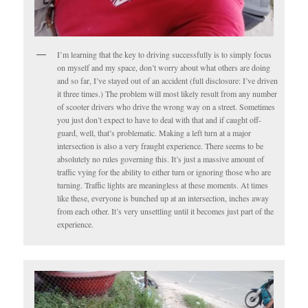
I’m learning that the key to driving successfully is to simply focus
on myself and my space, don’t worry about what others are doing
and so far, I’ve stayed out of an accident (full disclosure: I’ve driven
it three times.) The problem will most likely result from any number
of scooter drivers who drive the wrong way on a street. Sometimes
you just don’t expect to have to deal with that and if caught off-
guard, well, that’s problematic. Making a left turn at a major
intersection is also a very fraught experience. There seems to be
absolutely no rules governing this. It’s just a massive amount of
traffic vying for the ability to either turn or ignoring those who are
turning. Traffic lights are meaningless at these moments. At times
like these, everyone is bunched up at an intersection, inches away
from each other. It’s very unsettling until it becomes just part of the
experience.