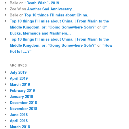
Belle
on
“Death Wish”- 2019
Zoe W
on
Another Sad Anniversary…
Belle
on
Top 10 things I’ll miss about China.
Top 10 things I’ll miss about China. | From Marin to the
Middle Kingdom, or: "Going Somewhere Solo?"
on
Of
Ducks, Mermaids and Maidmers…
Top 10 things I’ll miss about China. | From Marin to the
Middle Kingdom, or: "Going Somewhere Solo?"
on
“How
Hot Is It…?”
ARCHIVES
July 2019
April 2019
March 2019
February 2019
January 2019
December 2018
November 2018
June 2018
April 2018
March 2018