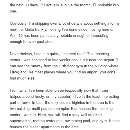
the next 30 days. If I actually survive the month, I’ll probably buy
one.
Obviously, I’m skipping over a lot of details about settling into my
new life. Quite frankly, nothing I’ve done since moving here on
April 30 has been particularly notable enough or interesting
enough to even post about.
Nevertheless, here is a quick, “ten-cent tour”: The teaching
center I was assigned to five weeks ago is out near the airport (I
can see the runway from the 17th-floor gym in the building where
I live) and like most places where you find an airport, you don’t
find much else.
From what I’ve been able to see (especially now that I can
traipse around freely, on my scooter) I live in the least interesting
part of town. In fact, the only decent highrise in the area is the
two-building, multi-purpose complex that houses the teaching
center I work in. Here, you will find a very well stocked
supermarket, rooftop restaurant, swimming pool, and gym. It also
houses the nicest apartments in the area.