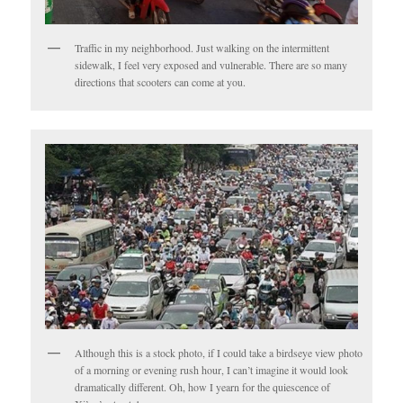
Traffic in my neighborhood. Just walking on the intermittent
sidewalk, I feel very exposed and vulnerable. There are so many
directions that scooters can come at you.
Although this is a stock photo, if I could take a birdseye view photo
of a morning or evening rush hour, I can’t imagine it would look
dramatically different. Oh, how I yearn for the quiescence of