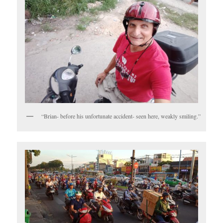
“Brian- before his unfortunate accident- seen here, weakly smiling.”