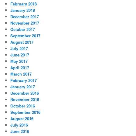
February 2018
January 2018
December 2017
November 2017
October 2017
September 2017
August 2017
July 2017
June 2017
May 2017
April 2017
March 2017
February 2017
January 2017
December 2016
November 2016
October 2016
September 2016
August 2016
July 2016
June 2016