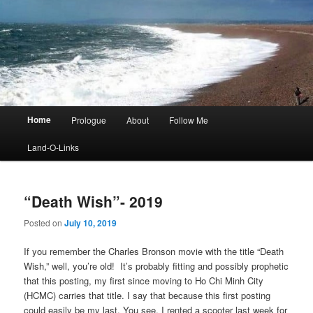
Main
Home
Prologue
About
Follow Me
menu
Land-O-Links
“Death Wish”- 2019
Posted on
July 10, 2019
If you remember the Charles Bronson movie with the title “Death
Wish,” well, you’re old! It’s probably fitting and possibly prophetic
that this posting, my first since moving to Ho Chi Minh City
(HCMC) carries that title. I say that because this first posting
could easily be my last. You see, I rented a scooter last week for