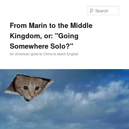
Skip
Skip
to
to
Sear
primary
secondary
content
content
From Marin to the Middle
Kingdom, or: "Going
Somewhere Solo?"
An American goes to China to teach English