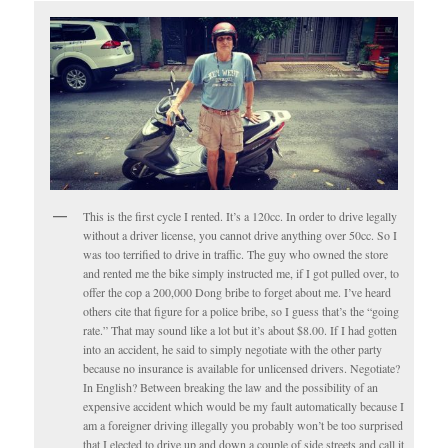
This is the first cycle I rented. It’s a 120cc. In order to drive legally
without a driver license, you cannot drive anything over 50cc. So I
was too terrified to drive in traffic. The guy who owned the store
and rented me the bike simply instructed me, if I got pulled over, to
offer the cop a 200,000 Dong bribe to forget about me. I’ve heard
others cite that figure for a police bribe, so I guess that’s the “going
rate.” That may sound like a lot but it’s about $8.00. If I had gotten
into an accident, he said to simply negotiate with the other party
because no insurance is available for unlicensed drivers. Negotiate?
In English? Between breaking the law and the possibility of an
expensive accident which would be my fault automatically because I
am a foreigner driving illegally you probably won’t be too surprised
that I elected to drive up and down a couple of side streets and call it