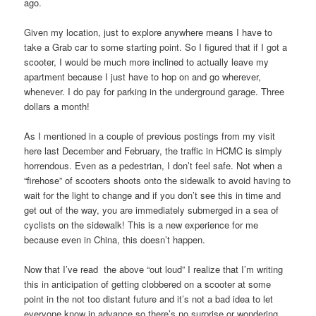
ago.
Given my location, just to explore anywhere means I have to
take a Grab car to some starting point. So I figured that if I got a
scooter, I would be much more inclined to actually leave my
apartment because I just have to hop on and go wherever,
whenever. I do pay for parking in the underground garage. Three
dollars a month!
As I mentioned in a couple of previous postings from my visit
here last December and February, the traffic in HCMC is simply
horrendous. Even as a pedestrian, I don’t feel safe. Not when a
“firehose” of scooters shoots onto the sidewalk to avoid having to
wait for the light to change and if you don’t see this in time and
get out of the way, you are immediately submerged in a sea of
cyclists on the sidewalk! This is a new experience for me
because even in China, this doesn’t happen.
Now that I’ve read the above “out loud” I realize that I’m writing
this in anticipation of getting clobbered on a scooter at some
point in the not too distant future and it’s not a bad idea to let
everyone know in advance so there’s no surprise or wondering