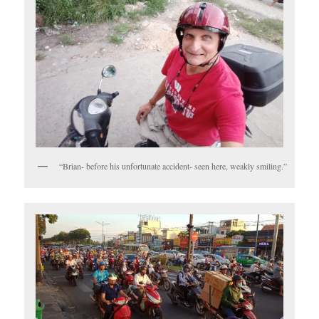
“Brian- before his unfortunate accident- seen here, weakly smiling.”