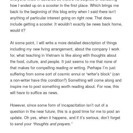
how I ended up on a scooter in the first place. Which brings me
back to the beginning of this blog entry when I said there isn’t
anything of particular interest going on right now. That does
include getting a scooter. It wouldn’t exactly be news back home,
would it?
At some point, I will write a more detailed description of things
including my new living arrangement, about the company I work
for, what teaching in Vietnam is like along with thoughts about
the food, culture, and people. It just seems to me that none of
that makes for compelling reading or writing. Perhaps I’m just
suffering from some sort of cosmic ennui or “writer’s block” (can
a non-writer have this condition?) Something will come along and
inspire me to post something worth reading about. For now, this
will have to suffice as news.
However, since some form of incapacitation isn’t out of a
question in the near future, this is a good time for me to post an
update. Oh yes, when it happens, and if it’s serious, don’t forget
to send your
“thoughts and prayers.”