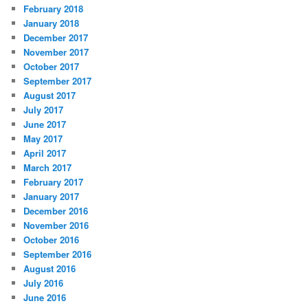
February 2018
January 2018
December 2017
November 2017
October 2017
September 2017
August 2017
July 2017
June 2017
May 2017
April 2017
March 2017
February 2017
January 2017
December 2016
November 2016
October 2016
September 2016
August 2016
July 2016
June 2016