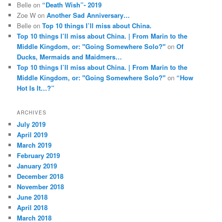
Belle
on
“Death Wish”- 2019
Zoe W
on
Another Sad Anniversary…
Belle
on
Top 10 things I’ll miss about China.
Top 10 things I’ll miss about China. | From Marin to the
Middle Kingdom, or: "Going Somewhere Solo?"
on
Of
Ducks, Mermaids and Maidmers…
Top 10 things I’ll miss about China. | From Marin to the
Middle Kingdom, or: "Going Somewhere Solo?"
on
“How
Hot Is It…?”
ARCHIVES
July 2019
April 2019
March 2019
February 2019
January 2019
December 2018
November 2018
June 2018
April 2018
March 2018