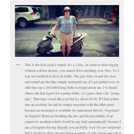
This is the first cycle I rented. It’s a 120cc. In order to drive legally
without a driver license, you cannot drive anything over 50cc. So I
was too terrified to drive in traffic. The guy who owned the store
and rented me the bike simply instructed me, if I got pulled over, to
offer the cop a 200,000 Dong bribe to forget about me. I’ve heard
others cite that figure for a police bribe, so I guess that’s the “going
rate.” That may sound like a lot but it’s about $8.00. If I had gotten
into an accident, he said to simply negotiate with the other party
because no insurance is available for unlicensed drivers. Negotiate?
In English? Between breaking the law and the possibility of an
expensive accident which would be my fault automatically because I
am a foreigner driving illegally you probably won’t be too surprised
that I elected to drive up and down a couple of side streets and call it