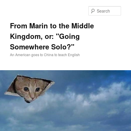
Skip
Skip
to
to
Sear
primary
secondary
content
content
From Marin to the Middle
Kingdom, or: "Going
Somewhere Solo?"
An American goes to China to teach English