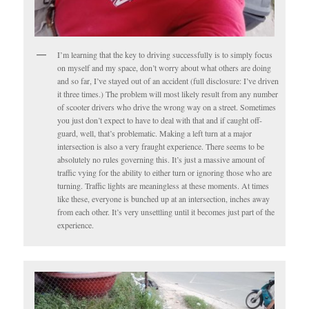
I’m learning that the key to driving successfully is to simply focus
on myself and my space, don’t worry about what others are doing
and so far, I’ve stayed out of an accident (full disclosure: I’ve driven
it three times.) The problem will most likely result from any number
of scooter drivers who drive the wrong way on a street. Sometimes
you just don’t expect to have to deal with that and if caught off-
guard, well, that’s problematic. Making a left turn at a major
intersection is also a very fraught experience. There seems to be
absolutely no rules governing this. It’s just a massive amount of
traffic vying for the ability to either turn or ignoring those who are
turning. Traffic lights are meaningless at these moments. At times
like these, everyone is bunched up at an intersection, inches away
from each other. It’s very unsettling until it becomes just part of the
experience.