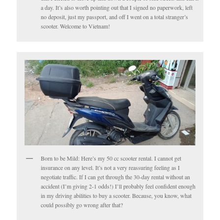
a day. It’s also worth pointing out that I signed no paperwork, left
no deposit, just my passport, and off I went on a total stranger’s
scooter. Welcome to Vietnam!
Born to be Mild: Here’s my 50 cc scooter rental. I cannot get
insurance on any level. It’s not a very reassuring feeling as I
negotiate traffic. If I can get through the 30-day rental without an
accident (I’m giving 2-1 odds!) I’ll probably feel confident enough
in my driving abilities to buy a scooter. Because, you know, what
could possibly go wrong after that?