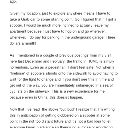
ago.
Given my location, just to explore anywhere means I have to
take a Grab car to some starting point. So I figured that if I got a
scooter, I would be much more inclined to actually leave my
apartment because I just have to hop on and go wherever,
whenever. I do pay for parking in the underground garage. Three
dollars a month!
As I mentioned in a couple of previous postings from my visit
here last December and February, the traffic in HCMC is simply
horrendous. Even as a pedestrian, I don’t feel safe. Not when a
“firehose” of scooters shoots onto the sidewalk to avoid having to
wait for the light to change and if you don’t see this in time and
get out of the way, you are immediately submerged in a sea of
cyclists on the sidewalk! This is a new experience for me
because even in China, this doesn’t happen.
Now that I’ve read the above “out loud” I realize that I’m writing
this in anticipation of getting clobbered on a scooter at some
point in the not too distant future and it’s not a bad idea to let
everyone know in advance so there’s no surprise or wondering