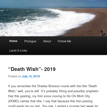
Main
Home
Prologue
About
Follow Me
menu
Land-O-Links
“Death Wish”- 2019
Posted on
July 10, 2019
If you remember the Charles Bronson movie with the title “Death
Wish,” well, you’re old! It’s probably fitting and possibly prophetic
that this posting, my first since moving to Ho Chi Minh City
(HCMC) carries that title. I say that because this first posting
could easily be my last. You see, I rented a scooter last week for