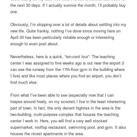
the next 30 days. If I actually survive the month, I’ll probably buy
one.
Obviously, I’m skipping over a lot of details about settling into my
new life. Quite frankly, nothing I’ve done since moving here on
April 30 has been particularly notable enough or interesting
enough to even post about.
Nevertheless, here is a quick, “ten-cent tour”: The teaching
center I was assigned to five weeks ago is out near the airport (I
can see the runway from the 17th-floor gym in the building where
I live) and like most places where you find an airport, you don’t
find much else.
From what I’ve been able to see (especially now that I can
traipse around freely, on my scooter) I live in the least interesting
part of town. In fact, the only decent highrise in the area is the
two-building, multi-purpose complex that houses the teaching
center I work in. Here, you will find a very well stocked
supermarket, rooftop restaurant, swimming pool, and gym. It also
houses the nicest apartments in the area.