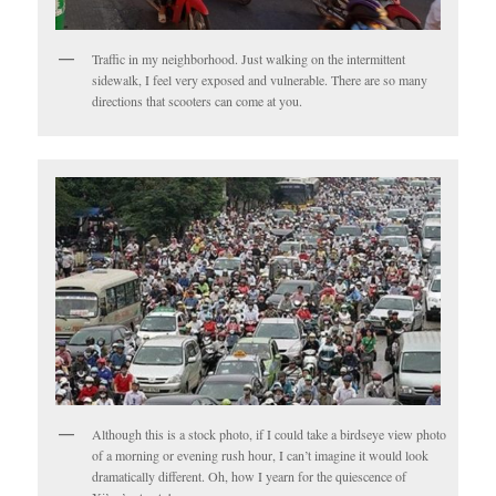
Traffic in my neighborhood. Just walking on the intermittent
sidewalk, I feel very exposed and vulnerable. There are so many
directions that scooters can come at you.
Although this is a stock photo, if I could take a birdseye view photo
of a morning or evening rush hour, I can’t imagine it would look
dramatically different. Oh, how I yearn for the quiescence of