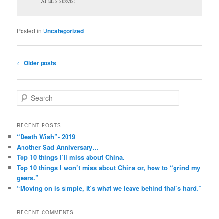
Xi’an’s streets!
Posted in
Uncategorized
Post
←
Older posts
navigation
S
e
a
r
RECENT POSTS
c
“Death Wish”- 2019
h
Another Sad Anniversary…
Top 10 things I’ll miss about China.
Top 10 things I won’t miss about China or, how to “grind my
gears.”
“Moving on is simple, it’s what we leave behind that’s hard.”
RECENT COMMENTS