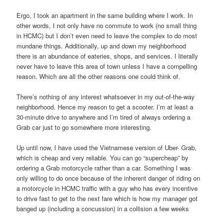
Ergo, I took an apartment in the same building where I work. In
other words, I not only have no commute to work (no small thing
in HCMC) but I don’t even need to leave the complex to do most
mundane things. Additionally, up and down my neighborhood
there is an abundance of eateries, shops, and services. I literally
never have to leave this area of town unless I have a compelling
reason. Which are all the other reasons one could think of.
There’s nothing of any interest whatsoever in my out-of-the-way
neighborhood. Hence my reason to get a scooter. I’m at least a
30-minute drive to anywhere and I’m tired of always ordering a
Grab car just to go somewhere more interesting.
Up until now, I have used the Vietnamese version of Uber- Grab,
which is cheap and very reliable. You can go “supercheap” by
ordering a Grab motorcycle rather than a car. Something I was
only willing to do once because of the inherent danger of riding on
a motorcycle in HCMC traffic with a guy who has every incentive
to drive fast to get to the next fare which is how my manager got
banged up (including a concussion) in a collision a few weeks