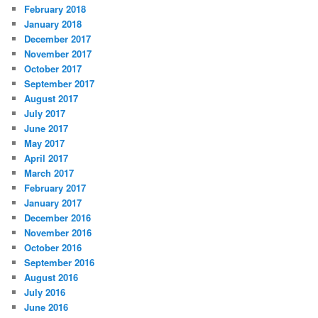
February 2018
January 2018
December 2017
November 2017
October 2017
September 2017
August 2017
July 2017
June 2017
May 2017
April 2017
March 2017
February 2017
January 2017
December 2016
November 2016
October 2016
September 2016
August 2016
July 2016
June 2016