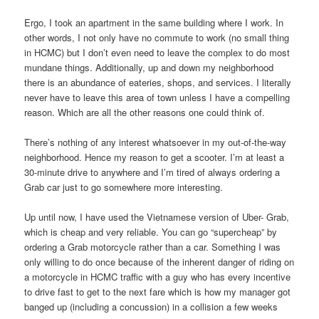
Ergo, I took an apartment in the same building where I work. In
other words, I not only have no commute to work (no small thing
in HCMC) but I don’t even need to leave the complex to do most
mundane things. Additionally, up and down my neighborhood
there is an abundance of eateries, shops, and services. I literally
never have to leave this area of town unless I have a compelling
reason. Which are all the other reasons one could think of.
There’s nothing of any interest whatsoever in my out-of-the-way
neighborhood. Hence my reason to get a scooter. I’m at least a
30-minute drive to anywhere and I’m tired of always ordering a
Grab car just to go somewhere more interesting.
Up until now, I have used the Vietnamese version of Uber- Grab,
which is cheap and very reliable. You can go “supercheap” by
ordering a Grab motorcycle rather than a car. Something I was
only willing to do once because of the inherent danger of riding on
a motorcycle in HCMC traffic with a guy who has every incentive
to drive fast to get to the next fare which is how my manager got
banged up (including a concussion) in a collision a few weeks