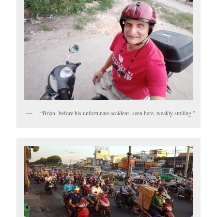
“Brian- before his unfortunate accident- seen here, weakly smiling.”