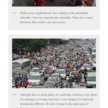
Traffic in my neighborhood. Just walking on the intermittent
sidewalk, I feel very exposed and vulnerable. There are so many
directions that scooters can come at you.
Although this is a stock photo, if I could take a birdseye view photo
of a morning or evening rush hour, I can’t imagine it would look
dramatically different. Oh, how I yearn for the quiescence of