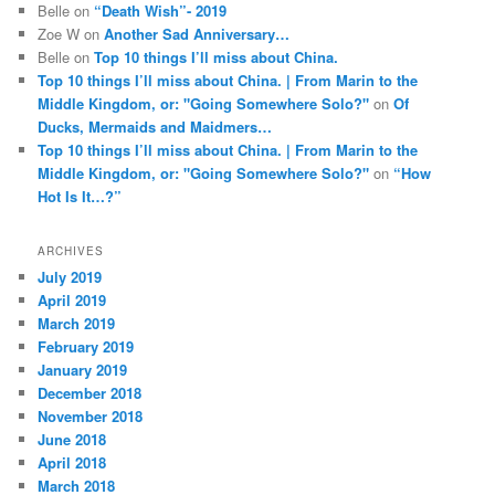
Belle
on
“Death Wish”- 2019
Zoe W
on
Another Sad Anniversary…
Belle
on
Top 10 things I’ll miss about China.
Top 10 things I’ll miss about China. | From Marin to the
Middle Kingdom, or: "Going Somewhere Solo?"
on
Of
Ducks, Mermaids and Maidmers…
Top 10 things I’ll miss about China. | From Marin to the
Middle Kingdom, or: "Going Somewhere Solo?"
on
“How
Hot Is It…?”
ARCHIVES
July 2019
April 2019
March 2019
February 2019
January 2019
December 2018
November 2018
June 2018
April 2018
March 2018