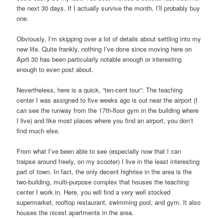
the next 30 days. If I actually survive the month, I’ll probably buy
one.
Obviously, I’m skipping over a lot of details about settling into my
new life. Quite frankly, nothing I’ve done since moving here on
April 30 has been particularly notable enough or interesting
enough to even post about.
Nevertheless, here is a quick, “ten-cent tour”: The teaching
center I was assigned to five weeks ago is out near the airport (I
can see the runway from the 17th-floor gym in the building where
I live) and like most places where you find an airport, you don’t
find much else.
From what I’ve been able to see (especially now that I can
traipse around freely, on my scooter) I live in the least interesting
part of town. In fact, the only decent highrise in the area is the
two-building, multi-purpose complex that houses the teaching
center I work in. Here, you will find a very well stocked
supermarket, rooftop restaurant, swimming pool, and gym. It also
houses the nicest apartments in the area.