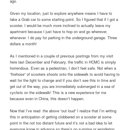
ago.
Given my location, just to explore anywhere means I have to
take a Grab car to some starting point. So I figured that if I got a
scooter, I would be much more inclined to actually leave my
apartment because I just have to hop on and go wherever,
whenever. I do pay for parking in the underground garage. Three
dollars a month!
As I mentioned in a couple of previous postings from my visit
here last December and February, the traffic in HCMC is simply
horrendous. Even as a pedestrian, I don’t feel safe. Not when a
“firehose” of scooters shoots onto the sidewalk to avoid having to
wait for the light to change and if you don’t see this in time and
get out of the way, you are immediately submerged in a sea of
cyclists on the sidewalk! This is a new experience for me
because even in China, this doesn’t happen.
Now that I’ve read the above “out loud” I realize that I’m writing
this in anticipation of getting clobbered on a scooter at some
point in the not too distant future and it’s not a bad idea to let
everyone know in advance so there’s no surprise or wondering