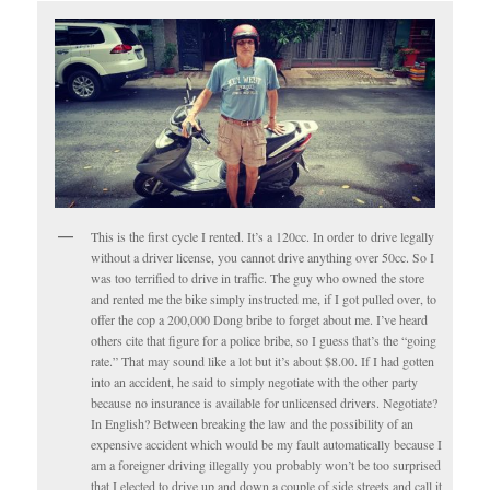
This is the first cycle I rented. It’s a 120cc. In order to drive legally
without a driver license, you cannot drive anything over 50cc. So I
was too terrified to drive in traffic. The guy who owned the store
and rented me the bike simply instructed me, if I got pulled over, to
offer the cop a 200,000 Dong bribe to forget about me. I’ve heard
others cite that figure for a police bribe, so I guess that’s the “going
rate.” That may sound like a lot but it’s about $8.00. If I had gotten
into an accident, he said to simply negotiate with the other party
because no insurance is available for unlicensed drivers. Negotiate?
In English? Between breaking the law and the possibility of an
expensive accident which would be my fault automatically because I
am a foreigner driving illegally you probably won’t be too surprised
that I elected to drive up and down a couple of side streets and call it