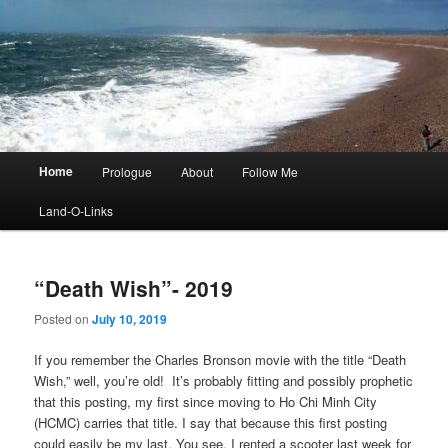
Main
Home
Prologue
About
Follow Me
menu
Land-O-Links
“Death Wish”- 2019
Posted on
July 10, 2019
If you remember the Charles Bronson movie with the title “Death
Wish,” well, you’re old! It’s probably fitting and possibly prophetic
that this posting, my first since moving to Ho Chi Minh City
(HCMC) carries that title. I say that because this first posting
could easily be my last. You see, I rented a scooter last week for