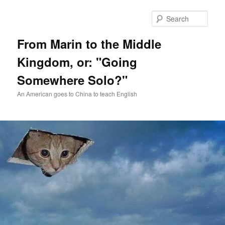
Skip
Skip
to
to
Sear
primary
secondary
content
content
From Marin to the Middle
Kingdom, or: "Going
Somewhere Solo?"
An American goes to China to teach English