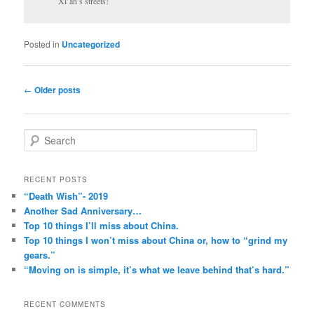
Xi’an’s streets!
Posted in
Uncategorized
Post
←
Older posts
navigation
S
e
a
r
RECENT POSTS
c
“Death Wish”- 2019
h
Another Sad Anniversary…
Top 10 things I’ll miss about China.
Top 10 things I won’t miss about China or, how to “grind my
gears.”
“Moving on is simple, it’s what we leave behind that’s hard.”
RECENT COMMENTS