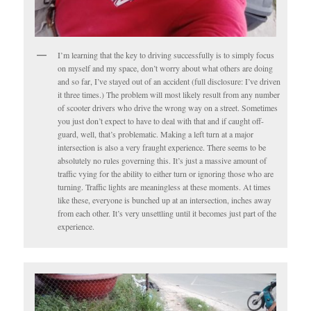
I’m learning that the key to driving successfully is to simply focus
on myself and my space, don’t worry about what others are doing
and so far, I’ve stayed out of an accident (full disclosure: I’ve driven
it three times.) The problem will most likely result from any number
of scooter drivers who drive the wrong way on a street. Sometimes
you just don’t expect to have to deal with that and if caught off-
guard, well, that’s problematic. Making a left turn at a major
intersection is also a very fraught experience. There seems to be
absolutely no rules governing this. It’s just a massive amount of
traffic vying for the ability to either turn or ignoring those who are
turning. Traffic lights are meaningless at these moments. At times
like these, everyone is bunched up at an intersection, inches away
from each other. It’s very unsettling until it becomes just part of the
experience.