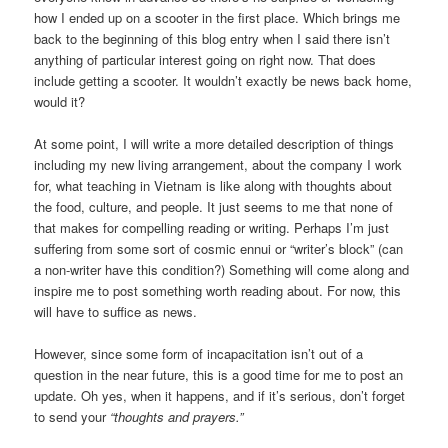
how I ended up on a scooter in the first place. Which brings me
back to the beginning of this blog entry when I said there isn’t
anything of particular interest going on right now. That does
include getting a scooter. It wouldn’t exactly be news back home,
would it?
At some point, I will write a more detailed description of things
including my new living arrangement, about the company I work
for, what teaching in Vietnam is like along with thoughts about
the food, culture, and people. It just seems to me that none of
that makes for compelling reading or writing. Perhaps I’m just
suffering from some sort of cosmic ennui or “writer’s block” (can
a non-writer have this condition?) Something will come along and
inspire me to post something worth reading about. For now, this
will have to suffice as news.
However, since some form of incapacitation isn’t out of a
question in the near future, this is a good time for me to post an
update. Oh yes, when it happens, and if it’s serious, don’t forget
to send your
“thoughts and prayers.”