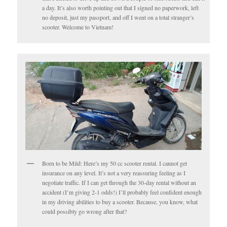
a day. It’s also worth pointing out that I signed no paperwork, left
no deposit, just my passport, and off I went on a total stranger’s
scooter. Welcome to Vietnam!
Born to be Mild: Here’s my 50 cc scooter rental. I cannot get
insurance on any level. It’s not a very reassuring feeling as I
negotiate traffic. If I can get through the 30-day rental without an
accident (I’m giving 2-1 odds!) I’ll probably feel confident enough
in my driving abilities to buy a scooter. Because, you know, what
could possibly go wrong after that?