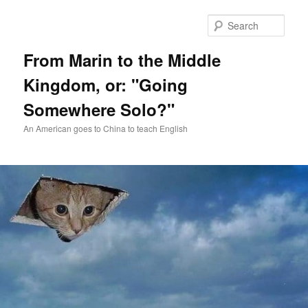
Skip
Skip
to
to
Sear
primary
secondary
content
content
From Marin to the Middle
Kingdom, or: "Going
Somewhere Solo?"
An American goes to China to teach English