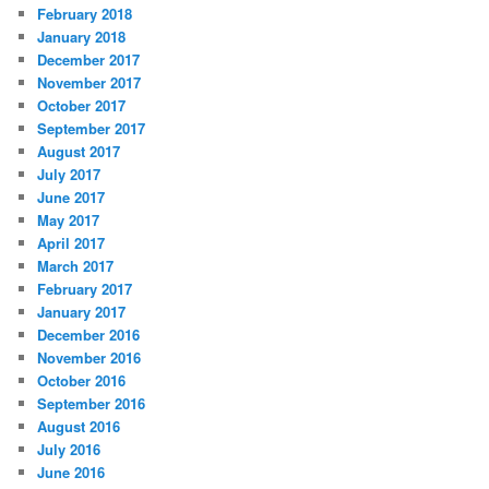
February 2018
January 2018
December 2017
November 2017
October 2017
September 2017
August 2017
July 2017
June 2017
May 2017
April 2017
March 2017
February 2017
January 2017
December 2016
November 2016
October 2016
September 2016
August 2016
July 2016
June 2016