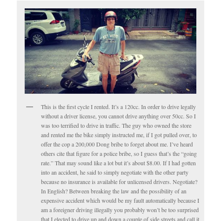
This is the first cycle I rented. It’s a 120cc. In order to drive legally
without a driver license, you cannot drive anything over 50cc. So I
was too terrified to drive in traffic. The guy who owned the store
and rented me the bike simply instructed me, if I got pulled over, to
offer the cop a 200,000 Dong bribe to forget about me. I’ve heard
others cite that figure for a police bribe, so I guess that’s the “going
rate.” That may sound like a lot but it’s about $8.00. If I had gotten
into an accident, he said to simply negotiate with the other party
because no insurance is available for unlicensed drivers. Negotiate?
In English? Between breaking the law and the possibility of an
expensive accident which would be my fault automatically because I
am a foreigner driving illegally you probably won’t be too surprised
that I elected to drive up and down a couple of side streets and call it