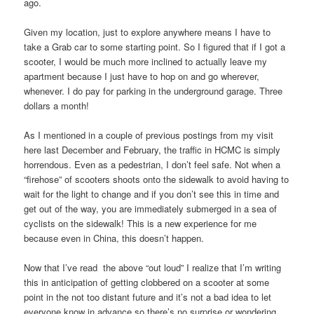
ago.
Given my location, just to explore anywhere means I have to
take a Grab car to some starting point. So I figured that if I got a
scooter, I would be much more inclined to actually leave my
apartment because I just have to hop on and go wherever,
whenever. I do pay for parking in the underground garage. Three
dollars a month!
As I mentioned in a couple of previous postings from my visit
here last December and February, the traffic in HCMC is simply
horrendous. Even as a pedestrian, I don’t feel safe. Not when a
“firehose” of scooters shoots onto the sidewalk to avoid having to
wait for the light to change and if you don’t see this in time and
get out of the way, you are immediately submerged in a sea of
cyclists on the sidewalk! This is a new experience for me
because even in China, this doesn’t happen.
Now that I’ve read the above “out loud” I realize that I’m writing
this in anticipation of getting clobbered on a scooter at some
point in the not too distant future and it’s not a bad idea to let
everyone know in advance so there’s no surprise or wondering