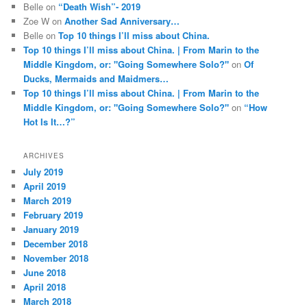
Belle
on
“Death Wish”- 2019
Zoe W
on
Another Sad Anniversary…
Belle
on
Top 10 things I’ll miss about China.
Top 10 things I’ll miss about China. | From Marin to the
Middle Kingdom, or: "Going Somewhere Solo?"
on
Of
Ducks, Mermaids and Maidmers…
Top 10 things I’ll miss about China. | From Marin to the
Middle Kingdom, or: "Going Somewhere Solo?"
on
“How
Hot Is It…?”
ARCHIVES
July 2019
April 2019
March 2019
February 2019
January 2019
December 2018
November 2018
June 2018
April 2018
March 2018