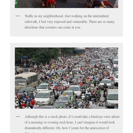
Traffic in my neighborhood. Just walking on the intermittent
sidewalk, I feel very exposed and vulnerable. There are so many
directions that scooters can come at you.
Although this is a stock photo, if I could take a birdseye view photo
of a morning or evening rush hour, I can’t imagine it would look
dramatically different. Oh, how I yearn for the quiescence of