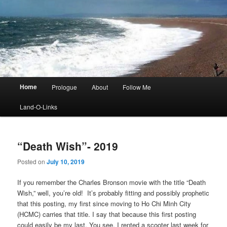
Main
Home
Prologue
About
Follow Me
menu
Land-O-Links
“Death Wish”- 2019
Posted on
July 10, 2019
If you remember the Charles Bronson movie with the title “Death
Wish,” well, you’re old! It’s probably fitting and possibly prophetic
that this posting, my first since moving to Ho Chi Minh City
(HCMC) carries that title. I say that because this first posting
could easily be my last. You see, I rented a scooter last week for