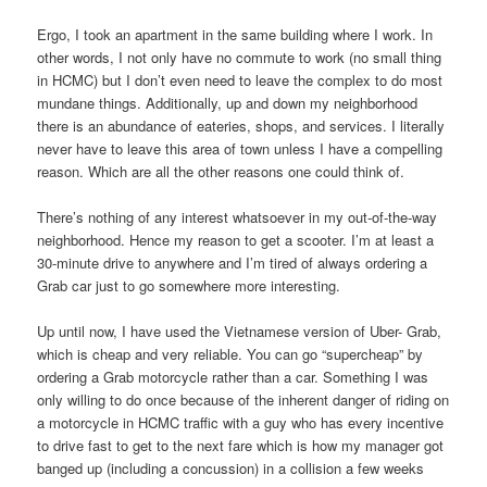
Ergo, I took an apartment in the same building where I work. In
other words, I not only have no commute to work (no small thing
in HCMC) but I don’t even need to leave the complex to do most
mundane things. Additionally, up and down my neighborhood
there is an abundance of eateries, shops, and services. I literally
never have to leave this area of town unless I have a compelling
reason. Which are all the other reasons one could think of.
There’s nothing of any interest whatsoever in my out-of-the-way
neighborhood. Hence my reason to get a scooter. I’m at least a
30-minute drive to anywhere and I’m tired of always ordering a
Grab car just to go somewhere more interesting.
Up until now, I have used the Vietnamese version of Uber- Grab,
which is cheap and very reliable. You can go “supercheap” by
ordering a Grab motorcycle rather than a car. Something I was
only willing to do once because of the inherent danger of riding on
a motorcycle in HCMC traffic with a guy who has every incentive
to drive fast to get to the next fare which is how my manager got
banged up (including a concussion) in a collision a few weeks