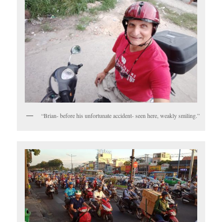
“Brian- before his unfortunate accident- seen here, weakly smiling.”