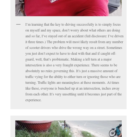
I’m learning that the key to driving successfully is to simply focus
on myself and my space, don’t worry about what others are doing
and so far, I’ve stayed out of an accident (full disclosure: I’ve driven
it three times.) The problem will most likely result from any number
of scooter drivers who drive the wrong way on a street. Sometimes
you just don’t expect to have to deal with that and if caught off-
guard, well, that’s problematic. Making a left turn at a major
intersection is also a very fraught experience. There seems to be
absolutely no rules governing this. It’s just a massive amount of
traffic vying for the ability to either turn or ignoring those who are
turning. Traffic lights are meaningless at these moments. At times
like these, everyone is bunched up at an intersection, inches away
from each other. It’s very unsettling until it becomes just part of the
experience.