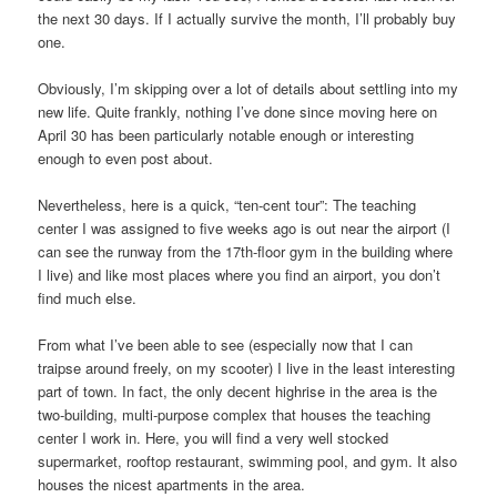
the next 30 days. If I actually survive the month, I’ll probably buy
one.
Obviously, I’m skipping over a lot of details about settling into my
new life. Quite frankly, nothing I’ve done since moving here on
April 30 has been particularly notable enough or interesting
enough to even post about.
Nevertheless, here is a quick, “ten-cent tour”: The teaching
center I was assigned to five weeks ago is out near the airport (I
can see the runway from the 17th-floor gym in the building where
I live) and like most places where you find an airport, you don’t
find much else.
From what I’ve been able to see (especially now that I can
traipse around freely, on my scooter) I live in the least interesting
part of town. In fact, the only decent highrise in the area is the
two-building, multi-purpose complex that houses the teaching
center I work in. Here, you will find a very well stocked
supermarket, rooftop restaurant, swimming pool, and gym. It also
houses the nicest apartments in the area.