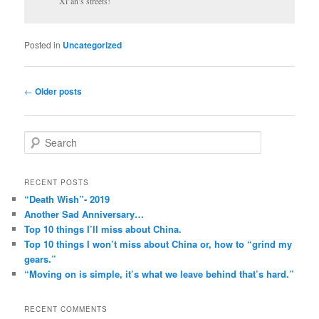
Xi’an’s streets!
Posted in
Uncategorized
Post
←
Older posts
navigation
S
e
a
r
RECENT POSTS
c
“Death Wish”- 2019
h
Another Sad Anniversary…
Top 10 things I’ll miss about China.
Top 10 things I won’t miss about China or, how to “grind my
gears.”
“Moving on is simple, it’s what we leave behind that’s hard.”
RECENT COMMENTS