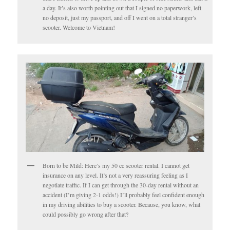
a day. It’s also worth pointing out that I signed no paperwork, left
no deposit, just my passport, and off I went on a total stranger’s
scooter. Welcome to Vietnam!
Born to be Mild: Here’s my 50 cc scooter rental. I cannot get
insurance on any level. It’s not a very reassuring feeling as I
negotiate traffic. If I can get through the 30-day rental without an
accident (I’m giving 2-1 odds!) I’ll probably feel confident enough
in my driving abilities to buy a scooter. Because, you know, what
could possibly go wrong after that?