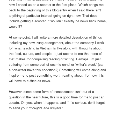
how I ended up on a scooter in the first place. Which brings me
back to the beginning of this blog entry when I said there isn’t
anything of particular interest going on right now. That does
include getting a scooter. It wouldn’t exactly be news back home,
would it?
At some point, I will write a more detailed description of things
including my new living arrangement, about the company I work
for, what teaching in Vietnam is like along with thoughts about
the food, culture, and people. It just seems to me that none of
that makes for compelling reading or writing. Perhaps I’m just
suffering from some sort of cosmic ennui or “writer’s block” (can
a non-writer have this condition?) Something will come along and
inspire me to post something worth reading about. For now, this
will have to suffice as news.
However, since some form of incapacitation isn’t out of a
question in the near future, this is a good time for me to post an
update. Oh yes, when it happens, and if it’s serious, don’t forget
to send your
“thoughts and prayers.”