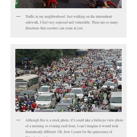
Traffic in my neighborhood. Just walking on the intermittent
sidewalk, I feel very exposed and vulnerable. There are so many
directions that scooters can come at you.
Although this is a stock photo, if I could take a birdseye view photo
of a morning or evening rush hour, I can’t imagine it would look
dramatically different. Oh, how I yearn for the quiescence of