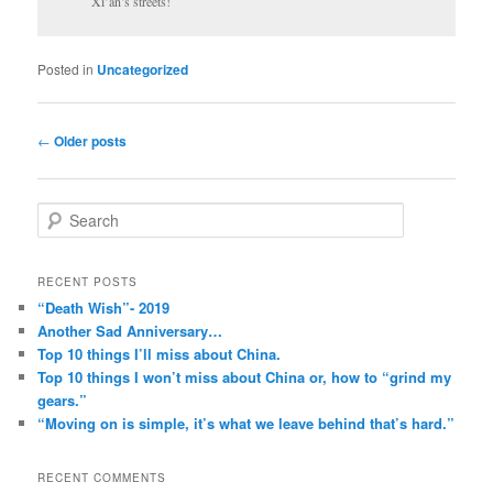
Xi’an’s streets!
Posted in
Uncategorized
Post
←
Older posts
navigation
S
e
a
r
RECENT POSTS
c
“Death Wish”- 2019
h
Another Sad Anniversary…
Top 10 things I’ll miss about China.
Top 10 things I won’t miss about China or, how to “grind my
gears.”
“Moving on is simple, it’s what we leave behind that’s hard.”
RECENT COMMENTS