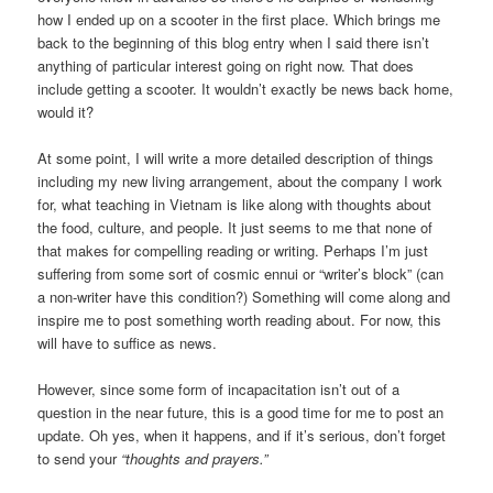
how I ended up on a scooter in the first place. Which brings me
back to the beginning of this blog entry when I said there isn’t
anything of particular interest going on right now. That does
include getting a scooter. It wouldn’t exactly be news back home,
would it?
At some point, I will write a more detailed description of things
including my new living arrangement, about the company I work
for, what teaching in Vietnam is like along with thoughts about
the food, culture, and people. It just seems to me that none of
that makes for compelling reading or writing. Perhaps I’m just
suffering from some sort of cosmic ennui or “writer’s block” (can
a non-writer have this condition?) Something will come along and
inspire me to post something worth reading about. For now, this
will have to suffice as news.
However, since some form of incapacitation isn’t out of a
question in the near future, this is a good time for me to post an
update. Oh yes, when it happens, and if it’s serious, don’t forget
to send your
“thoughts and prayers.”