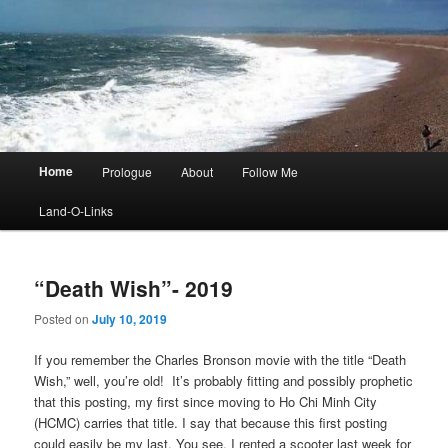
Main
Home
Prologue
About
Follow Me
menu
Land-O-Links
“Death Wish”- 2019
Posted on
July 10, 2019
If you remember the Charles Bronson movie with the title “Death
Wish,” well, you’re old! It’s probably fitting and possibly prophetic
that this posting, my first since moving to Ho Chi Minh City
(HCMC) carries that title. I say that because this first posting
could easily be my last. You see, I rented a scooter last week for