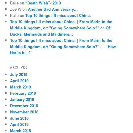
Belle
on
“Death Wish”- 2019
Zoe W
on
Another Sad Anniversary…
Belle
on
Top 10 things I’ll miss about China.
Top 10 things I’ll miss about China. | From Marin to the
Middle Kingdom, or: "Going Somewhere Solo?"
on
Of
Ducks, Mermaids and Maidmers…
Top 10 things I’ll miss about China. | From Marin to the
Middle Kingdom, or: "Going Somewhere Solo?"
on
“How
Hot Is It…?”
ARCHIVES
July 2019
April 2019
March 2019
February 2019
January 2019
December 2018
November 2018
June 2018
April 2018
March 2018