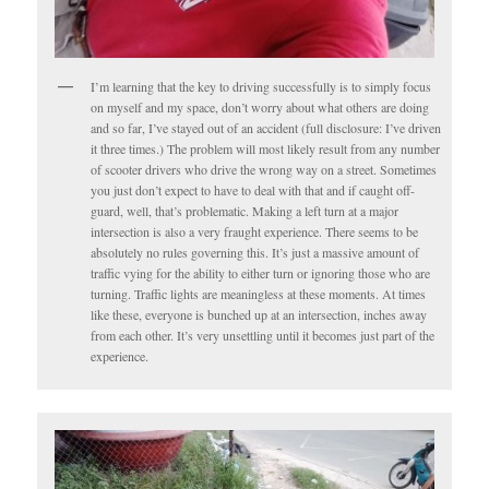
I’m learning that the key to driving successfully is to simply focus
on myself and my space, don’t worry about what others are doing
and so far, I’ve stayed out of an accident (full disclosure: I’ve driven
it three times.) The problem will most likely result from any number
of scooter drivers who drive the wrong way on a street. Sometimes
you just don’t expect to have to deal with that and if caught off-
guard, well, that’s problematic. Making a left turn at a major
intersection is also a very fraught experience. There seems to be
absolutely no rules governing this. It’s just a massive amount of
traffic vying for the ability to either turn or ignoring those who are
turning. Traffic lights are meaningless at these moments. At times
like these, everyone is bunched up at an intersection, inches away
from each other. It’s very unsettling until it becomes just part of the
experience.