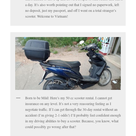
a day. It’s also worth pointing out that I signed no paperwork, left
no deposit, just my passport, and off I went on a total stranger’s
scooter. Welcome to Vietnam!
Born to be Mild: Here’s my 50 cc scooter rental. I cannot get
insurance on any level. It’s not a very reassuring feeling as I
negotiate traffic. If I can get through the 30-day rental without an
accident (I’m giving 2-1 odds!) I’ll probably feel confident enough
in my driving abilities to buy a scooter. Because, you know, what
could possibly go wrong after that?