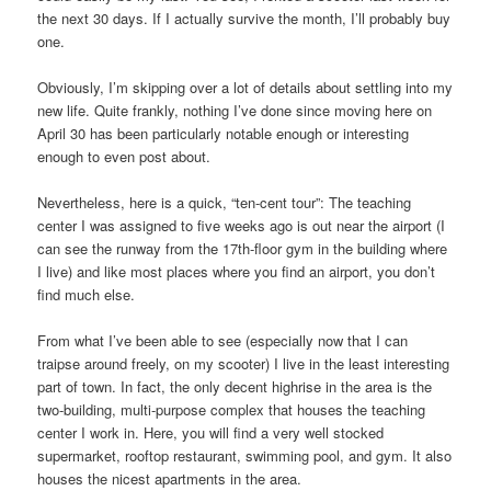
the next 30 days. If I actually survive the month, I’ll probably buy
one.
Obviously, I’m skipping over a lot of details about settling into my
new life. Quite frankly, nothing I’ve done since moving here on
April 30 has been particularly notable enough or interesting
enough to even post about.
Nevertheless, here is a quick, “ten-cent tour”: The teaching
center I was assigned to five weeks ago is out near the airport (I
can see the runway from the 17th-floor gym in the building where
I live) and like most places where you find an airport, you don’t
find much else.
From what I’ve been able to see (especially now that I can
traipse around freely, on my scooter) I live in the least interesting
part of town. In fact, the only decent highrise in the area is the
two-building, multi-purpose complex that houses the teaching
center I work in. Here, you will find a very well stocked
supermarket, rooftop restaurant, swimming pool, and gym. It also
houses the nicest apartments in the area.