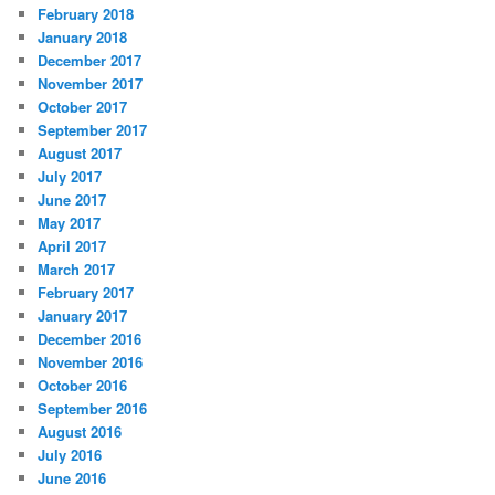
February 2018
January 2018
December 2017
November 2017
October 2017
September 2017
August 2017
July 2017
June 2017
May 2017
April 2017
March 2017
February 2017
January 2017
December 2016
November 2016
October 2016
September 2016
August 2016
July 2016
June 2016