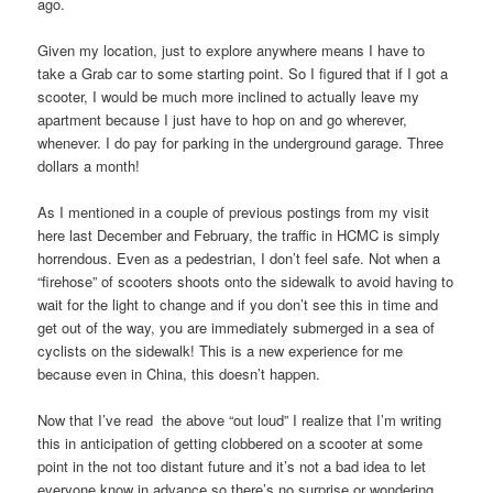
ago.
Given my location, just to explore anywhere means I have to
take a Grab car to some starting point. So I figured that if I got a
scooter, I would be much more inclined to actually leave my
apartment because I just have to hop on and go wherever,
whenever. I do pay for parking in the underground garage. Three
dollars a month!
As I mentioned in a couple of previous postings from my visit
here last December and February, the traffic in HCMC is simply
horrendous. Even as a pedestrian, I don’t feel safe. Not when a
“firehose” of scooters shoots onto the sidewalk to avoid having to
wait for the light to change and if you don’t see this in time and
get out of the way, you are immediately submerged in a sea of
cyclists on the sidewalk! This is a new experience for me
because even in China, this doesn’t happen.
Now that I’ve read the above “out loud” I realize that I’m writing
this in anticipation of getting clobbered on a scooter at some
point in the not too distant future and it’s not a bad idea to let
everyone know in advance so there’s no surprise or wondering