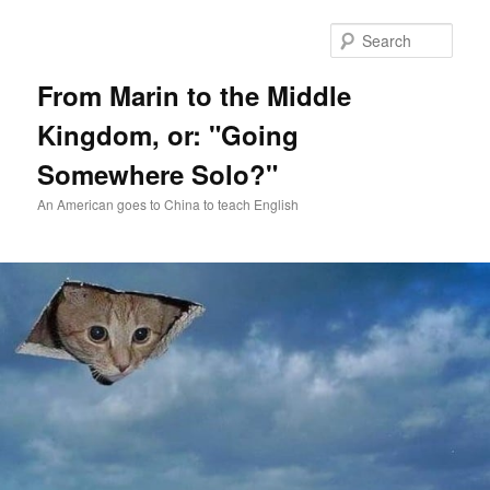
Skip
Skip
to
to
Sear
primary
secondary
content
content
From Marin to the Middle
Kingdom, or: "Going
Somewhere Solo?"
An American goes to China to teach English