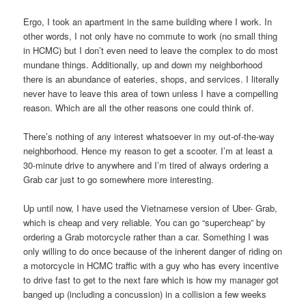
Ergo, I took an apartment in the same building where I work. In
other words, I not only have no commute to work (no small thing
in HCMC) but I don’t even need to leave the complex to do most
mundane things. Additionally, up and down my neighborhood
there is an abundance of eateries, shops, and services. I literally
never have to leave this area of town unless I have a compelling
reason. Which are all the other reasons one could think of.
There’s nothing of any interest whatsoever in my out-of-the-way
neighborhood. Hence my reason to get a scooter. I’m at least a
30-minute drive to anywhere and I’m tired of always ordering a
Grab car just to go somewhere more interesting.
Up until now, I have used the Vietnamese version of Uber- Grab,
which is cheap and very reliable. You can go “supercheap” by
ordering a Grab motorcycle rather than a car. Something I was
only willing to do once because of the inherent danger of riding on
a motorcycle in HCMC traffic with a guy who has every incentive
to drive fast to get to the next fare which is how my manager got
banged up (including a concussion) in a collision a few weeks