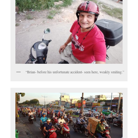
“Brian- before his unfortunate accident- seen here, weakly smiling.”