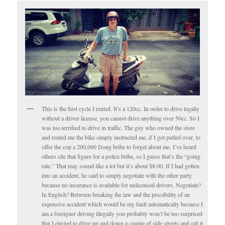
This is the first cycle I rented. It’s a 120cc. In order to drive legally
without a driver license, you cannot drive anything over 50cc. So I
was too terrified to drive in traffic. The guy who owned the store
and rented me the bike simply instructed me, if I got pulled over, to
offer the cop a 200,000 Dong bribe to forget about me. I’ve heard
others cite that figure for a police bribe, so I guess that’s the “going
rate.” That may sound like a lot but it’s about $8.00. If I had gotten
into an accident, he said to simply negotiate with the other party
because no insurance is available for unlicensed drivers. Negotiate?
In English? Between breaking the law and the possibility of an
expensive accident which would be my fault automatically because I
am a foreigner driving illegally you probably won’t be too surprised
that I elected to drive up and down a couple of side streets and call it