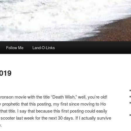
Follow Me
Land-O-Links
019
onson movie with the title “Death Wish,” well, you’re old!
ly prophetic that this posting, my first since moving to Ho
t title. I say that because this first posting could easily
scooter last week for the next 30 days. If I actually survive
.