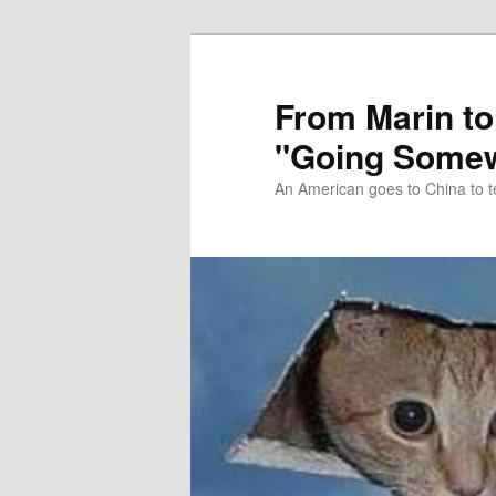
Skip
Skip
to
to
primary
secondary
From Marin to
content
content
"Going Somew
An American goes to China to t