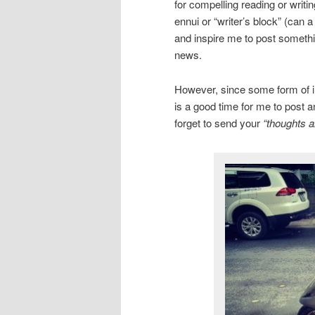
for compelling reading or writi
ennui or “writer’s block” (can 
and inspire me to post somethin
news.
However, since some form of inc
is a good time for me to post a
forget to send your
“thoughts a