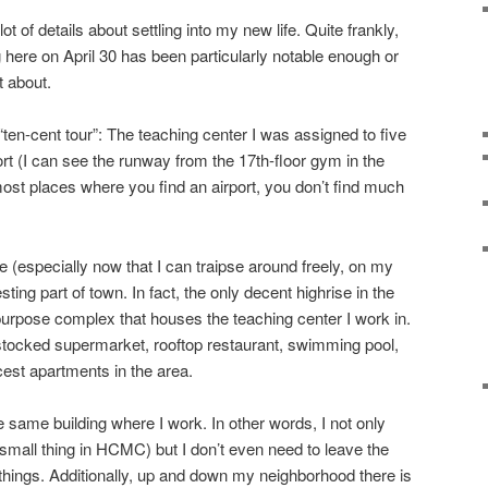
ot of details about settling into my new life. Quite frankly,
 here on April 30 has been particularly notable enough or
t about.
“ten-cent tour”: The teaching center I was assigned to five
rt (I can see the runway from the 17th-floor gym in the
 most places where you find an airport, you don’t find much
 (especially now that I can traipse around freely, on my
resting part of town. In fact, the only decent highrise in the
-purpose complex that houses the teaching center I work in.
l stocked supermarket, rooftop restaurant, swimming pool,
cest apartments in the area.
e same building where I work. In other words, I not only
mall thing in HCMC) but I don’t even need to leave the
ings. Additionally, up and down my neighborhood there is