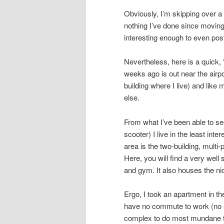
Obviously, I’m skipping over a l
nothing I’ve done since moving
interesting enough to even pos
Nevertheless, here is a quick, 
weeks ago is out near the airpo
building where I live) and like
else.
From what I’ve been able to see
scooter) I live in the least inte
area is the two-building, multi
Here, you will find a very wel
and gym. It also houses the ni
Ergo, I took an apartment in th
have no commute to work (no s
complex to do most mundane th