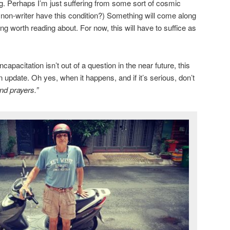
ng. Perhaps I’m just suffering from some sort of cosmic
a non-writer have this condition?) Something will come along
g worth reading about. For now, this will have to suffice as
apacitation isn’t out of a question in the near future, this
n update. Oh yes, when it happens, and if it’s serious, don’t
nd prayers.”