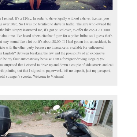
le I rented. It’s a 120cc. In order to drive legally without a driver license, you
g over 50cc. So I was too terrified to drive in traffic. The guy who owned the
the bike simply instructed me, if I got pulled over, to offer the cop a 200,000
about me. I’ve heard others cite that figure for a police bribe, so I guess that’s
t may sound like a lot but it’s about $8.00. If I had gotten into an accident, he
iate with the other party because no insurance is available for unlicensed
In English? Between breaking the law and the possibility of an expensive
 be my fault automatically because I am a foreigner driving illegally you
o surprised that I elected to drive up and down a couple of side streets and call
worth pointing out that I signed no paperwork, left no deposit, just my passport,
total stranger’s scooter. Welcome to Vietnam!