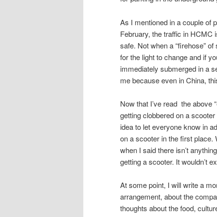
As I mentioned in a couple of 
February, the traffic in HCMC i
safe. Not when a “firehose” of 
for the light to change and if y
immediately submerged in a sea
me because even in China, thi
Now that I’ve read the above “out
getting clobbered on a scooter a
idea to let everyone know in a
on a scooter in the first place
when I said there isn’t anything
getting a scooter. It wouldn’t 
At some point, I will write a mo
arrangement, about the company
thoughts about the food, cultur