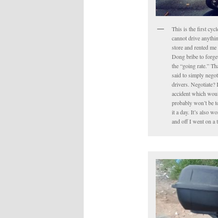
This is the first cyc
cannot drive anythin
store and rented me 
Dong bribe to forget 
the “going rate.” Tha
said to simply negot
drivers. Negotiate? 
accident which would
probably won’t be to
it a day. It’s also 
and off I went on a 