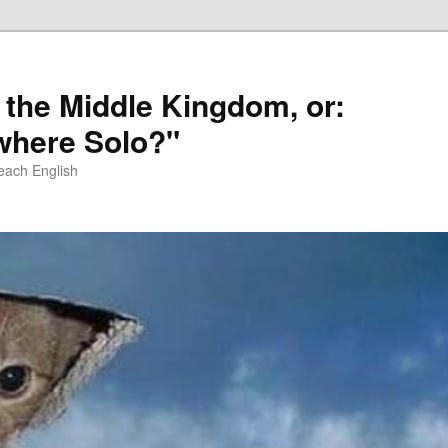
 the Middle Kingdom, or:
here Solo?"
each English