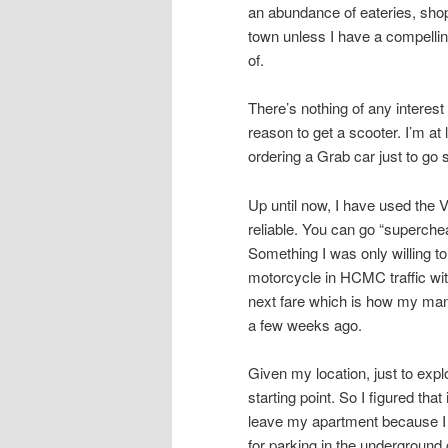
an abundance of eateries, shops
town unless I have a compellin
of.
There’s nothing of any intere
reason to get a scooter. I’m at
ordering a Grab car just to go
Up until now, I have used the 
reliable. You can go “superche
Something I was only willing to
motorcycle in HCMC traffic with
next fare which is how my mana
a few weeks ago.
Given my location, just to ex
starting point. So I figured tha
leave my apartment because I 
for parking in the underground