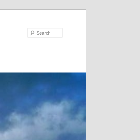
Search