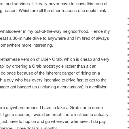
, and services. I literally never have to leave this area of
g reason. Which are all the other reasons one could think
st whatsoever in my out-of-the-way neighborhood. Hence my
 least a 30-minute drive to anywhere and I’m tired of always
 somewhere more interesting.
Vietnamese version of Uber- Grab, which is cheap and very
ap” by ordering a Grab motorcycle rather than a car.
 do once because of the inherent danger of riding on a
 a guy who has every incentive to drive fast to get to the
ger got banged up (including a concussion) in a collision
plore anywhere means I have to take a Grab car to some
t if I got a scooter, I would be much more inclined to actually
just have to hop on and go wherever, whenever. I do pay
 garage. Three dollars a month!