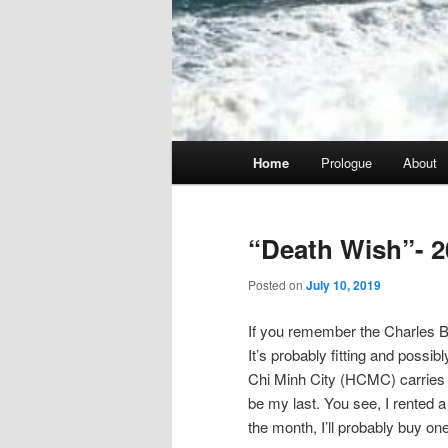
Main
Home
Prologue
About
menu
“Death Wish”- 2
Posted on
July 10, 2019
If you remember the Charles Br
It’s probably fitting and possib
Chi Minh City (HCMC) carries tha
be my last. You see, I rented a 
the month, I’ll probably buy one