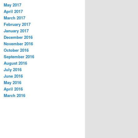
May 2017
April 2017
March 2017
February 2017
January 2017
December 2016
November 2016
October 2016
September 2016
August 2016
July 2016
June 2016
May 2016
April 2016
March 2016