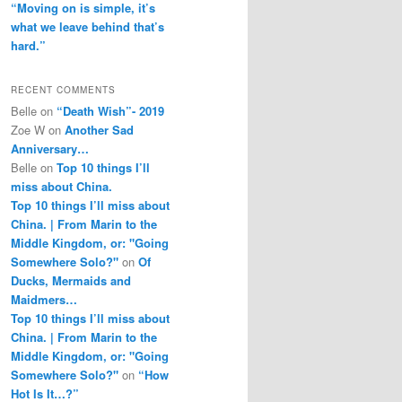
“Moving on is simple, it’s
what we leave behind that’s
hard.”
RECENT COMMENTS
Belle
on
“Death Wish”- 2019
Zoe W
on
Another Sad
Anniversary…
Belle
on
Top 10 things I’ll
miss about China.
Top 10 things I’ll miss about
China. | From Marin to the
Middle Kingdom, or: "Going
Somewhere Solo?"
on
Of
Ducks, Mermaids and
Maidmers…
Top 10 things I’ll miss about
China. | From Marin to the
Middle Kingdom, or: "Going
Somewhere Solo?"
on
“How
Hot Is It…?”