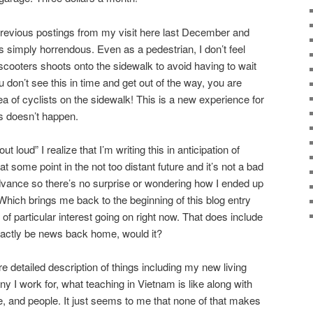
previous postings from my visit here last December and
s simply horrendous. Even as a pedestrian, I don’t feel
scooters shoots onto the sidewalk to avoid having to wait
ou don’t see this in time and get out of the way, you are
 of cyclists on the sidewalk! This is a new experience for
s doesn’t happen.
 loud” I realize that I’m writing this in anticipation of
t some point in the not too distant future and it’s not a bad
dvance so there’s no surprise or wondering how I ended up
. Which brings me back to the beginning of this blog entry
 of particular interest going on right now. That does include
exactly be news back home, would it?
re detailed description of things including my new living
 I work for, what teaching in Vietnam is like along with
e, and people. It just seems to me that none of that makes