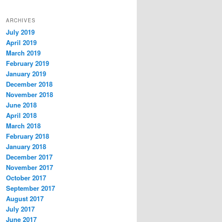
ARCHIVES
July 2019
April 2019
March 2019
February 2019
January 2019
December 2018
November 2018
June 2018
April 2018
March 2018
February 2018
January 2018
December 2017
November 2017
October 2017
September 2017
August 2017
July 2017
June 2017