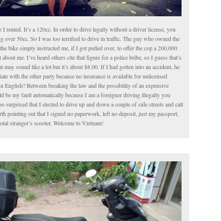
le I rented. It’s a 120cc. In order to drive legally without a driver license, you
g over 50cc. So I was too terrified to drive in traffic. The guy who owned the
the bike simply instructed me, if I got pulled over, to offer the cop a 200,000
about me. I’ve heard others cite that figure for a police bribe, so I guess that’s
t may sound like a lot but it’s about $8.00. If I had gotten into an accident, he
iate with the other party because no insurance is available for unlicensed
In English? Between breaking the law and the possibility of an expensive
 be my fault automatically because I am a foreigner driving illegally you
o surprised that I elected to drive up and down a couple of side streets and call
worth pointing out that I signed no paperwork, left no deposit, just my passport,
total stranger’s scooter. Welcome to Vietnam!