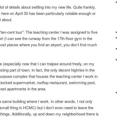
ot of details about settling into my new life. Quite frankly,
 here on April 30 has been particularly notable enough or
t about.
“ten-cent tour”: The teaching center I was assigned to five
rt (I can see the runway from the 17th-floor gym in the
 most places where you find an airport, you don’t find much
 (especially now that I can traipse around freely, on my
resting part of town. In fact, the only decent highrise in the
-purpose complex that houses the teaching center I work in.
l stocked supermarket, rooftop restaurant, swimming pool,
cest apartments in the area.
e same building where I work. In other words, I not only
mall thing in HCMC) but I don’t even need to leave the
ings. Additionally, up and down my neighborhood there is