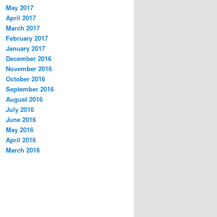
May 2017
April 2017
March 2017
February 2017
January 2017
December 2016
November 2016
October 2016
September 2016
August 2016
July 2016
June 2016
May 2016
April 2016
March 2016