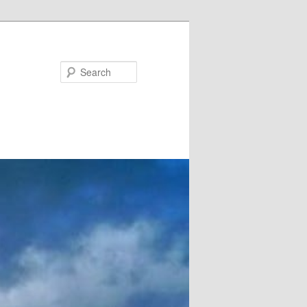
Search