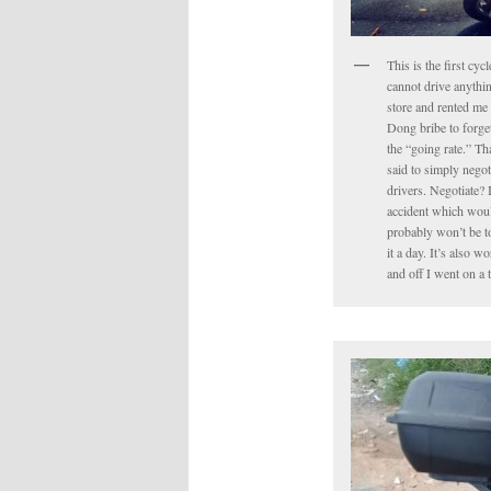
This is the first cyc
cannot drive anythin
store and rented me 
Dong bribe to forget 
the “going rate.” Tha
said to simply negot
drivers. Negotiate? 
accident which would
probably won’t be to
it a day. It’s also 
and off I went on a 