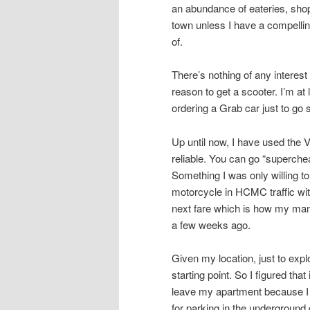
an abundance of eateries, shops
town unless I have a compellin
of.
There’s nothing of any intere
reason to get a scooter. I’m at
ordering a Grab car just to go
Up until now, I have used the 
reliable. You can go “superche
Something I was only willing to
motorcycle in HCMC traffic with
next fare which is how my mana
a few weeks ago.
Given my location, just to ex
starting point. So I figured tha
leave my apartment because I 
for parking in the underground