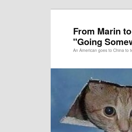
Skip
Skip
to
to
primary
secondary
From Marin to
content
content
"Going Somew
An American goes to China to t