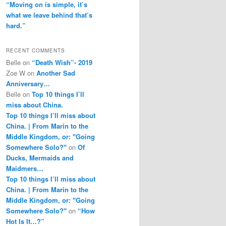
“Moving on is simple, it’s
what we leave behind that’s
hard.”
RECENT COMMENTS
Belle
on
“Death Wish”- 2019
Zoe W
on
Another Sad
Anniversary…
Belle
on
Top 10 things I’ll
miss about China.
Top 10 things I’ll miss about
China. | From Marin to the
Middle Kingdom, or: "Going
Somewhere Solo?"
on
Of
Ducks, Mermaids and
Maidmers…
Top 10 things I’ll miss about
China. | From Marin to the
Middle Kingdom, or: "Going
Somewhere Solo?"
on
“How
Hot Is It…?”