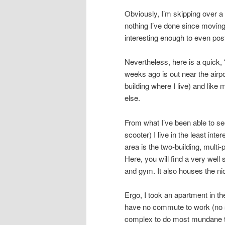
Obviously, I’m skipping over a l
nothing I’ve done since moving
interesting enough to even pos
Nevertheless, here is a quick, 
weeks ago is out near the airpo
building where I live) and like
else.
From what I’ve been able to see
scooter) I live in the least inte
area is the two-building, multi
Here, you will find a very wel
and gym. It also houses the ni
Ergo, I took an apartment in th
have no commute to work (no s
complex to do most mundane th