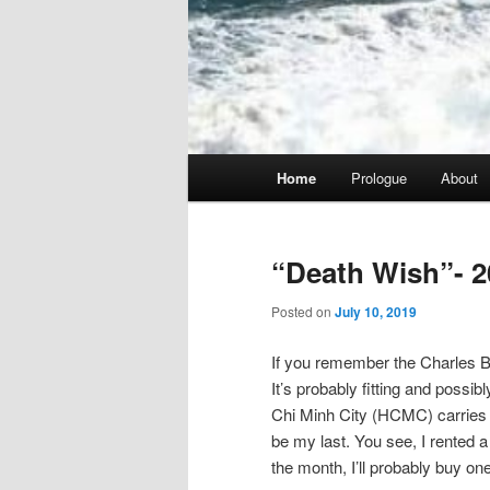
Main
Home
Prologue
About
menu
“Death Wish”- 2
Posted on
July 10, 2019
If you remember the Charles Br
It’s probably fitting and possib
Chi Minh City (HCMC) carries tha
be my last. You see, I rented a 
the month, I’ll probably buy one