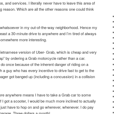
, and services. I literally never have to leave this area of
g reason. Which are all the other reasons one could think
st whatsoever in my out-of-the-way neighborhood. Hence my
 least a 30-minute drive to anywhere and I’m tired of always
 somewhere more interesting.
Vietnamese version of Uber- Grab, which is cheap and very
ap” by ordering a Grab motorcycle rather than a car.
 do once because of the inherent danger of riding on a
 a guy who has every incentive to drive fast to get to the
ger got banged up (including a concussion) in a collision
plore anywhere means I have to take a Grab car to some
t if I got a scooter, I would be much more inclined to actually
just have to hop on and go wherever, whenever. I do pay
 garage. Three dollars a month!