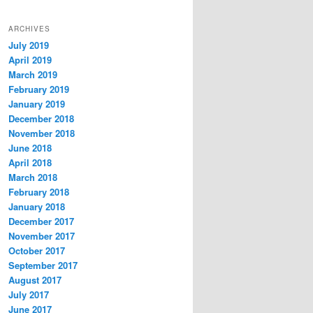
ARCHIVES
July 2019
April 2019
March 2019
February 2019
January 2019
December 2018
November 2018
June 2018
April 2018
March 2018
February 2018
January 2018
December 2017
November 2017
October 2017
September 2017
August 2017
July 2017
June 2017