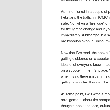
As I mentioned in a couple of 
February, the traffic in HCMC i
safe. Not when a “firehose” of 
for the light to change and if y
immediately submerged in a sea
me because even in China, thi
Now that I’ve read the above “out
getting clobbered on a scooter a
idea to let everyone know in a
on a scooter in the first place
when I said there isn’t anything
getting a scooter. It wouldn’t 
At some point, I will write a mo
arrangement, about the company
thoughts about the food, cultur