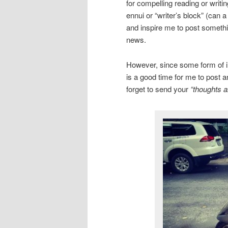
for compelling reading or writi
ennui or “writer’s block” (can 
and inspire me to post somethin
news.
However, since some form of inc
is a good time for me to post a
forget to send your
“thoughts a