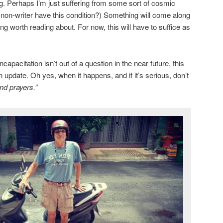
ng. Perhaps I’m just suffering from some sort of cosmic
a non-writer have this condition?) Something will come along
g worth reading about. For now, this will have to suffice as
apacitation isn’t out of a question in the near future, this
n update. Oh yes, when it happens, and if it’s serious, don’t
nd prayers.”