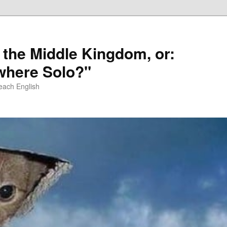
 the Middle Kingdom, or:
here Solo?"
each English