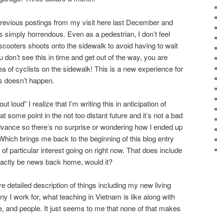
previous postings from my visit here last December and
s simply horrendous. Even as a pedestrian, I don’t feel
scooters shoots onto the sidewalk to avoid having to wait
ou don’t see this in time and get out of the way, you are
 of cyclists on the sidewalk! This is a new experience for
s doesn’t happen.
 loud” I realize that I’m writing this in anticipation of
t some point in the not too distant future and it’s not a bad
dvance so there’s no surprise or wondering how I ended up
. Which brings me back to the beginning of this blog entry
 of particular interest going on right now. That does include
exactly be news back home, would it?
re detailed description of things including my new living
 I work for, what teaching in Vietnam is like along with
e, and people. It just seems to me that none of that makes