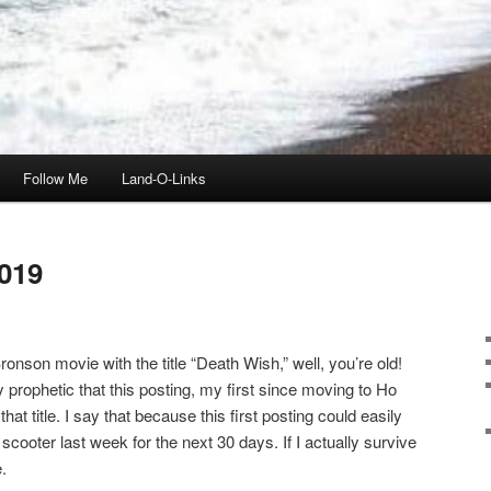
Follow Me
Land-O-Links
019
onson movie with the title “Death Wish,” well, you’re old!
ly prophetic that this posting, my first since moving to Ho
t title. I say that because this first posting could easily
scooter last week for the next 30 days. If I actually survive
.