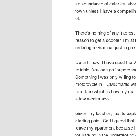
an abundance of eateries, shops
town unless I have a compellin
of.
There’s nothing of any intere
reason to get a scooter. I’m at
ordering a Grab car just to go
Up until now, I have used the 
reliable. You can go “superche
Something I was only willing to
motorcycle in HCMC traffic with
next fare which is how my mana
a few weeks ago.
Given my location, just to ex
starting point. So I figured tha
leave my apartment because I 
for parking in the underground