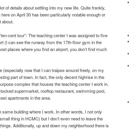
ot of details about settling into my new life. Quite frankly,
 here on April 30 has been particularly notable enough or
t about.
“ten-cent tour”: The teaching center I was assigned to five
rt (I can see the runway from the 17th-floor gym in the
 most places where you find an airport, you don’t find much
 (especially now that I can traipse around freely, on my
resting part of town. In fact, the only decent highrise in the
-purpose complex that houses the teaching center I work in.
l stocked supermarket, rooftop restaurant, swimming pool,
cest apartments in the area.
e same building where I work. In other words, I not only
mall thing in HCMC) but I don’t even need to leave the
ings. Additionally, up and down my neighborhood there is