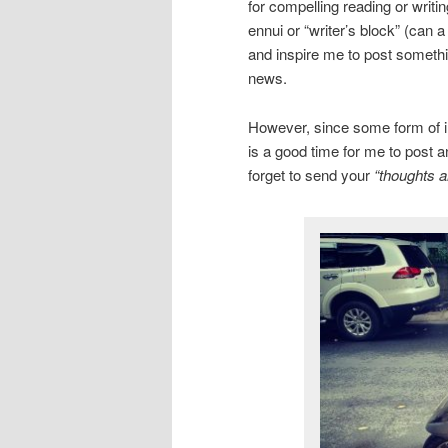
for compelling reading or writi
ennui or “writer’s block” (can 
and inspire me to post somethin
news.
However, since some form of inc
is a good time for me to post a
forget to send your
“thoughts a