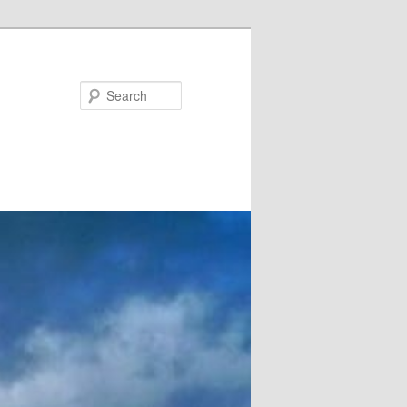
Search