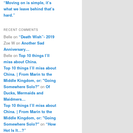
“Moving on is simple, it’s
what we leave behind that’s
hard.”
RECENT COMMENTS
Belle
on
“Death Wish”- 2019
Zoe W
on
Another Sad
Anniversary…
Belle
on
Top 10 things I’ll
miss about China.
Top 10 things I’ll miss about
China. | From Marin to the
Middle Kingdom, or: "Going
Somewhere Solo?"
on
Of
Ducks, Mermaids and
Maidmers…
Top 10 things I’ll miss about
China. | From Marin to the
Middle Kingdom, or: "Going
Somewhere Solo?"
on
“How
Hot Is It…?”