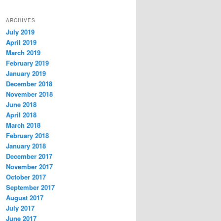
ARCHIVES
July 2019
April 2019
March 2019
February 2019
January 2019
December 2018
November 2018
June 2018
April 2018
March 2018
February 2018
January 2018
December 2017
November 2017
October 2017
September 2017
August 2017
July 2017
June 2017