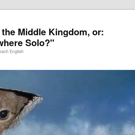
 the Middle Kingdom, or:
here Solo?"
each English