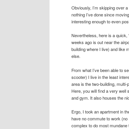
Obviously, I’m skipping over a l
nothing I’ve done since moving
interesting enough to even pos
Nevertheless, here is a quick, 
weeks ago is out near the airpo
building where I live) and like
else.
From what I’ve been able to see
scooter) I live in the least inte
area is the two-building, multi
Here, you will find a very wel
and gym. It also houses the ni
Ergo, I took an apartment in th
have no commute to work (no s
complex to do most mundane th