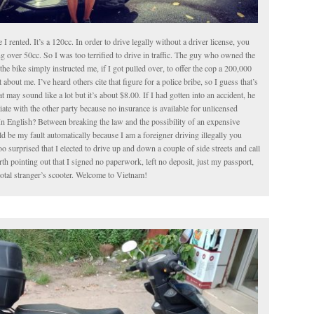
le I rented. It’s a 120cc. In order to drive legally without a driver license, you
g over 50cc. So I was too terrified to drive in traffic. The guy who owned the
the bike simply instructed me, if I got pulled over, to offer the cop a 200,000
about me. I’ve heard others cite that figure for a police bribe, so I guess that’s
t may sound like a lot but it’s about $8.00. If I had gotten into an accident, he
iate with the other party because no insurance is available for unlicensed
In English? Between breaking the law and the possibility of an expensive
 be my fault automatically because I am a foreigner driving illegally you
o surprised that I elected to drive up and down a couple of side streets and call
worth pointing out that I signed no paperwork, left no deposit, just my passport,
total stranger’s scooter. Welcome to Vietnam!