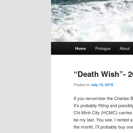
Main
Home
Prologue
About
menu
“Death Wish”- 2
Posted on
July 10, 2019
If you remember the Charles Br
It’s probably fitting and possib
Chi Minh City (HCMC) carries tha
be my last. You see, I rented a 
the month, I’ll probably buy one