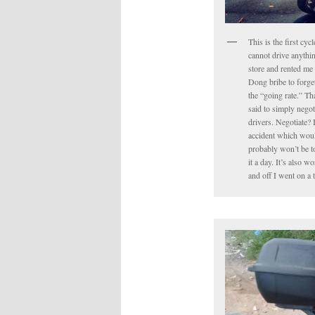
This is the first cyc
cannot drive anythin
store and rented me 
Dong bribe to forget 
the “going rate.” Tha
said to simply negot
drivers. Negotiate? 
accident which would
probably won’t be to
it a day. It’s also 
and off I went on a 