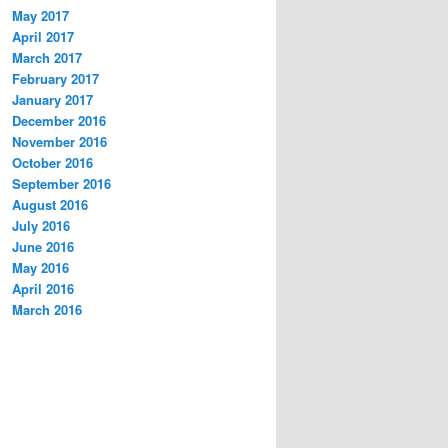
May 2017
April 2017
March 2017
February 2017
January 2017
December 2016
November 2016
October 2016
September 2016
August 2016
July 2016
June 2016
May 2016
April 2016
March 2016