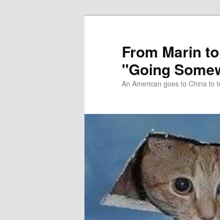
Skip
Skip
to
to
primary
secondary
From Marin to
content
content
"Going Somew
An American goes to China to t