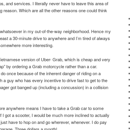
, and services. I literally never have to leave this area of
g reason. Which are all the other reasons one could think
st whatsoever in my out-of-the-way neighborhood. Hence my
 least a 30-minute drive to anywhere and I’m tired of always
 somewhere more interesting.
Vietnamese version of Uber- Grab, which is cheap and very
ap” by ordering a Grab motorcycle rather than a car.
 do once because of the inherent danger of riding on a
 a guy who has every incentive to drive fast to get to the
ger got banged up (including a concussion) in a collision
plore anywhere means I have to take a Grab car to some
t if I got a scooter, I would be much more inclined to actually
just have to hop on and go wherever, whenever. I do pay
 garage. Three dollars a month!