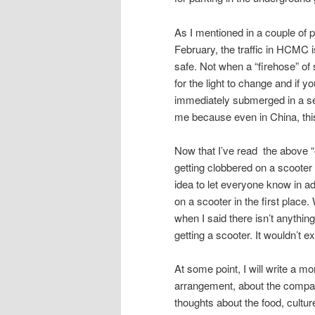
As I mentioned in a couple of 
February, the traffic in HCMC i
safe. Not when a “firehose” of 
for the light to change and if y
immediately submerged in a sea
me because even in China, thi
Now that I’ve read the above “out
getting clobbered on a scooter a
idea to let everyone know in a
on a scooter in the first place
when I said there isn’t anything
getting a scooter. It wouldn’t 
At some point, I will write a mo
arrangement, about the company
thoughts about the food, cultur