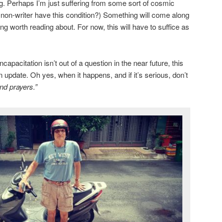
ng. Perhaps I’m just suffering from some sort of cosmic
a non-writer have this condition?) Something will come along
g worth reading about. For now, this will have to suffice as
apacitation isn’t out of a question in the near future, this
n update. Oh yes, when it happens, and if it’s serious, don’t
nd prayers.”