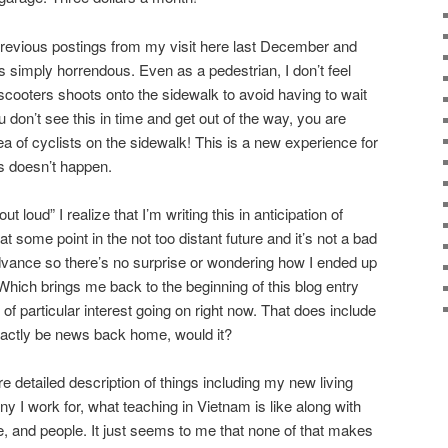
previous postings from my visit here last December and
s simply horrendous. Even as a pedestrian, I don’t feel
scooters shoots onto the sidewalk to avoid having to wait
ou don’t see this in time and get out of the way, you are
 of cyclists on the sidewalk! This is a new experience for
s doesn’t happen.
 loud” I realize that I’m writing this in anticipation of
t some point in the not too distant future and it’s not a bad
dvance so there’s no surprise or wondering how I ended up
. Which brings me back to the beginning of this blog entry
 of particular interest going on right now. That does include
exactly be news back home, would it?
re detailed description of things including my new living
 I work for, what teaching in Vietnam is like along with
e, and people. It just seems to me that none of that makes