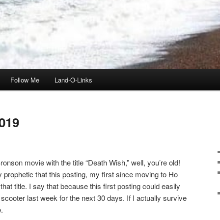
Follow Me
Land-O-Links
019
onson movie with the title “Death Wish,” well, you’re old!
ly prophetic that this posting, my first since moving to Ho
t title. I say that because this first posting could easily
scooter last week for the next 30 days. If I actually survive
.