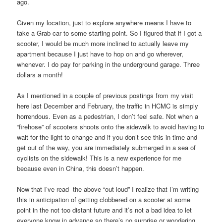
ago.
Given my location, just to explore anywhere means I have to
take a Grab car to some starting point. So I figured that if I got a
scooter, I would be much more inclined to actually leave my
apartment because I just have to hop on and go wherever,
whenever. I do pay for parking in the underground garage. Three
dollars a month!
As I mentioned in a couple of previous postings from my visit
here last December and February, the traffic in HCMC is simply
horrendous. Even as a pedestrian, I don’t feel safe. Not when a
“firehose” of scooters shoots onto the sidewalk to avoid having to
wait for the light to change and if you don’t see this in time and
get out of the way, you are immediately submerged in a sea of
cyclists on the sidewalk! This is a new experience for me
because even in China, this doesn’t happen.
Now that I’ve read the above “out loud” I realize that I’m writing
this in anticipation of getting clobbered on a scooter at some
point in the not too distant future and it’s not a bad idea to let
everyone know in advance so there’s no surprise or wondering