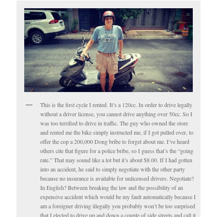
This is the first cycle I rented. It’s a 120cc. In order to drive legally
without a driver license, you cannot drive anything over 50cc. So I
was too terrified to drive in traffic. The guy who owned the store
and rented me the bike simply instructed me, if I got pulled over, to
offer the cop a 200,000 Dong bribe to forget about me. I’ve heard
others cite that figure for a police bribe, so I guess that’s the “going
rate.” That may sound like a lot but it’s about $8.00. If I had gotten
into an accident, he said to simply negotiate with the other party
because no insurance is available for unlicensed drivers. Negotiate?
In English? Between breaking the law and the possibility of an
expensive accident which would be my fault automatically because I
am a foreigner driving illegally you probably won’t be too surprised
that I elected to drive up and down a couple of side streets and call it