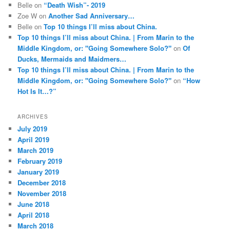
Belle
on
“Death Wish”- 2019
Zoe W
on
Another Sad Anniversary…
Belle
on
Top 10 things I’ll miss about China.
Top 10 things I’ll miss about China. | From Marin to the
Middle Kingdom, or: "Going Somewhere Solo?"
on
Of
Ducks, Mermaids and Maidmers…
Top 10 things I’ll miss about China. | From Marin to the
Middle Kingdom, or: "Going Somewhere Solo?"
on
“How
Hot Is It…?”
ARCHIVES
July 2019
April 2019
March 2019
February 2019
January 2019
December 2018
November 2018
June 2018
April 2018
March 2018