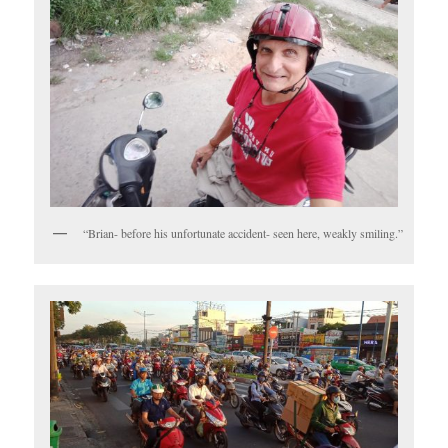
“Brian- before his unfortunate accident- seen here, weakly smiling.”