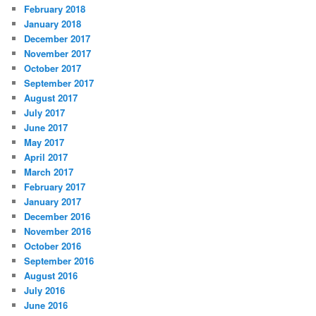
February 2018
January 2018
December 2017
November 2017
October 2017
September 2017
August 2017
July 2017
June 2017
May 2017
April 2017
March 2017
February 2017
January 2017
December 2016
November 2016
October 2016
September 2016
August 2016
July 2016
June 2016