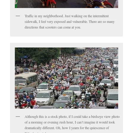
Traffic in my neighborhood. Just walking on the intermittent
sidewalk, I feel very exposed and vulnerable. There are so many
directions that scooters can come at you.
Although this is a stock photo, if I could take a birdseye view photo
of a morning or evening rush hour, I can’t imagine it would look
dramatically different. Oh, how I yearn for the quiescence of