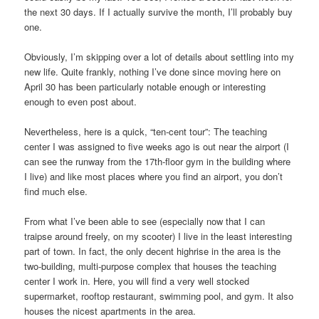
the next 30 days. If I actually survive the month, I’ll probably buy
one.
Obviously, I’m skipping over a lot of details about settling into my
new life. Quite frankly, nothing I’ve done since moving here on
April 30 has been particularly notable enough or interesting
enough to even post about.
Nevertheless, here is a quick, “ten-cent tour”: The teaching
center I was assigned to five weeks ago is out near the airport (I
can see the runway from the 17th-floor gym in the building where
I live) and like most places where you find an airport, you don’t
find much else.
From what I’ve been able to see (especially now that I can
traipse around freely, on my scooter) I live in the least interesting
part of town. In fact, the only decent highrise in the area is the
two-building, multi-purpose complex that houses the teaching
center I work in. Here, you will find a very well stocked
supermarket, rooftop restaurant, swimming pool, and gym. It also
houses the nicest apartments in the area.