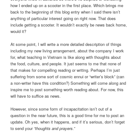
how I ended up on a scooter in the first place. Which brings me
back to the beginning of this blog entry when I said there isn’t
anything of particular interest going on right now. That does
include getting a scooter. It wouldn’t exactly be news back home,
would it?
At some point, I will write a more detailed description of things
including my new living arrangement, about the company I work
for, what teaching in Vietnam is like along with thoughts about
the food, culture, and people. It just seems to me that none of
that makes for compelling reading or writing. Perhaps I’m just
suffering from some sort of cosmic ennui or “writer’s block” (can
a non-writer have this condition?) Something will come along and
inspire me to post something worth reading about. For now, this
will have to suffice as news.
However, since some form of incapacitation isn’t out of a
question in the near future, this is a good time for me to post an
update. Oh yes, when it happens, and if it’s serious, don’t forget
to send your
“thoughts and prayers.”