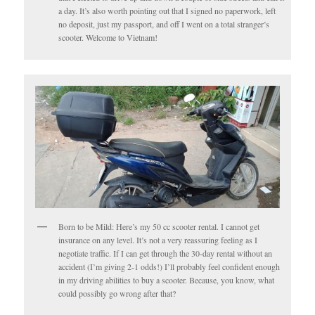
a day. It’s also worth pointing out that I signed no paperwork, left
no deposit, just my passport, and off I went on a total stranger’s
scooter. Welcome to Vietnam!
Born to be Mild: Here’s my 50 cc scooter rental. I cannot get
insurance on any level. It’s not a very reassuring feeling as I
negotiate traffic. If I can get through the 30-day rental without an
accident (I’m giving 2-1 odds!) I’ll probably feel confident enough
in my driving abilities to buy a scooter. Because, you know, what
could possibly go wrong after that?