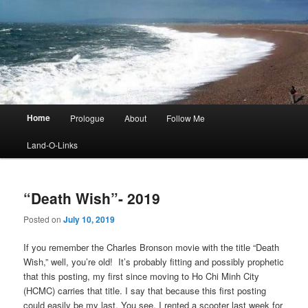
Main
Home
Prologue
About
Follow Me
menu
Land-O-Links
“Death Wish”- 2019
Posted on
July 10, 2019
If you remember the Charles Bronson movie with the title “Death
Wish,” well, you’re old! It’s probably fitting and possibly prophetic
that this posting, my first since moving to Ho Chi Minh City
(HCMC) carries that title. I say that because this first posting
could easily be my last. You see, I rented a scooter last week for