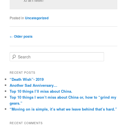
Xi’an’s streets!
Posted in
Uncategorized
Post
←
Older posts
navigation
S
e
a
r
RECENT POSTS
c
“Death Wish”- 2019
h
Another Sad Anniversary…
Top 10 things I’ll miss about China.
Top 10 things I won’t miss about China or, how to “grind my
gears.”
“Moving on is simple, it’s what we leave behind that’s hard.”
RECENT COMMENTS