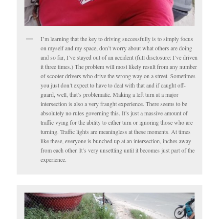
I’m learning that the key to driving successfully is to simply focus
on myself and my space, don’t worry about what others are doing
and so far, I’ve stayed out of an accident (full disclosure: I’ve driven
it three times.) The problem will most likely result from any number
of scooter drivers who drive the wrong way on a street. Sometimes
you just don’t expect to have to deal with that and if caught off-
guard, well, that’s problematic. Making a left turn at a major
intersection is also a very fraught experience. There seems to be
absolutely no rules governing this. It’s just a massive amount of
traffic vying for the ability to either turn or ignoring those who are
turning. Traffic lights are meaningless at these moments. At times
like these, everyone is bunched up at an intersection, inches away
from each other. It’s very unsettling until it becomes just part of the
experience.