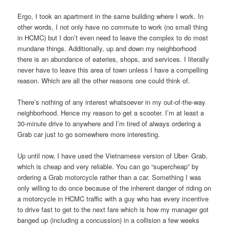
Ergo, I took an apartment in the same building where I work. In
other words, I not only have no commute to work (no small thing
in HCMC) but I don’t even need to leave the complex to do most
mundane things. Additionally, up and down my neighborhood
there is an abundance of eateries, shops, and services. I literally
never have to leave this area of town unless I have a compelling
reason. Which are all the other reasons one could think of.
There’s nothing of any interest whatsoever in my out-of-the-way
neighborhood. Hence my reason to get a scooter. I’m at least a
30-minute drive to anywhere and I’m tired of always ordering a
Grab car just to go somewhere more interesting.
Up until now, I have used the Vietnamese version of Uber- Grab,
which is cheap and very reliable. You can go “supercheap” by
ordering a Grab motorcycle rather than a car. Something I was
only willing to do once because of the inherent danger of riding on
a motorcycle in HCMC traffic with a guy who has every incentive
to drive fast to get to the next fare which is how my manager got
banged up (including a concussion) in a collision a few weeks