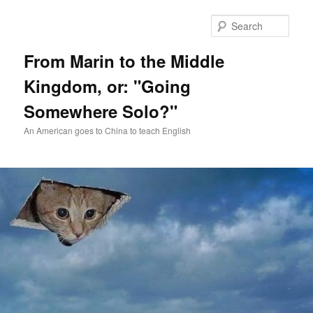
Skip
Skip
to
to
Sear
primary
secondary
content
content
From Marin to the Middle
Kingdom, or: "Going
Somewhere Solo?"
An American goes to China to teach English