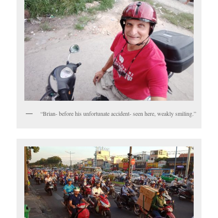
“Brian- before his unfortunate accident- seen here, weakly smiling.”