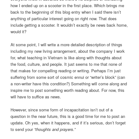
how I ended up on a scooter in the first place. Which brings me
back to the beginning of this blog entry when I said there isn’t
anything of particular interest going on right now. That does
include getting a scooter. It wouldn’t exactly be news back home,
would it?
At some point, I will write a more detailed description of things
including my new living arrangement, about the company I work
for, what teaching in Vietnam is like along with thoughts about
the food, culture, and people. It just seems to me that none of
that makes for compelling reading or writing. Perhaps I’m just
suffering from some sort of cosmic ennui or “writer’s block” (can
a non-writer have this condition?) Something will come along and
inspire me to post something worth reading about. For now, this
will have to suffice as news.
However, since some form of incapacitation isn’t out of a
question in the near future, this is a good time for me to post an
update. Oh yes, when it happens, and if it’s serious, don’t forget
to send your
“thoughts and prayers.”