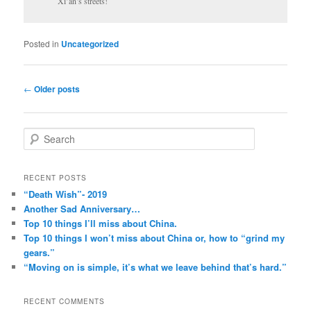
Xi’an’s streets!
Posted in
Uncategorized
Post
←
Older posts
navigation
S
e
a
r
RECENT POSTS
c
“Death Wish”- 2019
h
Another Sad Anniversary…
Top 10 things I’ll miss about China.
Top 10 things I won’t miss about China or, how to “grind my
gears.”
“Moving on is simple, it’s what we leave behind that’s hard.”
RECENT COMMENTS