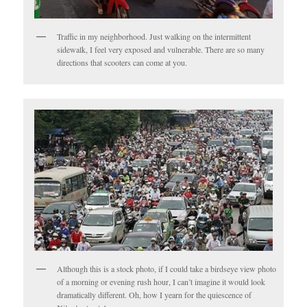
Traffic in my neighborhood. Just walking on the intermittent
sidewalk, I feel very exposed and vulnerable. There are so many
directions that scooters can come at you.
Although this is a stock photo, if I could take a birdseye view photo
of a morning or evening rush hour, I can’t imagine it would look
dramatically different. Oh, how I yearn for the quiescence of