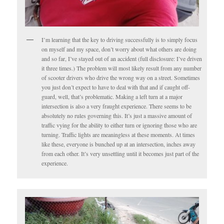
I’m learning that the key to driving successfully is to simply focus
on myself and my space, don’t worry about what others are doing
and so far, I’ve stayed out of an accident (full disclosure: I’ve driven
it three times.) The problem will most likely result from any number
of scooter drivers who drive the wrong way on a street. Sometimes
you just don’t expect to have to deal with that and if caught off-
guard, well, that’s problematic. Making a left turn at a major
intersection is also a very fraught experience. There seems to be
absolutely no rules governing this. It’s just a massive amount of
traffic vying for the ability to either turn or ignoring those who are
turning. Traffic lights are meaningless at these moments. At times
like these, everyone is bunched up at an intersection, inches away
from each other. It’s very unsettling until it becomes just part of the
experience.