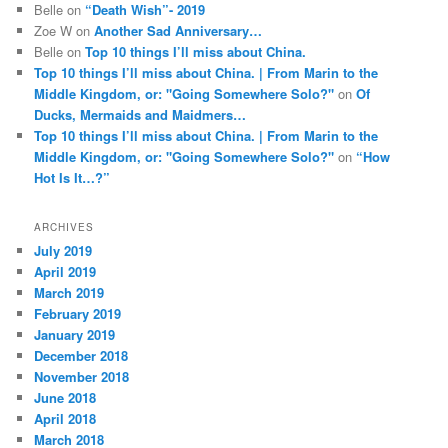
Belle
on
“Death Wish”- 2019
Zoe W
on
Another Sad Anniversary…
Belle
on
Top 10 things I’ll miss about China.
Top 10 things I’ll miss about China. | From Marin to the
Middle Kingdom, or: "Going Somewhere Solo?"
on
Of
Ducks, Mermaids and Maidmers…
Top 10 things I’ll miss about China. | From Marin to the
Middle Kingdom, or: "Going Somewhere Solo?"
on
“How
Hot Is It…?”
ARCHIVES
July 2019
April 2019
March 2019
February 2019
January 2019
December 2018
November 2018
June 2018
April 2018
March 2018