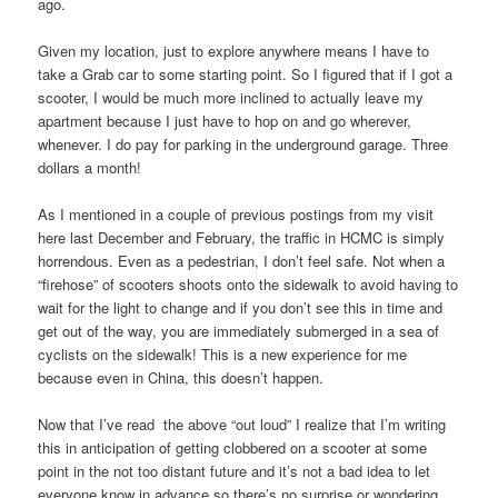
ago.
Given my location, just to explore anywhere means I have to
take a Grab car to some starting point. So I figured that if I got a
scooter, I would be much more inclined to actually leave my
apartment because I just have to hop on and go wherever,
whenever. I do pay for parking in the underground garage. Three
dollars a month!
As I mentioned in a couple of previous postings from my visit
here last December and February, the traffic in HCMC is simply
horrendous. Even as a pedestrian, I don’t feel safe. Not when a
“firehose” of scooters shoots onto the sidewalk to avoid having to
wait for the light to change and if you don’t see this in time and
get out of the way, you are immediately submerged in a sea of
cyclists on the sidewalk! This is a new experience for me
because even in China, this doesn’t happen.
Now that I’ve read the above “out loud” I realize that I’m writing
this in anticipation of getting clobbered on a scooter at some
point in the not too distant future and it’s not a bad idea to let
everyone know in advance so there’s no surprise or wondering