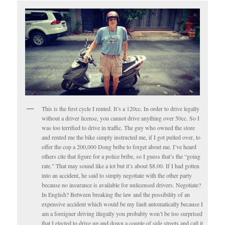
This is the first cycle I rented. It’s a 120cc. In order to drive legally
without a driver license, you cannot drive anything over 50cc. So I
was too terrified to drive in traffic. The guy who owned the store
and rented me the bike simply instructed me, if I got pulled over, to
offer the cop a 200,000 Dong bribe to forget about me. I’ve heard
others cite that figure for a police bribe, so I guess that’s the “going
rate.” That may sound like a lot but it’s about $8.00. If I had gotten
into an accident, he said to simply negotiate with the other party
because no insurance is available for unlicensed drivers. Negotiate?
In English? Between breaking the law and the possibility of an
expensive accident which would be my fault automatically because I
am a foreigner driving illegally you probably won’t be too surprised
that I elected to drive up and down a couple of side streets and call it