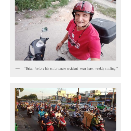
“Brian- before his unfortunate accident- seen here, weakly smiling.”