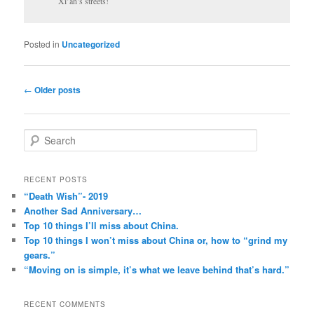
Xi’an’s streets!
Posted in
Uncategorized
Post
←
Older posts
navigation
S
e
a
r
RECENT POSTS
c
“Death Wish”- 2019
h
Another Sad Anniversary…
Top 10 things I’ll miss about China.
Top 10 things I won’t miss about China or, how to “grind my
gears.”
“Moving on is simple, it’s what we leave behind that’s hard.”
RECENT COMMENTS