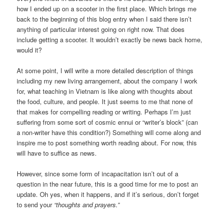
how I ended up on a scooter in the first place. Which brings me
back to the beginning of this blog entry when I said there isn’t
anything of particular interest going on right now. That does
include getting a scooter. It wouldn’t exactly be news back home,
would it?
At some point, I will write a more detailed description of things
including my new living arrangement, about the company I work
for, what teaching in Vietnam is like along with thoughts about
the food, culture, and people. It just seems to me that none of
that makes for compelling reading or writing. Perhaps I’m just
suffering from some sort of cosmic ennui or “writer’s block” (can
a non-writer have this condition?) Something will come along and
inspire me to post something worth reading about. For now, this
will have to suffice as news.
However, since some form of incapacitation isn’t out of a
question in the near future, this is a good time for me to post an
update. Oh yes, when it happens, and if it’s serious, don’t forget
to send your
“thoughts and prayers.”