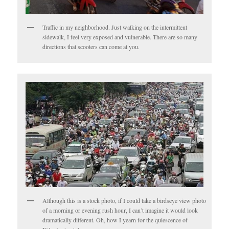
Traffic in my neighborhood. Just walking on the intermittent
sidewalk, I feel very exposed and vulnerable. There are so many
directions that scooters can come at you.
Although this is a stock photo, if I could take a birdseye view photo
of a morning or evening rush hour, I can’t imagine it would look
dramatically different. Oh, how I yearn for the quiescence of