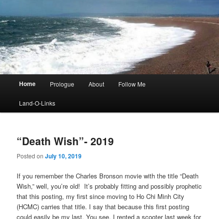
Main
Home
Prologue
About
Follow Me
menu
Land-O-Links
“Death Wish”- 2019
Posted on
July 10, 2019
If you remember the Charles Bronson movie with the title “Death
Wish,” well, you’re old! It’s probably fitting and possibly prophetic
that this posting, my first since moving to Ho Chi Minh City
(HCMC) carries that title. I say that because this first posting
could easily be my last. You see, I rented a scooter last week for