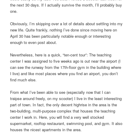
the next 30 days. If I actually survive the month, I’ll probably buy
one.
Obviously, I’m skipping over a lot of details about settling into my
new life. Quite frankly, nothing I’ve done since moving here on
April 30 has been particularly notable enough or interesting
enough to even post about.
Nevertheless, here is a quick, “ten-cent tour”: The teaching
center I was assigned to five weeks ago is out near the airport (I
can see the runway from the 17th-floor gym in the building where
I live) and like most places where you find an airport, you don’t
find much else.
From what I’ve been able to see (especially now that I can
traipse around freely, on my scooter) I live in the least interesting
part of town. In fact, the only decent highrise in the area is the
two-building, multi-purpose complex that houses the teaching
center I work in. Here, you will find a very well stocked
supermarket, rooftop restaurant, swimming pool, and gym. It also
houses the nicest apartments in the area.