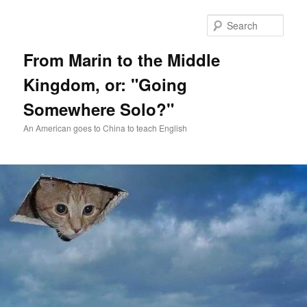
Skip
Skip
to
to
Sear
primary
secondary
content
content
From Marin to the Middle
Kingdom, or: "Going
Somewhere Solo?"
An American goes to China to teach English