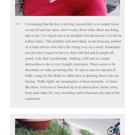
I’m learning that the key to driving successfully is to simply focus
on myself and my space, don’t worry about what others are doing
and so far, I’ve stayed out of an accident (full disclosure: I’ve driven
it three times.) The problem will most likely result from any number
of scooter drivers who drive the wrong way on a street. Sometimes
you just don’t expect to have to deal with that and if caught off-
guard, well, that’s problematic. Making a left turn at a major
intersection is also a very fraught experience. There seems to be
absolutely no rules governing this. It’s just a massive amount of
traffic vying for the ability to either turn or ignoring those who are
turning. Traffic lights are meaningless at these moments. At times
like these, everyone is bunched up at an intersection, inches away
from each other. It’s very unsettling until it becomes just part of the
experience.