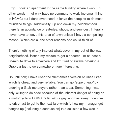
Ergo, I took an apartment in the same building where I work. In
other words, I not only have no commute to work (no small thing
in HCMC) but I don’t even need to leave the complex to do most
mundane things. Additionally, up and down my neighborhood
there is an abundance of eateries, shops, and services. I literally
never have to leave this area of town unless I have a compelling
reason. Which are all the other reasons one could think of.
There’s nothing of any interest whatsoever in my out-of-the-way
neighborhood. Hence my reason to get a scooter. I’m at least a
30-minute drive to anywhere and I’m tired of always ordering a
Grab car just to go somewhere more interesting.
Up until now, I have used the Vietnamese version of Uber- Grab,
which is cheap and very reliable. You can go “supercheap” by
ordering a Grab motorcycle rather than a car. Something I was
only willing to do once because of the inherent danger of riding on
a motorcycle in HCMC traffic with a guy who has every incentive
to drive fast to get to the next fare which is how my manager got
banged up (including a concussion) in a collision a few weeks