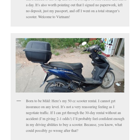
a day. It’s also worth pointing out that I signed no paperwork, left
no deposit, just my passport, and off I went on a total stranger’s
scooter. Welcome to Vietnam!
Born to be Mild: Here’s my 50 cc scooter rental. I cannot get
insurance on any level. It’s not a very reassuring feeling as I
negotiate traffic. If I can get through the 30-day rental without an
accident (I’m giving 2-1 odds!) I’ll probably feel confident enough
in my driving abilities to buy a scooter. Because, you know, what
could possibly go wrong after that?