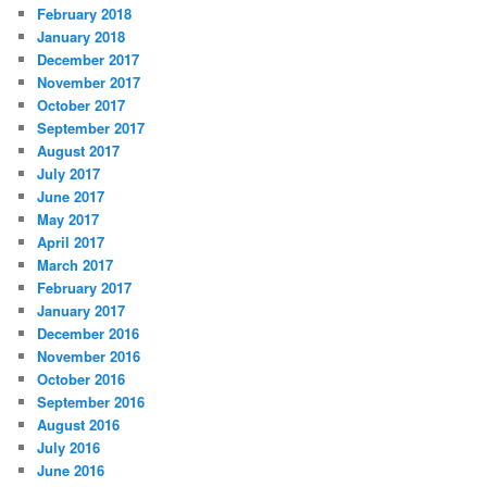
February 2018
January 2018
December 2017
November 2017
October 2017
September 2017
August 2017
July 2017
June 2017
May 2017
April 2017
March 2017
February 2017
January 2017
December 2016
November 2016
October 2016
September 2016
August 2016
July 2016
June 2016