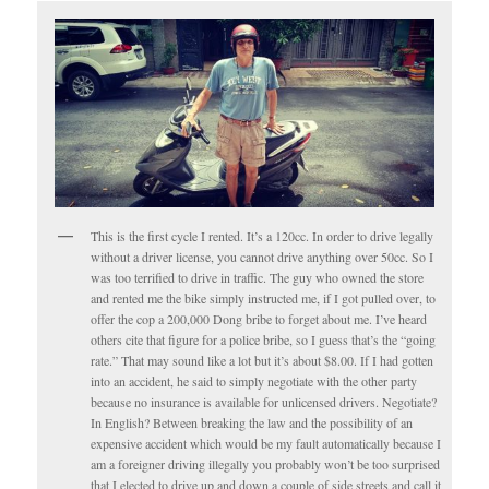
This is the first cycle I rented. It’s a 120cc. In order to drive legally
without a driver license, you cannot drive anything over 50cc. So I
was too terrified to drive in traffic. The guy who owned the store
and rented me the bike simply instructed me, if I got pulled over, to
offer the cop a 200,000 Dong bribe to forget about me. I’ve heard
others cite that figure for a police bribe, so I guess that’s the “going
rate.” That may sound like a lot but it’s about $8.00. If I had gotten
into an accident, he said to simply negotiate with the other party
because no insurance is available for unlicensed drivers. Negotiate?
In English? Between breaking the law and the possibility of an
expensive accident which would be my fault automatically because I
am a foreigner driving illegally you probably won’t be too surprised
that I elected to drive up and down a couple of side streets and call it