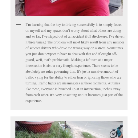
I’m learning that the key to driving successfully is to simply focus
on myself and my space, don’t worry about what others are doing
and so far, I’ve stayed out of an accident (full disclosure: I’ve driven
it three times.) The problem will most likely result from any number
of scooter drivers who drive the wrong way on a street. Sometimes
you just don’t expect to have to deal with that and if caught off-
guard, well, that’s problematic. Making a left turn at a major
intersection is also a very fraught experience. There seems to be
absolutely no rules governing this. It’s just a massive amount of
traffic vying for the ability to either turn or ignoring those who are
turning. Traffic lights are meaningless at these moments. At times
like these, everyone is bunched up at an intersection, inches away
from each other. It’s very unsettling until it becomes just part of the
experience.