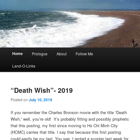
Main
Home
Prologue
About
Follow Me
menu
Land-O-Links
“Death Wish”- 2019
Posted on
July 10, 2019
If you remember the Charles Bronson movie with the title “Death
Wish,” well, you’re old! It’s probably fitting and possibly prophetic
that this posting, my first since moving to Ho Chi Minh City
(HCMC) carries that title. I say that because this first posting
could easily be my last. You see, I rented a scooter last week for