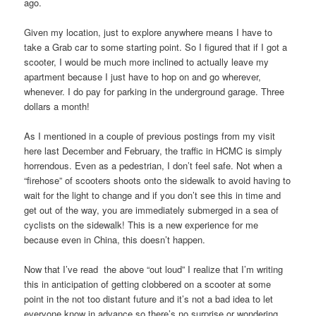
ago.
Given my location, just to explore anywhere means I have to
take a Grab car to some starting point. So I figured that if I got a
scooter, I would be much more inclined to actually leave my
apartment because I just have to hop on and go wherever,
whenever. I do pay for parking in the underground garage. Three
dollars a month!
As I mentioned in a couple of previous postings from my visit
here last December and February, the traffic in HCMC is simply
horrendous. Even as a pedestrian, I don’t feel safe. Not when a
“firehose” of scooters shoots onto the sidewalk to avoid having to
wait for the light to change and if you don’t see this in time and
get out of the way, you are immediately submerged in a sea of
cyclists on the sidewalk! This is a new experience for me
because even in China, this doesn’t happen.
Now that I’ve read the above “out loud” I realize that I’m writing
this in anticipation of getting clobbered on a scooter at some
point in the not too distant future and it’s not a bad idea to let
everyone know in advance so there’s no surprise or wondering