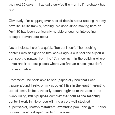
the next 30 days. If I actually survive the month, I’ll probably buy
one.
Obviously, I’m skipping over a lot of details about settling into my
new life. Quite frankly, nothing I’ve done since moving here on
April 30 has been particularly notable enough or interesting
enough to even post about.
Nevertheless, here is a quick, “ten-cent tour”: The teaching
center I was assigned to five weeks ago is out near the airport (I
can see the runway from the 17th-floor gym in the building where
I live) and like most places where you find an airport, you don’t
find much else.
From what I’ve been able to see (especially now that I can
traipse around freely, on my scooter) I live in the least interesting
part of town. In fact, the only decent highrise in the area is the
two-building, multi-purpose complex that houses the teaching
center I work in. Here, you will find a very well stocked
supermarket, rooftop restaurant, swimming pool, and gym. It also
houses the nicest apartments in the area.