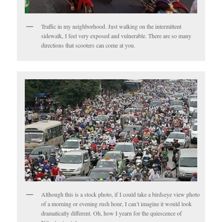
Traffic in my neighborhood. Just walking on the intermittent
sidewalk, I feel very exposed and vulnerable. There are so many
directions that scooters can come at you.
Although this is a stock photo, if I could take a birdseye view photo
of a morning or evening rush hour, I can’t imagine it would look
dramatically different. Oh, how I yearn for the quiescence of