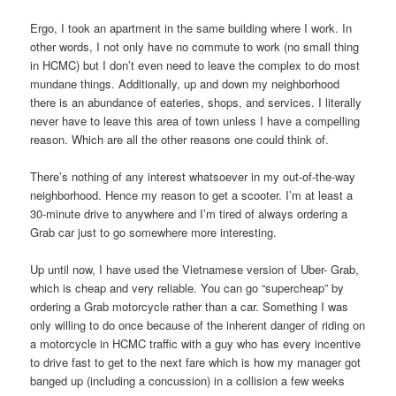
Ergo, I took an apartment in the same building where I work. In
other words, I not only have no commute to work (no small thing
in HCMC) but I don’t even need to leave the complex to do most
mundane things. Additionally, up and down my neighborhood
there is an abundance of eateries, shops, and services. I literally
never have to leave this area of town unless I have a compelling
reason. Which are all the other reasons one could think of.
There’s nothing of any interest whatsoever in my out-of-the-way
neighborhood. Hence my reason to get a scooter. I’m at least a
30-minute drive to anywhere and I’m tired of always ordering a
Grab car just to go somewhere more interesting.
Up until now, I have used the Vietnamese version of Uber- Grab,
which is cheap and very reliable. You can go “supercheap” by
ordering a Grab motorcycle rather than a car. Something I was
only willing to do once because of the inherent danger of riding on
a motorcycle in HCMC traffic with a guy who has every incentive
to drive fast to get to the next fare which is how my manager got
banged up (including a concussion) in a collision a few weeks