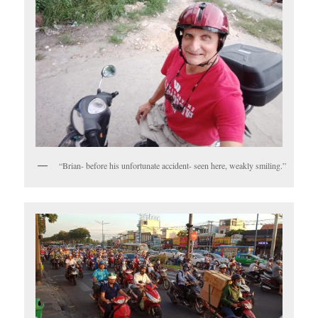
“Brian- before his unfortunate accident- seen here, weakly smiling.”