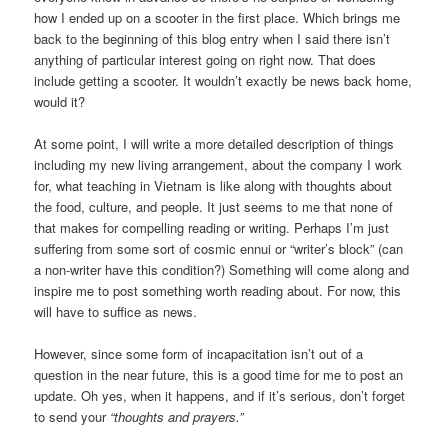
how I ended up on a scooter in the first place. Which brings me
back to the beginning of this blog entry when I said there isn’t
anything of particular interest going on right now. That does
include getting a scooter. It wouldn’t exactly be news back home,
would it?
At some point, I will write a more detailed description of things
including my new living arrangement, about the company I work
for, what teaching in Vietnam is like along with thoughts about
the food, culture, and people. It just seems to me that none of
that makes for compelling reading or writing. Perhaps I’m just
suffering from some sort of cosmic ennui or “writer’s block” (can
a non-writer have this condition?) Something will come along and
inspire me to post something worth reading about. For now, this
will have to suffice as news.
However, since some form of incapacitation isn’t out of a
question in the near future, this is a good time for me to post an
update. Oh yes, when it happens, and if it’s serious, don’t forget
to send your
“thoughts and prayers.”