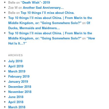
Belle
on
“Death Wish”- 2019
Zoe W
on
Another Sad Anniversary…
Belle
on
Top 10 things I’ll miss about China.
Top 10 things I’ll miss about China. | From Marin to the
Middle Kingdom, or: "Going Somewhere Solo?"
on
Of
Ducks, Mermaids and Maidmers…
Top 10 things I’ll miss about China. | From Marin to the
Middle Kingdom, or: "Going Somewhere Solo?"
on
“How
Hot Is It…?”
ARCHIVES
July 2019
April 2019
March 2019
February 2019
January 2019
December 2018
November 2018
June 2018
April 2018
March 2018