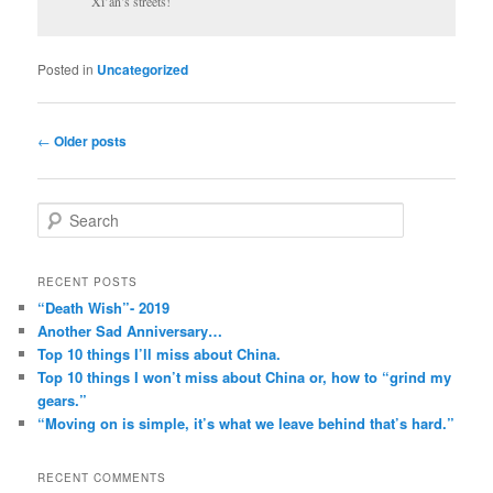
Xi’an’s streets!
Posted in
Uncategorized
Post
←
Older posts
navigation
S
e
a
r
RECENT POSTS
c
“Death Wish”- 2019
h
Another Sad Anniversary…
Top 10 things I’ll miss about China.
Top 10 things I won’t miss about China or, how to “grind my
gears.”
“Moving on is simple, it’s what we leave behind that’s hard.”
RECENT COMMENTS