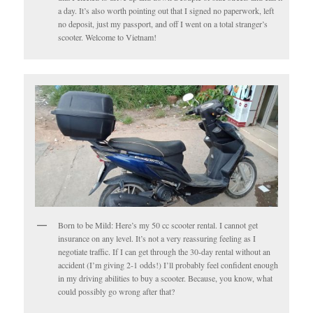
a day. It’s also worth pointing out that I signed no paperwork, left
no deposit, just my passport, and off I went on a total stranger’s
scooter. Welcome to Vietnam!
Born to be Mild: Here’s my 50 cc scooter rental. I cannot get
insurance on any level. It’s not a very reassuring feeling as I
negotiate traffic. If I can get through the 30-day rental without an
accident (I’m giving 2-1 odds!) I’ll probably feel confident enough
in my driving abilities to buy a scooter. Because, you know, what
could possibly go wrong after that?