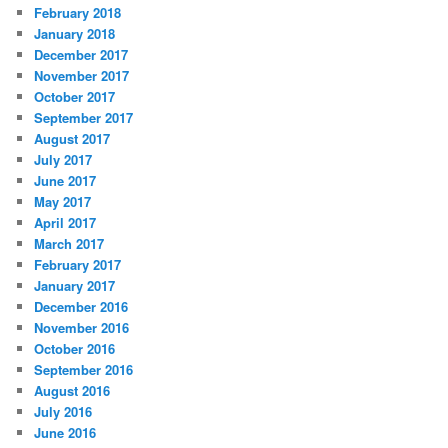
February 2018
January 2018
December 2017
November 2017
October 2017
September 2017
August 2017
July 2017
June 2017
May 2017
April 2017
March 2017
February 2017
January 2017
December 2016
November 2016
October 2016
September 2016
August 2016
July 2016
June 2016