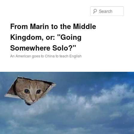
Skip
Skip
to
to
Sear
primary
secondary
content
content
From Marin to the Middle
Kingdom, or: "Going
Somewhere Solo?"
An American goes to China to teach English