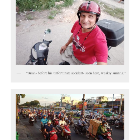
“Brian- before his unfortunate accident- seen here, weakly smiling.”