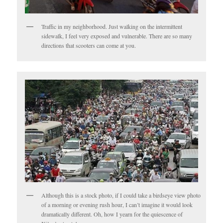
Traffic in my neighborhood. Just walking on the intermittent
sidewalk, I feel very exposed and vulnerable. There are so many
directions that scooters can come at you.
Although this is a stock photo, if I could take a birdseye view photo
of a morning or evening rush hour, I can’t imagine it would look
dramatically different. Oh, how I yearn for the quiescence of