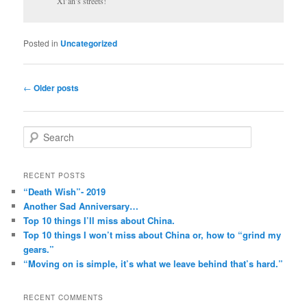
Xi’an’s streets!
Posted in
Uncategorized
Post
←
Older posts
navigation
S
e
a
r
RECENT POSTS
c
“Death Wish”- 2019
h
Another Sad Anniversary…
Top 10 things I’ll miss about China.
Top 10 things I won’t miss about China or, how to “grind my
gears.”
“Moving on is simple, it’s what we leave behind that’s hard.”
RECENT COMMENTS