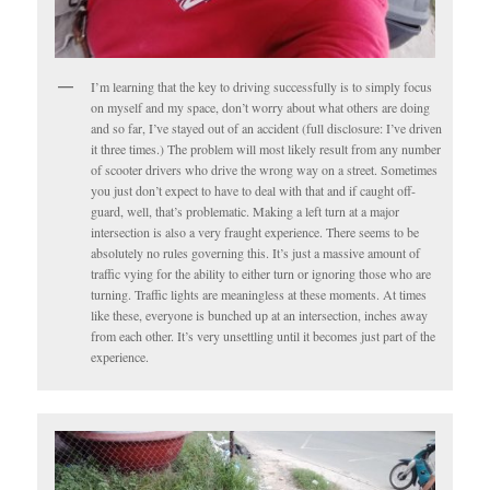
I’m learning that the key to driving successfully is to simply focus
on myself and my space, don’t worry about what others are doing
and so far, I’ve stayed out of an accident (full disclosure: I’ve driven
it three times.) The problem will most likely result from any number
of scooter drivers who drive the wrong way on a street. Sometimes
you just don’t expect to have to deal with that and if caught off-
guard, well, that’s problematic. Making a left turn at a major
intersection is also a very fraught experience. There seems to be
absolutely no rules governing this. It’s just a massive amount of
traffic vying for the ability to either turn or ignoring those who are
turning. Traffic lights are meaningless at these moments. At times
like these, everyone is bunched up at an intersection, inches away
from each other. It’s very unsettling until it becomes just part of the
experience.