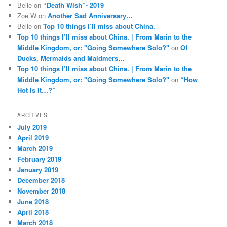
Belle
on
“Death Wish”- 2019
Zoe W
on
Another Sad Anniversary…
Belle
on
Top 10 things I’ll miss about China.
Top 10 things I’ll miss about China. | From Marin to the
Middle Kingdom, or: "Going Somewhere Solo?"
on
Of
Ducks, Mermaids and Maidmers…
Top 10 things I’ll miss about China. | From Marin to the
Middle Kingdom, or: "Going Somewhere Solo?"
on
“How
Hot Is It…?”
ARCHIVES
July 2019
April 2019
March 2019
February 2019
January 2019
December 2018
November 2018
June 2018
April 2018
March 2018