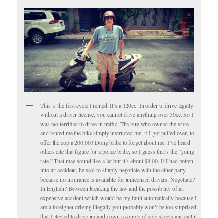
This is the first cycle I rented. It’s a 120cc. In order to drive legally
without a driver license, you cannot drive anything over 50cc. So I
was too terrified to drive in traffic. The guy who owned the store
and rented me the bike simply instructed me, if I got pulled over, to
offer the cop a 200,000 Dong bribe to forget about me. I’ve heard
others cite that figure for a police bribe, so I guess that’s the “going
rate.” That may sound like a lot but it’s about $8.00. If I had gotten
into an accident, he said to simply negotiate with the other party
because no insurance is available for unlicensed drivers. Negotiate?
In English? Between breaking the law and the possibility of an
expensive accident which would be my fault automatically because I
am a foreigner driving illegally you probably won’t be too surprised
that I elected to drive up and down a couple of side streets and call it