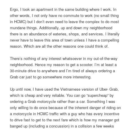
Ergo, I took an apartment in the same building where I work. In
other words, I not only have no commute to work (no small thing
in HCMC) but I don’t even need to leave the complex to do most
mundane things. Additionally, up and down my neighborhood
there is an abundance of eateries, shops, and services. I literally
never have to leave this area of town unless I have a compelling
reason. Which are all the other reasons one could think of.
There’s nothing of any interest whatsoever in my out-of-the-way
neighborhood. Hence my reason to get a scooter. I’m at least a
30-minute drive to anywhere and I’m tired of always ordering a
Grab car just to go somewhere more interesting.
Up until now, I have used the Vietnamese version of Uber- Grab,
which is cheap and very reliable. You can go “supercheap” by
ordering a Grab motorcycle rather than a car. Something I was
only willing to do once because of the inherent danger of riding on
a motorcycle in HCMC traffic with a guy who has every incentive
to drive fast to get to the next fare which is how my manager got
banged up (including a concussion) in a collision a few weeks