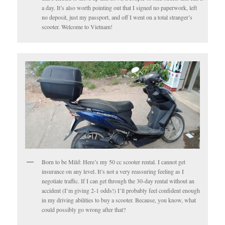
a day. It’s also worth pointing out that I signed no paperwork, left
no deposit, just my passport, and off I went on a total stranger’s
scooter. Welcome to Vietnam!
Born to be Mild: Here’s my 50 cc scooter rental. I cannot get
insurance on any level. It’s not a very reassuring feeling as I
negotiate traffic. If I can get through the 30-day rental without an
accident (I’m giving 2-1 odds!) I’ll probably feel confident enough
in my driving abilities to buy a scooter. Because, you know, what
could possibly go wrong after that?