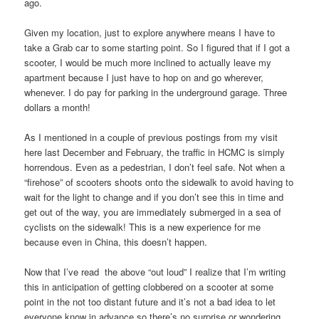
ago.
Given my location, just to explore anywhere means I have to
take a Grab car to some starting point. So I figured that if I got a
scooter, I would be much more inclined to actually leave my
apartment because I just have to hop on and go wherever,
whenever. I do pay for parking in the underground garage. Three
dollars a month!
As I mentioned in a couple of previous postings from my visit
here last December and February, the traffic in HCMC is simply
horrendous. Even as a pedestrian, I don’t feel safe. Not when a
“firehose” of scooters shoots onto the sidewalk to avoid having to
wait for the light to change and if you don’t see this in time and
get out of the way, you are immediately submerged in a sea of
cyclists on the sidewalk! This is a new experience for me
because even in China, this doesn’t happen.
Now that I’ve read the above “out loud” I realize that I’m writing
this in anticipation of getting clobbered on a scooter at some
point in the not too distant future and it’s not a bad idea to let
everyone know in advance so there’s no surprise or wondering