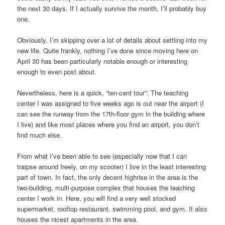
the next 30 days. If I actually survive the month, I’ll probably buy
one.
Obviously, I’m skipping over a lot of details about settling into my
new life. Quite frankly, nothing I’ve done since moving here on
April 30 has been particularly notable enough or interesting
enough to even post about.
Nevertheless, here is a quick, “ten-cent tour”: The teaching
center I was assigned to five weeks ago is out near the airport (I
can see the runway from the 17th-floor gym in the building where
I live) and like most places where you find an airport, you don’t
find much else.
From what I’ve been able to see (especially now that I can
traipse around freely, on my scooter) I live in the least interesting
part of town. In fact, the only decent highrise in the area is the
two-building, multi-purpose complex that houses the teaching
center I work in. Here, you will find a very well stocked
supermarket, rooftop restaurant, swimming pool, and gym. It also
houses the nicest apartments in the area.