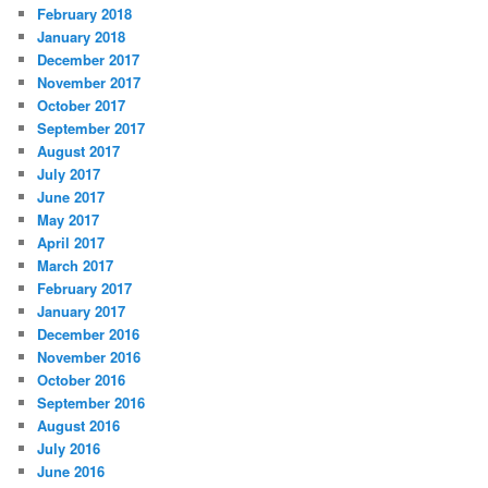
February 2018
January 2018
December 2017
November 2017
October 2017
September 2017
August 2017
July 2017
June 2017
May 2017
April 2017
March 2017
February 2017
January 2017
December 2016
November 2016
October 2016
September 2016
August 2016
July 2016
June 2016