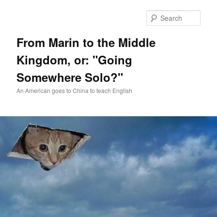
Skip
Skip
to
to
Sear
primary
secondary
content
content
From Marin to the Middle
Kingdom, or: "Going
Somewhere Solo?"
An American goes to China to teach English