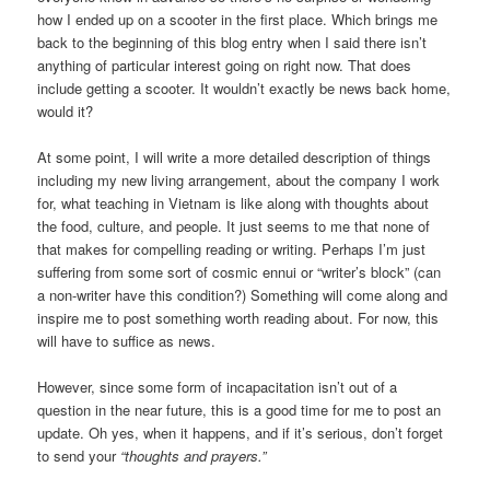
how I ended up on a scooter in the first place. Which brings me
back to the beginning of this blog entry when I said there isn’t
anything of particular interest going on right now. That does
include getting a scooter. It wouldn’t exactly be news back home,
would it?
At some point, I will write a more detailed description of things
including my new living arrangement, about the company I work
for, what teaching in Vietnam is like along with thoughts about
the food, culture, and people. It just seems to me that none of
that makes for compelling reading or writing. Perhaps I’m just
suffering from some sort of cosmic ennui or “writer’s block” (can
a non-writer have this condition?) Something will come along and
inspire me to post something worth reading about. For now, this
will have to suffice as news.
However, since some form of incapacitation isn’t out of a
question in the near future, this is a good time for me to post an
update. Oh yes, when it happens, and if it’s serious, don’t forget
to send your
“thoughts and prayers.”