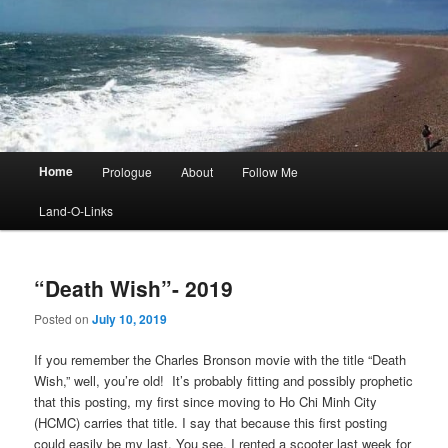
Main
Home
Prologue
About
Follow Me
menu
Land-O-Links
“Death Wish”- 2019
Posted on
July 10, 2019
If you remember the Charles Bronson movie with the title “Death
Wish,” well, you’re old! It’s probably fitting and possibly prophetic
that this posting, my first since moving to Ho Chi Minh City
(HCMC) carries that title. I say that because this first posting
could easily be my last. You see, I rented a scooter last week for