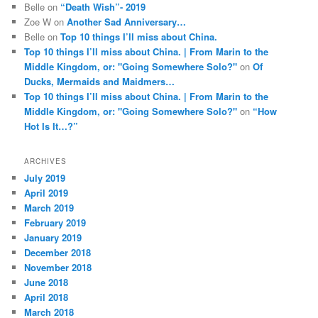
Belle
on
“Death Wish”- 2019
Zoe W
on
Another Sad Anniversary…
Belle
on
Top 10 things I’ll miss about China.
Top 10 things I’ll miss about China. | From Marin to the
Middle Kingdom, or: "Going Somewhere Solo?"
on
Of
Ducks, Mermaids and Maidmers…
Top 10 things I’ll miss about China. | From Marin to the
Middle Kingdom, or: "Going Somewhere Solo?"
on
“How
Hot Is It…?”
ARCHIVES
July 2019
April 2019
March 2019
February 2019
January 2019
December 2018
November 2018
June 2018
April 2018
March 2018