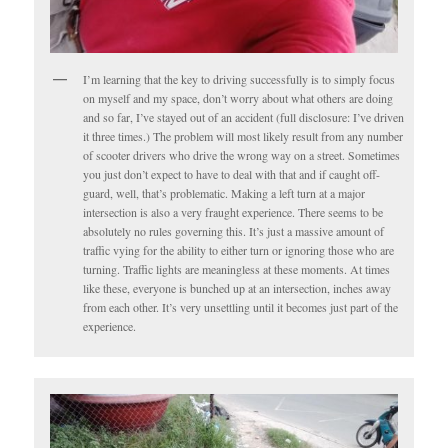
I’m learning that the key to driving successfully is to simply focus
on myself and my space, don’t worry about what others are doing
and so far, I’ve stayed out of an accident (full disclosure: I’ve driven
it three times.) The problem will most likely result from any number
of scooter drivers who drive the wrong way on a street. Sometimes
you just don’t expect to have to deal with that and if caught off-
guard, well, that’s problematic. Making a left turn at a major
intersection is also a very fraught experience. There seems to be
absolutely no rules governing this. It’s just a massive amount of
traffic vying for the ability to either turn or ignoring those who are
turning. Traffic lights are meaningless at these moments. At times
like these, everyone is bunched up at an intersection, inches away
from each other. It’s very unsettling until it becomes just part of the
experience.