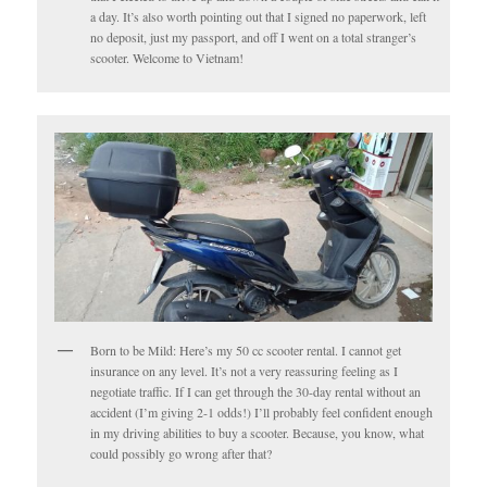
a day. It’s also worth pointing out that I signed no paperwork, left
no deposit, just my passport, and off I went on a total stranger’s
scooter. Welcome to Vietnam!
Born to be Mild: Here’s my 50 cc scooter rental. I cannot get
insurance on any level. It’s not a very reassuring feeling as I
negotiate traffic. If I can get through the 30-day rental without an
accident (I’m giving 2-1 odds!) I’ll probably feel confident enough
in my driving abilities to buy a scooter. Because, you know, what
could possibly go wrong after that?