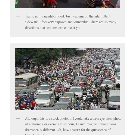
Traffic in my neighborhood. Just walking on the intermittent
sidewalk, I feel very exposed and vulnerable. There are so many
directions that scooters can come at you.
Although this is a stock photo, if I could take a birdseye view photo
of a morning or evening rush hour, I can’t imagine it would look
dramatically different. Oh, how I yearn for the quiescence of