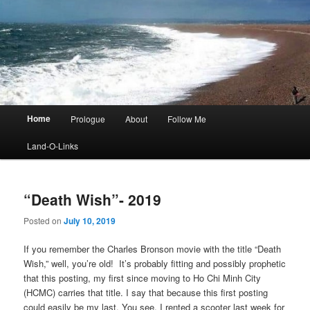
Main
Home
Prologue
About
Follow Me
menu
Land-O-Links
“Death Wish”- 2019
Posted on
July 10, 2019
If you remember the Charles Bronson movie with the title “Death
Wish,” well, you’re old! It’s probably fitting and possibly prophetic
that this posting, my first since moving to Ho Chi Minh City
(HCMC) carries that title. I say that because this first posting
could easily be my last. You see, I rented a scooter last week for