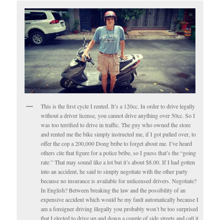
This is the first cycle I rented. It’s a 120cc. In order to drive legally
without a driver license, you cannot drive anything over 50cc. So I
was too terrified to drive in traffic. The guy who owned the store
and rented me the bike simply instructed me, if I got pulled over, to
offer the cop a 200,000 Dong bribe to forget about me. I’ve heard
others cite that figure for a police bribe, so I guess that’s the “going
rate.” That may sound like a lot but it’s about $8.00. If I had gotten
into an accident, he said to simply negotiate with the other party
because no insurance is available for unlicensed drivers. Negotiate?
In English? Between breaking the law and the possibility of an
expensive accident which would be my fault automatically because I
am a foreigner driving illegally you probably won’t be too surprised
that I elected to drive up and down a couple of side streets and call it