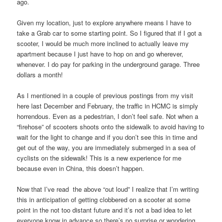
ago.
Given my location, just to explore anywhere means I have to
take a Grab car to some starting point. So I figured that if I got a
scooter, I would be much more inclined to actually leave my
apartment because I just have to hop on and go wherever,
whenever. I do pay for parking in the underground garage. Three
dollars a month!
As I mentioned in a couple of previous postings from my visit
here last December and February, the traffic in HCMC is simply
horrendous. Even as a pedestrian, I don’t feel safe. Not when a
“firehose” of scooters shoots onto the sidewalk to avoid having to
wait for the light to change and if you don’t see this in time and
get out of the way, you are immediately submerged in a sea of
cyclists on the sidewalk! This is a new experience for me
because even in China, this doesn’t happen.
Now that I’ve read the above “out loud” I realize that I’m writing
this in anticipation of getting clobbered on a scooter at some
point in the not too distant future and it’s not a bad idea to let
everyone know in advance so there’s no surprise or wondering