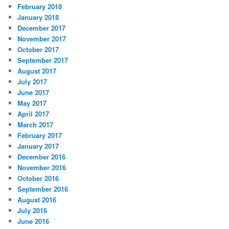
February 2018
January 2018
December 2017
November 2017
October 2017
September 2017
August 2017
July 2017
June 2017
May 2017
April 2017
March 2017
February 2017
January 2017
December 2016
November 2016
October 2016
September 2016
August 2016
July 2016
June 2016