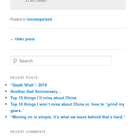
Xi’an’s streets!
Posted in
Uncategorized
Post
←
Older posts
navigation
S
e
a
r
RECENT POSTS
c
“Death Wish”- 2019
h
Another Sad Anniversary…
Top 10 things I’ll miss about China.
Top 10 things I won’t miss about China or, how to “grind my
gears.”
“Moving on is simple, it’s what we leave behind that’s hard.”
RECENT COMMENTS