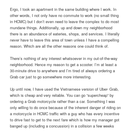
Ergo, I took an apartment in the same building where I work. In
other words, I not only have no commute to work (no small thing
in HCMC) but I don’t even need to leave the complex to do most
mundane things. Additionally, up and down my neighborhood
there is an abundance of eateries, shops, and services. I literally
never have to leave this area of town unless I have a compelling
reason. Which are all the other reasons one could think of.
There’s nothing of any interest whatsoever in my out-of-the-way
neighborhood. Hence my reason to get a scooter. I’m at least a
30-minute drive to anywhere and I’m tired of always ordering a
Grab car just to go somewhere more interesting.
Up until now, I have used the Vietnamese version of Uber- Grab,
which is cheap and very reliable. You can go “supercheap” by
ordering a Grab motorcycle rather than a car. Something I was
only willing to do once because of the inherent danger of riding on
a motorcycle in HCMC traffic with a guy who has every incentive
to drive fast to get to the next fare which is how my manager got
banged up (including a concussion) in a collision a few weeks