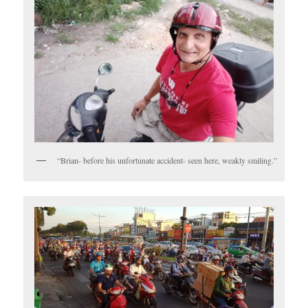
“Brian- before his unfortunate accident- seen here, weakly smiling.”