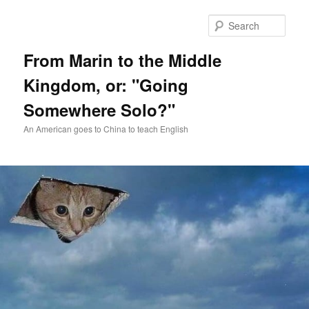
Skip
Skip
to
to
Sear
primary
secondary
content
content
From Marin to the Middle
Kingdom, or: "Going
Somewhere Solo?"
An American goes to China to teach English