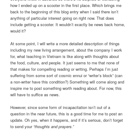
how I ended up on a scooter in the first place. Which brings me
back to the beginning of this blog entry when I said there isn’t
anything of particular interest going on right now. That does
include getting a scooter. It wouldn’t exactly be news back home,
would it?
At some point, I will write a more detailed description of things
including my new living arrangement, about the company I work
for, what teaching in Vietnam is like along with thoughts about
the food, culture, and people. It just seems to me that none of
that makes for compelling reading or writing. Perhaps I’m just
suffering from some sort of cosmic ennui or “writer’s block” (can
a non-writer have this condition?) Something will come along and
inspire me to post something worth reading about. For now, this
will have to suffice as news.
However, since some form of incapacitation isn’t out of a
question in the near future, this is a good time for me to post an
update. Oh yes, when it happens, and if it’s serious, don’t forget
to send your
“thoughts and prayers.”