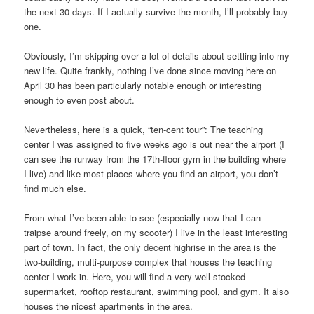
the next 30 days. If I actually survive the month, I’ll probably buy
one.
Obviously, I’m skipping over a lot of details about settling into my
new life. Quite frankly, nothing I’ve done since moving here on
April 30 has been particularly notable enough or interesting
enough to even post about.
Nevertheless, here is a quick, “ten-cent tour”: The teaching
center I was assigned to five weeks ago is out near the airport (I
can see the runway from the 17th-floor gym in the building where
I live) and like most places where you find an airport, you don’t
find much else.
From what I’ve been able to see (especially now that I can
traipse around freely, on my scooter) I live in the least interesting
part of town. In fact, the only decent highrise in the area is the
two-building, multi-purpose complex that houses the teaching
center I work in. Here, you will find a very well stocked
supermarket, rooftop restaurant, swimming pool, and gym. It also
houses the nicest apartments in the area.