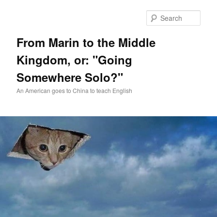
Skip
Skip
to
to
Sear
primary
secondary
content
content
From Marin to the Middle
Kingdom, or: "Going
Somewhere Solo?"
An American goes to China to teach English