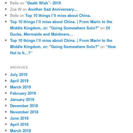
Belle
on
“Death Wish”- 2019
Zoe W
on
Another Sad Anniversary…
Belle
on
Top 10 things I’ll miss about China.
Top 10 things I’ll miss about China. | From Marin to the
Middle Kingdom, or: "Going Somewhere Solo?"
on
Of
Ducks, Mermaids and Maidmers…
Top 10 things I’ll miss about China. | From Marin to the
Middle Kingdom, or: "Going Somewhere Solo?"
on
“How
Hot Is It…?”
ARCHIVES
July 2019
April 2019
March 2019
February 2019
January 2019
December 2018
November 2018
June 2018
April 2018
March 2018