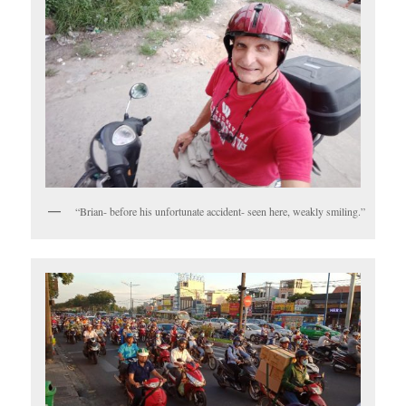
“Brian- before his unfortunate accident- seen here, weakly smiling.”