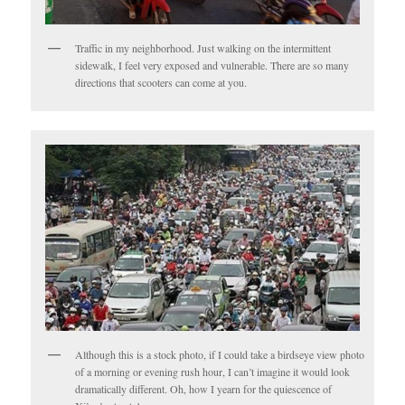
Traffic in my neighborhood. Just walking on the intermittent
sidewalk, I feel very exposed and vulnerable. There are so many
directions that scooters can come at you.
Although this is a stock photo, if I could take a birdseye view photo
of a morning or evening rush hour, I can’t imagine it would look
dramatically different. Oh, how I yearn for the quiescence of