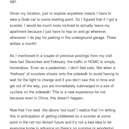
ago.
Given my location, just to explore anywhere means I have to
take a Grab car to some starting point. So I figured that if I got a
scooter, I would be much more inclined to actually leave my
apartment because I just have to hop on and go wherever,
whenever. I do pay for parking in the underground garage. Three
dollars a month!
As I mentioned in a couple of previous postings from my visit
here last December and February, the traffic in HCMC is simply
horrendous. Even as a pedestrian, I don’t feel safe. Not when a
“firehose” of scooters shoots onto the sidewalk to avoid having to
wait for the light to change and if you don’t see this in time and
get out of the way, you are immediately submerged in a sea of
cyclists on the sidewalk! This is a new experience for me
because even in China, this doesn’t happen.
Now that I’ve read the above “out loud” I realize that I’m writing
this in anticipation of getting clobbered on a scooter at some
point in the not too distant future and it’s not a bad idea to let
everyone know in advance so there’s no surprise or wondering