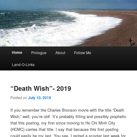
Main
Home
Prologue
About
Follow Me
menu
Land-O-Links
“Death Wish”- 2019
Posted on
July 10, 2019
If you remember the Charles Bronson movie with the title “Death
Wish,” well, you’re old! It’s probably fitting and possibly prophetic
that this posting, my first since moving to Ho Chi Minh City
(HCMC) carries that title. I say that because this first posting
could easily be my last. You see, I rented a scooter last week for