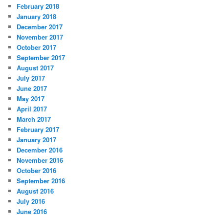
February 2018
January 2018
December 2017
November 2017
October 2017
September 2017
August 2017
July 2017
June 2017
May 2017
April 2017
March 2017
February 2017
January 2017
December 2016
November 2016
October 2016
September 2016
August 2016
July 2016
June 2016