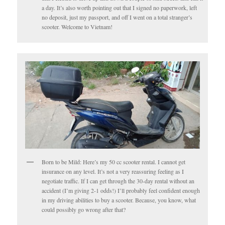
a day. It’s also worth pointing out that I signed no paperwork, left
no deposit, just my passport, and off I went on a total stranger’s
scooter. Welcome to Vietnam!
Born to be Mild: Here’s my 50 cc scooter rental. I cannot get
insurance on any level. It’s not a very reassuring feeling as I
negotiate traffic. If I can get through the 30-day rental without an
accident (I’m giving 2-1 odds!) I’ll probably feel confident enough
in my driving abilities to buy a scooter. Because, you know, what
could possibly go wrong after that?