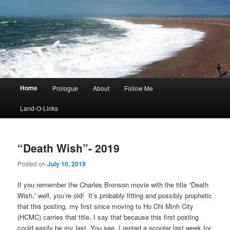
Main
Home
Prologue
About
Follow Me
menu
Land-O-Links
“Death Wish”- 2019
Posted on
July 10, 2019
If you remember the Charles Bronson movie with the title “Death
Wish,” well, you’re old! It’s probably fitting and possibly prophetic
that this posting, my first since moving to Ho Chi Minh City
(HCMC) carries that title. I say that because this first posting
could easily be my last. You see, I rented a scooter last week for