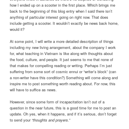
how I ended up on a scooter in the first place. Which brings me
back to the beginning of this blog entry when I said there isn’t
anything of particular interest going on right now. That does
include getting a scooter. It wouldn’t exactly be news back home,
would it?
At some point, I will write a more detailed description of things
including my new living arrangement, about the company I work
for, what teaching in Vietnam is like along with thoughts about
the food, culture, and people. It just seems to me that none of
that makes for compelling reading or writing. Perhaps I’m just
suffering from some sort of cosmic ennui or “writer’s block” (can
a non-writer have this condition?) Something will come along and
inspire me to post something worth reading about. For now, this
will have to suffice as news.
However, since some form of incapacitation isn’t out of a
question in the near future, this is a good time for me to post an
update. Oh yes, when it happens, and if it’s serious, don’t forget
to send your
“thoughts and prayers.”