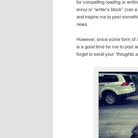
for compelling reading or writi
ennui or “writer’s block” (can 
and inspire me to post somethin
news.
However, since some form of inc
is a good time for me to post a
forget to send your
“thoughts a