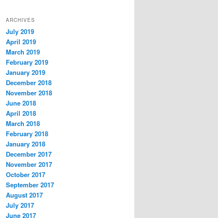
ARCHIVES
July 2019
April 2019
March 2019
February 2019
January 2019
December 2018
November 2018
June 2018
April 2018
March 2018
February 2018
January 2018
December 2017
November 2017
October 2017
September 2017
August 2017
July 2017
June 2017