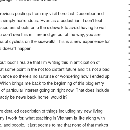
previous postings from my visit here last December and
s simply horrendous. Even as a pedestrian, I don’t feel
scooters shoots onto the sidewalk to avoid having to wait
ou don’t see this in time and get out of the way, you are
 of cyclists on the sidewalk! This is a new experience for
s doesn’t happen.
 loud” I realize that I’m writing this in anticipation of
t some point in the not too distant future and it’s not a bad
dvance so there’s no surprise or wondering how I ended up
. Which brings me back to the beginning of this blog entry
 of particular interest going on right now. That does include
exactly be news back home, would it?
re detailed description of things including my new living
 I work for, what teaching in Vietnam is like along with
e, and people. It just seems to me that none of that makes