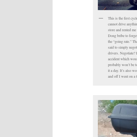
This is the first cyc
cannot drive anythin
store and rented me 
Dong bribe to forget 
the “going rate.” Tha
said to simply negot
drivers. Negotiate? 
accident which would
probably won’t be to
it a day. It’s also 
and off I went on a 