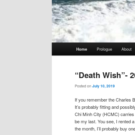
Main
Home
Prologue
About
menu
“Death Wish”- 2
Posted on
July 10, 2019
If you remember the Charles Br
It’s probably fitting and possib
Chi Minh City (HCMC) carries tha
be my last. You see, I rented a 
the month, I’ll probably buy one