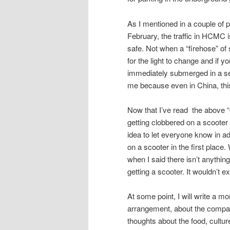
As I mentioned in a couple of 
February, the traffic in HCMC i
safe. Not when a “firehose” of 
for the light to change and if y
immediately submerged in a sea
me because even in China, thi
Now that I’ve read the above “out
getting clobbered on a scooter a
idea to let everyone know in a
on a scooter in the first place
when I said there isn’t anything
getting a scooter. It wouldn’t 
At some point, I will write a mo
arrangement, about the company
thoughts about the food, cultur