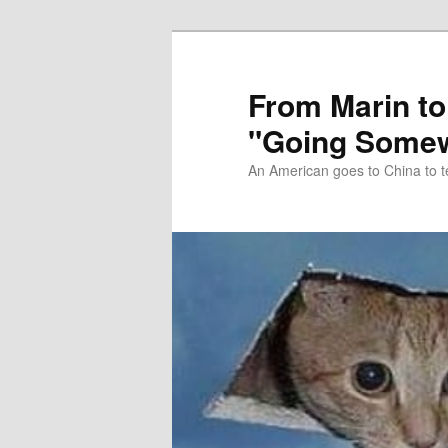
Skip
Skip
to
to
primary
secondary
From Marin to
content
content
"Going Somew
An American goes to China to t