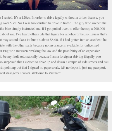
le I rented. It’s a 120cc. In order to drive legally without a driver license, you
g over 50cc. So I was too terrified to drive in traffic. The guy who owned the
the bike simply instructed me, if I got pulled over, to offer the cop a 200,000
about me. I’ve heard others cite that figure for a police bribe, so I guess that’s
t may sound like a lot but it’s about $8.00. If I had gotten into an accident, he
iate with the other party because no insurance is available for unlicensed
In English? Between breaking the law and the possibility of an expensive
 be my fault automatically because I am a foreigner driving illegally you
o surprised that I elected to drive up and down a couple of side streets and call
worth pointing out that I signed no paperwork, left no deposit, just my passport,
total stranger’s scooter. Welcome to Vietnam!