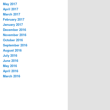
May 2017
April 2017
March 2017
February 2017
January 2017
December 2016
November 2016
October 2016
September 2016
August 2016
July 2016
June 2016
May 2016
April 2016
March 2016