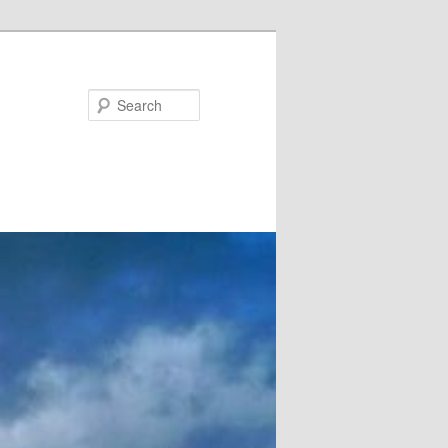
Search