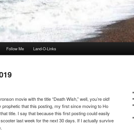
Follow Me
Land-O-Links
019
onson movie with the title “Death Wish,” well, you’re old!
ly prophetic that this posting, my first since moving to Ho
t title. I say that because this first posting could easily
scooter last week for the next 30 days. If I actually survive
.