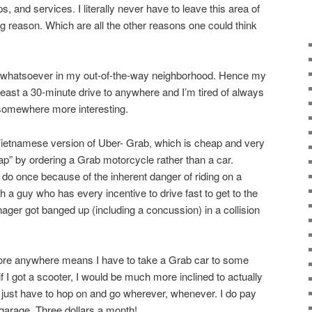
, and services. I literally never have to leave this area of
g reason. Which are all the other reasons one could think
st whatsoever in my out-of-the-way neighborhood. Hence my
 least a 30-minute drive to anywhere and I’m tired of always
 somewhere more interesting.
Vietnamese version of Uber- Grab, which is cheap and very
ap” by ordering a Grab motorcycle rather than a car.
 do once because of the inherent danger of riding on a
 a guy who has every incentive to drive fast to get to the
ger got banged up (including a concussion) in a collision
plore anywhere means I have to take a Grab car to some
t if I got a scooter, I would be much more inclined to actually
just have to hop on and go wherever, whenever. I do pay
 garage. Three dollars a month!