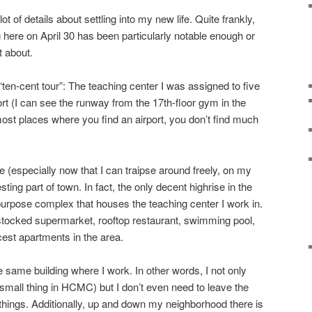
ot of details about settling into my new life. Quite frankly,
 here on April 30 has been particularly notable enough or
t about.
“ten-cent tour”: The teaching center I was assigned to five
rt (I can see the runway from the 17th-floor gym in the
 most places where you find an airport, you don’t find much
 (especially now that I can traipse around freely, on my
resting part of town. In fact, the only decent highrise in the
-purpose complex that houses the teaching center I work in.
l stocked supermarket, rooftop restaurant, swimming pool,
cest apartments in the area.
e same building where I work. In other words, I not only
mall thing in HCMC) but I don’t even need to leave the
ings. Additionally, up and down my neighborhood there is