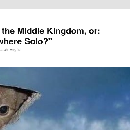
 the Middle Kingdom, or:
here Solo?"
each English