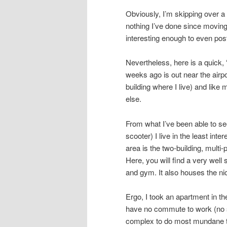
Obviously, I’m skipping over a l
nothing I’ve done since moving
interesting enough to even pos
Nevertheless, here is a quick, 
weeks ago is out near the airpo
building where I live) and like
else.
From what I’ve been able to see
scooter) I live in the least inte
area is the two-building, multi
Here, you will find a very wel
and gym. It also houses the ni
Ergo, I took an apartment in th
have no commute to work (no s
complex to do most mundane th