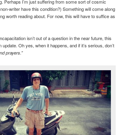
ng. Perhaps I’m just suffering from some sort of cosmic
a non-writer have this condition?) Something will come along
g worth reading about. For now, this will have to suffice as
apacitation isn’t out of a question in the near future, this
n update. Oh yes, when it happens, and if it’s serious, don’t
nd prayers.”