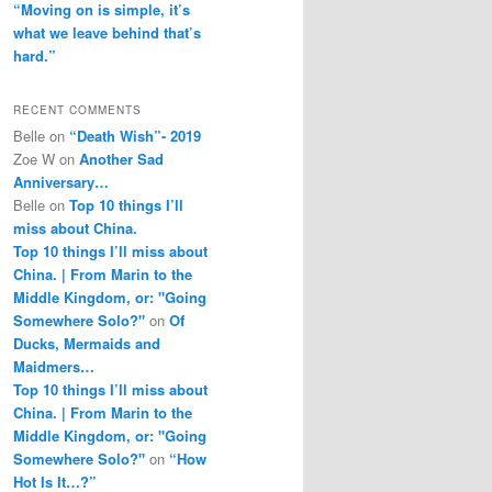
“Moving on is simple, it’s
what we leave behind that’s
hard.”
RECENT COMMENTS
Belle
on
“Death Wish”- 2019
Zoe W
on
Another Sad
Anniversary…
Belle
on
Top 10 things I’ll
miss about China.
Top 10 things I’ll miss about
China. | From Marin to the
Middle Kingdom, or: "Going
Somewhere Solo?"
on
Of
Ducks, Mermaids and
Maidmers…
Top 10 things I’ll miss about
China. | From Marin to the
Middle Kingdom, or: "Going
Somewhere Solo?"
on
“How
Hot Is It…?”