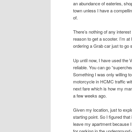
an abundance of eateries, shops
town unless I have a compellin
of.
There’s nothing of any intere
reason to get a scooter. I’m at
ordering a Grab car just to go
Up until now, I have used the 
reliable. You can go “superche
Something I was only willing to
motorcycle in HCMC traffic with
next fare which is how my mana
a few weeks ago.
Given my location, just to ex
starting point. So I figured tha
leave my apartment because I 
for parking in the underground