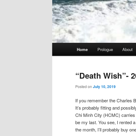
Main
Home
Prologue
About
menu
“Death Wish”- 2
Posted on
July 10, 2019
If you remember the Charles Br
It’s probably fitting and possib
Chi Minh City (HCMC) carries tha
be my last. You see, I rented a 
the month, I’ll probably buy one