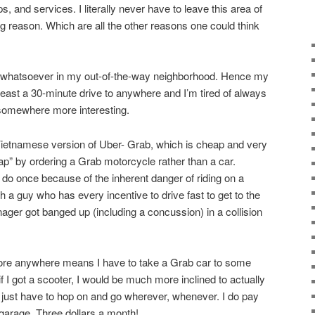
, and services. I literally never have to leave this area of
g reason. Which are all the other reasons one could think
st whatsoever in my out-of-the-way neighborhood. Hence my
 least a 30-minute drive to anywhere and I’m tired of always
 somewhere more interesting.
Vietnamese version of Uber- Grab, which is cheap and very
ap” by ordering a Grab motorcycle rather than a car.
 do once because of the inherent danger of riding on a
 a guy who has every incentive to drive fast to get to the
ger got banged up (including a concussion) in a collision
plore anywhere means I have to take a Grab car to some
t if I got a scooter, I would be much more inclined to actually
just have to hop on and go wherever, whenever. I do pay
 garage. Three dollars a month!