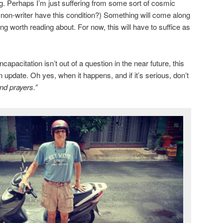
ng. Perhaps I’m just suffering from some sort of cosmic
a non-writer have this condition?) Something will come along
g worth reading about. For now, this will have to suffice as
apacitation isn’t out of a question in the near future, this
n update. Oh yes, when it happens, and if it’s serious, don’t
nd prayers.”