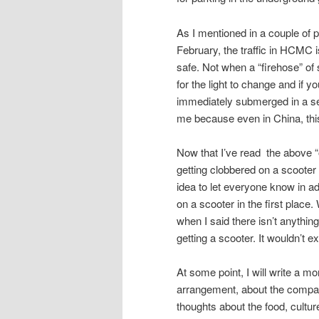
As I mentioned in a couple of 
February, the traffic in HCMC i
safe. Not when a “firehose” of 
for the light to change and if y
immediately submerged in a sea
me because even in China, thi
Now that I’ve read the above “out
getting clobbered on a scooter a
idea to let everyone know in a
on a scooter in the first place
when I said there isn’t anything
getting a scooter. It wouldn’t 
At some point, I will write a mo
arrangement, about the company
thoughts about the food, cultur