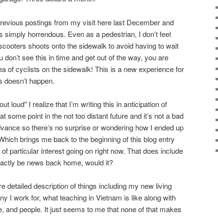
previous postings from my visit here last December and
s simply horrendous. Even as a pedestrian, I don’t feel
scooters shoots onto the sidewalk to avoid having to wait
ou don’t see this in time and get out of the way, you are
 of cyclists on the sidewalk! This is a new experience for
s doesn’t happen.
 loud” I realize that I’m writing this in anticipation of
t some point in the not too distant future and it’s not a bad
dvance so there’s no surprise or wondering how I ended up
. Which brings me back to the beginning of this blog entry
 of particular interest going on right now. That does include
exactly be news back home, would it?
re detailed description of things including my new living
 I work for, what teaching in Vietnam is like along with
e, and people. It just seems to me that none of that makes