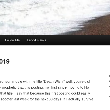
Follow Me
Land-O-Links
019
onson movie with the title “Death Wish,” well, you’re old!
ly prophetic that this posting, my first since moving to Ho
t title. I say that because this first posting could easily
scooter last week for the next 30 days. If I actually survive
.