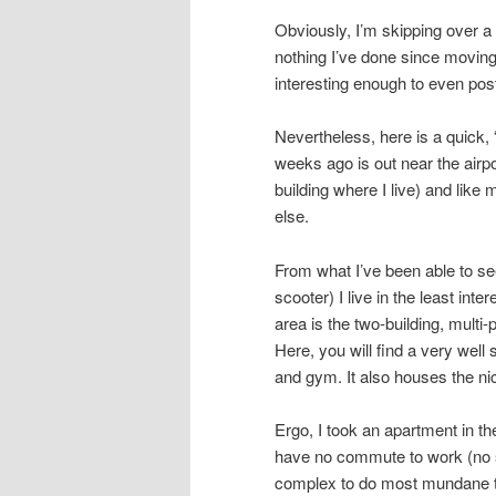
Obviously, I’m skipping over a l
nothing I’ve done since moving
interesting enough to even pos
Nevertheless, here is a quick, 
weeks ago is out near the airpo
building where I live) and like
else.
From what I’ve been able to see
scooter) I live in the least inte
area is the two-building, multi
Here, you will find a very wel
and gym. It also houses the ni
Ergo, I took an apartment in th
have no commute to work (no s
complex to do most mundane th