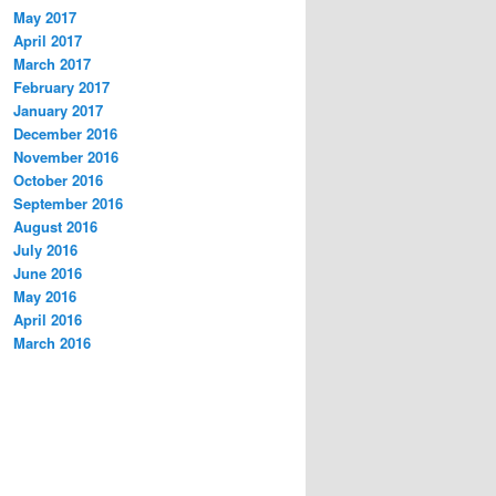
May 2017
April 2017
March 2017
February 2017
January 2017
December 2016
November 2016
October 2016
September 2016
August 2016
July 2016
June 2016
May 2016
April 2016
March 2016