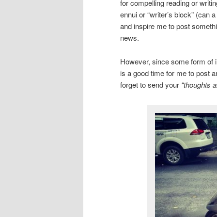
for compelling reading or writi
ennui or “writer’s block” (can 
and inspire me to post somethin
news.
However, since some form of inc
is a good time for me to post a
forget to send your
“thoughts a