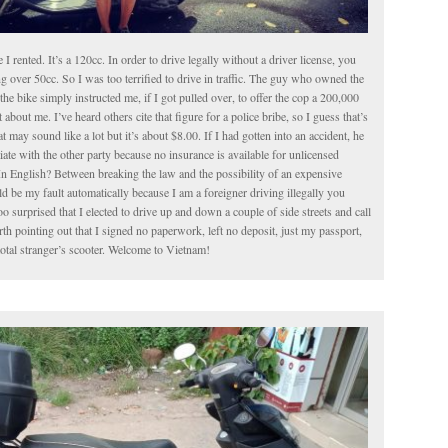
le I rented. It’s a 120cc. In order to drive legally without a driver license, you
g over 50cc. So I was too terrified to drive in traffic. The guy who owned the
the bike simply instructed me, if I got pulled over, to offer the cop a 200,000
about me. I’ve heard others cite that figure for a police bribe, so I guess that’s
t may sound like a lot but it’s about $8.00. If I had gotten into an accident, he
iate with the other party because no insurance is available for unlicensed
In English? Between breaking the law and the possibility of an expensive
 be my fault automatically because I am a foreigner driving illegally you
o surprised that I elected to drive up and down a couple of side streets and call
worth pointing out that I signed no paperwork, left no deposit, just my passport,
total stranger’s scooter. Welcome to Vietnam!