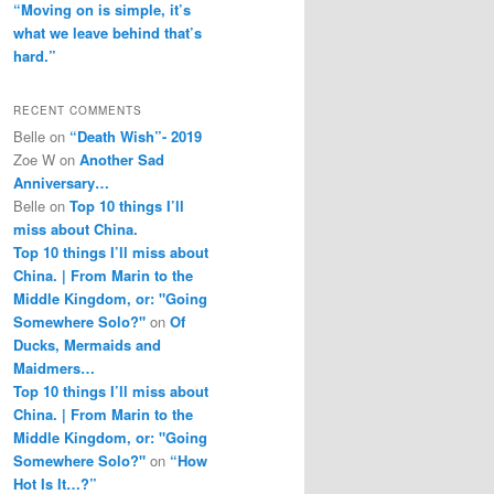
“Moving on is simple, it’s
what we leave behind that’s
hard.”
RECENT COMMENTS
Belle
on
“Death Wish”- 2019
Zoe W
on
Another Sad
Anniversary…
Belle
on
Top 10 things I’ll
miss about China.
Top 10 things I’ll miss about
China. | From Marin to the
Middle Kingdom, or: "Going
Somewhere Solo?"
on
Of
Ducks, Mermaids and
Maidmers…
Top 10 things I’ll miss about
China. | From Marin to the
Middle Kingdom, or: "Going
Somewhere Solo?"
on
“How
Hot Is It…?”