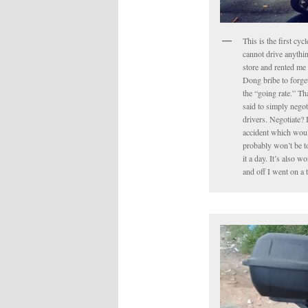
This is the first cyc
cannot drive anythin
store and rented me 
Dong bribe to forget 
the “going rate.” Tha
said to simply negot
drivers. Negotiate? 
accident which would
probably won’t be to
it a day. It’s also 
and off I went on a 