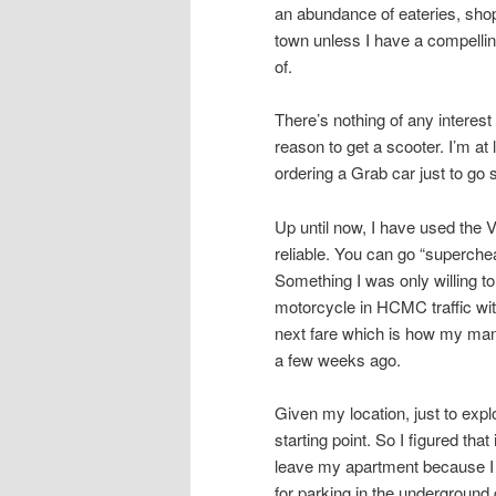
an abundance of eateries, shops
town unless I have a compellin
of.
There’s nothing of any intere
reason to get a scooter. I’m at
ordering a Grab car just to go
Up until now, I have used the 
reliable. You can go “superche
Something I was only willing to
motorcycle in HCMC traffic with
next fare which is how my mana
a few weeks ago.
Given my location, just to ex
starting point. So I figured tha
leave my apartment because I 
for parking in the underground