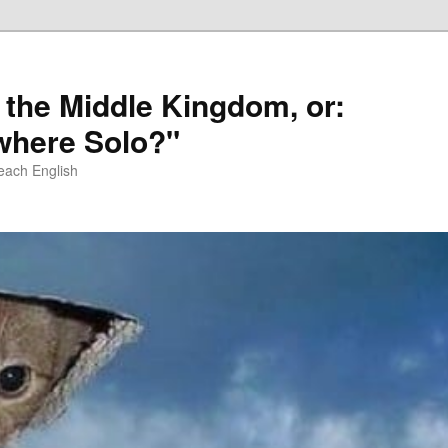
 the Middle Kingdom, or:
here Solo?"
each English