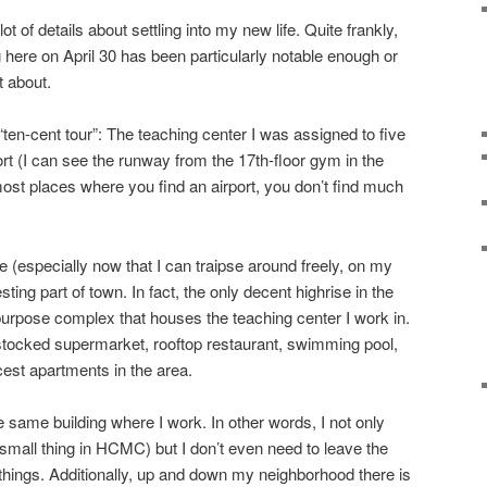
ot of details about settling into my new life. Quite frankly,
 here on April 30 has been particularly notable enough or
t about.
“ten-cent tour”: The teaching center I was assigned to five
rt (I can see the runway from the 17th-floor gym in the
 most places where you find an airport, you don’t find much
 (especially now that I can traipse around freely, on my
resting part of town. In fact, the only decent highrise in the
-purpose complex that houses the teaching center I work in.
l stocked supermarket, rooftop restaurant, swimming pool,
cest apartments in the area.
e same building where I work. In other words, I not only
mall thing in HCMC) but I don’t even need to leave the
ings. Additionally, up and down my neighborhood there is