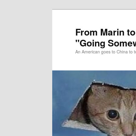
Skip
Skip
to
to
primary
secondary
From Marin to
content
content
"Going Somew
An American goes to China to t