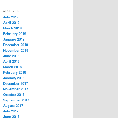
ARCHIVES
July 2019
April 2019
March 2019
February 2019
January 2019
December 2018
November 2018
June 2018
April 2018
March 2018
February 2018
January 2018
December 2017
November 2017
October 2017
September 2017
August 2017
July 2017
June 2017