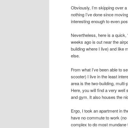
Obviously, I’m skipping over a l
nothing I’ve done since moving
interesting enough to even pos
Nevertheless, here is a quick, 
weeks ago is out near the airpo
building where I live) and like
else.
From what I’ve been able to see
scooter) I live in the least inte
area is the two-building, multi
Here, you will find a very wel
and gym. It also houses the ni
Ergo, I took an apartment in th
have no commute to work (no s
complex to do most mundane th