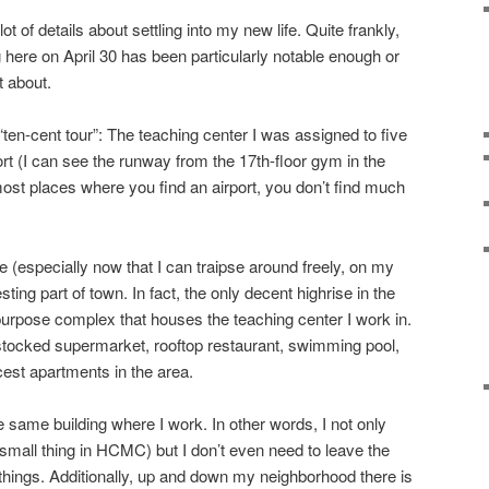
ot of details about settling into my new life. Quite frankly,
 here on April 30 has been particularly notable enough or
t about.
“ten-cent tour”: The teaching center I was assigned to five
rt (I can see the runway from the 17th-floor gym in the
 most places where you find an airport, you don’t find much
 (especially now that I can traipse around freely, on my
resting part of town. In fact, the only decent highrise in the
-purpose complex that houses the teaching center I work in.
l stocked supermarket, rooftop restaurant, swimming pool,
cest apartments in the area.
e same building where I work. In other words, I not only
mall thing in HCMC) but I don’t even need to leave the
ings. Additionally, up and down my neighborhood there is