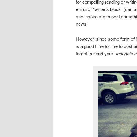
for compelling reading or writi
ennui or “writer’s block” (can 
and inspire me to post somethin
news.
However, since some form of inc
is a good time for me to post a
forget to send your
“thoughts a