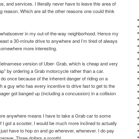
, and services. I literally never have to leave this area of
g reason. Which are all the other reasons one could think
st whatsoever in my out-of-the-way neighborhood. Hence my
 least a 30-minute drive to anywhere and I’m tired of always
 somewhere more interesting.
Vietnamese version of Uber- Grab, which is cheap and very
ap” by ordering a Grab motorcycle rather than a car.
 do once because of the inherent danger of riding on a
 a guy who has every incentive to drive fast to get to the
ger got banged up (including a concussion) in a collision
plore anywhere means I have to take a Grab car to some
t if I got a scooter, I would be much more inclined to actually
just have to hop on and go wherever, whenever. I do pay
 garage. Three dollars a month!