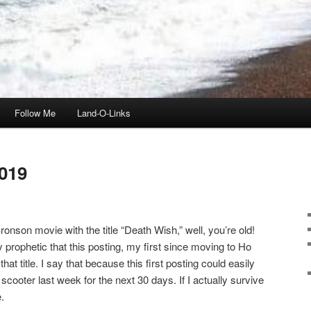
Follow Me
Land-O-Links
019
onson movie with the title “Death Wish,” well, you’re old!
ly prophetic that this posting, my first since moving to Ho
t title. I say that because this first posting could easily
scooter last week for the next 30 days. If I actually survive
.