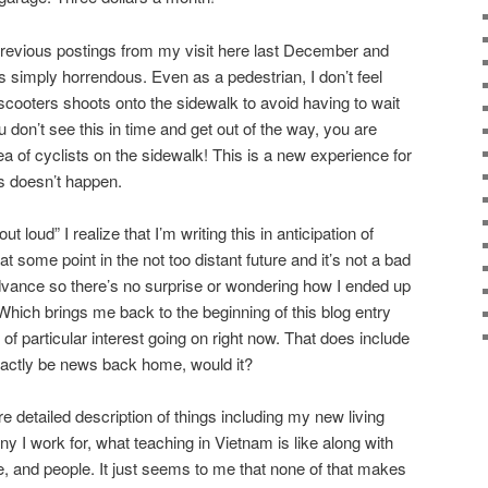
previous postings from my visit here last December and
s simply horrendous. Even as a pedestrian, I don’t feel
scooters shoots onto the sidewalk to avoid having to wait
ou don’t see this in time and get out of the way, you are
 of cyclists on the sidewalk! This is a new experience for
s doesn’t happen.
 loud” I realize that I’m writing this in anticipation of
t some point in the not too distant future and it’s not a bad
dvance so there’s no surprise or wondering how I ended up
. Which brings me back to the beginning of this blog entry
 of particular interest going on right now. That does include
exactly be news back home, would it?
re detailed description of things including my new living
 I work for, what teaching in Vietnam is like along with
e, and people. It just seems to me that none of that makes