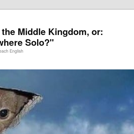
 the Middle Kingdom, or:
here Solo?"
each English