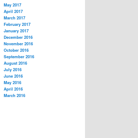
May 2017
April 2017
March 2017
February 2017
January 2017
December 2016
November 2016
October 2016
September 2016
August 2016
July 2016
June 2016
May 2016
April 2016
March 2016