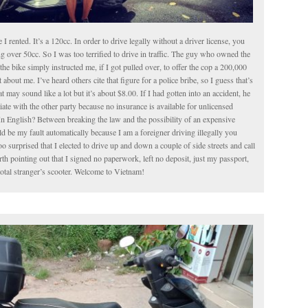
le I rented. It’s a 120cc. In order to drive legally without a driver license, you
g over 50cc. So I was too terrified to drive in traffic. The guy who owned the
the bike simply instructed me, if I got pulled over, to offer the cop a 200,000
about me. I’ve heard others cite that figure for a police bribe, so I guess that’s
t may sound like a lot but it’s about $8.00. If I had gotten into an accident, he
iate with the other party because no insurance is available for unlicensed
In English? Between breaking the law and the possibility of an expensive
 be my fault automatically because I am a foreigner driving illegally you
o surprised that I elected to drive up and down a couple of side streets and call
worth pointing out that I signed no paperwork, left no deposit, just my passport,
total stranger’s scooter. Welcome to Vietnam!