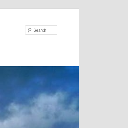
Search