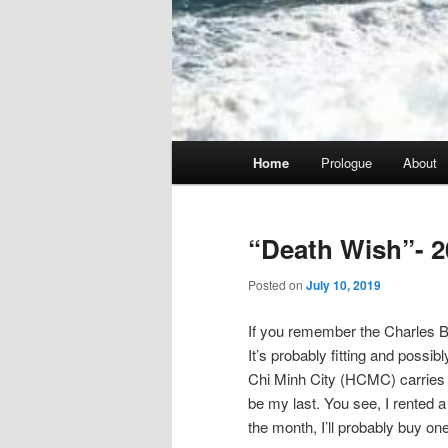
Main
Home
Prologue
About
menu
“Death Wish”- 2
Posted on
July 10, 2019
If you remember the Charles Br
It’s probably fitting and possib
Chi Minh City (HCMC) carries tha
be my last. You see, I rented a 
the month, I’ll probably buy one