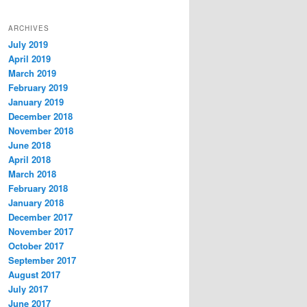
ARCHIVES
July 2019
April 2019
March 2019
February 2019
January 2019
December 2018
November 2018
June 2018
April 2018
March 2018
February 2018
January 2018
December 2017
November 2017
October 2017
September 2017
August 2017
July 2017
June 2017