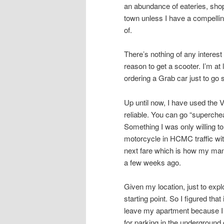
an abundance of eateries, shops
town unless I have a compellin
of.
There’s nothing of any intere
reason to get a scooter. I’m at
ordering a Grab car just to go
Up until now, I have used the 
reliable. You can go “superche
Something I was only willing to
motorcycle in HCMC traffic with
next fare which is how my mana
a few weeks ago.
Given my location, just to ex
starting point. So I figured tha
leave my apartment because I 
for parking in the underground