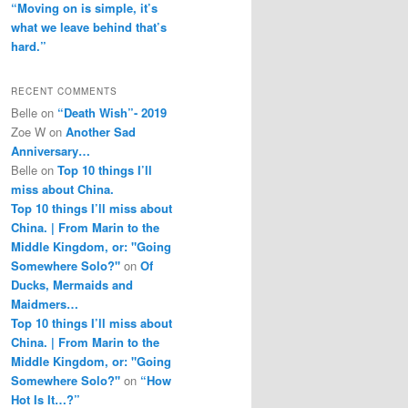
“Moving on is simple, it’s
what we leave behind that’s
hard.”
RECENT COMMENTS
Belle
on
“Death Wish”- 2019
Zoe W
on
Another Sad
Anniversary…
Belle
on
Top 10 things I’ll
miss about China.
Top 10 things I’ll miss about
China. | From Marin to the
Middle Kingdom, or: "Going
Somewhere Solo?"
on
Of
Ducks, Mermaids and
Maidmers…
Top 10 things I’ll miss about
China. | From Marin to the
Middle Kingdom, or: "Going
Somewhere Solo?"
on
“How
Hot Is It…?”