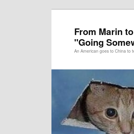
Skip
Skip
to
to
primary
secondary
From Marin to
content
content
"Going Somew
An American goes to China to t