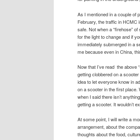
As I mentioned in a couple of 
February, the traffic in HCMC i
safe. Not when a “firehose” of 
for the light to change and if y
immediately submerged in a sea
me because even in China, thi
Now that I’ve read the above “out
getting clobbered on a scooter a
idea to let everyone know in a
on a scooter in the first place
when I said there isn’t anything
getting a scooter. It wouldn’t 
At some point, I will write a mo
arrangement, about the company
thoughts about the food, cultur