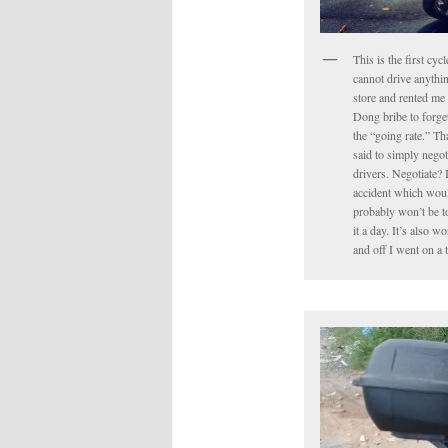
This is the first cyc
cannot drive anythin
store and rented me 
Dong bribe to forget 
the “going rate.” Tha
said to simply negot
drivers. Negotiate? 
accident which would
probably won’t be to
it a day. It’s also 
and off I went on a 