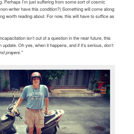
ng. Perhaps I’m just suffering from some sort of cosmic
a non-writer have this condition?) Something will come along
g worth reading about. For now, this will have to suffice as
apacitation isn’t out of a question in the near future, this
n update. Oh yes, when it happens, and if it’s serious, don’t
nd prayers.”