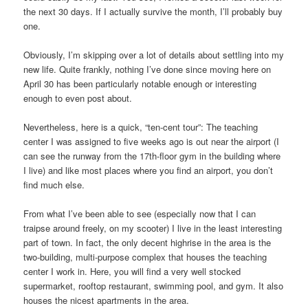
the next 30 days. If I actually survive the month, I’ll probably buy
one.
Obviously, I’m skipping over a lot of details about settling into my
new life. Quite frankly, nothing I’ve done since moving here on
April 30 has been particularly notable enough or interesting
enough to even post about.
Nevertheless, here is a quick, “ten-cent tour”: The teaching
center I was assigned to five weeks ago is out near the airport (I
can see the runway from the 17th-floor gym in the building where
I live) and like most places where you find an airport, you don’t
find much else.
From what I’ve been able to see (especially now that I can
traipse around freely, on my scooter) I live in the least interesting
part of town. In fact, the only decent highrise in the area is the
two-building, multi-purpose complex that houses the teaching
center I work in. Here, you will find a very well stocked
supermarket, rooftop restaurant, swimming pool, and gym. It also
houses the nicest apartments in the area.