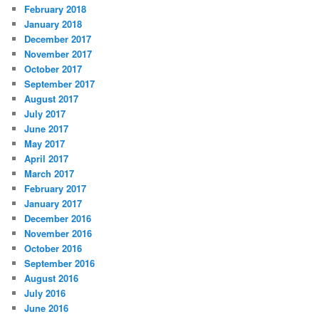
February 2018
January 2018
December 2017
November 2017
October 2017
September 2017
August 2017
July 2017
June 2017
May 2017
April 2017
March 2017
February 2017
January 2017
December 2016
November 2016
October 2016
September 2016
August 2016
July 2016
June 2016