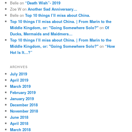
Belle
on
“Death Wish”- 2019
Zoe W
on
Another Sad Anniversary…
Belle
on
Top 10 things I’ll miss about China.
Top 10 things I’ll miss about China. | From Marin to the
Middle Kingdom, or: "Going Somewhere Solo?"
on
Of
Ducks, Mermaids and Maidmers…
Top 10 things I’ll miss about China. | From Marin to the
Middle Kingdom, or: "Going Somewhere Solo?"
on
“How
Hot Is It…?”
ARCHIVES
July 2019
April 2019
March 2019
February 2019
January 2019
December 2018
November 2018
June 2018
April 2018
March 2018