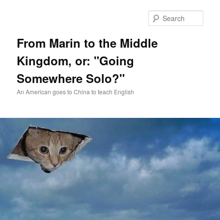
Skip
Skip
to
to
Sear
primary
secondary
content
content
From Marin to the Middle
Kingdom, or: "Going
Somewhere Solo?"
An American goes to China to teach English