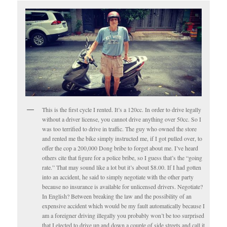
This is the first cycle I rented. It’s a 120cc. In order to drive legally
without a driver license, you cannot drive anything over 50cc. So I
was too terrified to drive in traffic. The guy who owned the store
and rented me the bike simply instructed me, if I got pulled over, to
offer the cop a 200,000 Dong bribe to forget about me. I’ve heard
others cite that figure for a police bribe, so I guess that’s the “going
rate.” That may sound like a lot but it’s about $8.00. If I had gotten
into an accident, he said to simply negotiate with the other party
because no insurance is available for unlicensed drivers. Negotiate?
In English? Between breaking the law and the possibility of an
expensive accident which would be my fault automatically because I
am a foreigner driving illegally you probably won’t be too surprised
that I elected to drive up and down a couple of side streets and call it