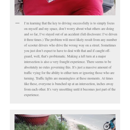
I’m learning that the key to driving successfully is to simply focus
on myself and my space, don’t worry about what others are doing
and so far, I’ve stayed out of an accident (full disclosure: I’ve driven
it three times.) The problem will most likely result from any number
of scooter drivers who drive the wrong way on a street. Sometimes
you just don’t expect to have to deal with that and if caught off-
guard, well, that’s problematic. Making a left turn at a major
intersection is also a very fraught experience. There seems to be
absolutely no rules governing this. It’s just a massive amount of
traffic vying for the ability to either turn or ignoring those who are
turning. Traffic lights are meaningless at these moments. At times
like these, everyone is bunched up at an intersection, inches away
from each other. It’s very unsettling until it becomes just part of the
experience.