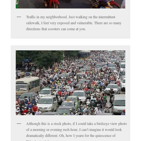
Traffic in my neighborhood. Just walking on the intermittent
sidewalk, I feel very exposed and vulnerable. There are so many
directions that scooters can come at you.
Although this is a stock photo, if I could take a birdseye view photo
of a morning or evening rush hour, I can’t imagine it would look
dramatically different. Oh, how I yearn for the quiescence of