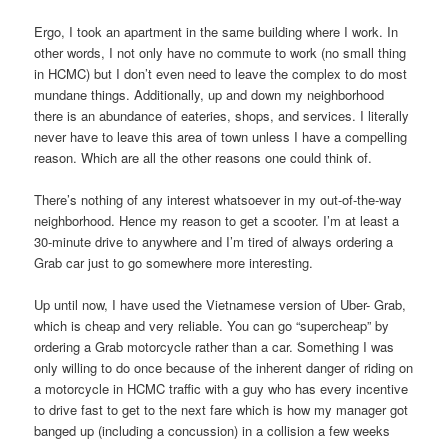
Ergo, I took an apartment in the same building where I work. In
other words, I not only have no commute to work (no small thing
in HCMC) but I don’t even need to leave the complex to do most
mundane things. Additionally, up and down my neighborhood
there is an abundance of eateries, shops, and services. I literally
never have to leave this area of town unless I have a compelling
reason. Which are all the other reasons one could think of.
There’s nothing of any interest whatsoever in my out-of-the-way
neighborhood. Hence my reason to get a scooter. I’m at least a
30-minute drive to anywhere and I’m tired of always ordering a
Grab car just to go somewhere more interesting.
Up until now, I have used the Vietnamese version of Uber- Grab,
which is cheap and very reliable. You can go “supercheap” by
ordering a Grab motorcycle rather than a car. Something I was
only willing to do once because of the inherent danger of riding on
a motorcycle in HCMC traffic with a guy who has every incentive
to drive fast to get to the next fare which is how my manager got
banged up (including a concussion) in a collision a few weeks