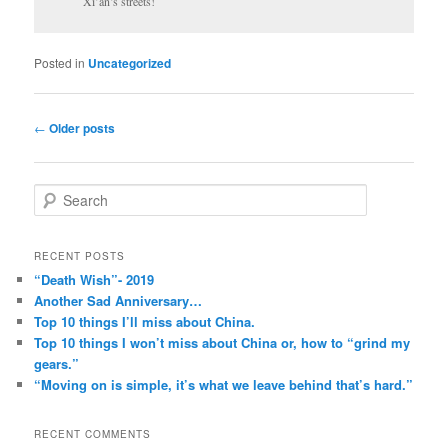
Xi’an’s streets!
Posted in
Uncategorized
Post
←
Older posts
navigation
S
e
a
r
RECENT POSTS
c
“Death Wish”- 2019
h
Another Sad Anniversary…
Top 10 things I’ll miss about China.
Top 10 things I won’t miss about China or, how to “grind my
gears.”
“Moving on is simple, it’s what we leave behind that’s hard.”
RECENT COMMENTS