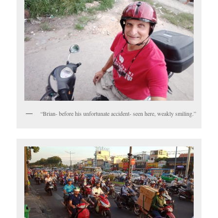
“Brian- before his unfortunate accident- seen here, weakly smiling.”