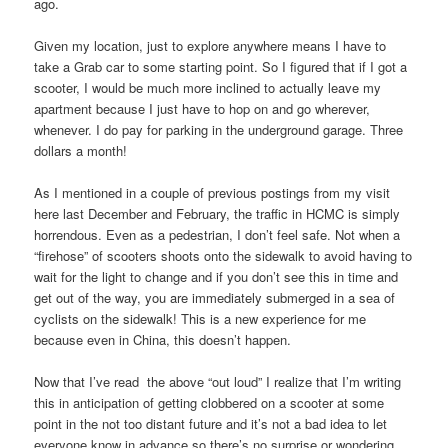
ago.
Given my location, just to explore anywhere means I have to
take a Grab car to some starting point. So I figured that if I got a
scooter, I would be much more inclined to actually leave my
apartment because I just have to hop on and go wherever,
whenever. I do pay for parking in the underground garage. Three
dollars a month!
As I mentioned in a couple of previous postings from my visit
here last December and February, the traffic in HCMC is simply
horrendous. Even as a pedestrian, I don’t feel safe. Not when a
“firehose” of scooters shoots onto the sidewalk to avoid having to
wait for the light to change and if you don’t see this in time and
get out of the way, you are immediately submerged in a sea of
cyclists on the sidewalk! This is a new experience for me
because even in China, this doesn’t happen.
Now that I’ve read the above “out loud” I realize that I’m writing
this in anticipation of getting clobbered on a scooter at some
point in the not too distant future and it’s not a bad idea to let
everyone know in advance so there’s no surprise or wondering