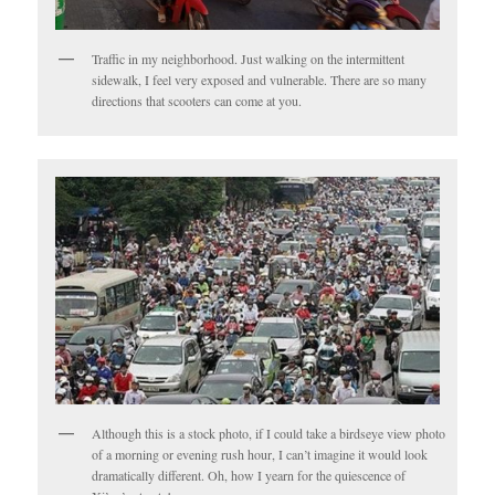
Traffic in my neighborhood. Just walking on the intermittent
sidewalk, I feel very exposed and vulnerable. There are so many
directions that scooters can come at you.
Although this is a stock photo, if I could take a birdseye view photo
of a morning or evening rush hour, I can’t imagine it would look
dramatically different. Oh, how I yearn for the quiescence of