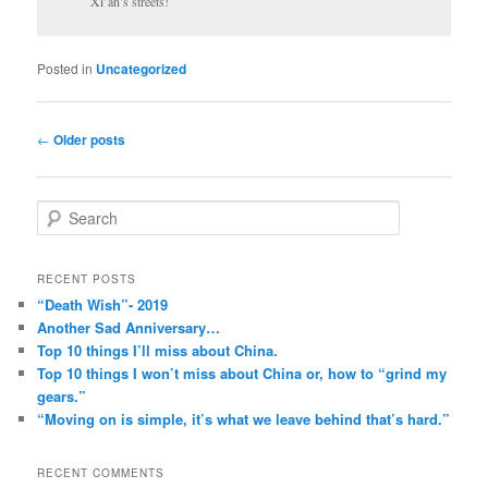
Xi’an’s streets!
Posted in
Uncategorized
Post
←
Older posts
navigation
S
e
a
r
RECENT POSTS
c
“Death Wish”- 2019
h
Another Sad Anniversary…
Top 10 things I’ll miss about China.
Top 10 things I won’t miss about China or, how to “grind my
gears.”
“Moving on is simple, it’s what we leave behind that’s hard.”
RECENT COMMENTS