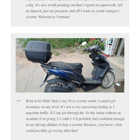
a day. It’s also worth pointing out that I signed no paperwork, left
no deposit, just my passport, and off I went on a total stranger’s
scooter. Welcome to Vietnam!
Born to be Mild: Here’s my 50 cc scooter rental. I cannot get
insurance on any level. It’s not a very reassuring feeling as I
negotiate traffic. If I can get through the 30-day rental without an
accident (I’m giving 2-1 odds!) I’ll probably feel confident enough
in my driving abilities to buy a scooter. Because, you know, what
could possibly go wrong after that?