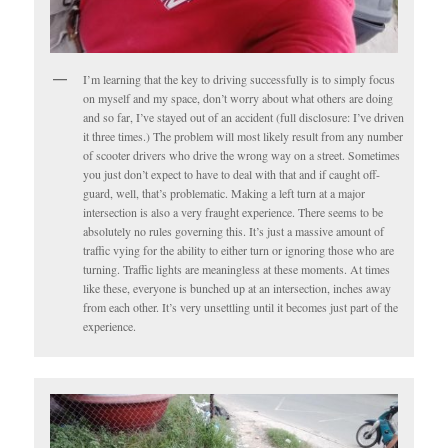
I’m learning that the key to driving successfully is to simply focus
on myself and my space, don’t worry about what others are doing
and so far, I’ve stayed out of an accident (full disclosure: I’ve driven
it three times.) The problem will most likely result from any number
of scooter drivers who drive the wrong way on a street. Sometimes
you just don’t expect to have to deal with that and if caught off-
guard, well, that’s problematic. Making a left turn at a major
intersection is also a very fraught experience. There seems to be
absolutely no rules governing this. It’s just a massive amount of
traffic vying for the ability to either turn or ignoring those who are
turning. Traffic lights are meaningless at these moments. At times
like these, everyone is bunched up at an intersection, inches away
from each other. It’s very unsettling until it becomes just part of the
experience.