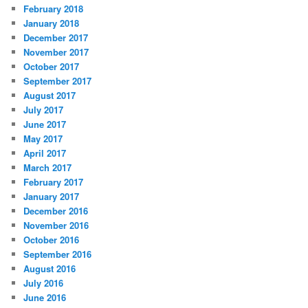
February 2018
January 2018
December 2017
November 2017
October 2017
September 2017
August 2017
July 2017
June 2017
May 2017
April 2017
March 2017
February 2017
January 2017
December 2016
November 2016
October 2016
September 2016
August 2016
July 2016
June 2016