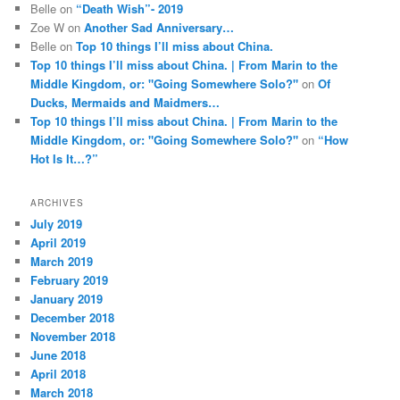
Belle
on
“Death Wish”- 2019
Zoe W
on
Another Sad Anniversary…
Belle
on
Top 10 things I’ll miss about China.
Top 10 things I’ll miss about China. | From Marin to the
Middle Kingdom, or: "Going Somewhere Solo?"
on
Of
Ducks, Mermaids and Maidmers…
Top 10 things I’ll miss about China. | From Marin to the
Middle Kingdom, or: "Going Somewhere Solo?"
on
“How
Hot Is It…?”
ARCHIVES
July 2019
April 2019
March 2019
February 2019
January 2019
December 2018
November 2018
June 2018
April 2018
March 2018