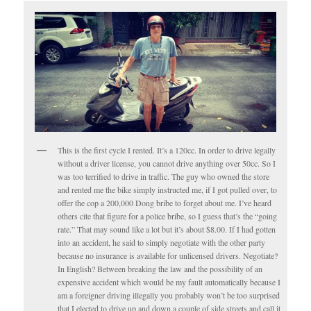
This is the first cycle I rented. It’s a 120cc. In order to drive legally
without a driver license, you cannot drive anything over 50cc. So I
was too terrified to drive in traffic. The guy who owned the store
and rented me the bike simply instructed me, if I got pulled over, to
offer the cop a 200,000 Dong bribe to forget about me. I’ve heard
others cite that figure for a police bribe, so I guess that’s the “going
rate.” That may sound like a lot but it’s about $8.00. If I had gotten
into an accident, he said to simply negotiate with the other party
because no insurance is available for unlicensed drivers. Negotiate?
In English? Between breaking the law and the possibility of an
expensive accident which would be my fault automatically because I
am a foreigner driving illegally you probably won’t be too surprised
that I elected to drive up and down a couple of side streets and call it