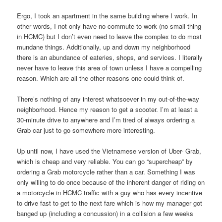
Ergo, I took an apartment in the same building where I work. In
other words, I not only have no commute to work (no small thing
in HCMC) but I don’t even need to leave the complex to do most
mundane things. Additionally, up and down my neighborhood
there is an abundance of eateries, shops, and services. I literally
never have to leave this area of town unless I have a compelling
reason. Which are all the other reasons one could think of.
There’s nothing of any interest whatsoever in my out-of-the-way
neighborhood. Hence my reason to get a scooter. I’m at least a
30-minute drive to anywhere and I’m tired of always ordering a
Grab car just to go somewhere more interesting.
Up until now, I have used the Vietnamese version of Uber- Grab,
which is cheap and very reliable. You can go “supercheap” by
ordering a Grab motorcycle rather than a car. Something I was
only willing to do once because of the inherent danger of riding on
a motorcycle in HCMC traffic with a guy who has every incentive
to drive fast to get to the next fare which is how my manager got
banged up (including a concussion) in a collision a few weeks