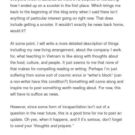
how I ended up on a scooter in the first place. Which brings me
back to the beginning of this blog entry when I said there isn’t
anything of particular interest going on right now. That does
include getting a scooter. It wouldn’t exactly be news back home,
would it?
At some point, I will write a more detailed description of things
including my new living arrangement, about the company I work
for, what teaching in Vietnam is like along with thoughts about
the food, culture, and people. It just seems to me that none of
that makes for compelling reading or writing. Perhaps I’m just
suffering from some sort of cosmic ennui or “writer’s block” (can
a non-writer have this condition?) Something will come along and
inspire me to post something worth reading about. For now, this
will have to suffice as news.
However, since some form of incapacitation isn’t out of a
question in the near future, this is a good time for me to post an
update. Oh yes, when it happens, and if it’s serious, don’t forget
to send your
“thoughts and prayers.”