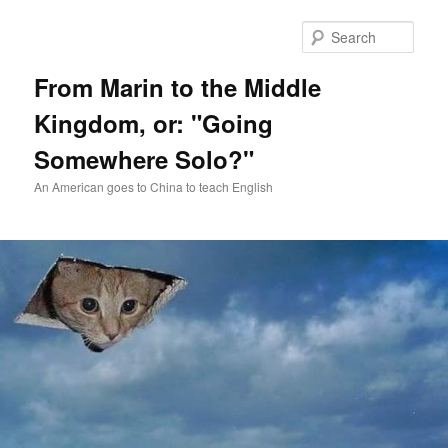
Skip
Skip
to
to
Sear
primary
secondary
content
content
From Marin to the Middle
Kingdom, or: "Going
Somewhere Solo?"
An American goes to China to teach English