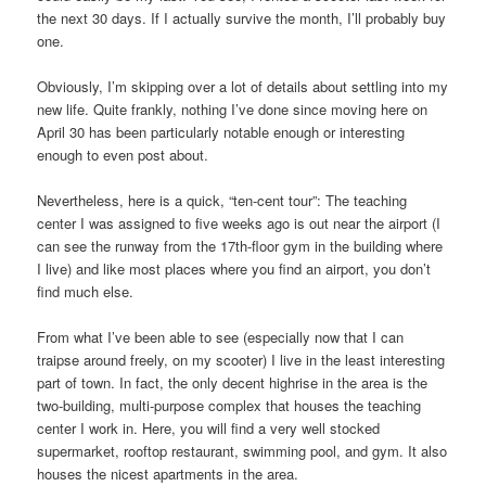
the next 30 days. If I actually survive the month, I’ll probably buy
one.
Obviously, I’m skipping over a lot of details about settling into my
new life. Quite frankly, nothing I’ve done since moving here on
April 30 has been particularly notable enough or interesting
enough to even post about.
Nevertheless, here is a quick, “ten-cent tour”: The teaching
center I was assigned to five weeks ago is out near the airport (I
can see the runway from the 17th-floor gym in the building where
I live) and like most places where you find an airport, you don’t
find much else.
From what I’ve been able to see (especially now that I can
traipse around freely, on my scooter) I live in the least interesting
part of town. In fact, the only decent highrise in the area is the
two-building, multi-purpose complex that houses the teaching
center I work in. Here, you will find a very well stocked
supermarket, rooftop restaurant, swimming pool, and gym. It also
houses the nicest apartments in the area.