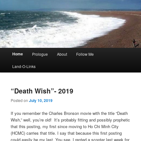
Main
Home
Prologue
About
Follow Me
menu
Land-O-Links
“Death Wish”- 2019
Posted on
July 10, 2019
If you remember the Charles Bronson movie with the title “Death
Wish,” well, you’re old! It’s probably fitting and possibly prophetic
that this posting, my first since moving to Ho Chi Minh City
(HCMC) carries that title. I say that because this first posting
could easily be my last. You see, I rented a scooter last week for