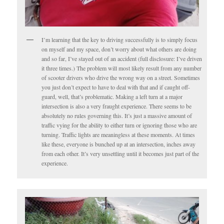
I’m learning that the key to driving successfully is to simply focus
on myself and my space, don’t worry about what others are doing
and so far, I’ve stayed out of an accident (full disclosure: I’ve driven
it three times.) The problem will most likely result from any number
of scooter drivers who drive the wrong way on a street. Sometimes
you just don’t expect to have to deal with that and if caught off-
guard, well, that’s problematic. Making a left turn at a major
intersection is also a very fraught experience. There seems to be
absolutely no rules governing this. It’s just a massive amount of
traffic vying for the ability to either turn or ignoring those who are
turning. Traffic lights are meaningless at these moments. At times
like these, everyone is bunched up at an intersection, inches away
from each other. It’s very unsettling until it becomes just part of the
experience.