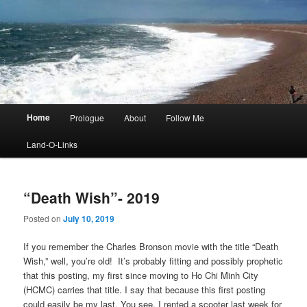
Main
Home
Prologue
About
Follow Me
menu
Land-O-Links
“Death Wish”- 2019
Posted on
July 10, 2019
If you remember the Charles Bronson movie with the title “Death
Wish,” well, you’re old! It’s probably fitting and possibly prophetic
that this posting, my first since moving to Ho Chi Minh City
(HCMC) carries that title. I say that because this first posting
could easily be my last. You see, I rented a scooter last week for