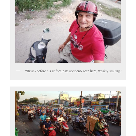
“Brian- before his unfortunate accident- seen here, weakly smiling.”