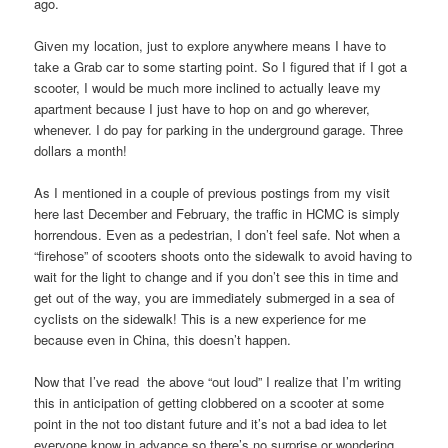
ago.
Given my location, just to explore anywhere means I have to
take a Grab car to some starting point. So I figured that if I got a
scooter, I would be much more inclined to actually leave my
apartment because I just have to hop on and go wherever,
whenever. I do pay for parking in the underground garage. Three
dollars a month!
As I mentioned in a couple of previous postings from my visit
here last December and February, the traffic in HCMC is simply
horrendous. Even as a pedestrian, I don’t feel safe. Not when a
“firehose” of scooters shoots onto the sidewalk to avoid having to
wait for the light to change and if you don’t see this in time and
get out of the way, you are immediately submerged in a sea of
cyclists on the sidewalk! This is a new experience for me
because even in China, this doesn’t happen.
Now that I’ve read the above “out loud” I realize that I’m writing
this in anticipation of getting clobbered on a scooter at some
point in the not too distant future and it’s not a bad idea to let
everyone know in advance so there’s no surprise or wondering