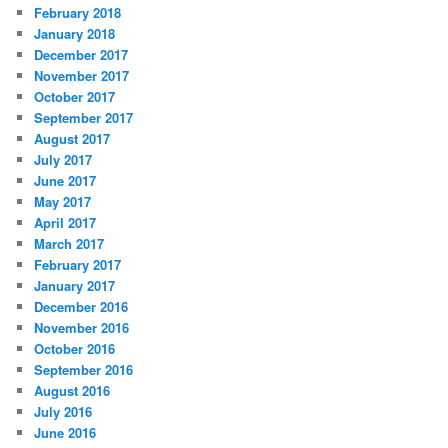
February 2018
January 2018
December 2017
November 2017
October 2017
September 2017
August 2017
July 2017
June 2017
May 2017
April 2017
March 2017
February 2017
January 2017
December 2016
November 2016
October 2016
September 2016
August 2016
July 2016
June 2016