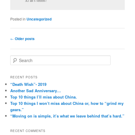
Xi’an’s streets!
Posted in
Uncategorized
Post
←
Older posts
navigation
S
e
a
r
RECENT POSTS
c
“Death Wish”- 2019
h
Another Sad Anniversary…
Top 10 things I’ll miss about China.
Top 10 things I won’t miss about China or, how to “grind my
gears.”
“Moving on is simple, it’s what we leave behind that’s hard.”
RECENT COMMENTS