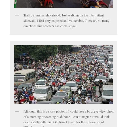
Traffic in my neighborhood. Just walking on the intermittent
sidewalk, I feel very exposed and vulnerable. There are so many
directions that scooters can come at you.
Although this is a stock photo, if I could take a birdseye view photo
of a morning or evening rush hour, I can’t imagine it would look
dramatically different. Oh, how I yearn for the quiescence of