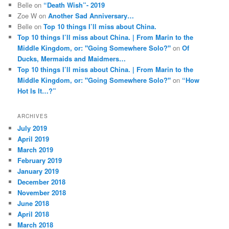
Belle
on
“Death Wish”- 2019
Zoe W
on
Another Sad Anniversary…
Belle
on
Top 10 things I’ll miss about China.
Top 10 things I’ll miss about China. | From Marin to the
Middle Kingdom, or: "Going Somewhere Solo?"
on
Of
Ducks, Mermaids and Maidmers…
Top 10 things I’ll miss about China. | From Marin to the
Middle Kingdom, or: "Going Somewhere Solo?"
on
“How
Hot Is It…?”
ARCHIVES
July 2019
April 2019
March 2019
February 2019
January 2019
December 2018
November 2018
June 2018
April 2018
March 2018