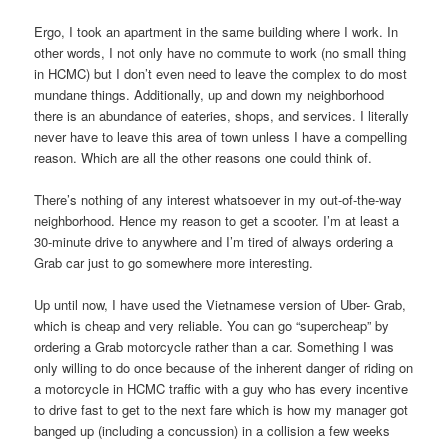
Ergo, I took an apartment in the same building where I work. In
other words, I not only have no commute to work (no small thing
in HCMC) but I don’t even need to leave the complex to do most
mundane things. Additionally, up and down my neighborhood
there is an abundance of eateries, shops, and services. I literally
never have to leave this area of town unless I have a compelling
reason. Which are all the other reasons one could think of.
There’s nothing of any interest whatsoever in my out-of-the-way
neighborhood. Hence my reason to get a scooter. I’m at least a
30-minute drive to anywhere and I’m tired of always ordering a
Grab car just to go somewhere more interesting.
Up until now, I have used the Vietnamese version of Uber- Grab,
which is cheap and very reliable. You can go “supercheap” by
ordering a Grab motorcycle rather than a car. Something I was
only willing to do once because of the inherent danger of riding on
a motorcycle in HCMC traffic with a guy who has every incentive
to drive fast to get to the next fare which is how my manager got
banged up (including a concussion) in a collision a few weeks