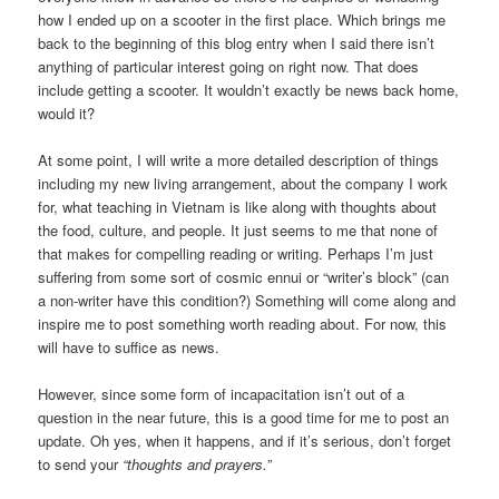
how I ended up on a scooter in the first place. Which brings me
back to the beginning of this blog entry when I said there isn’t
anything of particular interest going on right now. That does
include getting a scooter. It wouldn’t exactly be news back home,
would it?
At some point, I will write a more detailed description of things
including my new living arrangement, about the company I work
for, what teaching in Vietnam is like along with thoughts about
the food, culture, and people. It just seems to me that none of
that makes for compelling reading or writing. Perhaps I’m just
suffering from some sort of cosmic ennui or “writer’s block” (can
a non-writer have this condition?) Something will come along and
inspire me to post something worth reading about. For now, this
will have to suffice as news.
However, since some form of incapacitation isn’t out of a
question in the near future, this is a good time for me to post an
update. Oh yes, when it happens, and if it’s serious, don’t forget
to send your
“thoughts and prayers.”