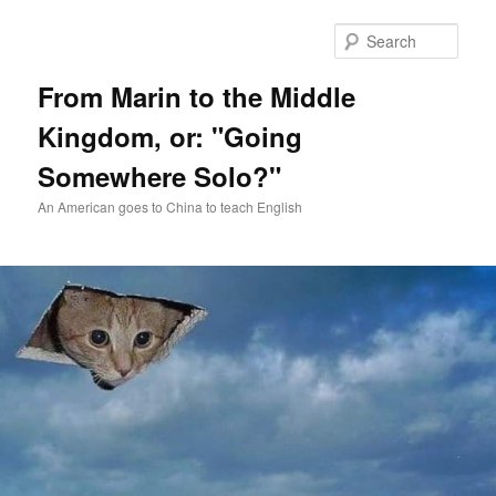
Skip
Skip
to
to
Sear
primary
secondary
content
content
From Marin to the Middle
Kingdom, or: "Going
Somewhere Solo?"
An American goes to China to teach English