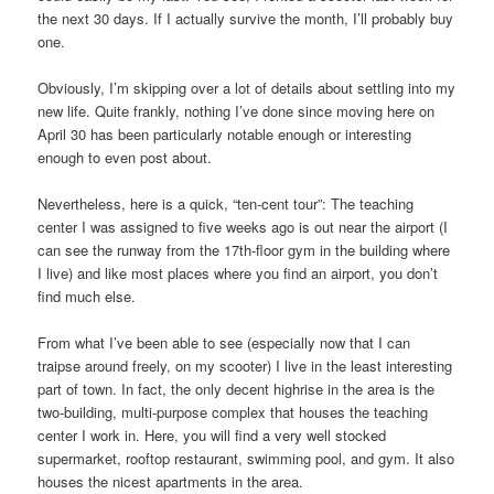
the next 30 days. If I actually survive the month, I’ll probably buy
one.
Obviously, I’m skipping over a lot of details about settling into my
new life. Quite frankly, nothing I’ve done since moving here on
April 30 has been particularly notable enough or interesting
enough to even post about.
Nevertheless, here is a quick, “ten-cent tour”: The teaching
center I was assigned to five weeks ago is out near the airport (I
can see the runway from the 17th-floor gym in the building where
I live) and like most places where you find an airport, you don’t
find much else.
From what I’ve been able to see (especially now that I can
traipse around freely, on my scooter) I live in the least interesting
part of town. In fact, the only decent highrise in the area is the
two-building, multi-purpose complex that houses the teaching
center I work in. Here, you will find a very well stocked
supermarket, rooftop restaurant, swimming pool, and gym. It also
houses the nicest apartments in the area.