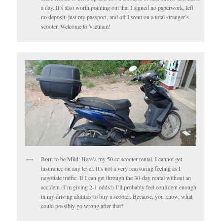
a day. It’s also worth pointing out that I signed no paperwork, left
no deposit, just my passport, and off I went on a total stranger’s
scooter. Welcome to Vietnam!
Born to be Mild: Here’s my 50 cc scooter rental. I cannot get
insurance on any level. It’s not a very reassuring feeling as I
negotiate traffic. If I can get through the 30-day rental without an
accident (I’m giving 2-1 odds!) I’ll probably feel confident enough
in my driving abilities to buy a scooter. Because, you know, what
could possibly go wrong after that?