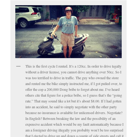
This is the first cycle I rented. It’s a 120cc. In order to drive legally
without a driver license, you cannot drive anything over 50cc. So I
was too terrified to drive in traffic. The guy who owned the store
and rented me the bike simply instructed me, if I got pulled over, to
offer the cop a 200,000 Dong bribe to forget about me. I’ve heard
others cite that figure for a police bribe, so I guess that’s the “going
rate.” That may sound like a lot but it’s about $8.00. If I had gotten
into an accident, he said to simply negotiate with the other party
because no insurance is available for unlicensed drivers. Negotiate?
In English? Between breaking the law and the possibility of an
expensive accident which would be my fault automatically because I
am a foreigner driving illegally you probably won’t be too surprised
that I elected to drive up and down a couple of side streets and call it