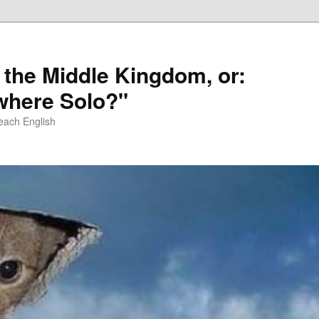
 the Middle Kingdom, or:
here Solo?"
each English