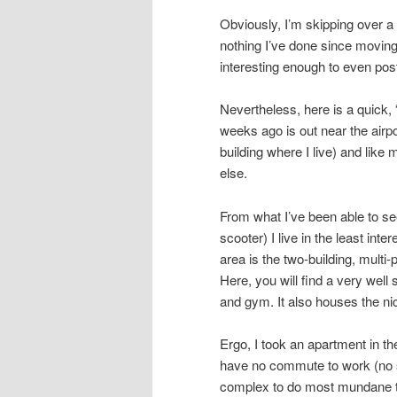
Obviously, I’m skipping over a l
nothing I’ve done since moving
interesting enough to even pos
Nevertheless, here is a quick, 
weeks ago is out near the airpo
building where I live) and like
else.
From what I’ve been able to see
scooter) I live in the least inte
area is the two-building, multi
Here, you will find a very wel
and gym. It also houses the ni
Ergo, I took an apartment in th
have no commute to work (no s
complex to do most mundane th