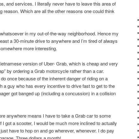
, and services. I literally never have to leave this area of
g reason. Which are all the other reasons one could think
st whatsoever in my out-of-the-way neighborhood. Hence my
 least a 30-minute drive to anywhere and I’m tired of always
 somewhere more interesting.
Vietnamese version of Uber- Grab, which is cheap and very
ap” by ordering a Grab motorcycle rather than a car.
 do once because of the inherent danger of riding on a
 a guy who has every incentive to drive fast to get to the
ger got banged up (including a concussion) in a collision
plore anywhere means I have to take a Grab car to some
t if I got a scooter, I would be much more inclined to actually
just have to hop on and go wherever, whenever. I do pay
 garage. Three dollars a month!