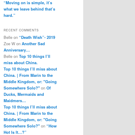
“Moving on is simple, it’s
what we leave behind that’s
hard.”
RECENT COMMENTS
Belle
on
“Death Wish”- 2019
Zoe W
on
Another Sad
Anniversary…
Belle
on
Top 10 things I’ll
miss about China.
Top 10 things I’ll miss about
China. | From Marin to the
Middle Kingdom, or: "Going
Somewhere Solo?"
on
Of
Ducks, Mermaids and
Maidmers…
Top 10 things I’ll miss about
China. | From Marin to the
Middle Kingdom, or: "Going
Somewhere Solo?"
on
“How
Hot Is It…?”