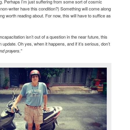
ng. Perhaps I’m just suffering from some sort of cosmic
a non-writer have this condition?) Something will come along
g worth reading about. For now, this will have to suffice as
apacitation isn’t out of a question in the near future, this
n update. Oh yes, when it happens, and if it’s serious, don’t
nd prayers.”