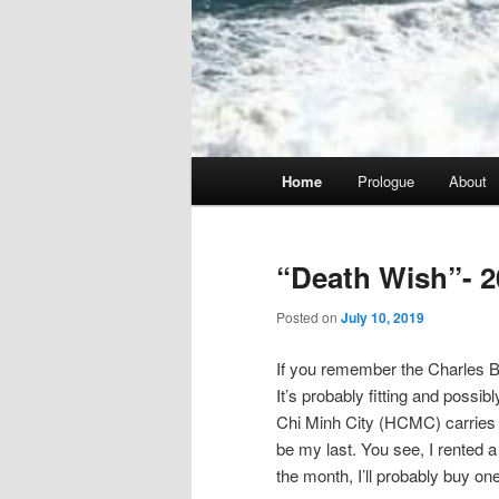
Main
Home
Prologue
About
menu
“Death Wish”- 2
Posted on
July 10, 2019
If you remember the Charles Br
It’s probably fitting and possib
Chi Minh City (HCMC) carries tha
be my last. You see, I rented a 
the month, I’ll probably buy one