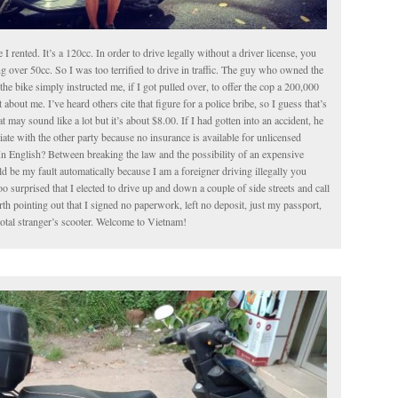
le I rented. It’s a 120cc. In order to drive legally without a driver license, you
g over 50cc. So I was too terrified to drive in traffic. The guy who owned the
the bike simply instructed me, if I got pulled over, to offer the cop a 200,000
about me. I’ve heard others cite that figure for a police bribe, so I guess that’s
t may sound like a lot but it’s about $8.00. If I had gotten into an accident, he
iate with the other party because no insurance is available for unlicensed
In English? Between breaking the law and the possibility of an expensive
 be my fault automatically because I am a foreigner driving illegally you
o surprised that I elected to drive up and down a couple of side streets and call
worth pointing out that I signed no paperwork, left no deposit, just my passport,
total stranger’s scooter. Welcome to Vietnam!