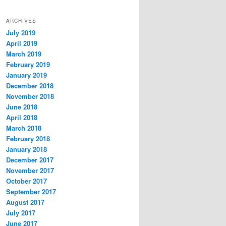
ARCHIVES
July 2019
April 2019
March 2019
February 2019
January 2019
December 2018
November 2018
June 2018
April 2018
March 2018
February 2018
January 2018
December 2017
November 2017
October 2017
September 2017
August 2017
July 2017
June 2017