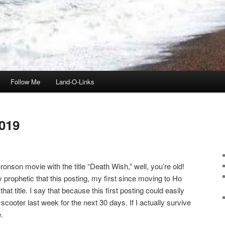
Follow Me
Land-O-Links
019
onson movie with the title “Death Wish,” well, you’re old!
ly prophetic that this posting, my first since moving to Ho
t title. I say that because this first posting could easily
scooter last week for the next 30 days. If I actually survive
.