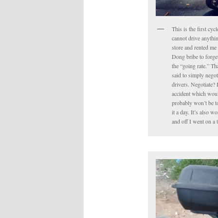
This is the first cyc
cannot drive anythin
store and rented me 
Dong bribe to forget 
the “going rate.” Tha
said to simply negot
drivers. Negotiate? 
accident which would
probably won’t be to
it a day. It’s also 
and off I went on a 