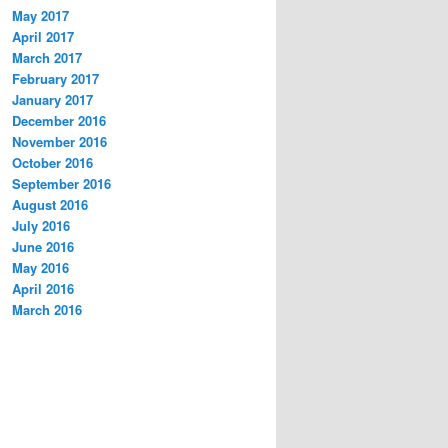
May 2017
April 2017
March 2017
February 2017
January 2017
December 2016
November 2016
October 2016
September 2016
August 2016
July 2016
June 2016
May 2016
April 2016
March 2016