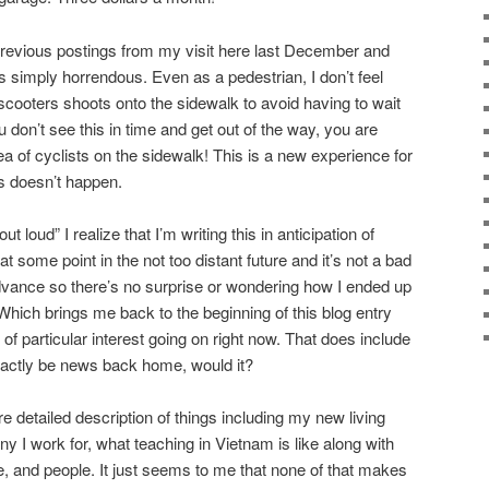
previous postings from my visit here last December and
s simply horrendous. Even as a pedestrian, I don’t feel
scooters shoots onto the sidewalk to avoid having to wait
ou don’t see this in time and get out of the way, you are
 of cyclists on the sidewalk! This is a new experience for
s doesn’t happen.
 loud” I realize that I’m writing this in anticipation of
t some point in the not too distant future and it’s not a bad
dvance so there’s no surprise or wondering how I ended up
. Which brings me back to the beginning of this blog entry
 of particular interest going on right now. That does include
exactly be news back home, would it?
re detailed description of things including my new living
 I work for, what teaching in Vietnam is like along with
e, and people. It just seems to me that none of that makes