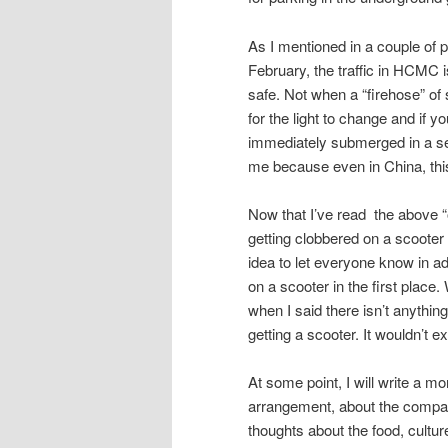
As I mentioned in a couple of 
February, the traffic in HCMC i
safe. Not when a “firehose” of 
for the light to change and if y
immediately submerged in a sea
me because even in China, thi
Now that I’ve read the above “out
getting clobbered on a scooter a
idea to let everyone know in a
on a scooter in the first place
when I said there isn’t anything
getting a scooter. It wouldn’t 
At some point, I will write a mo
arrangement, about the company
thoughts about the food, cultur