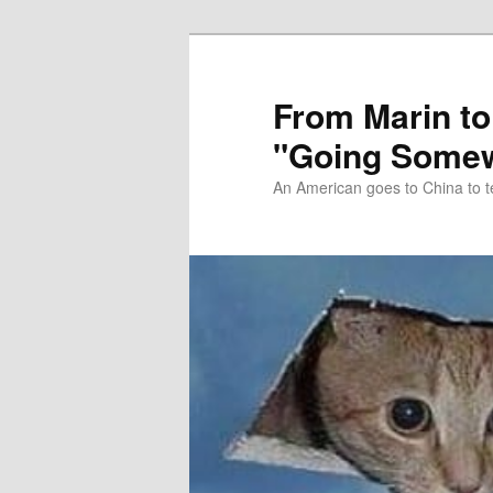
Skip
Skip
to
to
primary
secondary
From Marin to
content
content
"Going Somew
An American goes to China to t