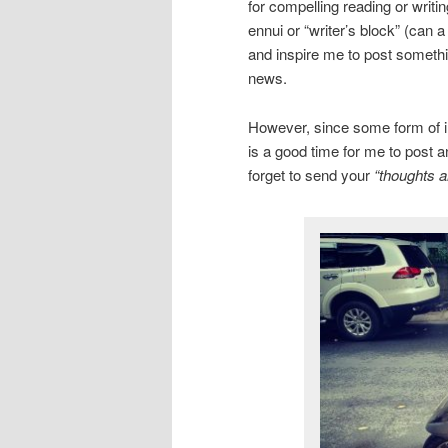
for compelling reading or writi
ennui or “writer’s block” (can 
and inspire me to post somethin
news.
However, since some form of inc
is a good time for me to post a
forget to send your
“thoughts a