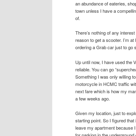
an abundance of eateries, shops
town unless I have a compellin
of.
There’s nothing of any intere
reason to get a scooter. I’m at
ordering a Grab car just to go
Up until now, I have used the 
reliable. You can go “superche
Something I was only willing to
motorcycle in HCMC traffic with
next fare which is how my mana
a few weeks ago.
Given my location, just to ex
starting point. So I figured tha
leave my apartment because I 
for parking in the underground