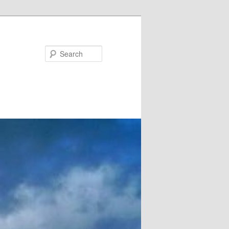
Search