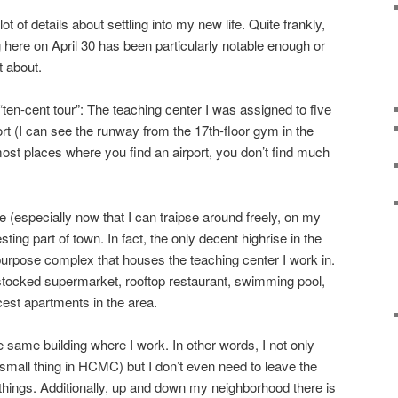
ot of details about settling into my new life. Quite frankly,
 here on April 30 has been particularly notable enough or
t about.
“ten-cent tour”: The teaching center I was assigned to five
rt (I can see the runway from the 17th-floor gym in the
 most places where you find an airport, you don’t find much
 (especially now that I can traipse around freely, on my
resting part of town. In fact, the only decent highrise in the
-purpose complex that houses the teaching center I work in.
l stocked supermarket, rooftop restaurant, swimming pool,
cest apartments in the area.
e same building where I work. In other words, I not only
mall thing in HCMC) but I don’t even need to leave the
ings. Additionally, up and down my neighborhood there is