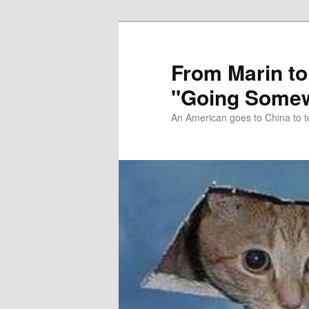
Skip
Skip
to
to
primary
secondary
From Marin to
content
content
"Going Somew
An American goes to China to t