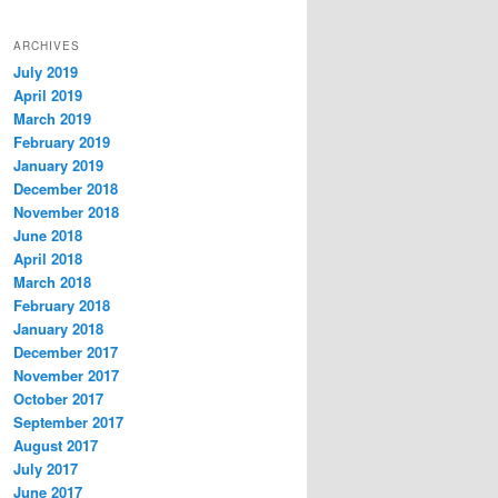
ARCHIVES
July 2019
April 2019
March 2019
February 2019
January 2019
December 2018
November 2018
June 2018
April 2018
March 2018
February 2018
January 2018
December 2017
November 2017
October 2017
September 2017
August 2017
July 2017
June 2017