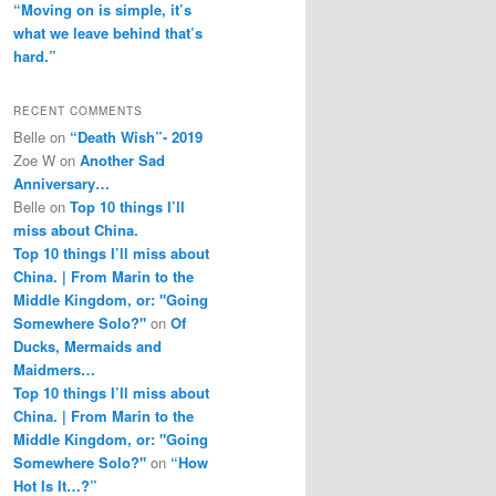
“Moving on is simple, it’s
what we leave behind that’s
hard.”
RECENT COMMENTS
Belle
on
“Death Wish”- 2019
Zoe W
on
Another Sad
Anniversary…
Belle
on
Top 10 things I’ll
miss about China.
Top 10 things I’ll miss about
China. | From Marin to the
Middle Kingdom, or: "Going
Somewhere Solo?"
on
Of
Ducks, Mermaids and
Maidmers…
Top 10 things I’ll miss about
China. | From Marin to the
Middle Kingdom, or: "Going
Somewhere Solo?"
on
“How
Hot Is It…?”