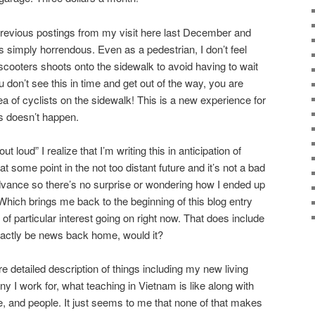
previous postings from my visit here last December and
s simply horrendous. Even as a pedestrian, I don’t feel
scooters shoots onto the sidewalk to avoid having to wait
ou don’t see this in time and get out of the way, you are
 of cyclists on the sidewalk! This is a new experience for
s doesn’t happen.
 loud” I realize that I’m writing this in anticipation of
t some point in the not too distant future and it’s not a bad
dvance so there’s no surprise or wondering how I ended up
. Which brings me back to the beginning of this blog entry
 of particular interest going on right now. That does include
exactly be news back home, would it?
re detailed description of things including my new living
 I work for, what teaching in Vietnam is like along with
e, and people. It just seems to me that none of that makes