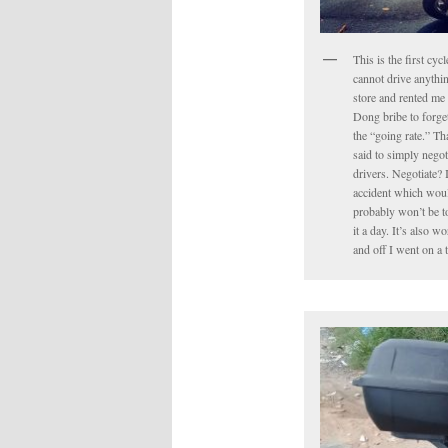
This is the first cyc
cannot drive anythin
store and rented me 
Dong bribe to forget 
the “going rate.” Tha
said to simply negot
drivers. Negotiate? 
accident which would
probably won’t be to
it a day. It’s also 
and off I went on a 