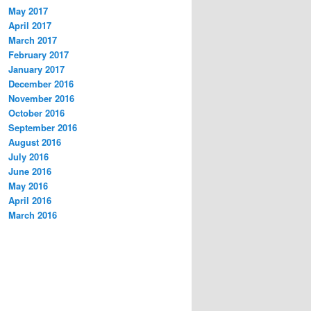
May 2017
April 2017
March 2017
February 2017
January 2017
December 2016
November 2016
October 2016
September 2016
August 2016
July 2016
June 2016
May 2016
April 2016
March 2016