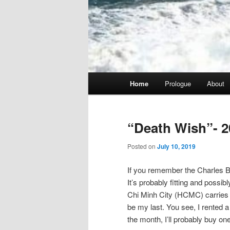
Main
Home
Prologue
About
menu
“Death Wish”- 2
Posted on
July 10, 2019
If you remember the Charles Br
It’s probably fitting and possib
Chi Minh City (HCMC) carries tha
be my last. You see, I rented a 
the month, I’ll probably buy one