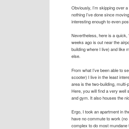
Obviously, I’m skipping over a l
nothing I’ve done since moving
interesting enough to even pos
Nevertheless, here is a quick, 
weeks ago is out near the airpo
building where I live) and like
else.
From what I’ve been able to see
scooter) I live in the least inte
area is the two-building, multi
Here, you will find a very wel
and gym. It also houses the ni
Ergo, I took an apartment in th
have no commute to work (no s
complex to do most mundane th