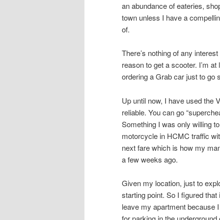
an abundance of eateries, shops
town unless I have a compellin
of.
There’s nothing of any intere
reason to get a scooter. I’m at
ordering a Grab car just to go
Up until now, I have used the 
reliable. You can go “superche
Something I was only willing to
motorcycle in HCMC traffic with
next fare which is how my mana
a few weeks ago.
Given my location, just to ex
starting point. So I figured tha
leave my apartment because I 
for parking in the underground