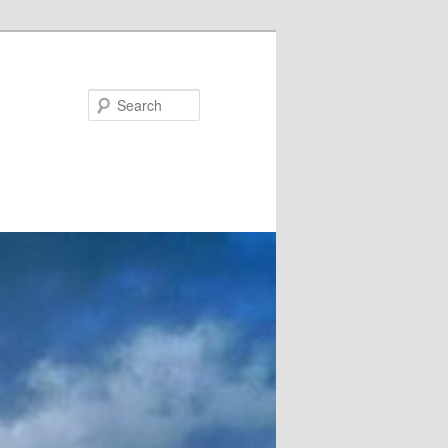
Search