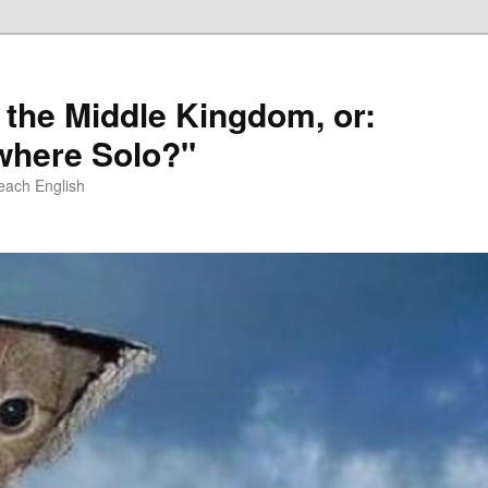
 the Middle Kingdom, or:
here Solo?"
each English