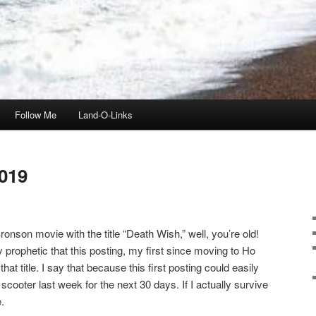
Follow Me
Land-O-Links
019
onson movie with the title “Death Wish,” well, you’re old!
ly prophetic that this posting, my first since moving to Ho
t title. I say that because this first posting could easily
scooter last week for the next 30 days. If I actually survive
.