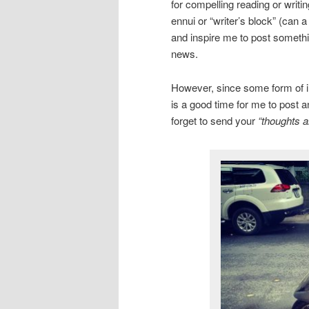
for compelling reading or writi
ennui or “writer’s block” (can 
and inspire me to post somethin
news.
However, since some form of inc
is a good time for me to post a
forget to send your
“thoughts a