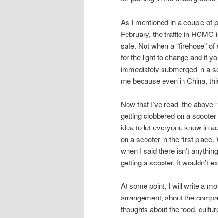
As I mentioned in a couple of 
February, the traffic in HCMC i
safe. Not when a “firehose” of 
for the light to change and if y
immediately submerged in a sea
me because even in China, thi
Now that I’ve read the above “out
getting clobbered on a scooter a
idea to let everyone know in a
on a scooter in the first place
when I said there isn’t anything
getting a scooter. It wouldn’t 
At some point, I will write a mo
arrangement, about the company
thoughts about the food, cultur