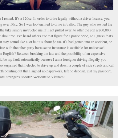
le I rented. It’s a 120cc. In order to drive legally without a driver license, you
g over 50cc. So I was too terrified to drive in traffic. The guy who owned the
the bike simply instructed me, if I got pulled over, to offer the cop a 200,000
about me. I’ve heard others cite that figure for a police bribe, so I guess that’s
t may sound like a lot but it’s about $8.00. If I had gotten into an accident, he
iate with the other party because no insurance is available for unlicensed
In English? Between breaking the law and the possibility of an expensive
 be my fault automatically because I am a foreigner driving illegally you
o surprised that I elected to drive up and down a couple of side streets and call
worth pointing out that I signed no paperwork, left no deposit, just my passport,
total stranger’s scooter. Welcome to Vietnam!