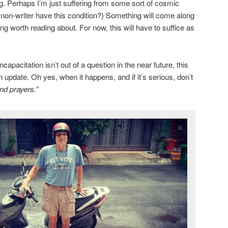
ng. Perhaps I’m just suffering from some sort of cosmic
a non-writer have this condition?) Something will come along
g worth reading about. For now, this will have to suffice as
apacitation isn’t out of a question in the near future, this
n update. Oh yes, when it happens, and if it’s serious, don’t
nd prayers.”