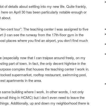
ot of details about settling into my new life. Quite frankly,
 here on April 30 has been particularly notable enough or
t about.
“ten-cent tour”: The teaching center I was assigned to five
rt (I can see the runway from the 17th-floor gym in the
 most places where you find an airport, you don’t find much
 (especially now that I can traipse around freely, on my
resting part of town. In fact, the only decent highrise in the
-purpose complex that houses the teaching center I work in.
l stocked supermarket, rooftop restaurant, swimming pool,
cest apartments in the area.
e same building where I work. In other words, I not only
mall thing in HCMC) but I don’t even need to leave the
ings. Additionally, up and down my neighborhood there is