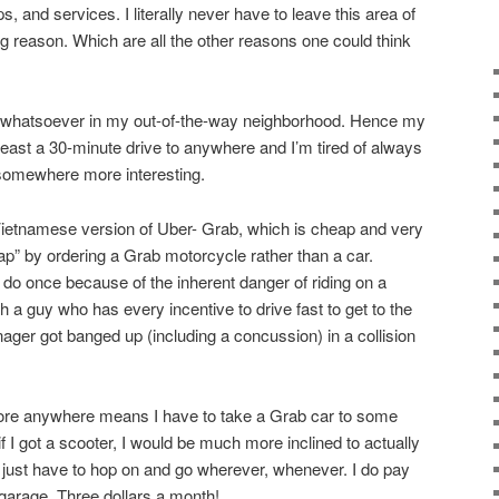
, and services. I literally never have to leave this area of
g reason. Which are all the other reasons one could think
st whatsoever in my out-of-the-way neighborhood. Hence my
 least a 30-minute drive to anywhere and I’m tired of always
 somewhere more interesting.
Vietnamese version of Uber- Grab, which is cheap and very
ap” by ordering a Grab motorcycle rather than a car.
 do once because of the inherent danger of riding on a
 a guy who has every incentive to drive fast to get to the
ger got banged up (including a concussion) in a collision
plore anywhere means I have to take a Grab car to some
t if I got a scooter, I would be much more inclined to actually
just have to hop on and go wherever, whenever. I do pay
 garage. Three dollars a month!