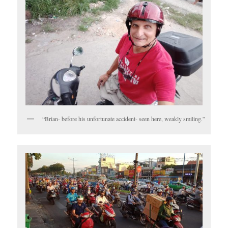
“Brian- before his unfortunate accident- seen here, weakly smiling.”