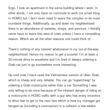
Ergo, I took an apartment in the same building where I work. In
other words, I not only have no commute to work (no small thing
in HCMC) but I don’t even need to leave the complex to do most
mundane things. Additionally, up and down my neighborhood
there is an abundance of eateries, shops, and services. I literally
never have to leave this area of town unless I have a compelling
reason. Which are all the other reasons one could think of.
There’s nothing of any interest whatsoever in my out-of-the-way
neighborhood. Hence my reason to get a scooter. I’m at least a
30-minute drive to anywhere and I’m tired of always ordering a
Grab car just to go somewhere more interesting.
Up until now, I have used the Vietnamese version of Uber- Grab,
which is cheap and very reliable. You can go “supercheap” by
ordering a Grab motorcycle rather than a car. Something I was
only willing to do once because of the inherent danger of riding on
a motorcycle in HCMC traffic with a guy who has every incentive
to drive fast to get to the next fare which is how my manager got
banged up (including a concussion) in a collision a few weeks