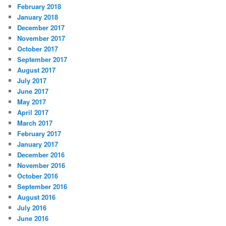
February 2018
January 2018
December 2017
November 2017
October 2017
September 2017
August 2017
July 2017
June 2017
May 2017
April 2017
March 2017
February 2017
January 2017
December 2016
November 2016
October 2016
September 2016
August 2016
July 2016
June 2016