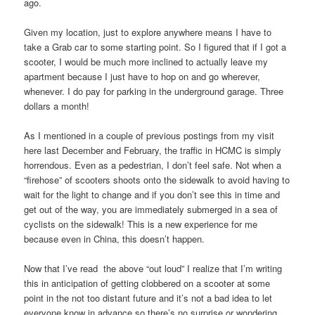
ago.
Given my location, just to explore anywhere means I have to
take a Grab car to some starting point. So I figured that if I got a
scooter, I would be much more inclined to actually leave my
apartment because I just have to hop on and go wherever,
whenever. I do pay for parking in the underground garage. Three
dollars a month!
As I mentioned in a couple of previous postings from my visit
here last December and February, the traffic in HCMC is simply
horrendous. Even as a pedestrian, I don’t feel safe. Not when a
“firehose” of scooters shoots onto the sidewalk to avoid having to
wait for the light to change and if you don’t see this in time and
get out of the way, you are immediately submerged in a sea of
cyclists on the sidewalk! This is a new experience for me
because even in China, this doesn’t happen.
Now that I’ve read the above “out loud” I realize that I’m writing
this in anticipation of getting clobbered on a scooter at some
point in the not too distant future and it’s not a bad idea to let
everyone know in advance so there’s no surprise or wondering