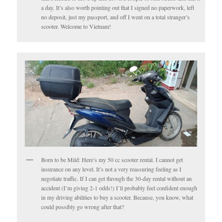
a day. It’s also worth pointing out that I signed no paperwork, left
no deposit, just my passport, and off I went on a total stranger’s
scooter. Welcome to Vietnam!
Born to be Mild: Here’s my 50 cc scooter rental. I cannot get
insurance on any level. It’s not a very reassuring feeling as I
negotiate traffic. If I can get through the 30-day rental without an
accident (I’m giving 2-1 odds!) I’ll probably feel confident enough
in my driving abilities to buy a scooter. Because, you know, what
could possibly go wrong after that?