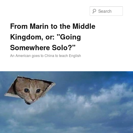
Skip
Skip
to
to
Sear
primary
secondary
content
content
From Marin to the Middle
Kingdom, or: "Going
Somewhere Solo?"
An American goes to China to teach English