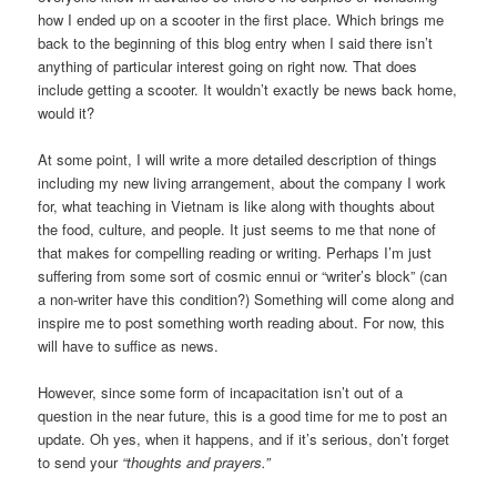
how I ended up on a scooter in the first place. Which brings me
back to the beginning of this blog entry when I said there isn’t
anything of particular interest going on right now. That does
include getting a scooter. It wouldn’t exactly be news back home,
would it?
At some point, I will write a more detailed description of things
including my new living arrangement, about the company I work
for, what teaching in Vietnam is like along with thoughts about
the food, culture, and people. It just seems to me that none of
that makes for compelling reading or writing. Perhaps I’m just
suffering from some sort of cosmic ennui or “writer’s block” (can
a non-writer have this condition?) Something will come along and
inspire me to post something worth reading about. For now, this
will have to suffice as news.
However, since some form of incapacitation isn’t out of a
question in the near future, this is a good time for me to post an
update. Oh yes, when it happens, and if it’s serious, don’t forget
to send your
“thoughts and prayers.”