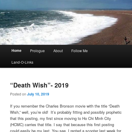
Main
Home
Prologue
About
Follow Me
menu
Land-O-Links
“Death Wish”- 2019
Posted on
July 10, 2019
If you remember the Charles Bronson movie with the title “Death
Wish,” well, you’re old! It’s probably fitting and possibly prophetic
that this posting, my first since moving to Ho Chi Minh City
(HCMC) carries that title. I say that because this first posting
could easily be my last. You see, I rented a scooter last week for