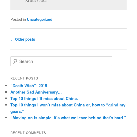
Xi’an’s streets!
Posted in
Uncategorized
Post
←
Older posts
navigation
S
e
a
r
RECENT POSTS
c
“Death Wish”- 2019
h
Another Sad Anniversary…
Top 10 things I’ll miss about China.
Top 10 things I won’t miss about China or, how to “grind my
gears.”
“Moving on is simple, it’s what we leave behind that’s hard.”
RECENT COMMENTS