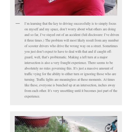
I’m learning that the key to driving successfully is to simply focus
on myself and my space, don’t worry about what others are doing
and so far, I’ve stayed out of an accident (full disclosure: I’ve driven
it three times.) The problem will most likely result from any number
of scooter drivers who drive the wrong way on a street. Sometimes
you just don’t expect to have to deal with that and if caught off-
guard, well, that’s problematic. Making a left turn at a major
intersection is also a very fraught experience. There seems to be
absolutely no rules governing this. It’s just a massive amount of
traffic vying for the ability to either turn or ignoring those who are
turning. Traffic lights are meaningless at these moments. At times
like these, everyone is bunched up at an intersection, inches away
from each other. It’s very unsettling until it becomes just part of the
experience.