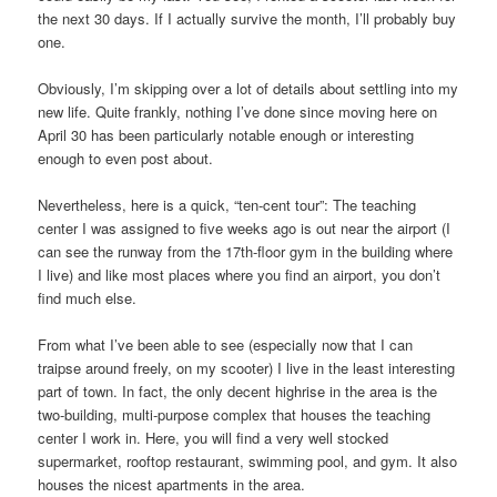
the next 30 days. If I actually survive the month, I’ll probably buy
one.
Obviously, I’m skipping over a lot of details about settling into my
new life. Quite frankly, nothing I’ve done since moving here on
April 30 has been particularly notable enough or interesting
enough to even post about.
Nevertheless, here is a quick, “ten-cent tour”: The teaching
center I was assigned to five weeks ago is out near the airport (I
can see the runway from the 17th-floor gym in the building where
I live) and like most places where you find an airport, you don’t
find much else.
From what I’ve been able to see (especially now that I can
traipse around freely, on my scooter) I live in the least interesting
part of town. In fact, the only decent highrise in the area is the
two-building, multi-purpose complex that houses the teaching
center I work in. Here, you will find a very well stocked
supermarket, rooftop restaurant, swimming pool, and gym. It also
houses the nicest apartments in the area.