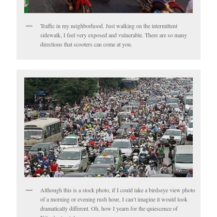
Traffic in my neighborhood. Just walking on the intermittent
sidewalk, I feel very exposed and vulnerable. There are so many
directions that scooters can come at you.
Although this is a stock photo, if I could take a birdseye view photo
of a morning or evening rush hour, I can’t imagine it would look
dramatically different. Oh, how I yearn for the quiescence of