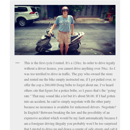
This is the first cycle I rented. It’s a 120cc. In order to drive legally
without a driver license, you cannot drive anything over 50cc. So I
was too terrified to drive in traffic. The guy who owned the store
and rented me the bike simply instructed me, if I got pulled over, to
offer the cop a 200,000 Dong bribe to forget about me. I’ve heard
others cite that figure for a police bribe, so I guess that’s the “going
rate.” That may sound like a lot but it’s about $8.00. If I had gotten
into an accident, he said to simply negotiate with the other party
because no insurance is available for unlicensed drivers. Negotiate?
In English? Between breaking the law and the possibility of an
expensive accident which would be my fault automatically because I
am a foreigner driving illegally you probably won’t be too surprised
that I elected to drive up and down a couple of side streets and call it