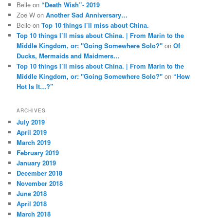
Belle
on
“Death Wish”- 2019
Zoe W
on
Another Sad Anniversary…
Belle
on
Top 10 things I’ll miss about China.
Top 10 things I’ll miss about China. | From Marin to the
Middle Kingdom, or: "Going Somewhere Solo?"
on
Of
Ducks, Mermaids and Maidmers…
Top 10 things I’ll miss about China. | From Marin to the
Middle Kingdom, or: "Going Somewhere Solo?"
on
“How
Hot Is It…?”
ARCHIVES
July 2019
April 2019
March 2019
February 2019
January 2019
December 2018
November 2018
June 2018
April 2018
March 2018