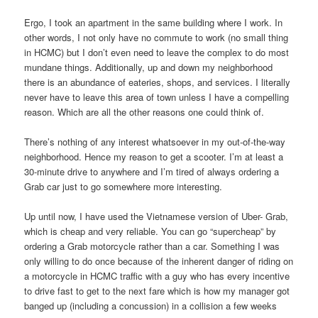
Ergo, I took an apartment in the same building where I work. In
other words, I not only have no commute to work (no small thing
in HCMC) but I don’t even need to leave the complex to do most
mundane things. Additionally, up and down my neighborhood
there is an abundance of eateries, shops, and services. I literally
never have to leave this area of town unless I have a compelling
reason. Which are all the other reasons one could think of.
There’s nothing of any interest whatsoever in my out-of-the-way
neighborhood. Hence my reason to get a scooter. I’m at least a
30-minute drive to anywhere and I’m tired of always ordering a
Grab car just to go somewhere more interesting.
Up until now, I have used the Vietnamese version of Uber- Grab,
which is cheap and very reliable. You can go “supercheap” by
ordering a Grab motorcycle rather than a car. Something I was
only willing to do once because of the inherent danger of riding on
a motorcycle in HCMC traffic with a guy who has every incentive
to drive fast to get to the next fare which is how my manager got
banged up (including a concussion) in a collision a few weeks