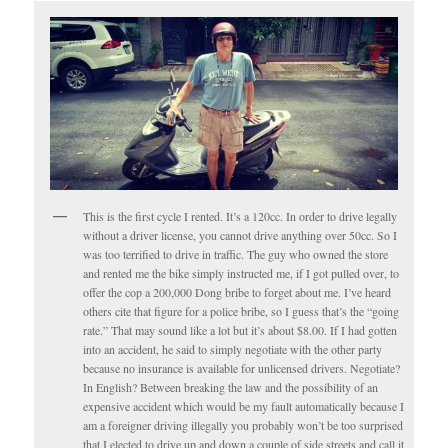
This is the first cycle I rented. It’s a 120cc. In order to drive legally
without a driver license, you cannot drive anything over 50cc. So I
was too terrified to drive in traffic. The guy who owned the store
and rented me the bike simply instructed me, if I got pulled over, to
offer the cop a 200,000 Dong bribe to forget about me. I’ve heard
others cite that figure for a police bribe, so I guess that’s the “going
rate.” That may sound like a lot but it’s about $8.00. If I had gotten
into an accident, he said to simply negotiate with the other party
because no insurance is available for unlicensed drivers. Negotiate?
In English? Between breaking the law and the possibility of an
expensive accident which would be my fault automatically because I
am a foreigner driving illegally you probably won’t be too surprised
that I elected to drive up and down a couple of side streets and call it