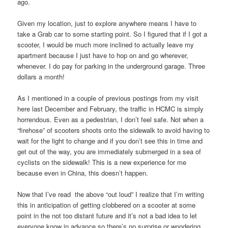
ago.
Given my location, just to explore anywhere means I have to
take a Grab car to some starting point. So I figured that if I got a
scooter, I would be much more inclined to actually leave my
apartment because I just have to hop on and go wherever,
whenever. I do pay for parking in the underground garage. Three
dollars a month!
As I mentioned in a couple of previous postings from my visit
here last December and February, the traffic in HCMC is simply
horrendous. Even as a pedestrian, I don’t feel safe. Not when a
“firehose” of scooters shoots onto the sidewalk to avoid having to
wait for the light to change and if you don’t see this in time and
get out of the way, you are immediately submerged in a sea of
cyclists on the sidewalk! This is a new experience for me
because even in China, this doesn’t happen.
Now that I’ve read the above “out loud” I realize that I’m writing
this in anticipation of getting clobbered on a scooter at some
point in the not too distant future and it’s not a bad idea to let
everyone know in advance so there’s no surprise or wondering