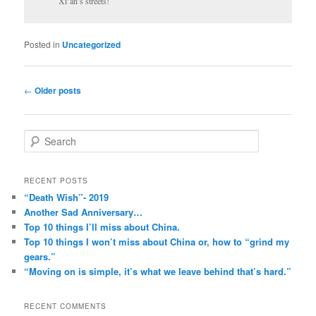
Xi’an’s streets!
Posted in
Uncategorized
Post
←
Older posts
navigation
S
e
a
r
RECENT POSTS
c
“Death Wish”- 2019
h
Another Sad Anniversary…
Top 10 things I’ll miss about China.
Top 10 things I won’t miss about China or, how to “grind my
gears.”
“Moving on is simple, it’s what we leave behind that’s hard.”
RECENT COMMENTS