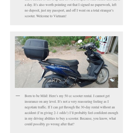
a day. It’s also worth pointing out that I signed no paperwork, left
no deposit, just my passport, and off I went on a total stranger’s
scooter. Welcome to Vietnam!
Born to be Mild: Here’s my 50 cc scooter rental. I cannot get
insurance on any level. It’s not a very reassuring feeling as I
negotiate traffic. If I can get through the 30-day rental without an
accident (I’m giving 2-1 odds!) I’ll probably feel confident enough
in my driving abilities to buy a scooter. Because, you know, what
could possibly go wrong after that?