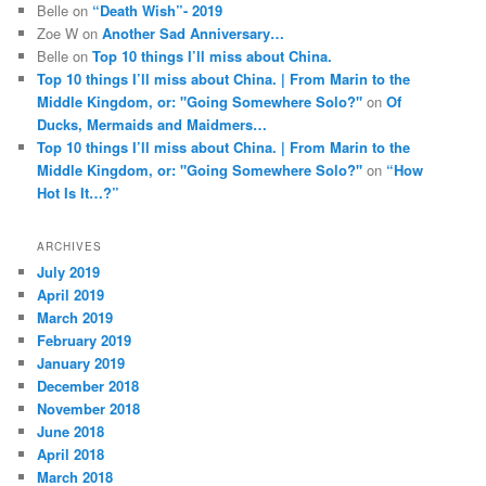
Belle
on
“Death Wish”- 2019
Zoe W
on
Another Sad Anniversary…
Belle
on
Top 10 things I’ll miss about China.
Top 10 things I’ll miss about China. | From Marin to the
Middle Kingdom, or: "Going Somewhere Solo?"
on
Of
Ducks, Mermaids and Maidmers…
Top 10 things I’ll miss about China. | From Marin to the
Middle Kingdom, or: "Going Somewhere Solo?"
on
“How
Hot Is It…?”
ARCHIVES
July 2019
April 2019
March 2019
February 2019
January 2019
December 2018
November 2018
June 2018
April 2018
March 2018