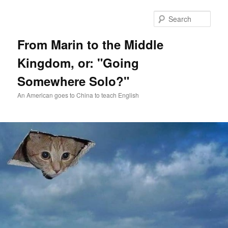
Skip
Skip
to
to
Sear
primary
secondary
content
content
From Marin to the Middle
Kingdom, or: "Going
Somewhere Solo?"
An American goes to China to teach English