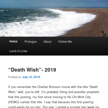
Main
Home
Prologue
About
Follow Me
menu
Land-O-Links
“Death Wish”- 2019
Posted on
July 10, 2019
If you remember the Charles Bronson movie with the title “Death
Wish,” well, you’re old! It’s probably fitting and possibly prophetic
that this posting, my first since moving to Ho Chi Minh City
(HCMC) carries that title. I say that because this first posting
could easily be my last. You see, I rented a scooter last week for