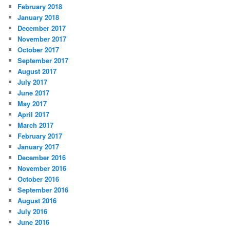
February 2018
January 2018
December 2017
November 2017
October 2017
September 2017
August 2017
July 2017
June 2017
May 2017
April 2017
March 2017
February 2017
January 2017
December 2016
November 2016
October 2016
September 2016
August 2016
July 2016
June 2016