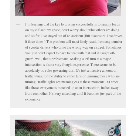
I’m learning that the key to driving successfully is to simply focus
on myself and my space, don’t worry about what others are doing
and so far, I’ve stayed out of an accident (full disclosure: I’ve driven
it three times.) The problem will most likely result from any number
of scooter drivers who drive the wrong way on a street. Sometimes
you just don’t expect to have to deal with that and if caught off-
guard, well, that’s problematic. Making a left turn at a major
intersection is also a very fraught experience. There seems to be
absolutely no rules governing this. It’s just a massive amount of
traffic vying for the ability to either turn or ignoring those who are
turning. Traffic lights are meaningless at these moments. At times
like these, everyone is bunched up at an intersection, inches away
from each other. It’s very unsettling until it becomes just part of the
experience.