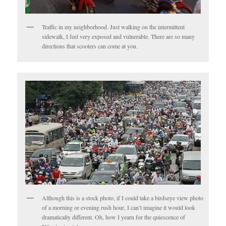
Traffic in my neighborhood. Just walking on the intermittent
sidewalk, I feel very exposed and vulnerable. There are so many
directions that scooters can come at you.
Although this is a stock photo, if I could take a birdseye view photo
of a morning or evening rush hour, I can’t imagine it would look
dramatically different. Oh, how I yearn for the quiescence of