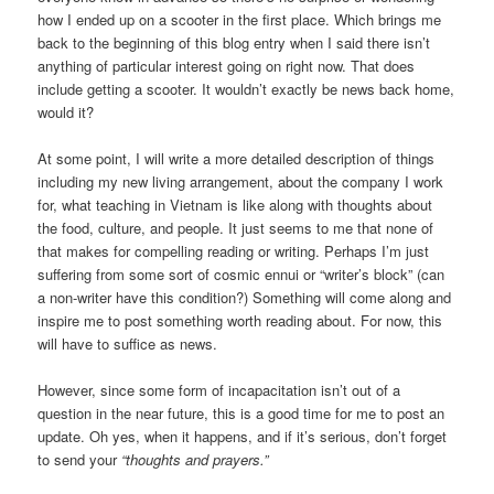
how I ended up on a scooter in the first place. Which brings me
back to the beginning of this blog entry when I said there isn’t
anything of particular interest going on right now. That does
include getting a scooter. It wouldn’t exactly be news back home,
would it?
At some point, I will write a more detailed description of things
including my new living arrangement, about the company I work
for, what teaching in Vietnam is like along with thoughts about
the food, culture, and people. It just seems to me that none of
that makes for compelling reading or writing. Perhaps I’m just
suffering from some sort of cosmic ennui or “writer’s block” (can
a non-writer have this condition?) Something will come along and
inspire me to post something worth reading about. For now, this
will have to suffice as news.
However, since some form of incapacitation isn’t out of a
question in the near future, this is a good time for me to post an
update. Oh yes, when it happens, and if it’s serious, don’t forget
to send your
“thoughts and prayers.”