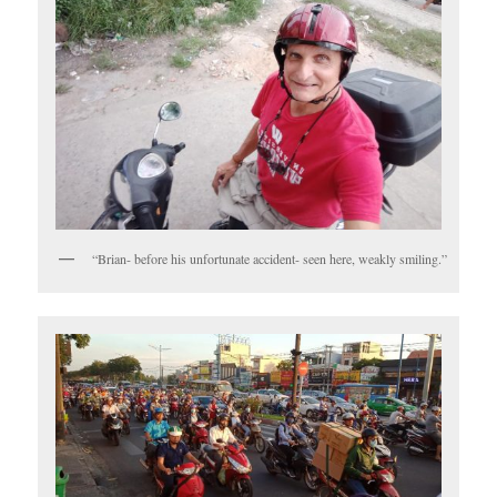
“Brian- before his unfortunate accident- seen here, weakly smiling.”