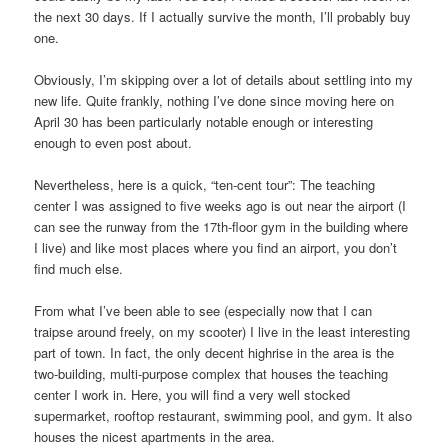
the next 30 days. If I actually survive the month, I’ll probably buy
one.
Obviously, I’m skipping over a lot of details about settling into my
new life. Quite frankly, nothing I’ve done since moving here on
April 30 has been particularly notable enough or interesting
enough to even post about.
Nevertheless, here is a quick, “ten-cent tour”: The teaching
center I was assigned to five weeks ago is out near the airport (I
can see the runway from the 17th-floor gym in the building where
I live) and like most places where you find an airport, you don’t
find much else.
From what I’ve been able to see (especially now that I can
traipse around freely, on my scooter) I live in the least interesting
part of town. In fact, the only decent highrise in the area is the
two-building, multi-purpose complex that houses the teaching
center I work in. Here, you will find a very well stocked
supermarket, rooftop restaurant, swimming pool, and gym. It also
houses the nicest apartments in the area.