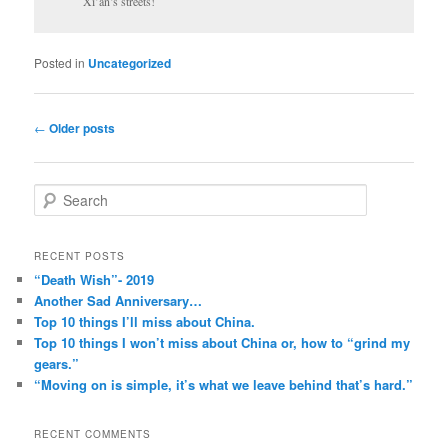
Xi’an’s streets!
Posted in
Uncategorized
Post
←
Older posts
navigation
S
e
a
r
RECENT POSTS
c
“Death Wish”- 2019
h
Another Sad Anniversary…
Top 10 things I’ll miss about China.
Top 10 things I won’t miss about China or, how to “grind my
gears.”
“Moving on is simple, it’s what we leave behind that’s hard.”
RECENT COMMENTS