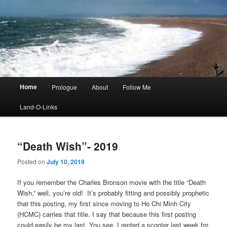
Main
Home
Prologue
About
Follow Me
menu
Land-O-Links
“Death Wish”- 2019
Posted on
July 10, 2019
If you remember the Charles Bronson movie with the title “Death
Wish,” well, you’re old! It’s probably fitting and possibly prophetic
that this posting, my first since moving to Ho Chi Minh City
(HCMC) carries that title. I say that because this first posting
could easily be my last. You see, I rented a scooter last week for