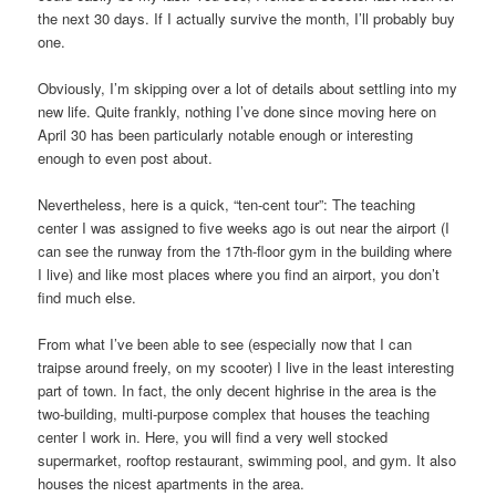
the next 30 days. If I actually survive the month, I’ll probably buy
one.
Obviously, I’m skipping over a lot of details about settling into my
new life. Quite frankly, nothing I’ve done since moving here on
April 30 has been particularly notable enough or interesting
enough to even post about.
Nevertheless, here is a quick, “ten-cent tour”: The teaching
center I was assigned to five weeks ago is out near the airport (I
can see the runway from the 17th-floor gym in the building where
I live) and like most places where you find an airport, you don’t
find much else.
From what I’ve been able to see (especially now that I can
traipse around freely, on my scooter) I live in the least interesting
part of town. In fact, the only decent highrise in the area is the
two-building, multi-purpose complex that houses the teaching
center I work in. Here, you will find a very well stocked
supermarket, rooftop restaurant, swimming pool, and gym. It also
houses the nicest apartments in the area.