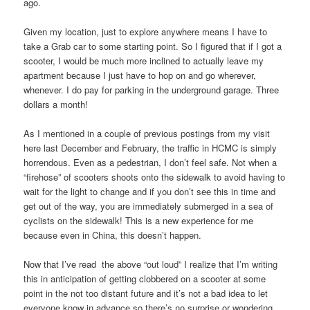
ago.
Given my location, just to explore anywhere means I have to
take a Grab car to some starting point. So I figured that if I got a
scooter, I would be much more inclined to actually leave my
apartment because I just have to hop on and go wherever,
whenever. I do pay for parking in the underground garage. Three
dollars a month!
As I mentioned in a couple of previous postings from my visit
here last December and February, the traffic in HCMC is simply
horrendous. Even as a pedestrian, I don’t feel safe. Not when a
“firehose” of scooters shoots onto the sidewalk to avoid having to
wait for the light to change and if you don’t see this in time and
get out of the way, you are immediately submerged in a sea of
cyclists on the sidewalk! This is a new experience for me
because even in China, this doesn’t happen.
Now that I’ve read the above “out loud” I realize that I’m writing
this in anticipation of getting clobbered on a scooter at some
point in the not too distant future and it’s not a bad idea to let
everyone know in advance so there’s no surprise or wondering