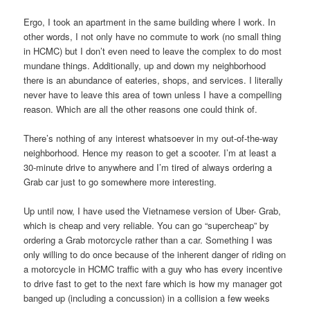
Ergo, I took an apartment in the same building where I work. In
other words, I not only have no commute to work (no small thing
in HCMC) but I don’t even need to leave the complex to do most
mundane things. Additionally, up and down my neighborhood
there is an abundance of eateries, shops, and services. I literally
never have to leave this area of town unless I have a compelling
reason. Which are all the other reasons one could think of.
There’s nothing of any interest whatsoever in my out-of-the-way
neighborhood. Hence my reason to get a scooter. I’m at least a
30-minute drive to anywhere and I’m tired of always ordering a
Grab car just to go somewhere more interesting.
Up until now, I have used the Vietnamese version of Uber- Grab,
which is cheap and very reliable. You can go “supercheap” by
ordering a Grab motorcycle rather than a car. Something I was
only willing to do once because of the inherent danger of riding on
a motorcycle in HCMC traffic with a guy who has every incentive
to drive fast to get to the next fare which is how my manager got
banged up (including a concussion) in a collision a few weeks