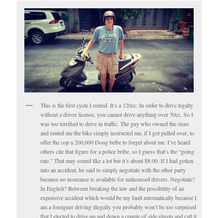
This is the first cycle I rented. It’s a 120cc. In order to drive legally
without a driver license, you cannot drive anything over 50cc. So I
was too terrified to drive in traffic. The guy who owned the store
and rented me the bike simply instructed me, if I got pulled over, to
offer the cop a 200,000 Dong bribe to forget about me. I’ve heard
others cite that figure for a police bribe, so I guess that’s the “going
rate.” That may sound like a lot but it’s about $8.00. If I had gotten
into an accident, he said to simply negotiate with the other party
because no insurance is available for unlicensed drivers. Negotiate?
In English? Between breaking the law and the possibility of an
expensive accident which would be my fault automatically because I
am a foreigner driving illegally you probably won’t be too surprised
that I elected to drive up and down a couple of side streets and call it