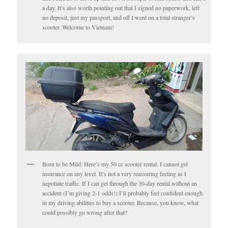
a day. It’s also worth pointing out that I signed no paperwork, left
no deposit, just my passport, and off I went on a total stranger’s
scooter. Welcome to Vietnam!
Born to be Mild: Here’s my 50 cc scooter rental. I cannot get
insurance on any level. It’s not a very reassuring feeling as I
negotiate traffic. If I can get through the 30-day rental without an
accident (I’m giving 2-1 odds!) I’ll probably feel confident enough
in my driving abilities to buy a scooter. Because, you know, what
could possibly go wrong after that?