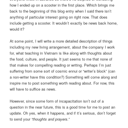
how I ended up on a scooter in the first place. Which brings me
back to the beginning of this blog entry when I said there isn’t
anything of particular interest going on right now. That does
include getting a scooter. It wouldn’t exactly be news back home,
would it?
At some point, I will write a more detailed description of things
including my new living arrangement, about the company I work
for, what teaching in Vietnam is like along with thoughts about
the food, culture, and people. It just seems to me that none of
that makes for compelling reading or writing. Perhaps I’m just
suffering from some sort of cosmic ennui or “writer’s block” (can
a non-writer have this condition?) Something will come along and
inspire me to post something worth reading about. For now, this
will have to suffice as news.
However, since some form of incapacitation isn’t out of a
question in the near future, this is a good time for me to post an
update. Oh yes, when it happens, and if it’s serious, don’t forget
to send your
“thoughts and prayers.”