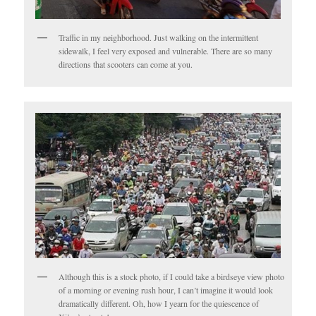
Traffic in my neighborhood. Just walking on the intermittent
sidewalk, I feel very exposed and vulnerable. There are so many
directions that scooters can come at you.
Although this is a stock photo, if I could take a birdseye view photo
of a morning or evening rush hour, I can’t imagine it would look
dramatically different. Oh, how I yearn for the quiescence of