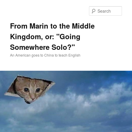
Skip
Skip
to
to
Sear
primary
secondary
content
content
From Marin to the Middle
Kingdom, or: "Going
Somewhere Solo?"
An American goes to China to teach English