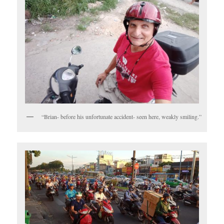
“Brian- before his unfortunate accident- seen here, weakly smiling.”