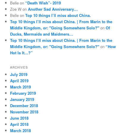
Belle
on
“Death Wish”- 2019
Zoe W
on
Another Sad Anniversary…
Belle
on
Top 10 things I’ll miss about China.
Top 10 things I’ll miss about China. | From Marin to the
Middle Kingdom, or: "Going Somewhere Solo?"
on
Of
Ducks, Mermaids and Maidmers…
Top 10 things I’ll miss about China. | From Marin to the
Middle Kingdom, or: "Going Somewhere Solo?"
on
“How
Hot Is It…?”
ARCHIVES
July 2019
April 2019
March 2019
February 2019
January 2019
December 2018
November 2018
June 2018
April 2018
March 2018