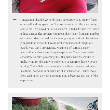
I’m learning that the key to driving successfully is to simply focus
on myself and my space, don’t worry about what others are doing
and so far, I’ve stayed out of an accident (full disclosure: I’ve driven
it three times.) The problem will most likely result from any number
of scooter drivers who drive the wrong way on a street. Sometimes
you just don’t expect to have to deal with that and if caught off-
guard, well, that’s problematic. Making a left turn at a major
intersection is also a very fraught experience. There seems to be
absolutely no rules governing this. It’s just a massive amount of
traffic vying for the ability to either turn or ignoring those who are
turning. Traffic lights are meaningless at these moments. At times
like these, everyone is bunched up at an intersection, inches away
from each other. It’s very unsettling until it becomes just part of the
experience.