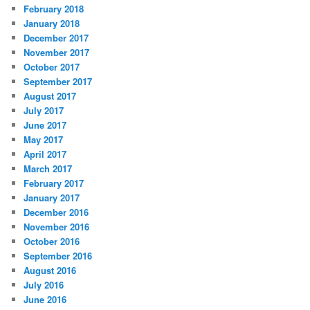
February 2018
January 2018
December 2017
November 2017
October 2017
September 2017
August 2017
July 2017
June 2017
May 2017
April 2017
March 2017
February 2017
January 2017
December 2016
November 2016
October 2016
September 2016
August 2016
July 2016
June 2016