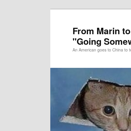
Skip
Skip
to
to
primary
secondary
From Marin to
content
content
"Going Somew
An American goes to China to t