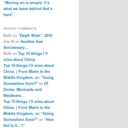
“Moving on is simple, it’s
what we leave behind that’s
hard.”
RECENT COMMENTS
Belle
on
“Death Wish”- 2019
Zoe W
on
Another Sad
Anniversary…
Belle
on
Top 10 things I’ll
miss about China.
Top 10 things I’ll miss about
China. | From Marin to the
Middle Kingdom, or: "Going
Somewhere Solo?"
on
Of
Ducks, Mermaids and
Maidmers…
Top 10 things I’ll miss about
China. | From Marin to the
Middle Kingdom, or: "Going
Somewhere Solo?"
on
“How
Hot Is It…?”