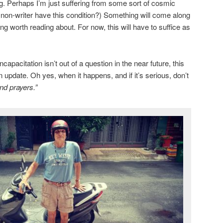
ng. Perhaps I’m just suffering from some sort of cosmic
a non-writer have this condition?) Something will come along
g worth reading about. For now, this will have to suffice as
apacitation isn’t out of a question in the near future, this
n update. Oh yes, when it happens, and if it’s serious, don’t
nd prayers.”