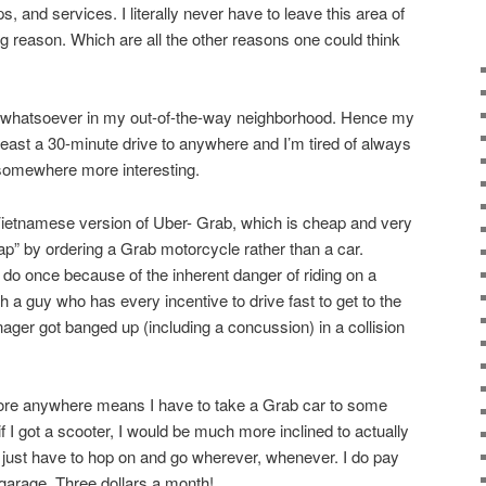
, and services. I literally never have to leave this area of
g reason. Which are all the other reasons one could think
st whatsoever in my out-of-the-way neighborhood. Hence my
 least a 30-minute drive to anywhere and I’m tired of always
 somewhere more interesting.
Vietnamese version of Uber- Grab, which is cheap and very
ap” by ordering a Grab motorcycle rather than a car.
 do once because of the inherent danger of riding on a
 a guy who has every incentive to drive fast to get to the
ger got banged up (including a concussion) in a collision
plore anywhere means I have to take a Grab car to some
t if I got a scooter, I would be much more inclined to actually
just have to hop on and go wherever, whenever. I do pay
 garage. Three dollars a month!