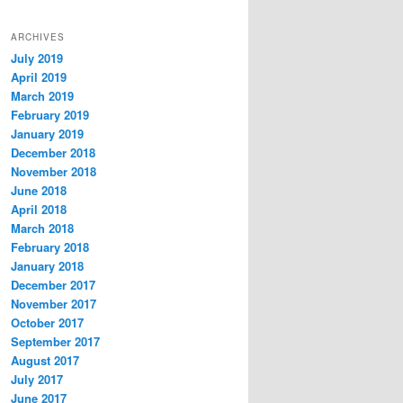
ARCHIVES
July 2019
April 2019
March 2019
February 2019
January 2019
December 2018
November 2018
June 2018
April 2018
March 2018
February 2018
January 2018
December 2017
November 2017
October 2017
September 2017
August 2017
July 2017
June 2017