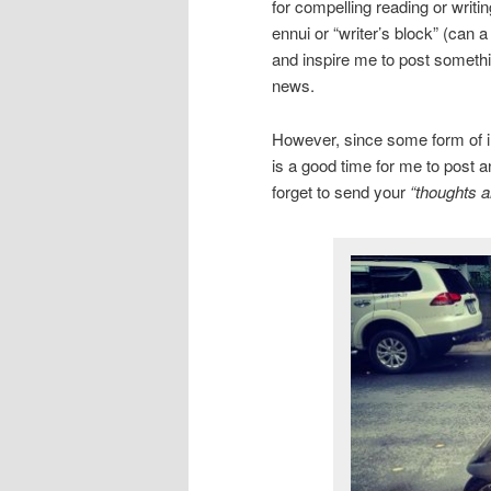
for compelling reading or writi
ennui or “writer’s block” (can 
and inspire me to post somethin
news.
However, since some form of inc
is a good time for me to post a
forget to send your
“thoughts a