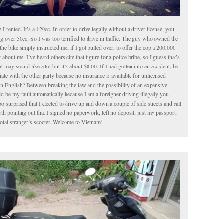
le I rented. It’s a 120cc. In order to drive legally without a driver license, you
g over 50cc. So I was too terrified to drive in traffic. The guy who owned the
the bike simply instructed me, if I got pulled over, to offer the cop a 200,000
about me. I’ve heard others cite that figure for a police bribe, so I guess that’s
t may sound like a lot but it’s about $8.00. If I had gotten into an accident, he
iate with the other party because no insurance is available for unlicensed
In English? Between breaking the law and the possibility of an expensive
 be my fault automatically because I am a foreigner driving illegally you
o surprised that I elected to drive up and down a couple of side streets and call
worth pointing out that I signed no paperwork, left no deposit, just my passport,
total stranger’s scooter. Welcome to Vietnam!