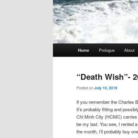
Main
Home
Prologue
About
menu
“Death Wish”- 2
Posted on
July 10, 2019
If you remember the Charles Br
It’s probably fitting and possib
Chi Minh City (HCMC) carries tha
be my last. You see, I rented a 
the month, I’ll probably buy one