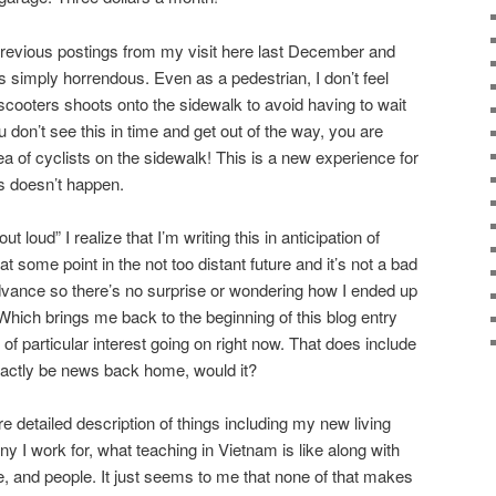
previous postings from my visit here last December and
s simply horrendous. Even as a pedestrian, I don’t feel
scooters shoots onto the sidewalk to avoid having to wait
ou don’t see this in time and get out of the way, you are
 of cyclists on the sidewalk! This is a new experience for
s doesn’t happen.
 loud” I realize that I’m writing this in anticipation of
t some point in the not too distant future and it’s not a bad
dvance so there’s no surprise or wondering how I ended up
. Which brings me back to the beginning of this blog entry
 of particular interest going on right now. That does include
exactly be news back home, would it?
re detailed description of things including my new living
 I work for, what teaching in Vietnam is like along with
e, and people. It just seems to me that none of that makes