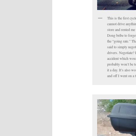
This is the first cyc
cannot drive anythin
store and rented me 
Dong bribe to forget 
the “going rate.” Tha
said to simply negot
drivers. Negotiate? 
accident which would
probably won’t be to
it a day. It’s also 
and off I went on a 