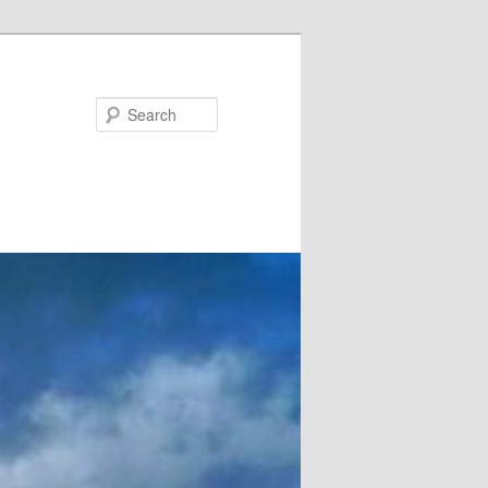
Search