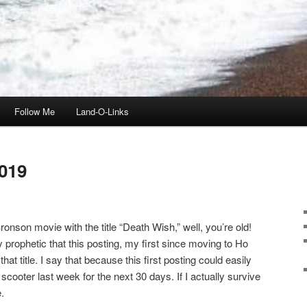
Follow Me
Land-O-Links
019
onson movie with the title “Death Wish,” well, you’re old!
ly prophetic that this posting, my first since moving to Ho
t title. I say that because this first posting could easily
scooter last week for the next 30 days. If I actually survive
.