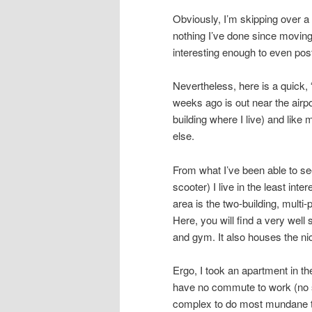
Obviously, I’m skipping over a l
nothing I’ve done since moving
interesting enough to even pos
Nevertheless, here is a quick, 
weeks ago is out near the airpo
building where I live) and like
else.
From what I’ve been able to see
scooter) I live in the least inte
area is the two-building, multi
Here, you will find a very wel
and gym. It also houses the ni
Ergo, I took an apartment in th
have no commute to work (no s
complex to do most mundane th