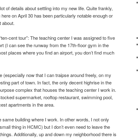
ot of details about settling into my new life. Quite frankly,
 here on April 30 has been particularly notable enough or
t about.
“ten-cent tour”: The teaching center I was assigned to five
rt (I can see the runway from the 17th-floor gym in the
 most places where you find an airport, you don’t find much
 (especially now that I can traipse around freely, on my
resting part of town. In fact, the only decent highrise in the
-purpose complex that houses the teaching center I work in.
l stocked supermarket, rooftop restaurant, swimming pool,
cest apartments in the area.
e same building where I work. In other words, I not only
mall thing in HCMC) but I don’t even need to leave the
ings. Additionally, up and down my neighborhood there is