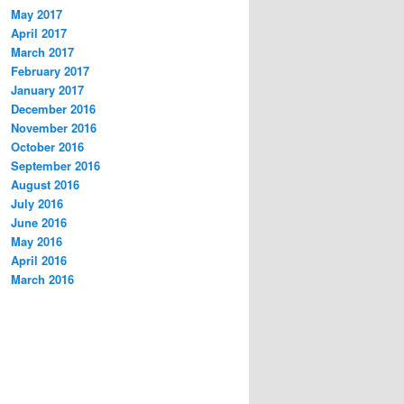
May 2017
April 2017
March 2017
February 2017
January 2017
December 2016
November 2016
October 2016
September 2016
August 2016
July 2016
June 2016
May 2016
April 2016
March 2016