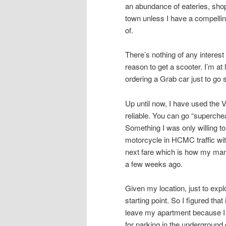
an abundance of eateries, shops
town unless I have a compellin
of.
There’s nothing of any intere
reason to get a scooter. I’m at
ordering a Grab car just to go
Up until now, I have used the 
reliable. You can go “superche
Something I was only willing to
motorcycle in HCMC traffic with
next fare which is how my mana
a few weeks ago.
Given my location, just to ex
starting point. So I figured tha
leave my apartment because I 
for parking in the underground