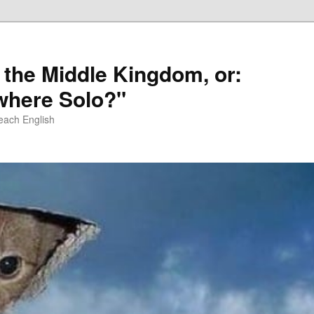
 the Middle Kingdom, or:
here Solo?"
each English