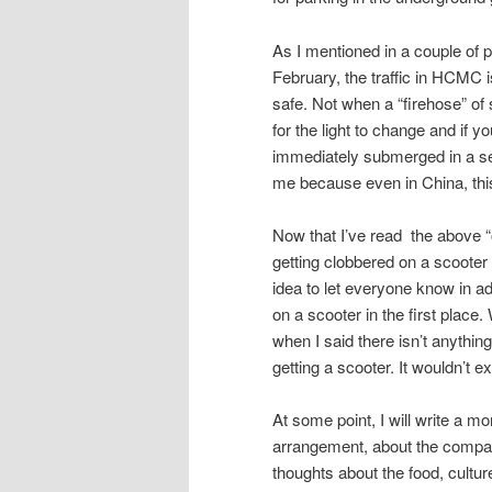
As I mentioned in a couple of 
February, the traffic in HCMC i
safe. Not when a “firehose” of 
for the light to change and if y
immediately submerged in a sea
me because even in China, thi
Now that I’ve read the above “out
getting clobbered on a scooter a
idea to let everyone know in a
on a scooter in the first place
when I said there isn’t anything
getting a scooter. It wouldn’t 
At some point, I will write a mo
arrangement, about the company
thoughts about the food, cultur