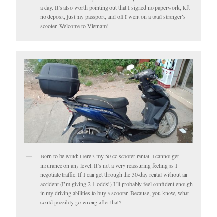
a day. It’s also worth pointing out that I signed no paperwork, left
no deposit, just my passport, and off I went on a total stranger’s
scooter. Welcome to Vietnam!
Born to be Mild: Here’s my 50 cc scooter rental. I cannot get
insurance on any level. It’s not a very reassuring feeling as I
negotiate traffic. If I can get through the 30-day rental without an
accident (I’m giving 2-1 odds!) I’ll probably feel confident enough
in my driving abilities to buy a scooter. Because, you know, what
could possibly go wrong after that?