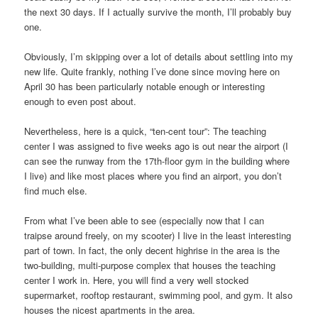
the next 30 days. If I actually survive the month, I’ll probably buy
one.
Obviously, I’m skipping over a lot of details about settling into my
new life. Quite frankly, nothing I’ve done since moving here on
April 30 has been particularly notable enough or interesting
enough to even post about.
Nevertheless, here is a quick, “ten-cent tour”: The teaching
center I was assigned to five weeks ago is out near the airport (I
can see the runway from the 17th-floor gym in the building where
I live) and like most places where you find an airport, you don’t
find much else.
From what I’ve been able to see (especially now that I can
traipse around freely, on my scooter) I live in the least interesting
part of town. In fact, the only decent highrise in the area is the
two-building, multi-purpose complex that houses the teaching
center I work in. Here, you will find a very well stocked
supermarket, rooftop restaurant, swimming pool, and gym. It also
houses the nicest apartments in the area.