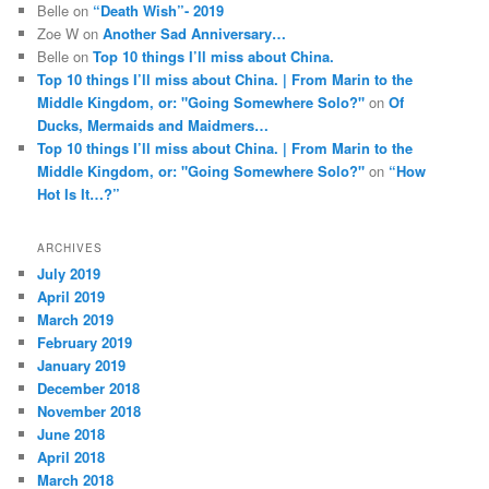
Belle
on
“Death Wish”- 2019
Zoe W
on
Another Sad Anniversary…
Belle
on
Top 10 things I’ll miss about China.
Top 10 things I’ll miss about China. | From Marin to the
Middle Kingdom, or: "Going Somewhere Solo?"
on
Of
Ducks, Mermaids and Maidmers…
Top 10 things I’ll miss about China. | From Marin to the
Middle Kingdom, or: "Going Somewhere Solo?"
on
“How
Hot Is It…?”
ARCHIVES
July 2019
April 2019
March 2019
February 2019
January 2019
December 2018
November 2018
June 2018
April 2018
March 2018