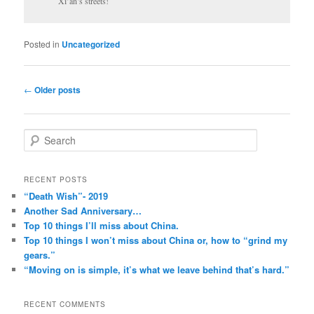
Xi’an’s streets!
Posted in
Uncategorized
Post
←
Older posts
navigation
S
e
a
r
RECENT POSTS
c
“Death Wish”- 2019
h
Another Sad Anniversary…
Top 10 things I’ll miss about China.
Top 10 things I won’t miss about China or, how to “grind my
gears.”
“Moving on is simple, it’s what we leave behind that’s hard.”
RECENT COMMENTS