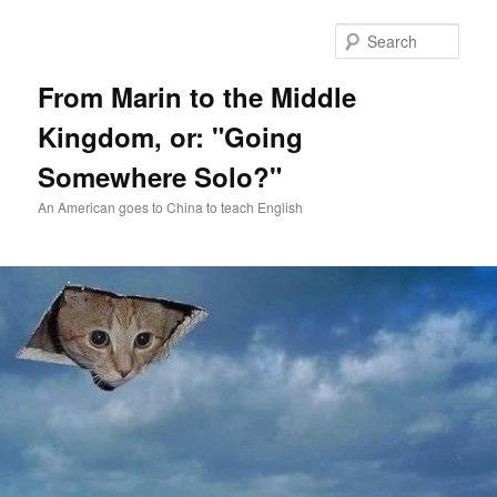
Skip
Skip
to
to
Sear
primary
secondary
content
content
From Marin to the Middle
Kingdom, or: "Going
Somewhere Solo?"
An American goes to China to teach English