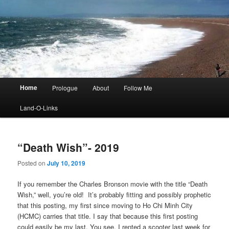
Main
Home
Prologue
About
Follow Me
menu
Land-O-Links
“Death Wish”- 2019
Posted on
July 10, 2019
If you remember the Charles Bronson movie with the title “Death
Wish,” well, you’re old! It’s probably fitting and possibly prophetic
that this posting, my first since moving to Ho Chi Minh City
(HCMC) carries that title. I say that because this first posting
could easily be my last. You see, I rented a scooter last week for