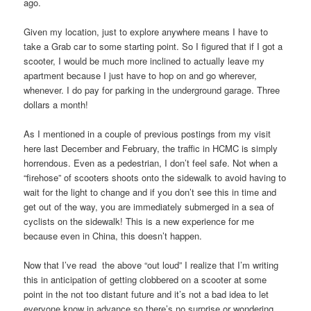
ago.
Given my location, just to explore anywhere means I have to
take a Grab car to some starting point. So I figured that if I got a
scooter, I would be much more inclined to actually leave my
apartment because I just have to hop on and go wherever,
whenever. I do pay for parking in the underground garage. Three
dollars a month!
As I mentioned in a couple of previous postings from my visit
here last December and February, the traffic in HCMC is simply
horrendous. Even as a pedestrian, I don’t feel safe. Not when a
“firehose” of scooters shoots onto the sidewalk to avoid having to
wait for the light to change and if you don’t see this in time and
get out of the way, you are immediately submerged in a sea of
cyclists on the sidewalk! This is a new experience for me
because even in China, this doesn’t happen.
Now that I’ve read the above “out loud” I realize that I’m writing
this in anticipation of getting clobbered on a scooter at some
point in the not too distant future and it’s not a bad idea to let
everyone know in advance so there’s no surprise or wondering