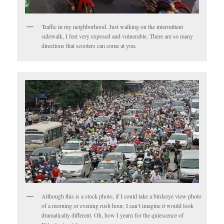
Traffic in my neighborhood. Just walking on the intermittent
sidewalk, I feel very exposed and vulnerable. There are so many
directions that scooters can come at you.
Although this is a stock photo, if I could take a birdseye view photo
of a morning or evening rush hour, I can’t imagine it would look
dramatically different. Oh, how I yearn for the quiescence of