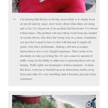
I’m learning that the key to driving successfully is to simply focus
on myself and my space, don’t worry about what others are doing
and so far, I’ve stayed out of an accident (full disclosure: I’ve driven
it three times.) The problem will most likely result from any number
of scooter drivers who drive the wrong way on a street. Sometimes
you just don’t expect to have to deal with that and if caught off-
guard, well, that’s problematic. Making a left turn at a major
intersection is also a very fraught experience. There seems to be
absolutely no rules governing this. It’s just a massive amount of
traffic vying for the ability to either turn or ignoring those who are
turning. Traffic lights are meaningless at these moments. At times
like these, everyone is bunched up at an intersection, inches away
from each other. It’s very unsettling until it becomes just part of the
experience.