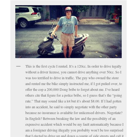
This is the first cycle I rented. It’s a 120cc. In order to drive legally
without a driver license, you cannot drive anything over 50cc. So I
was too terrified to drive in traffic. The guy who owned the store
and rented me the bike simply instructed me, if I got pulled over, to
offer the cop a 200,000 Dong bribe to forget about me. I’ve heard
others cite that figure for a police bribe, so I guess that’s the “going
rate.” That may sound like a lot but it’s about $8.00. If I had gotten
into an accident, he said to simply negotiate with the other party
because no insurance is available for unlicensed drivers. Negotiate?
In English? Between breaking the law and the possibility of an
expensive accident which would be my fault automatically because I
am a foreigner driving illegally you probably won’t be too surprised
that I elected to drive up and down a couple of side streets and call it