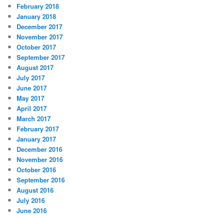
February 2018
January 2018
December 2017
November 2017
October 2017
September 2017
August 2017
July 2017
June 2017
May 2017
April 2017
March 2017
February 2017
January 2017
December 2016
November 2016
October 2016
September 2016
August 2016
July 2016
June 2016