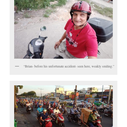
“Brian- before his unfortunate accident- seen here, weakly smiling.”