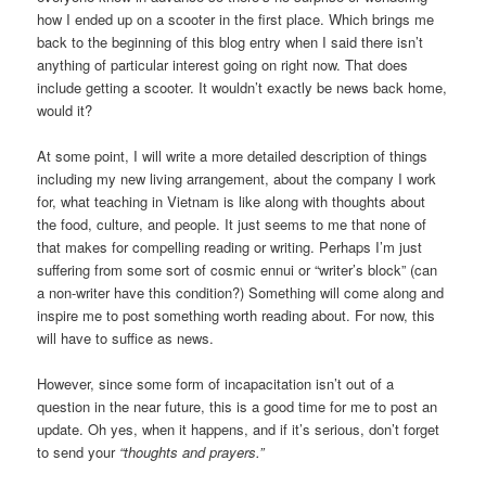
how I ended up on a scooter in the first place. Which brings me
back to the beginning of this blog entry when I said there isn’t
anything of particular interest going on right now. That does
include getting a scooter. It wouldn’t exactly be news back home,
would it?
At some point, I will write a more detailed description of things
including my new living arrangement, about the company I work
for, what teaching in Vietnam is like along with thoughts about
the food, culture, and people. It just seems to me that none of
that makes for compelling reading or writing. Perhaps I’m just
suffering from some sort of cosmic ennui or “writer’s block” (can
a non-writer have this condition?) Something will come along and
inspire me to post something worth reading about. For now, this
will have to suffice as news.
However, since some form of incapacitation isn’t out of a
question in the near future, this is a good time for me to post an
update. Oh yes, when it happens, and if it’s serious, don’t forget
to send your
“thoughts and prayers.”