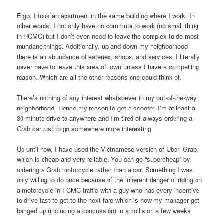
Ergo, I took an apartment in the same building where I work. In
other words, I not only have no commute to work (no small thing
in HCMC) but I don’t even need to leave the complex to do most
mundane things. Additionally, up and down my neighborhood
there is an abundance of eateries, shops, and services. I literally
never have to leave this area of town unless I have a compelling
reason. Which are all the other reasons one could think of.
There’s nothing of any interest whatsoever in my out-of-the-way
neighborhood. Hence my reason to get a scooter. I’m at least a
30-minute drive to anywhere and I’m tired of always ordering a
Grab car just to go somewhere more interesting.
Up until now, I have used the Vietnamese version of Uber- Grab,
which is cheap and very reliable. You can go “supercheap” by
ordering a Grab motorcycle rather than a car. Something I was
only willing to do once because of the inherent danger of riding on
a motorcycle in HCMC traffic with a guy who has every incentive
to drive fast to get to the next fare which is how my manager got
banged up (including a concussion) in a collision a few weeks