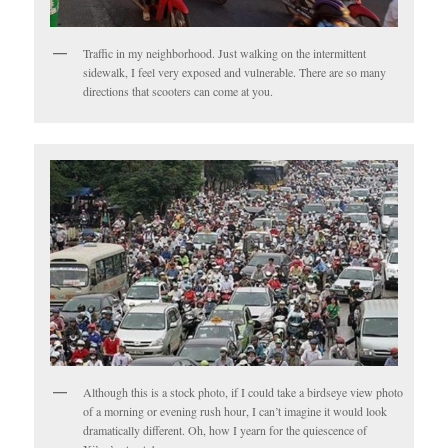
Traffic in my neighborhood. Just walking on the intermittent
sidewalk, I feel very exposed and vulnerable. There are so many
directions that scooters can come at you.
Although this is a stock photo, if I could take a birdseye view photo
of a morning or evening rush hour, I can’t imagine it would look
dramatically different. Oh, how I yearn for the quiescence of