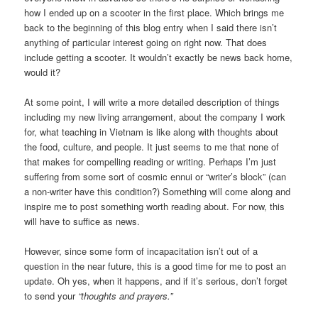
how I ended up on a scooter in the first place. Which brings me
back to the beginning of this blog entry when I said there isn’t
anything of particular interest going on right now. That does
include getting a scooter. It wouldn’t exactly be news back home,
would it?
At some point, I will write a more detailed description of things
including my new living arrangement, about the company I work
for, what teaching in Vietnam is like along with thoughts about
the food, culture, and people. It just seems to me that none of
that makes for compelling reading or writing. Perhaps I’m just
suffering from some sort of cosmic ennui or “writer’s block” (can
a non-writer have this condition?) Something will come along and
inspire me to post something worth reading about. For now, this
will have to suffice as news.
However, since some form of incapacitation isn’t out of a
question in the near future, this is a good time for me to post an
update. Oh yes, when it happens, and if it’s serious, don’t forget
to send your
“thoughts and prayers.”