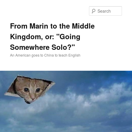
Skip
Skip
to
to
Sear
primary
secondary
content
content
From Marin to the Middle
Kingdom, or: "Going
Somewhere Solo?"
An American goes to China to teach English