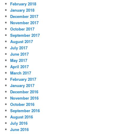
February 2018
January 2018
December 2017
November 2017
October 2017
September 2017
August 2017
July 2017
June 2017
May 2017
April 2017
March 2017
February 2017
January 2017
December 2016
November 2016
October 2016
September 2016
August 2016
July 2016
June 2016