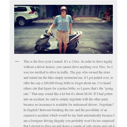
This is the first cycle I rented. It’s a 120cc. In order to drive legally
without a driver license, you cannot drive anything over 50cc. So I
was too terrified to drive in traffic. The guy who owned the store
and rented me the bike simply instructed me, if I got pulled over, to
offer the cop a 200,000 Dong bribe to forget about me. I’ve heard
others cite that figure for a police bribe, so I guess that’s the “going
rate.” That may sound like a lot but it’s about $8.00. If I had gotten
into an accident, he said to simply negotiate with the other party
because no insurance is available for unlicensed drivers. Negotiate?
In English? Between breaking the law and the possibility of an
expensive accident which would be my fault automatically because I
am a foreigner driving illegally you probably won’t be too surprised
that I elected to drive up and down a couple of side streets and call it