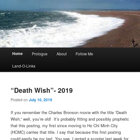
Main
Home
Prologue
About
Follow Me
menu
Land-O-Links
“Death Wish”- 2019
Posted on
July 10, 2019
If you remember the Charles Bronson movie with the title “Death
Wish,” well, you’re old! It’s probably fitting and possibly prophetic
that this posting, my first since moving to Ho Chi Minh City
(HCMC) carries that title. I say that because this first posting
could easily be my last. You see, I rented a scooter last week for