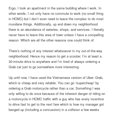
Ergo, I took an apartment in the same building where I work. In
other words, I not only have no commute to work (no small thing
in HCMC) but I don’t even need to leave the complex to do most
mundane things. Additionally, up and down my neighborhood
there is an abundance of eateries, shops, and services. I literally
never have to leave this area of town unless I have a compelling
reason. Which are all the other reasons one could think of.
There’s nothing of any interest whatsoever in my out-of-the-way
neighborhood. Hence my reason to get a scooter. I’m at least a
30-minute drive to anywhere and I’m tired of always ordering a
Grab car just to go somewhere more interesting.
Up until now, I have used the Vietnamese version of Uber- Grab,
which is cheap and very reliable. You can go “supercheap” by
ordering a Grab motorcycle rather than a car. Something I was
only willing to do once because of the inherent danger of riding on
a motorcycle in HCMC traffic with a guy who has every incentive
to drive fast to get to the next fare which is how my manager got
banged up (including a concussion) in a collision a few weeks