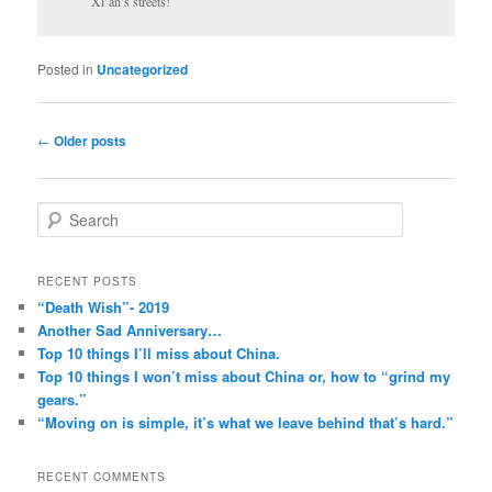
Xi’an’s streets!
Posted in
Uncategorized
Post
←
Older posts
navigation
S
e
a
r
RECENT POSTS
c
“Death Wish”- 2019
h
Another Sad Anniversary…
Top 10 things I’ll miss about China.
Top 10 things I won’t miss about China or, how to “grind my
gears.”
“Moving on is simple, it’s what we leave behind that’s hard.”
RECENT COMMENTS