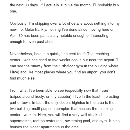
the next 30 days. If I actually survive the month, I’ll probably buy
one.
Obviously, I’m skipping over a lot of details about settling into my
new life. Quite frankly, nothing I’ve done since moving here on
April 30 has been particularly notable enough or interesting
enough to even post about.
Nevertheless, here is a quick, “ten-cent tour”: The teaching
center I was assigned to five weeks ago is out near the airport (I
can see the runway from the 17th-floor gym in the building where
I live) and like most places where you find an airport, you don’t
find much else.
From what I’ve been able to see (especially now that I can
traipse around freely, on my scooter) I live in the least interesting
part of town. In fact, the only decent highrise in the area is the
two-building, multi-purpose complex that houses the teaching
center I work in. Here, you will find a very well stocked
supermarket, rooftop restaurant, swimming pool, and gym. It also
houses the nicest apartments in the area.