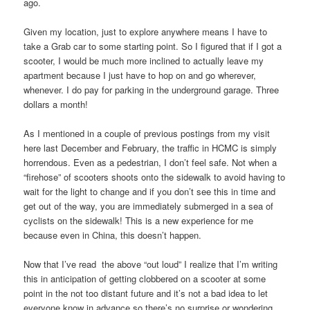
ago.
Given my location, just to explore anywhere means I have to
take a Grab car to some starting point. So I figured that if I got a
scooter, I would be much more inclined to actually leave my
apartment because I just have to hop on and go wherever,
whenever. I do pay for parking in the underground garage. Three
dollars a month!
As I mentioned in a couple of previous postings from my visit
here last December and February, the traffic in HCMC is simply
horrendous. Even as a pedestrian, I don’t feel safe. Not when a
“firehose” of scooters shoots onto the sidewalk to avoid having to
wait for the light to change and if you don’t see this in time and
get out of the way, you are immediately submerged in a sea of
cyclists on the sidewalk! This is a new experience for me
because even in China, this doesn’t happen.
Now that I’ve read the above “out loud” I realize that I’m writing
this in anticipation of getting clobbered on a scooter at some
point in the not too distant future and it’s not a bad idea to let
everyone know in advance so there’s no surprise or wondering