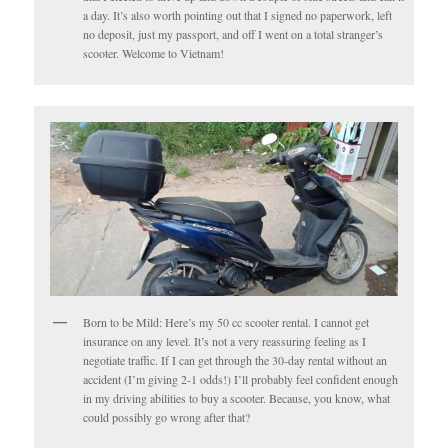
a day. It’s also worth pointing out that I signed no paperwork, left
no deposit, just my passport, and off I went on a total stranger’s
scooter. Welcome to Vietnam!
Born to be Mild: Here’s my 50 cc scooter rental. I cannot get
insurance on any level. It’s not a very reassuring feeling as I
negotiate traffic. If I can get through the 30-day rental without an
accident (I’m giving 2-1 odds!) I’ll probably feel confident enough
in my driving abilities to buy a scooter. Because, you know, what
could possibly go wrong after that?