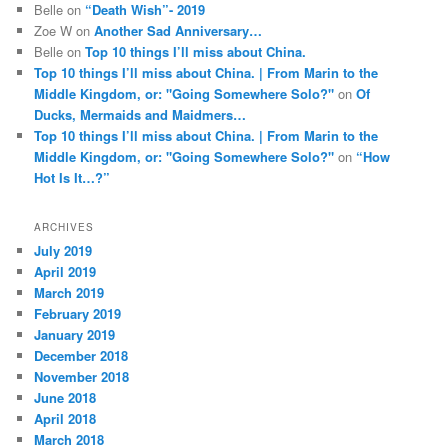
Belle
on
“Death Wish”- 2019
Zoe W
on
Another Sad Anniversary…
Belle
on
Top 10 things I’ll miss about China.
Top 10 things I’ll miss about China. | From Marin to the
Middle Kingdom, or: "Going Somewhere Solo?"
on
Of
Ducks, Mermaids and Maidmers…
Top 10 things I’ll miss about China. | From Marin to the
Middle Kingdom, or: "Going Somewhere Solo?"
on
“How
Hot Is It…?”
ARCHIVES
July 2019
April 2019
March 2019
February 2019
January 2019
December 2018
November 2018
June 2018
April 2018
March 2018