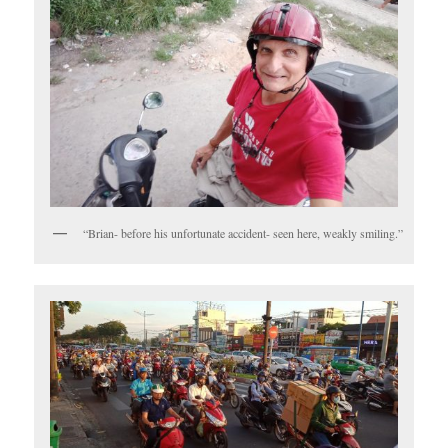
“Brian- before his unfortunate accident- seen here, weakly smiling.”