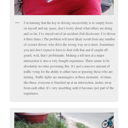
I’m learning that the key to driving successfully is to simply focus
on myself and my space, don’t worry about what others are doing
and so far, I’ve stayed out of an accident (full disclosure: I’ve driven
it three times.) The problem will most likely result from any number
of scooter drivers who drive the wrong way on a street. Sometimes
you just don’t expect to have to deal with that and if caught off-
guard, well, that’s problematic. Making a left turn at a major
intersection is also a very fraught experience. There seems to be
absolutely no rules governing this. It’s just a massive amount of
traffic vying for the ability to either turn or ignoring those who are
turning. Traffic lights are meaningless at these moments. At times
like these, everyone is bunched up at an intersection, inches away
from each other. It’s very unsettling until it becomes just part of the
experience.