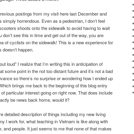
previous postings from my visit here last December and
s simply horrendous. Even as a pedestrian, I don’t feel
scooters shoots onto the sidewalk to avoid having to wait
ou don’t see this in time and get out of the way, you are
 of cyclists on the sidewalk! This is a new experience for
s doesn’t happen.
 loud” I realize that I’m writing this in anticipation of
t some point in the not too distant future and it’s not a bad
dvance so there’s no surprise or wondering how I ended up
. Which brings me back to the beginning of this blog entry
 of particular interest going on right now. That does include
exactly be news back home, would it?
re detailed description of things including my new living
 I work for, what teaching in Vietnam is like along with
e, and people. It just seems to me that none of that makes