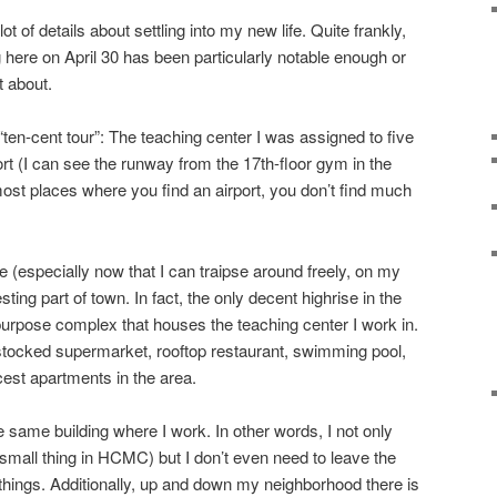
ot of details about settling into my new life. Quite frankly,
 here on April 30 has been particularly notable enough or
t about.
“ten-cent tour”: The teaching center I was assigned to five
rt (I can see the runway from the 17th-floor gym in the
 most places where you find an airport, you don’t find much
 (especially now that I can traipse around freely, on my
resting part of town. In fact, the only decent highrise in the
-purpose complex that houses the teaching center I work in.
l stocked supermarket, rooftop restaurant, swimming pool,
cest apartments in the area.
e same building where I work. In other words, I not only
mall thing in HCMC) but I don’t even need to leave the
ings. Additionally, up and down my neighborhood there is