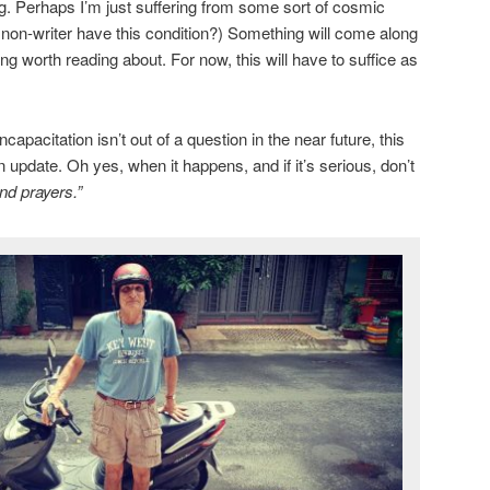
ng. Perhaps I’m just suffering from some sort of cosmic
a non-writer have this condition?) Something will come along
g worth reading about. For now, this will have to suffice as
apacitation isn’t out of a question in the near future, this
n update. Oh yes, when it happens, and if it’s serious, don’t
nd prayers.”