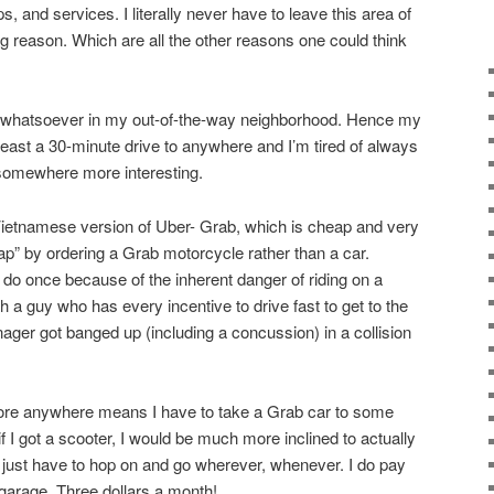
, and services. I literally never have to leave this area of
g reason. Which are all the other reasons one could think
st whatsoever in my out-of-the-way neighborhood. Hence my
 least a 30-minute drive to anywhere and I’m tired of always
 somewhere more interesting.
Vietnamese version of Uber- Grab, which is cheap and very
ap” by ordering a Grab motorcycle rather than a car.
 do once because of the inherent danger of riding on a
 a guy who has every incentive to drive fast to get to the
ger got banged up (including a concussion) in a collision
plore anywhere means I have to take a Grab car to some
t if I got a scooter, I would be much more inclined to actually
just have to hop on and go wherever, whenever. I do pay
 garage. Three dollars a month!