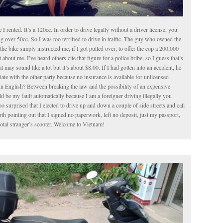
le I rented. It’s a 120cc. In order to drive legally without a driver license, you
g over 50cc. So I was too terrified to drive in traffic. The guy who owned the
the bike simply instructed me, if I got pulled over, to offer the cop a 200,000
about me. I’ve heard others cite that figure for a police bribe, so I guess that’s
t may sound like a lot but it’s about $8.00. If I had gotten into an accident, he
iate with the other party because no insurance is available for unlicensed
In English? Between breaking the law and the possibility of an expensive
 be my fault automatically because I am a foreigner driving illegally you
o surprised that I elected to drive up and down a couple of side streets and call
worth pointing out that I signed no paperwork, left no deposit, just my passport,
total stranger’s scooter. Welcome to Vietnam!