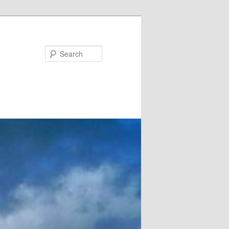
Search