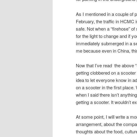
As I mentioned in a couple of 
February, the traffic in HCMC i
safe. Not when a “firehose” of 
for the light to change and if y
immediately submerged in a sea
me because even in China, thi
Now that I’ve read the above “out
getting clobbered on a scooter a
idea to let everyone know in a
on a scooter in the first place
when I said there isn’t anything
getting a scooter. It wouldn’t 
At some point, I will write a mo
arrangement, about the company
thoughts about the food, cultur