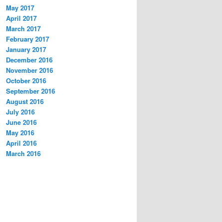
May 2017
April 2017
March 2017
February 2017
January 2017
December 2016
November 2016
October 2016
September 2016
August 2016
July 2016
June 2016
May 2016
April 2016
March 2016