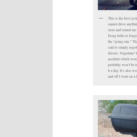
This is the first cyc
cannot drive anythin
store and rented me 
Dong bribe to forget 
the “going rate.” Tha
said to simply negot
drivers. Negotiate? 
accident which would
probably won’t be to
it a day. It’s also 
and off I went on a 