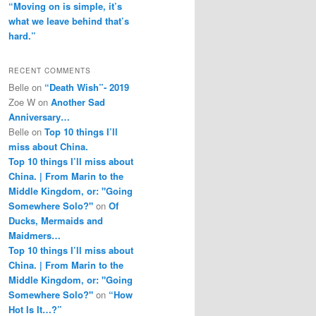
“Moving on is simple, it’s
what we leave behind that’s
hard.”
RECENT COMMENTS
Belle
on
“Death Wish”- 2019
Zoe W
on
Another Sad
Anniversary…
Belle
on
Top 10 things I’ll
miss about China.
Top 10 things I’ll miss about
China. | From Marin to the
Middle Kingdom, or: "Going
Somewhere Solo?"
on
Of
Ducks, Mermaids and
Maidmers…
Top 10 things I’ll miss about
China. | From Marin to the
Middle Kingdom, or: "Going
Somewhere Solo?"
on
“How
Hot Is It…?”