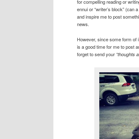
for compelling reading or writi
ennui or “writer’s block” (can 
and inspire me to post somethin
news.
However, since some form of inc
is a good time for me to post a
forget to send your
“thoughts a