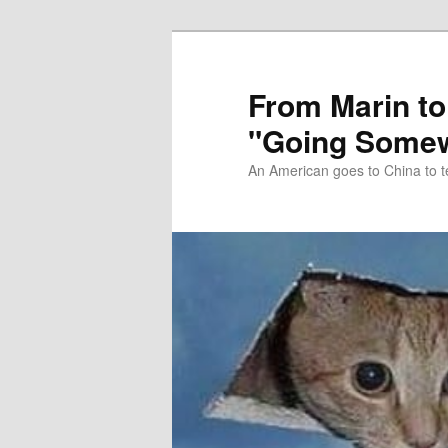
Skip
Skip
to
to
primary
secondary
From Marin to
content
content
"Going Somew
An American goes to China to t