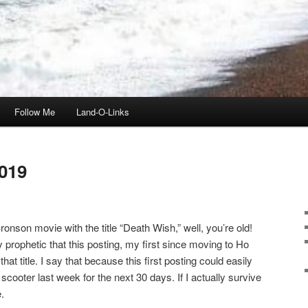
Follow Me
Land-O-Links
019
onson movie with the title “Death Wish,” well, you’re old!
ly prophetic that this posting, my first since moving to Ho
t title. I say that because this first posting could easily
scooter last week for the next 30 days. If I actually survive
.