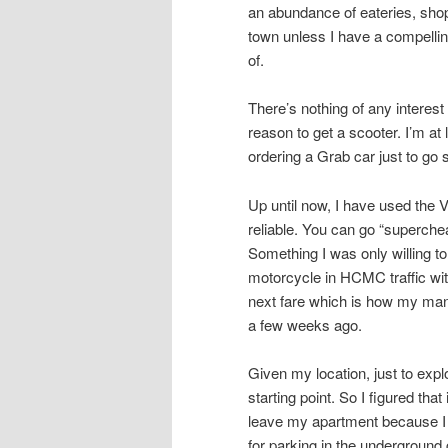
an abundance of eateries, shops
town unless I have a compellin
of.
There’s nothing of any intere
reason to get a scooter. I’m at
ordering a Grab car just to go
Up until now, I have used the 
reliable. You can go “superche
Something I was only willing to
motorcycle in HCMC traffic with
next fare which is how my mana
a few weeks ago.
Given my location, just to ex
starting point. So I figured tha
leave my apartment because I 
for parking in the underground