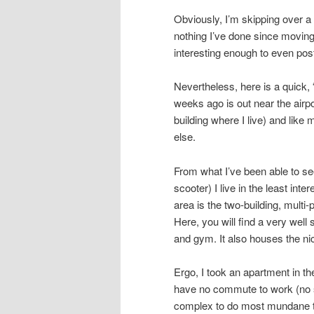
Obviously, I’m skipping over a l
nothing I’ve done since moving
interesting enough to even pos
Nevertheless, here is a quick, 
weeks ago is out near the airpo
building where I live) and like
else.
From what I’ve been able to see
scooter) I live in the least inte
area is the two-building, multi
Here, you will find a very wel
and gym. It also houses the ni
Ergo, I took an apartment in th
have no commute to work (no s
complex to do most mundane th