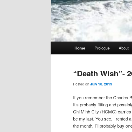
Main
Home
Prologue
About
menu
“Death Wish”- 2
Posted on
July 10, 2019
If you remember the Charles Br
It’s probably fitting and possib
Chi Minh City (HCMC) carries tha
be my last. You see, I rented a 
the month, I’ll probably buy one