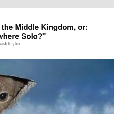
 the Middle Kingdom, or:
here Solo?"
each English