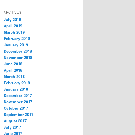
ARCHIVES
July 2019
April 2019
March 2019
February 2019
January 2019
December 2018
November 2018
June 2018
April 2018
March 2018
February 2018
January 2018
December 2017
November 2017
October 2017
September 2017
August 2017
July 2017
June 2017