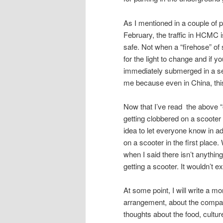
As I mentioned in a couple of 
February, the traffic in HCMC i
safe. Not when a “firehose” of 
for the light to change and if y
immediately submerged in a sea
me because even in China, thi
Now that I’ve read the above “out
getting clobbered on a scooter a
idea to let everyone know in a
on a scooter in the first place
when I said there isn’t anything
getting a scooter. It wouldn’t 
At some point, I will write a mo
arrangement, about the company
thoughts about the food, cultur