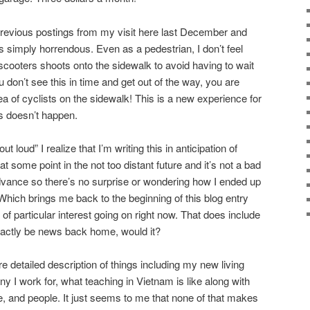
previous postings from my visit here last December and
s simply horrendous. Even as a pedestrian, I don’t feel
scooters shoots onto the sidewalk to avoid having to wait
ou don’t see this in time and get out of the way, you are
 of cyclists on the sidewalk! This is a new experience for
s doesn’t happen.
 loud” I realize that I’m writing this in anticipation of
t some point in the not too distant future and it’s not a bad
dvance so there’s no surprise or wondering how I ended up
. Which brings me back to the beginning of this blog entry
 of particular interest going on right now. That does include
exactly be news back home, would it?
re detailed description of things including my new living
 I work for, what teaching in Vietnam is like along with
e, and people. It just seems to me that none of that makes