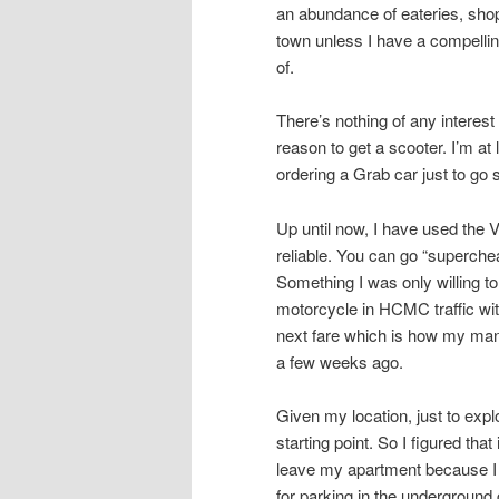
an abundance of eateries, shops
town unless I have a compellin
of.
There’s nothing of any intere
reason to get a scooter. I’m at
ordering a Grab car just to go
Up until now, I have used the 
reliable. You can go “superche
Something I was only willing to
motorcycle in HCMC traffic with
next fare which is how my mana
a few weeks ago.
Given my location, just to ex
starting point. So I figured tha
leave my apartment because I 
for parking in the underground