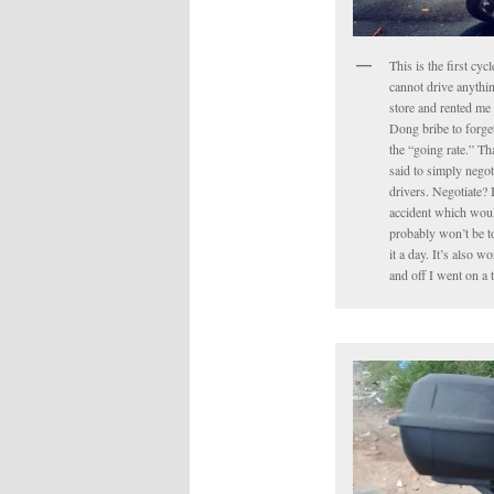
This is the first cyc
cannot drive anythin
store and rented me 
Dong bribe to forget 
the “going rate.” Tha
said to simply negot
drivers. Negotiate? 
accident which would
probably won’t be to
it a day. It’s also 
and off I went on a 