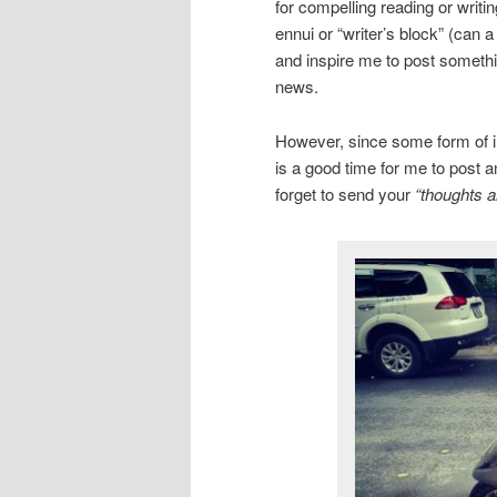
for compelling reading or writi
ennui or “writer’s block” (can 
and inspire me to post somethin
news.
However, since some form of inc
is a good time for me to post a
forget to send your
“thoughts a