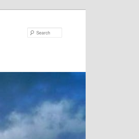
Search