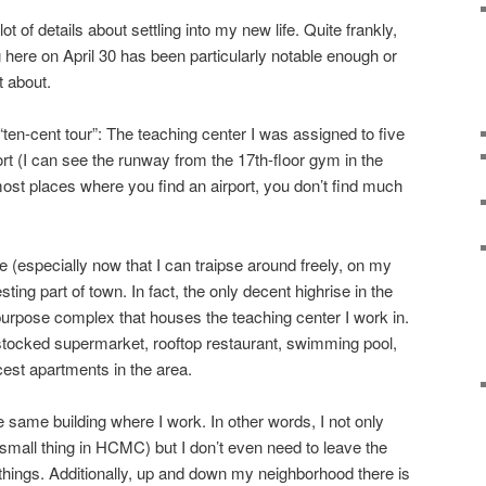
ot of details about settling into my new life. Quite frankly,
 here on April 30 has been particularly notable enough or
t about.
“ten-cent tour”: The teaching center I was assigned to five
rt (I can see the runway from the 17th-floor gym in the
 most places where you find an airport, you don’t find much
 (especially now that I can traipse around freely, on my
resting part of town. In fact, the only decent highrise in the
-purpose complex that houses the teaching center I work in.
l stocked supermarket, rooftop restaurant, swimming pool,
cest apartments in the area.
e same building where I work. In other words, I not only
mall thing in HCMC) but I don’t even need to leave the
ings. Additionally, up and down my neighborhood there is