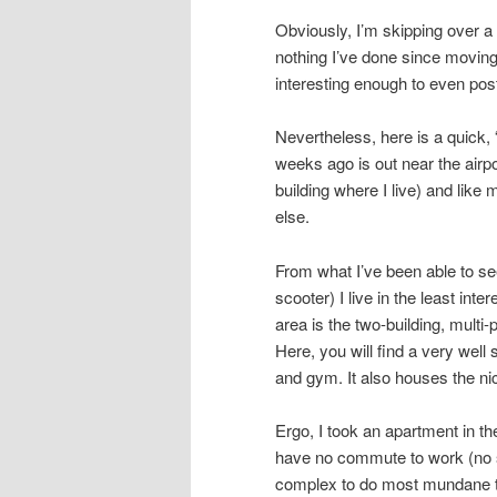
Obviously, I’m skipping over a l
nothing I’ve done since moving
interesting enough to even pos
Nevertheless, here is a quick, 
weeks ago is out near the airpo
building where I live) and like
else.
From what I’ve been able to see
scooter) I live in the least inte
area is the two-building, multi
Here, you will find a very wel
and gym. It also houses the ni
Ergo, I took an apartment in th
have no commute to work (no s
complex to do most mundane th