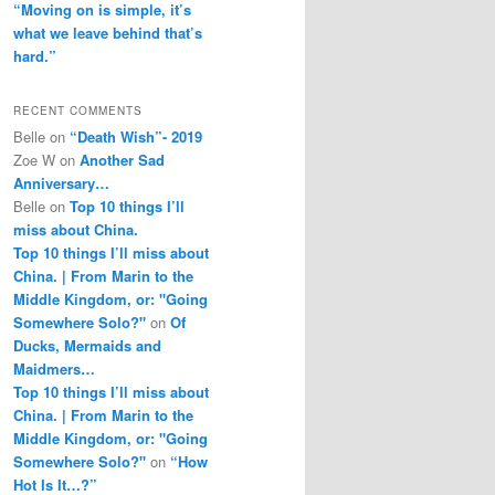
“Moving on is simple, it’s
what we leave behind that’s
hard.”
RECENT COMMENTS
Belle
on
“Death Wish”- 2019
Zoe W
on
Another Sad
Anniversary…
Belle
on
Top 10 things I’ll
miss about China.
Top 10 things I’ll miss about
China. | From Marin to the
Middle Kingdom, or: "Going
Somewhere Solo?"
on
Of
Ducks, Mermaids and
Maidmers…
Top 10 things I’ll miss about
China. | From Marin to the
Middle Kingdom, or: "Going
Somewhere Solo?"
on
“How
Hot Is It…?”