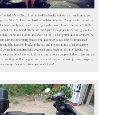
le I rented. It’s a 120cc. In order to drive legally without a driver license, you
g over 50cc. So I was too terrified to drive in traffic. The guy who owned the
the bike simply instructed me, if I got pulled over, to offer the cop a 200,000
about me. I’ve heard others cite that figure for a police bribe, so I guess that’s
t may sound like a lot but it’s about $8.00. If I had gotten into an accident, he
iate with the other party because no insurance is available for unlicensed
In English? Between breaking the law and the possibility of an expensive
 be my fault automatically because I am a foreigner driving illegally you
o surprised that I elected to drive up and down a couple of side streets and call
worth pointing out that I signed no paperwork, left no deposit, just my passport,
total stranger’s scooter. Welcome to Vietnam!