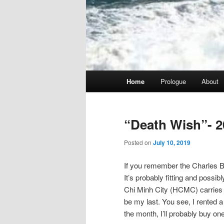
Main
Home
Prologue
About
menu
“Death Wish”- 2
Posted on
July 10, 2019
If you remember the Charles Br
It’s probably fitting and possib
Chi Minh City (HCMC) carries tha
be my last. You see, I rented a 
the month, I’ll probably buy one