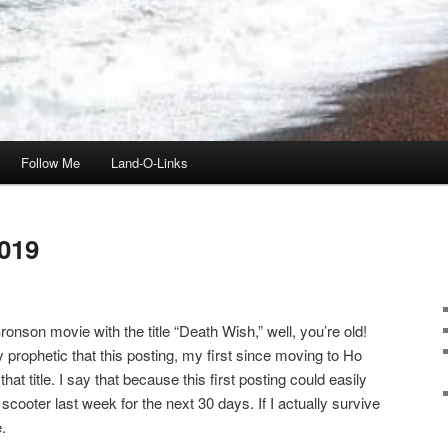
Follow Me
Land-O-Links
019
onson movie with the title “Death Wish,” well, you’re old!
ly prophetic that this posting, my first since moving to Ho
t title. I say that because this first posting could easily
scooter last week for the next 30 days. If I actually survive
.