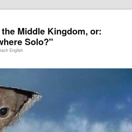
 the Middle Kingdom, or:
here Solo?"
each English