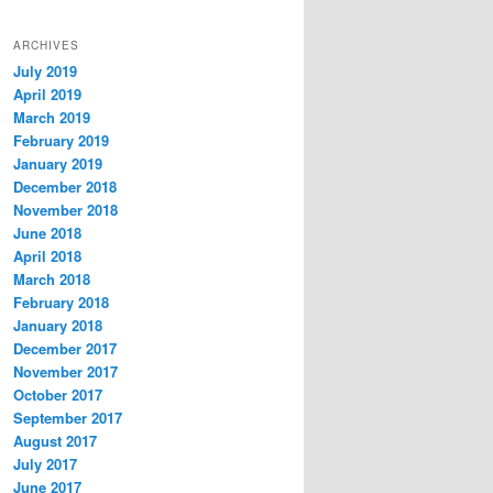
ARCHIVES
July 2019
April 2019
March 2019
February 2019
January 2019
December 2018
November 2018
June 2018
April 2018
March 2018
February 2018
January 2018
December 2017
November 2017
October 2017
September 2017
August 2017
July 2017
June 2017