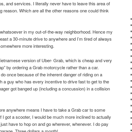
, and services. I literally never have to leave this area of
g reason. Which are all the other reasons one could think
st whatsoever in my out-of-the-way neighborhood. Hence my
 least a 30-minute drive to anywhere and I’m tired of always
 somewhere more interesting.
Vietnamese version of Uber- Grab, which is cheap and very
ap” by ordering a Grab motorcycle rather than a car.
 do once because of the inherent danger of riding on a
 a guy who has every incentive to drive fast to get to the
ger got banged up (including a concussion) in a collision
plore anywhere means I have to take a Grab car to some
t if I got a scooter, I would be much more inclined to actually
just have to hop on and go wherever, whenever. I do pay
 garage. Three dollars a month!