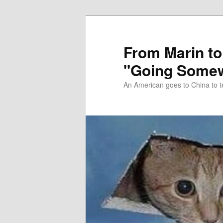
Skip
Skip
to
to
primary
secondary
From Marin to
content
content
"Going Somew
An American goes to China to t