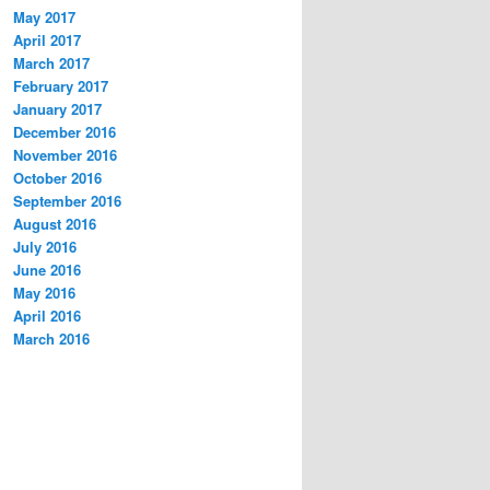
May 2017
April 2017
March 2017
February 2017
January 2017
December 2016
November 2016
October 2016
September 2016
August 2016
July 2016
June 2016
May 2016
April 2016
March 2016