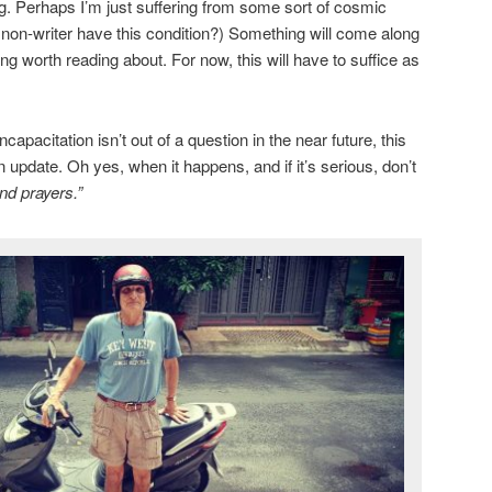
ng. Perhaps I’m just suffering from some sort of cosmic
a non-writer have this condition?) Something will come along
g worth reading about. For now, this will have to suffice as
apacitation isn’t out of a question in the near future, this
n update. Oh yes, when it happens, and if it’s serious, don’t
nd prayers.”