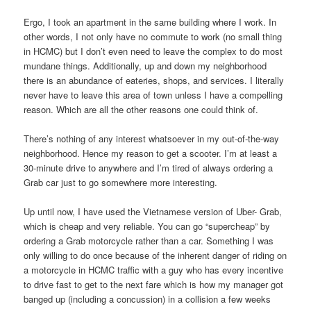
Ergo, I took an apartment in the same building where I work. In
other words, I not only have no commute to work (no small thing
in HCMC) but I don’t even need to leave the complex to do most
mundane things. Additionally, up and down my neighborhood
there is an abundance of eateries, shops, and services. I literally
never have to leave this area of town unless I have a compelling
reason. Which are all the other reasons one could think of.
There’s nothing of any interest whatsoever in my out-of-the-way
neighborhood. Hence my reason to get a scooter. I’m at least a
30-minute drive to anywhere and I’m tired of always ordering a
Grab car just to go somewhere more interesting.
Up until now, I have used the Vietnamese version of Uber- Grab,
which is cheap and very reliable. You can go “supercheap” by
ordering a Grab motorcycle rather than a car. Something I was
only willing to do once because of the inherent danger of riding on
a motorcycle in HCMC traffic with a guy who has every incentive
to drive fast to get to the next fare which is how my manager got
banged up (including a concussion) in a collision a few weeks