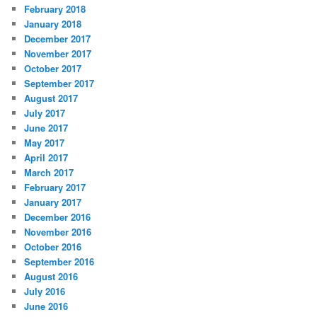
February 2018
January 2018
December 2017
November 2017
October 2017
September 2017
August 2017
July 2017
June 2017
May 2017
April 2017
March 2017
February 2017
January 2017
December 2016
November 2016
October 2016
September 2016
August 2016
July 2016
June 2016