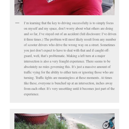
I’m learning that the key to driving successfully is to simply focus
on myself and my space, don’t worry about what others are doing
and so far, I’ve stayed out of an accident (full disclosure: I’ve driven
it three times.) The problem will most likely result from any number
of scooter drivers who drive the wrong way on a street. Sometimes
you just don’t expect to have to deal with that and if caught off-
guard, well, that’s problematic. Making a left turn at a major
intersection is also a very fraught experience. There seems to be
absolutely no rules governing this. It’s just a massive amount of
traffic vying for the ability to either turn or ignoring those who are
turning. Traffic lights are meaningless at these moments. At times
like these, everyone is bunched up at an intersection, inches away
from each other. It’s very unsettling until it becomes just part of the
experience.