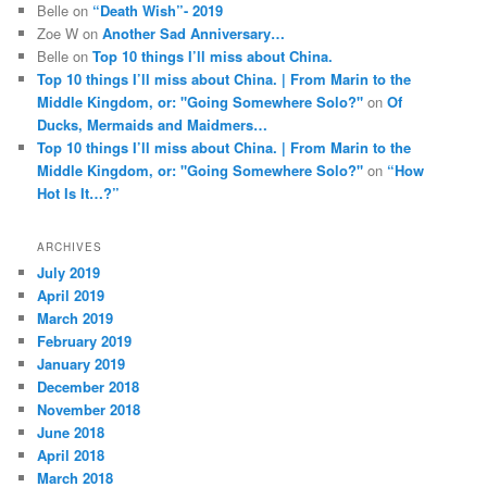
Belle
on
“Death Wish”- 2019
Zoe W
on
Another Sad Anniversary…
Belle
on
Top 10 things I’ll miss about China.
Top 10 things I’ll miss about China. | From Marin to the
Middle Kingdom, or: "Going Somewhere Solo?"
on
Of
Ducks, Mermaids and Maidmers…
Top 10 things I’ll miss about China. | From Marin to the
Middle Kingdom, or: "Going Somewhere Solo?"
on
“How
Hot Is It…?”
ARCHIVES
July 2019
April 2019
March 2019
February 2019
January 2019
December 2018
November 2018
June 2018
April 2018
March 2018