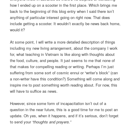
how I ended up on a scooter in the first place. Which brings me
back to the beginning of this blog entry when I said there isn’t
anything of particular interest going on right now. That does
include getting a scooter. It wouldn’t exactly be news back home,
would it?
At some point, I will write a more detailed description of things
including my new living arrangement, about the company I work
for, what teaching in Vietnam is like along with thoughts about
the food, culture, and people. It just seems to me that none of
that makes for compelling reading or writing. Perhaps I’m just
suffering from some sort of cosmic ennui or “writer’s block” (can
a non-writer have this condition?) Something will come along and
inspire me to post something worth reading about. For now, this
will have to suffice as news.
However, since some form of incapacitation isn’t out of a
question in the near future, this is a good time for me to post an
update. Oh yes, when it happens, and if it’s serious, don’t forget
to send your
“thoughts and prayers.”