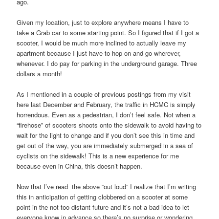
ago.
Given my location, just to explore anywhere means I have to
take a Grab car to some starting point. So I figured that if I got a
scooter, I would be much more inclined to actually leave my
apartment because I just have to hop on and go wherever,
whenever. I do pay for parking in the underground garage. Three
dollars a month!
As I mentioned in a couple of previous postings from my visit
here last December and February, the traffic in HCMC is simply
horrendous. Even as a pedestrian, I don’t feel safe. Not when a
“firehose” of scooters shoots onto the sidewalk to avoid having to
wait for the light to change and if you don’t see this in time and
get out of the way, you are immediately submerged in a sea of
cyclists on the sidewalk! This is a new experience for me
because even in China, this doesn’t happen.
Now that I’ve read the above “out loud” I realize that I’m writing
this in anticipation of getting clobbered on a scooter at some
point in the not too distant future and it’s not a bad idea to let
everyone know in advance so there’s no surprise or wondering