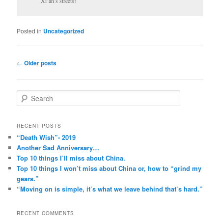
Xi’an’s streets!
Posted in
Uncategorized
Post
←
Older posts
navigation
S
e
a
r
RECENT POSTS
c
“Death Wish”- 2019
h
Another Sad Anniversary…
Top 10 things I’ll miss about China.
Top 10 things I won’t miss about China or, how to “grind my
gears.”
“Moving on is simple, it’s what we leave behind that’s hard.”
RECENT COMMENTS