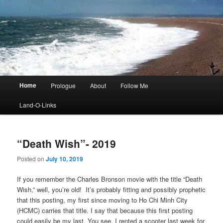
Main
Home
Prologue
About
Follow Me
menu
Land-O-Links
“Death Wish”- 2019
Posted on
July 10, 2019
If you remember the Charles Bronson movie with the title “Death
Wish,” well, you’re old! It’s probably fitting and possibly prophetic
that this posting, my first since moving to Ho Chi Minh City
(HCMC) carries that title. I say that because this first posting
could easily be my last. You see, I rented a scooter last week for