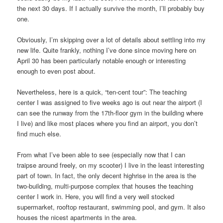
the next 30 days. If I actually survive the month, I’ll probably buy
one.
Obviously, I’m skipping over a lot of details about settling into my
new life. Quite frankly, nothing I’ve done since moving here on
April 30 has been particularly notable enough or interesting
enough to even post about.
Nevertheless, here is a quick, “ten-cent tour”: The teaching
center I was assigned to five weeks ago is out near the airport (I
can see the runway from the 17th-floor gym in the building where
I live) and like most places where you find an airport, you don’t
find much else.
From what I’ve been able to see (especially now that I can
traipse around freely, on my scooter) I live in the least interesting
part of town. In fact, the only decent highrise in the area is the
two-building, multi-purpose complex that houses the teaching
center I work in. Here, you will find a very well stocked
supermarket, rooftop restaurant, swimming pool, and gym. It also
houses the nicest apartments in the area.