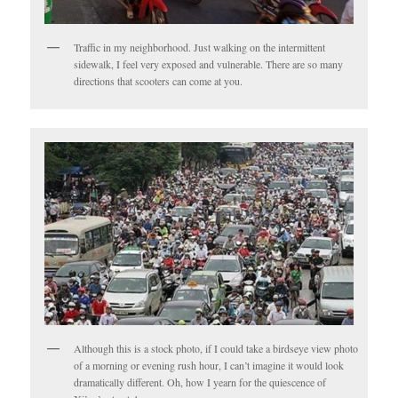
Traffic in my neighborhood. Just walking on the intermittent
sidewalk, I feel very exposed and vulnerable. There are so many
directions that scooters can come at you.
Although this is a stock photo, if I could take a birdseye view photo
of a morning or evening rush hour, I can’t imagine it would look
dramatically different. Oh, how I yearn for the quiescence of