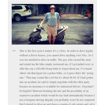
This is the first cycle I rented. It’s a 120cc. In order to drive legally
without a driver license, you cannot drive anything over 50cc. So I
was too terrified to drive in traffic. The guy who owned the store
and rented me the bike simply instructed me, if I got pulled over, to
offer the cop a 200,000 Dong bribe to forget about me. I’ve heard
others cite that figure for a police bribe, so I guess that’s the “going
rate.” That may sound like a lot but it’s about $8.00. If I had gotten
into an accident, he said to simply negotiate with the other party
because no insurance is available for unlicensed drivers. Negotiate?
In English? Between breaking the law and the possibility of an
expensive accident which would be my fault automatically because I
am a foreigner driving illegally you probably won’t be too surprised
that I elected to drive up and down a couple of side streets and call it