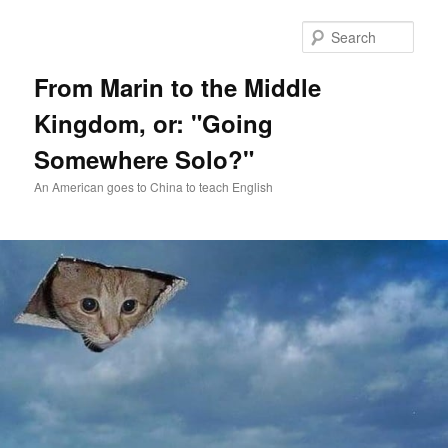
Skip
Skip
to
to
Sear
primary
secondary
content
content
From Marin to the Middle
Kingdom, or: "Going
Somewhere Solo?"
An American goes to China to teach English