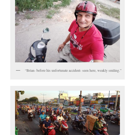
“Brian- before his unfortunate accident- seen here, weakly smiling.”