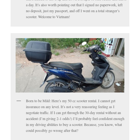
a day. It’s also worth pointing out that I signed no paperwork, left
no deposit, just my passport, and off I went on a total stranger’s
scooter. Welcome to Vietnam!
Born to be Mild: Here’s my 50 cc scooter rental. I cannot get
insurance on any level. It’s not a very reassuring feeling as I
negotiate traffic. If I can get through the 30-day rental without an
accident (I’m giving 2-1 odds!) I’ll probably feel confident enough
in my driving abilities to buy a scooter. Because, you know, what
could possibly go wrong after that?