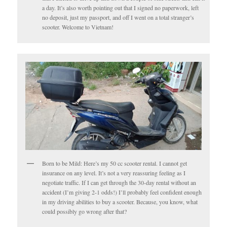
a day. It’s also worth pointing out that I signed no paperwork, left
no deposit, just my passport, and off I went on a total stranger’s
scooter. Welcome to Vietnam!
Born to be Mild: Here’s my 50 cc scooter rental. I cannot get
insurance on any level. It’s not a very reassuring feeling as I
negotiate traffic. If I can get through the 30-day rental without an
accident (I’m giving 2-1 odds!) I’ll probably feel confident enough
in my driving abilities to buy a scooter. Because, you know, what
could possibly go wrong after that?