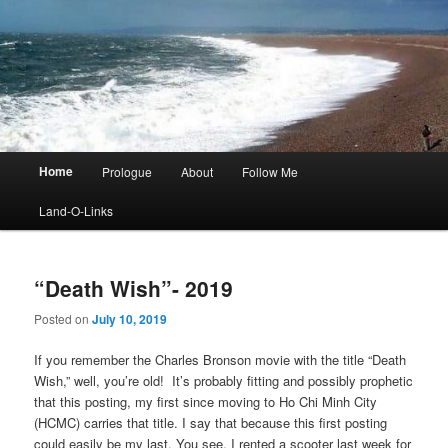
Main
Home
Prologue
About
Follow Me
menu
Land-O-Links
“Death Wish”- 2019
Posted on
July 10, 2019
If you remember the Charles Bronson movie with the title “Death
Wish,” well, you’re old! It’s probably fitting and possibly prophetic
that this posting, my first since moving to Ho Chi Minh City
(HCMC) carries that title. I say that because this first posting
could easily be my last. You see, I rented a scooter last week for