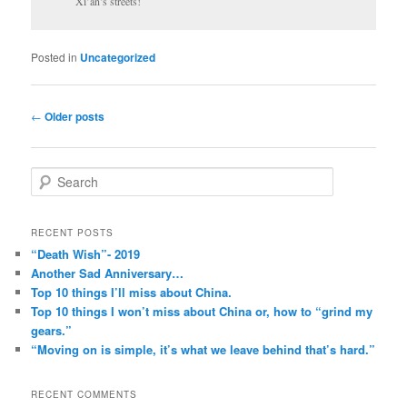
Xi’an’s streets!
Posted in
Uncategorized
Post
←
Older posts
navigation
S
e
a
r
RECENT POSTS
c
“Death Wish”- 2019
h
Another Sad Anniversary…
Top 10 things I’ll miss about China.
Top 10 things I won’t miss about China or, how to “grind my
gears.”
“Moving on is simple, it’s what we leave behind that’s hard.”
RECENT COMMENTS