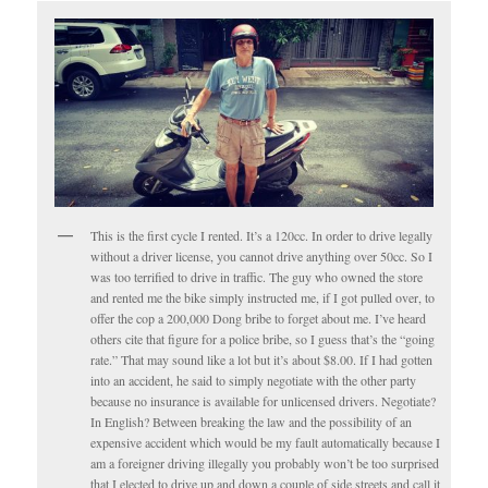
This is the first cycle I rented. It’s a 120cc. In order to drive legally
without a driver license, you cannot drive anything over 50cc. So I
was too terrified to drive in traffic. The guy who owned the store
and rented me the bike simply instructed me, if I got pulled over, to
offer the cop a 200,000 Dong bribe to forget about me. I’ve heard
others cite that figure for a police bribe, so I guess that’s the “going
rate.” That may sound like a lot but it’s about $8.00. If I had gotten
into an accident, he said to simply negotiate with the other party
because no insurance is available for unlicensed drivers. Negotiate?
In English? Between breaking the law and the possibility of an
expensive accident which would be my fault automatically because I
am a foreigner driving illegally you probably won’t be too surprised
that I elected to drive up and down a couple of side streets and call it