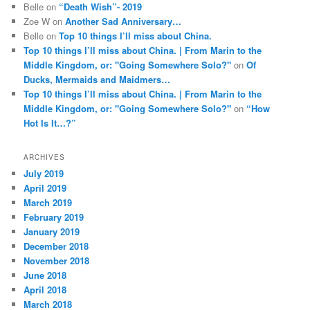
Belle
on
“Death Wish”- 2019
Zoe W
on
Another Sad Anniversary…
Belle
on
Top 10 things I’ll miss about China.
Top 10 things I’ll miss about China. | From Marin to the
Middle Kingdom, or: "Going Somewhere Solo?"
on
Of
Ducks, Mermaids and Maidmers…
Top 10 things I’ll miss about China. | From Marin to the
Middle Kingdom, or: "Going Somewhere Solo?"
on
“How
Hot Is It…?”
ARCHIVES
July 2019
April 2019
March 2019
February 2019
January 2019
December 2018
November 2018
June 2018
April 2018
March 2018