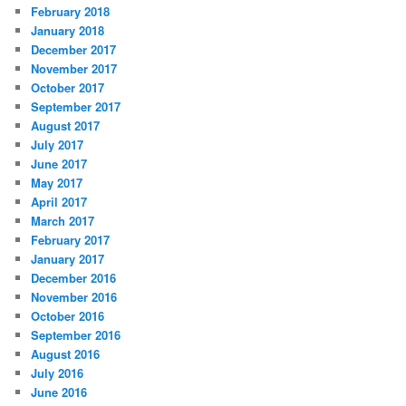
February 2018
January 2018
December 2017
November 2017
October 2017
September 2017
August 2017
July 2017
June 2017
May 2017
April 2017
March 2017
February 2017
January 2017
December 2016
November 2016
October 2016
September 2016
August 2016
July 2016
June 2016