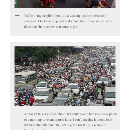
Traffic in my neighborhood. Just walking on the intermittent
sidewalk, I feel very exposed and vulnerable. There are so many
directions that scooters can come at you.
Although this is a stock photo, if I could take a birdseye view photo
of a morning or evening rush hour, I can’t imagine it would look
dramatically different. Oh, how I yearn for the quiescence of