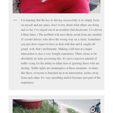
I’m learning that the key to driving successfully is to simply focus
on myself and my space, don’t worry about what others are doing
and so far, I’ve stayed out of an accident (full disclosure: I’ve driven
it three times.) The problem will most likely result from any number
of scooter drivers who drive the wrong way on a street. Sometimes
you just don’t expect to have to deal with that and if caught off-
guard, well, that’s problematic. Making a left turn at a major
intersection is also a very fraught experience. There seems to be
absolutely no rules governing this. It’s just a massive amount of
traffic vying for the ability to either turn or ignoring those who are
turning. Traffic lights are meaningless at these moments. At times
like these, everyone is bunched up at an intersection, inches away
from each other. It’s very unsettling until it becomes just part of the
experience.