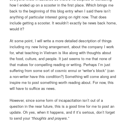
how I ended up on a scooter in the first place. Which brings me
back to the beginning of this blog entry when I said there isn’t
anything of particular interest going on right now. That does
include getting a scooter. It wouldn’t exactly be news back home,
would it?
At some point, I will write a more detailed description of things
including my new living arrangement, about the company I work
for, what teaching in Vietnam is like along with thoughts about
the food, culture, and people. It just seems to me that none of
that makes for compelling reading or writing. Perhaps I’m just
suffering from some sort of cosmic ennui or “writer’s block” (can
a non-writer have this condition?) Something will come along and
inspire me to post something worth reading about. For now, this
will have to suffice as news.
However, since some form of incapacitation isn’t out of a
question in the near future, this is a good time for me to post an
update. Oh yes, when it happens, and if it’s serious, don’t forget
to send your
“thoughts and prayers.”