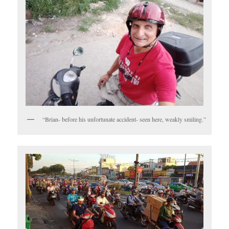
“Brian- before his unfortunate accident- seen here, weakly smiling.”