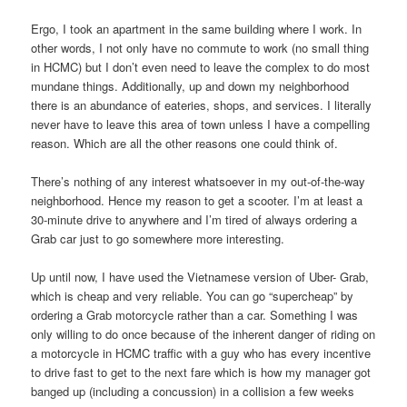
Ergo, I took an apartment in the same building where I work. In
other words, I not only have no commute to work (no small thing
in HCMC) but I don’t even need to leave the complex to do most
mundane things. Additionally, up and down my neighborhood
there is an abundance of eateries, shops, and services. I literally
never have to leave this area of town unless I have a compelling
reason. Which are all the other reasons one could think of.
There’s nothing of any interest whatsoever in my out-of-the-way
neighborhood. Hence my reason to get a scooter. I’m at least a
30-minute drive to anywhere and I’m tired of always ordering a
Grab car just to go somewhere more interesting.
Up until now, I have used the Vietnamese version of Uber- Grab,
which is cheap and very reliable. You can go “supercheap” by
ordering a Grab motorcycle rather than a car. Something I was
only willing to do once because of the inherent danger of riding on
a motorcycle in HCMC traffic with a guy who has every incentive
to drive fast to get to the next fare which is how my manager got
banged up (including a concussion) in a collision a few weeks