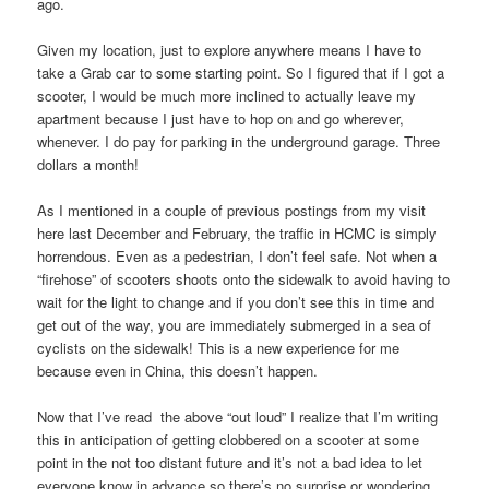
ago.
Given my location, just to explore anywhere means I have to
take a Grab car to some starting point. So I figured that if I got a
scooter, I would be much more inclined to actually leave my
apartment because I just have to hop on and go wherever,
whenever. I do pay for parking in the underground garage. Three
dollars a month!
As I mentioned in a couple of previous postings from my visit
here last December and February, the traffic in HCMC is simply
horrendous. Even as a pedestrian, I don’t feel safe. Not when a
“firehose” of scooters shoots onto the sidewalk to avoid having to
wait for the light to change and if you don’t see this in time and
get out of the way, you are immediately submerged in a sea of
cyclists on the sidewalk! This is a new experience for me
because even in China, this doesn’t happen.
Now that I’ve read the above “out loud” I realize that I’m writing
this in anticipation of getting clobbered on a scooter at some
point in the not too distant future and it’s not a bad idea to let
everyone know in advance so there’s no surprise or wondering