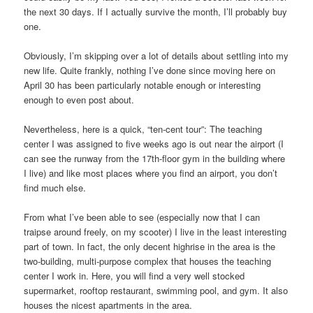
the next 30 days. If I actually survive the month, I’ll probably buy
one.
Obviously, I’m skipping over a lot of details about settling into my
new life. Quite frankly, nothing I’ve done since moving here on
April 30 has been particularly notable enough or interesting
enough to even post about.
Nevertheless, here is a quick, “ten-cent tour”: The teaching
center I was assigned to five weeks ago is out near the airport (I
can see the runway from the 17th-floor gym in the building where
I live) and like most places where you find an airport, you don’t
find much else.
From what I’ve been able to see (especially now that I can
traipse around freely, on my scooter) I live in the least interesting
part of town. In fact, the only decent highrise in the area is the
two-building, multi-purpose complex that houses the teaching
center I work in. Here, you will find a very well stocked
supermarket, rooftop restaurant, swimming pool, and gym. It also
houses the nicest apartments in the area.