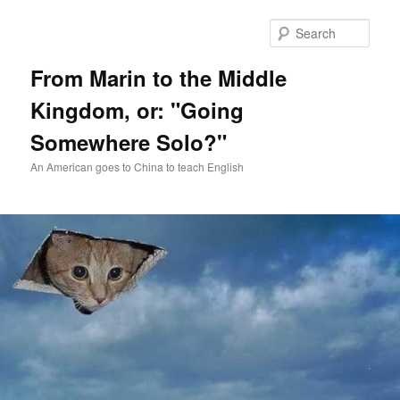
Skip
Skip
to
to
Sear
primary
secondary
content
content
From Marin to the Middle
Kingdom, or: "Going
Somewhere Solo?"
An American goes to China to teach English