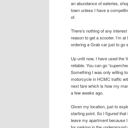
an abundance of eateries, shops
town unless I have a compellin
of.
There’s nothing of any intere
reason to get a scooter. I’m at
ordering a Grab car just to go
Up until now, I have used the 
reliable. You can go “superche
Something I was only willing to
motorcycle in HCMC traffic with
next fare which is how my mana
a few weeks ago.
Given my location, just to ex
starting point. So I figured tha
leave my apartment because I 
for parking in the underground