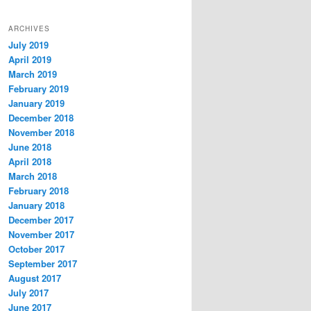
ARCHIVES
July 2019
April 2019
March 2019
February 2019
January 2019
December 2018
November 2018
June 2018
April 2018
March 2018
February 2018
January 2018
December 2017
November 2017
October 2017
September 2017
August 2017
July 2017
June 2017