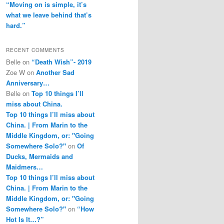
“Moving on is simple, it’s
what we leave behind that’s
hard.”
RECENT COMMENTS
Belle
on
“Death Wish”- 2019
Zoe W
on
Another Sad
Anniversary…
Belle
on
Top 10 things I’ll
miss about China.
Top 10 things I’ll miss about
China. | From Marin to the
Middle Kingdom, or: "Going
Somewhere Solo?"
on
Of
Ducks, Mermaids and
Maidmers…
Top 10 things I’ll miss about
China. | From Marin to the
Middle Kingdom, or: "Going
Somewhere Solo?"
on
“How
Hot Is It…?”