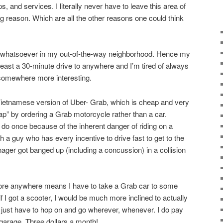
, and services. I literally never have to leave this area of
g reason. Which are all the other reasons one could think
st whatsoever in my out-of-the-way neighborhood. Hence my
 least a 30-minute drive to anywhere and I’m tired of always
 somewhere more interesting.
Vietnamese version of Uber- Grab, which is cheap and very
ap” by ordering a Grab motorcycle rather than a car.
 do once because of the inherent danger of riding on a
 a guy who has every incentive to drive fast to get to the
ger got banged up (including a concussion) in a collision
plore anywhere means I have to take a Grab car to some
t if I got a scooter, I would be much more inclined to actually
just have to hop on and go wherever, whenever. I do pay
 garage. Three dollars a month!