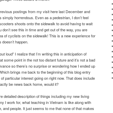
previous postings from my visit here last December and
s simply horrendous. Even as a pedestrian, I don’t feel
scooters shoots onto the sidewalk to avoid having to wait
ou don’t see this in time and get out of the way, you are
 of cyclists on the sidewalk! This is a new experience for
s doesn’t happen.
 loud” I realize that I’m writing this in anticipation of
t some point in the not too distant future and it’s not a bad
dvance so there’s no surprise or wondering how I ended up
. Which brings me back to the beginning of this blog entry
 of particular interest going on right now. That does include
exactly be news back home, would it?
re detailed description of things including my new living
 I work for, what teaching in Vietnam is like along with
e, and people. It just seems to me that none of that makes