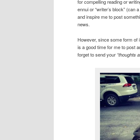
for compelling reading or writi
ennui or “writer’s block” (can 
and inspire me to post somethin
news.
However, since some form of inc
is a good time for me to post a
forget to send your
“thoughts a