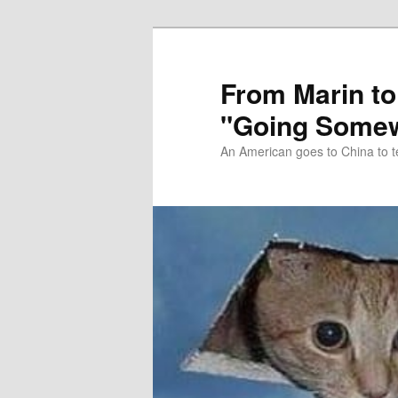
Skip
Skip
to
to
primary
secondary
From Marin to
content
content
"Going Somew
An American goes to China to t