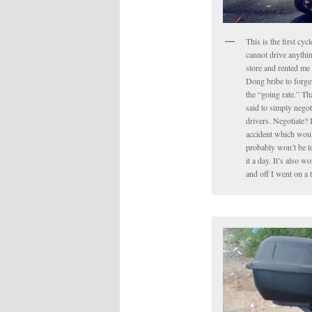
This is the first cyc
cannot drive anythin
store and rented me 
Dong bribe to forget 
the “going rate.” Tha
said to simply negot
drivers. Negotiate? 
accident which would
probably won’t be to
it a day. It’s also 
and off I went on a 