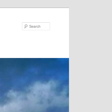
Search