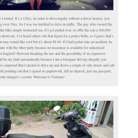
le I rented. It’s a 120cc. In order to drive legally without a driver license, you
g over 50cc. So I was too terrified to drive in traffic. The guy who owned the
the bike simply instructed me, if I got pulled over, to offer the cop a 200,000
about me. I’ve heard others cite that figure for a police bribe, so I guess that’s
t may sound like a lot but it’s about $8.00. If I had gotten into an accident, he
iate with the other party because no insurance is available for unlicensed
In English? Between breaking the law and the possibility of an expensive
 be my fault automatically because I am a foreigner driving illegally you
o surprised that I elected to drive up and down a couple of side streets and call
worth pointing out that I signed no paperwork, left no deposit, just my passport,
total stranger’s scooter. Welcome to Vietnam!