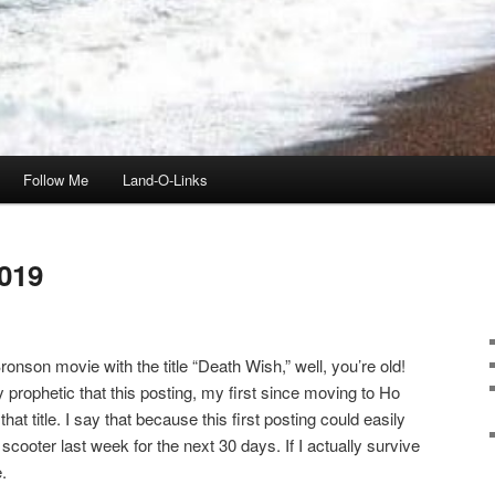
Follow Me
Land-O-Links
019
onson movie with the title “Death Wish,” well, you’re old!
ly prophetic that this posting, my first since moving to Ho
t title. I say that because this first posting could easily
scooter last week for the next 30 days. If I actually survive
.