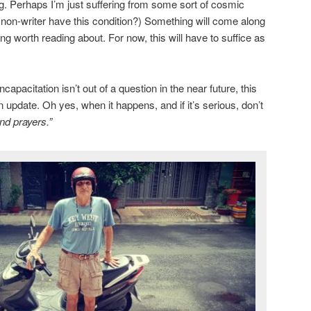
ng. Perhaps I’m just suffering from some sort of cosmic
a non-writer have this condition?) Something will come along
g worth reading about. For now, this will have to suffice as
apacitation isn’t out of a question in the near future, this
n update. Oh yes, when it happens, and if it’s serious, don’t
nd prayers.”