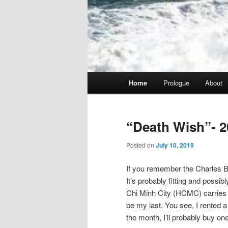
Main
Home
Prologue
About
menu
“Death Wish”- 2
Posted on
July 10, 2019
If you remember the Charles Br
It’s probably fitting and possib
Chi Minh City (HCMC) carries tha
be my last. You see, I rented a 
the month, I’ll probably buy one