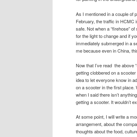
As I mentioned in a couple of 
February, the traffic in HCMC i
safe. Not when a “firehose” of 
for the light to change and if y
immediately submerged in a sea
me because even in China, thi
Now that I’ve read the above “out
getting clobbered on a scooter a
idea to let everyone know in a
on a scooter in the first place
when I said there isn’t anything
getting a scooter. It wouldn’t 
At some point, I will write a mo
arrangement, about the company
thoughts about the food, cultur