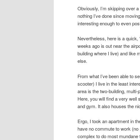
Obviously, I’m skipping over a l
nothing I’ve done since moving
interesting enough to even pos
Nevertheless, here is a quick, 
weeks ago is out near the airpo
building where I live) and like
else.
From what I’ve been able to see
scooter) I live in the least inte
area is the two-building, multi
Here, you will find a very wel
and gym. It also houses the ni
Ergo, I took an apartment in th
have no commute to work (no s
complex to do most mundane th