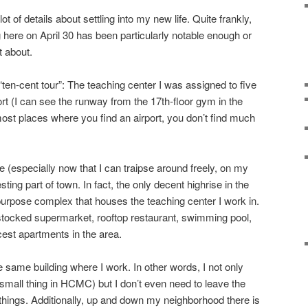
ot of details about settling into my new life. Quite frankly,
 here on April 30 has been particularly notable enough or
t about.
“ten-cent tour”: The teaching center I was assigned to five
rt (I can see the runway from the 17th-floor gym in the
 most places where you find an airport, you don’t find much
 (especially now that I can traipse around freely, on my
resting part of town. In fact, the only decent highrise in the
-purpose complex that houses the teaching center I work in.
l stocked supermarket, rooftop restaurant, swimming pool,
cest apartments in the area.
e same building where I work. In other words, I not only
mall thing in HCMC) but I don’t even need to leave the
ings. Additionally, up and down my neighborhood there is