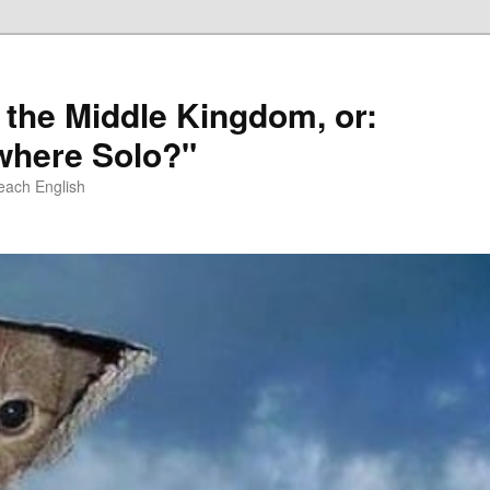
 the Middle Kingdom, or:
here Solo?"
each English