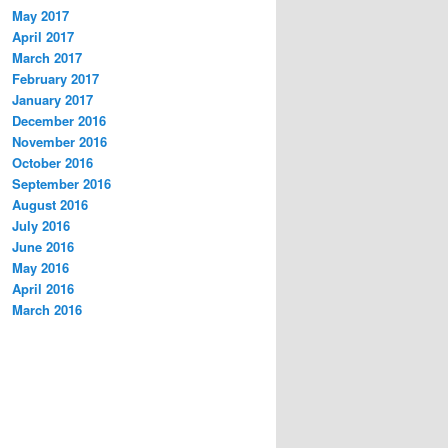
May 2017
April 2017
March 2017
February 2017
January 2017
December 2016
November 2016
October 2016
September 2016
August 2016
July 2016
June 2016
May 2016
April 2016
March 2016