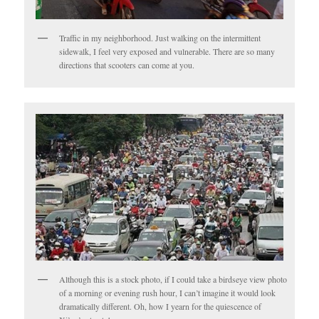
Traffic in my neighborhood. Just walking on the intermittent
sidewalk, I feel very exposed and vulnerable. There are so many
directions that scooters can come at you.
Although this is a stock photo, if I could take a birdseye view photo
of a morning or evening rush hour, I can’t imagine it would look
dramatically different. Oh, how I yearn for the quiescence of