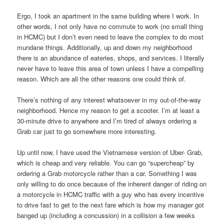
Ergo, I took an apartment in the same building where I work. In
other words, I not only have no commute to work (no small thing
in HCMC) but I don’t even need to leave the complex to do most
mundane things. Additionally, up and down my neighborhood
there is an abundance of eateries, shops, and services. I literally
never have to leave this area of town unless I have a compelling
reason. Which are all the other reasons one could think of.
There’s nothing of any interest whatsoever in my out-of-the-way
neighborhood. Hence my reason to get a scooter. I’m at least a
30-minute drive to anywhere and I’m tired of always ordering a
Grab car just to go somewhere more interesting.
Up until now, I have used the Vietnamese version of Uber- Grab,
which is cheap and very reliable. You can go “supercheap” by
ordering a Grab motorcycle rather than a car. Something I was
only willing to do once because of the inherent danger of riding on
a motorcycle in HCMC traffic with a guy who has every incentive
to drive fast to get to the next fare which is how my manager got
banged up (including a concussion) in a collision a few weeks