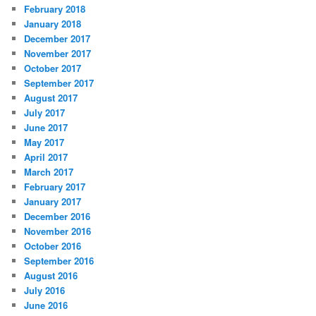
February 2018
January 2018
December 2017
November 2017
October 2017
September 2017
August 2017
July 2017
June 2017
May 2017
April 2017
March 2017
February 2017
January 2017
December 2016
November 2016
October 2016
September 2016
August 2016
July 2016
June 2016