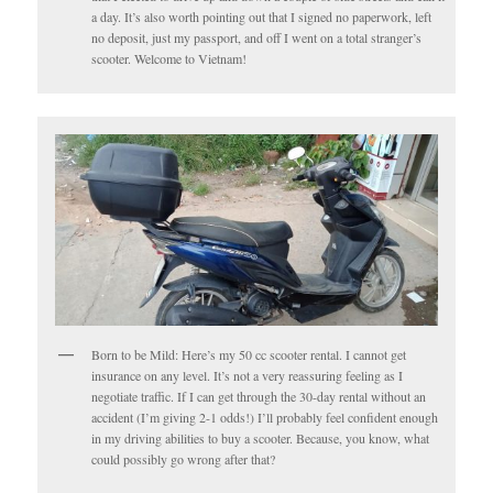
a day. It’s also worth pointing out that I signed no paperwork, left
no deposit, just my passport, and off I went on a total stranger’s
scooter. Welcome to Vietnam!
Born to be Mild: Here’s my 50 cc scooter rental. I cannot get
insurance on any level. It’s not a very reassuring feeling as I
negotiate traffic. If I can get through the 30-day rental without an
accident (I’m giving 2-1 odds!) I’ll probably feel confident enough
in my driving abilities to buy a scooter. Because, you know, what
could possibly go wrong after that?