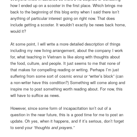
how I ended up on a scooter in the first place. Which brings me
back to the beginning of this blog entry when I said there isn’t
anything of particular interest going on right now. That does
include getting a scooter. It wouldn’t exactly be news back home,
would it?
At some point, I will write a more detailed description of things
including my new living arrangement, about the company I work
for, what teaching in Vietnam is like along with thoughts about
the food, culture, and people. It just seems to me that none of
that makes for compelling reading or writing. Perhaps I’m just
suffering from some sort of cosmic ennui or “writer’s block” (can
a non-writer have this condition?) Something will come along and
inspire me to post something worth reading about. For now, this
will have to suffice as news.
However, since some form of incapacitation isn’t out of a
question in the near future, this is a good time for me to post an
update. Oh yes, when it happens, and if it’s serious, don’t forget
to send your
“thoughts and prayers.”