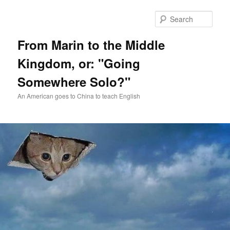
Skip
Skip
to
to
Sear
primary
secondary
content
content
From Marin to the Middle
Kingdom, or: "Going
Somewhere Solo?"
An American goes to China to teach English