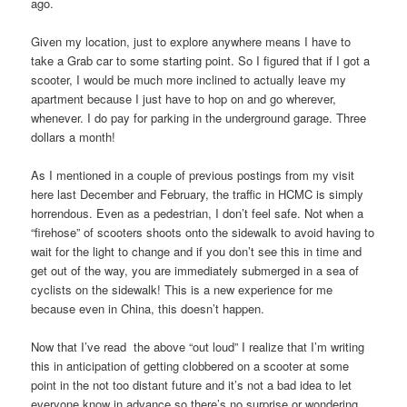
ago.
Given my location, just to explore anywhere means I have to
take a Grab car to some starting point. So I figured that if I got a
scooter, I would be much more inclined to actually leave my
apartment because I just have to hop on and go wherever,
whenever. I do pay for parking in the underground garage. Three
dollars a month!
As I mentioned in a couple of previous postings from my visit
here last December and February, the traffic in HCMC is simply
horrendous. Even as a pedestrian, I don’t feel safe. Not when a
“firehose” of scooters shoots onto the sidewalk to avoid having to
wait for the light to change and if you don’t see this in time and
get out of the way, you are immediately submerged in a sea of
cyclists on the sidewalk! This is a new experience for me
because even in China, this doesn’t happen.
Now that I’ve read the above “out loud” I realize that I’m writing
this in anticipation of getting clobbered on a scooter at some
point in the not too distant future and it’s not a bad idea to let
everyone know in advance so there’s no surprise or wondering