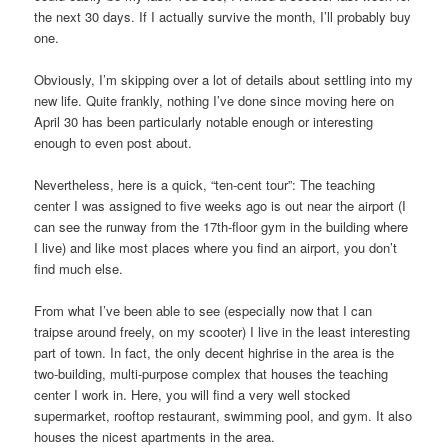
the next 30 days. If I actually survive the month, I’ll probably buy
one.
Obviously, I’m skipping over a lot of details about settling into my
new life. Quite frankly, nothing I’ve done since moving here on
April 30 has been particularly notable enough or interesting
enough to even post about.
Nevertheless, here is a quick, “ten-cent tour”: The teaching
center I was assigned to five weeks ago is out near the airport (I
can see the runway from the 17th-floor gym in the building where
I live) and like most places where you find an airport, you don’t
find much else.
From what I’ve been able to see (especially now that I can
traipse around freely, on my scooter) I live in the least interesting
part of town. In fact, the only decent highrise in the area is the
two-building, multi-purpose complex that houses the teaching
center I work in. Here, you will find a very well stocked
supermarket, rooftop restaurant, swimming pool, and gym. It also
houses the nicest apartments in the area.