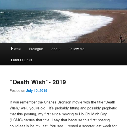
Main
Home
Prologue
About
Follow Me
menu
Land-O-Links
“Death Wish”- 2019
Posted on
July 10, 2019
If you remember the Charles Bronson movie with the title “Death
Wish,” well, you’re old! It’s probably fitting and possibly prophetic
that this posting, my first since moving to Ho Chi Minh City
(HCMC) carries that title. I say that because this first posting
could easily be my last. You see, I rented a scooter last week for