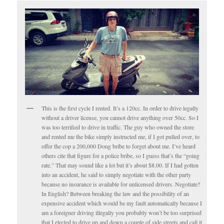
This is the first cycle I rented. It’s a 120cc. In order to drive legally
without a driver license, you cannot drive anything over 50cc. So I
was too terrified to drive in traffic. The guy who owned the store
and rented me the bike simply instructed me, if I got pulled over, to
offer the cop a 200,000 Dong bribe to forget about me. I’ve heard
others cite that figure for a police bribe, so I guess that’s the “going
rate.” That may sound like a lot but it’s about $8.00. If I had gotten
into an accident, he said to simply negotiate with the other party
because no insurance is available for unlicensed drivers. Negotiate?
In English? Between breaking the law and the possibility of an
expensive accident which would be my fault automatically because I
am a foreigner driving illegally you probably won’t be too surprised
that I elected to drive up and down a couple of side streets and call it