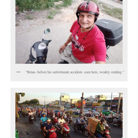
“Brian- before his unfortunate accident- seen here, weakly smiling.”