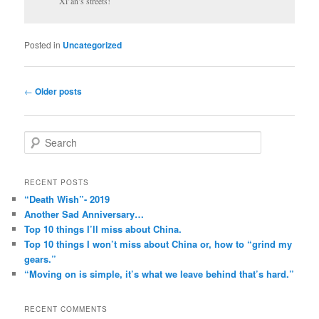
Xi’an’s streets!
Posted in
Uncategorized
Post
←
Older posts
navigation
S
e
a
r
RECENT POSTS
c
“Death Wish”- 2019
h
Another Sad Anniversary…
Top 10 things I’ll miss about China.
Top 10 things I won’t miss about China or, how to “grind my
gears.”
“Moving on is simple, it’s what we leave behind that’s hard.”
RECENT COMMENTS