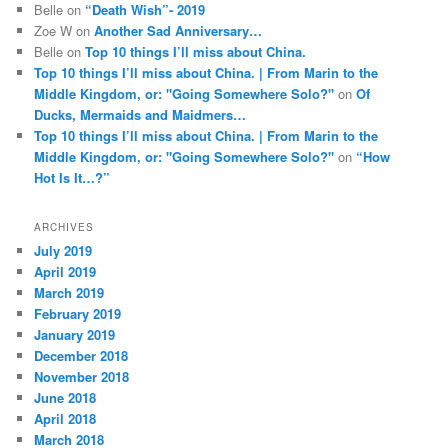
Belle
on
“Death Wish”- 2019
Zoe W
on
Another Sad Anniversary…
Belle
on
Top 10 things I’ll miss about China.
Top 10 things I’ll miss about China. | From Marin to the
Middle Kingdom, or: "Going Somewhere Solo?"
on
Of
Ducks, Mermaids and Maidmers…
Top 10 things I’ll miss about China. | From Marin to the
Middle Kingdom, or: "Going Somewhere Solo?"
on
“How
Hot Is It…?”
ARCHIVES
July 2019
April 2019
March 2019
February 2019
January 2019
December 2018
November 2018
June 2018
April 2018
March 2018