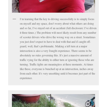
I’m learning that the key to driving successfully is to simply focus
on myself and my space, don’t worry about what others are doing
and so far, I’ve stayed out of an accident (full disclosure: I’ve driven
it three times.) The problem will most likely result from any number
of scooter drivers who drive the wrong way on a street. Sometimes
you just don’t expect to have to deal with that and if caught off-
guard, well, that’s problematic. Making a left turn at a major
intersection is also a very fraught experience. There seems to be
absolutely no rules governing this. It’s just a massive amount of
traffic vying for the ability to either turn or ignoring those who are
turning. Traffic lights are meaningless at these moments. At times
like these, everyone is bunched up at an intersection, inches away
from each other. It’s very unsettling until it becomes just part of the
experience.