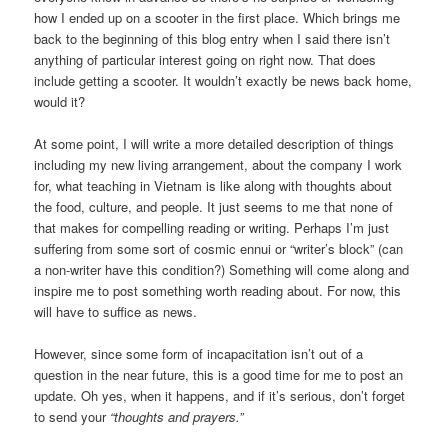
how I ended up on a scooter in the first place. Which brings me
back to the beginning of this blog entry when I said there isn’t
anything of particular interest going on right now. That does
include getting a scooter. It wouldn’t exactly be news back home,
would it?
At some point, I will write a more detailed description of things
including my new living arrangement, about the company I work
for, what teaching in Vietnam is like along with thoughts about
the food, culture, and people. It just seems to me that none of
that makes for compelling reading or writing. Perhaps I’m just
suffering from some sort of cosmic ennui or “writer’s block” (can
a non-writer have this condition?) Something will come along and
inspire me to post something worth reading about. For now, this
will have to suffice as news.
However, since some form of incapacitation isn’t out of a
question in the near future, this is a good time for me to post an
update. Oh yes, when it happens, and if it’s serious, don’t forget
to send your
“thoughts and prayers.”