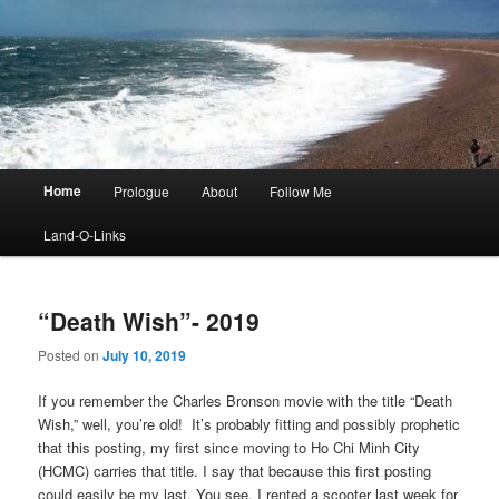
Main
Home
Prologue
About
Follow Me
menu
Land-O-Links
“Death Wish”- 2019
Posted on
July 10, 2019
If you remember the Charles Bronson movie with the title “Death
Wish,” well, you’re old! It’s probably fitting and possibly prophetic
that this posting, my first since moving to Ho Chi Minh City
(HCMC) carries that title. I say that because this first posting
could easily be my last. You see, I rented a scooter last week for