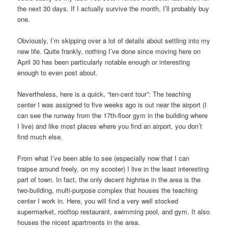
the next 30 days. If I actually survive the month, I’ll probably buy
one.
Obviously, I’m skipping over a lot of details about settling into my
new life. Quite frankly, nothing I’ve done since moving here on
April 30 has been particularly notable enough or interesting
enough to even post about.
Nevertheless, here is a quick, “ten-cent tour”: The teaching
center I was assigned to five weeks ago is out near the airport (I
can see the runway from the 17th-floor gym in the building where
I live) and like most places where you find an airport, you don’t
find much else.
From what I’ve been able to see (especially now that I can
traipse around freely, on my scooter) I live in the least interesting
part of town. In fact, the only decent highrise in the area is the
two-building, multi-purpose complex that houses the teaching
center I work in. Here, you will find a very well stocked
supermarket, rooftop restaurant, swimming pool, and gym. It also
houses the nicest apartments in the area.