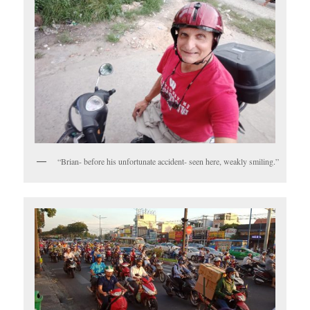
“Brian- before his unfortunate accident- seen here, weakly smiling.”