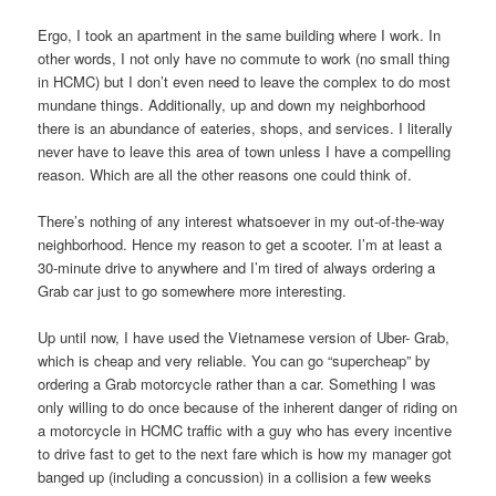
Ergo, I took an apartment in the same building where I work. In
other words, I not only have no commute to work (no small thing
in HCMC) but I don’t even need to leave the complex to do most
mundane things. Additionally, up and down my neighborhood
there is an abundance of eateries, shops, and services. I literally
never have to leave this area of town unless I have a compelling
reason. Which are all the other reasons one could think of.
There’s nothing of any interest whatsoever in my out-of-the-way
neighborhood. Hence my reason to get a scooter. I’m at least a
30-minute drive to anywhere and I’m tired of always ordering a
Grab car just to go somewhere more interesting.
Up until now, I have used the Vietnamese version of Uber- Grab,
which is cheap and very reliable. You can go “supercheap” by
ordering a Grab motorcycle rather than a car. Something I was
only willing to do once because of the inherent danger of riding on
a motorcycle in HCMC traffic with a guy who has every incentive
to drive fast to get to the next fare which is how my manager got
banged up (including a concussion) in a collision a few weeks