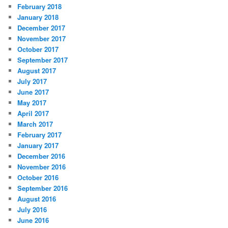
February 2018
January 2018
December 2017
November 2017
October 2017
September 2017
August 2017
July 2017
June 2017
May 2017
April 2017
March 2017
February 2017
January 2017
December 2016
November 2016
October 2016
September 2016
August 2016
July 2016
June 2016