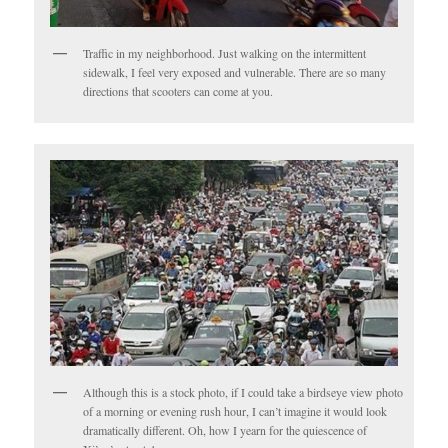
Traffic in my neighborhood. Just walking on the intermittent
sidewalk, I feel very exposed and vulnerable. There are so many
directions that scooters can come at you.
Although this is a stock photo, if I could take a birdseye view photo
of a morning or evening rush hour, I can’t imagine it would look
dramatically different. Oh, how I yearn for the quiescence of