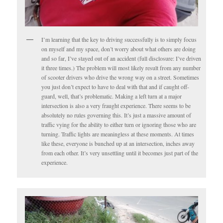
I’m learning that the key to driving successfully is to simply focus
on myself and my space, don’t worry about what others are doing
and so far, I’ve stayed out of an accident (full disclosure: I’ve driven
it three times.) The problem will most likely result from any number
of scooter drivers who drive the wrong way on a street. Sometimes
you just don’t expect to have to deal with that and if caught off-
guard, well, that’s problematic. Making a left turn at a major
intersection is also a very fraught experience. There seems to be
absolutely no rules governing this. It’s just a massive amount of
traffic vying for the ability to either turn or ignoring those who are
turning. Traffic lights are meaningless at these moments. At times
like these, everyone is bunched up at an intersection, inches away
from each other. It’s very unsettling until it becomes just part of the
experience.