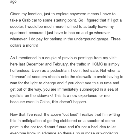
ago.
Given my location, just to explore anywhere means I have to
take a Grab car to some starting point. So I figured that if I got a
scooter, I would be much more inclined to actually leave my
apartment because I just have to hop on and go wherever,
whenever. I do pay for parking in the underground garage. Three
dollars a month!
As I mentioned in a couple of previous postings from my visit
here last December and February, the traffic in HCMC is simply
horrendous. Even as a pedestrian, I don’t feel safe. Not when a
“firehose” of scooters shoots onto the sidewalk to avoid having to
wait for the light to change and if you don’t see this in time and
get out of the way, you are immediately submerged in a sea of
cyclists on the sidewalk! This is a new experience for me
because even in China, this doesn’t happen.
Now that I’ve read the above “out loud” I realize that I’m writing
this in anticipation of getting clobbered on a scooter at some
point in the not too distant future and it’s not a bad idea to let
everyone know in advance so there’s no surprise or wondering