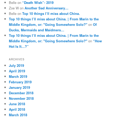
Belle
on
“Death Wish”- 2019
Zoe W
on
Another Sad Anniversary…
Belle
on
Top 10 things I’ll miss about China.
Top 10 things I’ll miss about China. | From Marin to the
Middle Kingdom, or: "Going Somewhere Solo?"
on
Of
Ducks, Mermaids and Maidmers…
Top 10 things I’ll miss about China. | From Marin to the
Middle Kingdom, or: "Going Somewhere Solo?"
on
“How
Hot Is It…?”
ARCHIVES
July 2019
April 2019
March 2019
February 2019
January 2019
December 2018
November 2018
June 2018
April 2018
March 2018