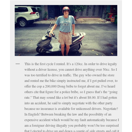
This is the first cycle I rented. It’s a 120cc. In order to drive legally
without a driver license, you cannot drive anything over 50cc. So I
was too terrified to drive in traffic. The guy who owned the store
and rented me the bike simply instructed me, if I got pulled over, to
offer the cop a 200,000 Dong bribe to forget about me. I’ve heard
others cite that figure for a police bribe, so I guess that’s the “going
rate.” That may sound like a lot but it’s about $8.00. If I had gotten
into an accident, he said to simply negotiate with the other party
because no insurance is available for unlicensed drivers. Negotiate?
In English? Between breaking the law and the possibility of an
expensive accident which would be my fault automatically because I
am a foreigner driving illegally you probably won’t be too surprised
that I elected to drive up and down a couple of side streets and call it