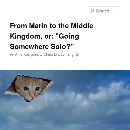
Skip
Skip
to
to
Sear
primary
secondary
content
content
From Marin to the Middle
Kingdom, or: "Going
Somewhere Solo?"
An American goes to China to teach English