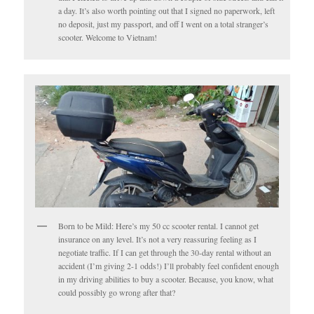
a day. It’s also worth pointing out that I signed no paperwork, left
no deposit, just my passport, and off I went on a total stranger’s
scooter. Welcome to Vietnam!
Born to be Mild: Here’s my 50 cc scooter rental. I cannot get
insurance on any level. It’s not a very reassuring feeling as I
negotiate traffic. If I can get through the 30-day rental without an
accident (I’m giving 2-1 odds!) I’ll probably feel confident enough
in my driving abilities to buy a scooter. Because, you know, what
could possibly go wrong after that?