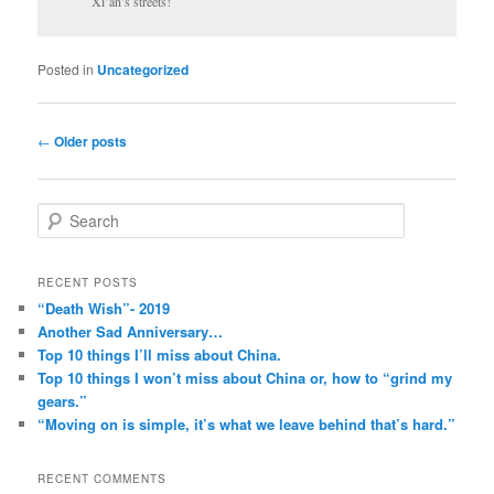
Xi’an’s streets!
Posted in
Uncategorized
Post
←
Older posts
navigation
S
e
a
r
RECENT POSTS
c
“Death Wish”- 2019
h
Another Sad Anniversary…
Top 10 things I’ll miss about China.
Top 10 things I won’t miss about China or, how to “grind my
gears.”
“Moving on is simple, it’s what we leave behind that’s hard.”
RECENT COMMENTS