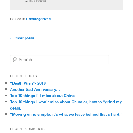
Xi’an’s streets!
Posted in
Uncategorized
Post
←
Older posts
navigation
S
e
a
r
RECENT POSTS
c
“Death Wish”- 2019
h
Another Sad Anniversary…
Top 10 things I’ll miss about China.
Top 10 things I won’t miss about China or, how to “grind my
gears.”
“Moving on is simple, it’s what we leave behind that’s hard.”
RECENT COMMENTS