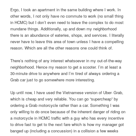
Ergo, I took an apartment in the same building where I work. In
other words, I not only have no commute to work (no small thing
in HCMC) but I don’t even need to leave the complex to do most
mundane things. Additionally, up and down my neighborhood
there is an abundance of eateries, shops, and services. I literally
never have to leave this area of town unless I have a compelling
reason. Which are all the other reasons one could think of.
There’s nothing of any interest whatsoever in my out-of-the-way
neighborhood. Hence my reason to get a scooter. I’m at least a
30-minute drive to anywhere and I’m tired of always ordering a
Grab car just to go somewhere more interesting.
Up until now, I have used the Vietnamese version of Uber- Grab,
which is cheap and very reliable. You can go “supercheap” by
ordering a Grab motorcycle rather than a car. Something I was
only willing to do once because of the inherent danger of riding on
a motorcycle in HCMC traffic with a guy who has every incentive
to drive fast to get to the next fare which is how my manager got
banged up (including a concussion) in a collision a few weeks