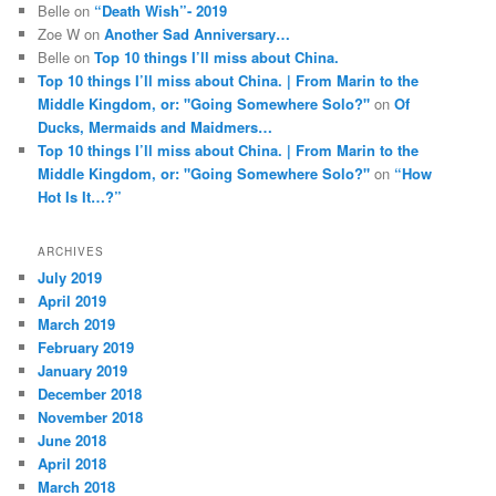
Belle
on
“Death Wish”- 2019
Zoe W
on
Another Sad Anniversary…
Belle
on
Top 10 things I’ll miss about China.
Top 10 things I’ll miss about China. | From Marin to the
Middle Kingdom, or: "Going Somewhere Solo?"
on
Of
Ducks, Mermaids and Maidmers…
Top 10 things I’ll miss about China. | From Marin to the
Middle Kingdom, or: "Going Somewhere Solo?"
on
“How
Hot Is It…?”
ARCHIVES
July 2019
April 2019
March 2019
February 2019
January 2019
December 2018
November 2018
June 2018
April 2018
March 2018