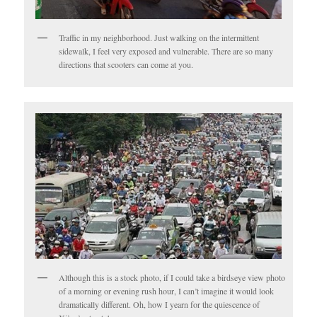
Traffic in my neighborhood. Just walking on the intermittent
sidewalk, I feel very exposed and vulnerable. There are so many
directions that scooters can come at you.
Although this is a stock photo, if I could take a birdseye view photo
of a morning or evening rush hour, I can’t imagine it would look
dramatically different. Oh, how I yearn for the quiescence of