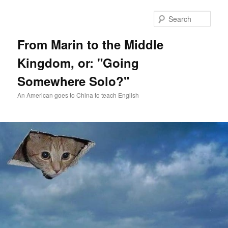
Skip
Skip
to
to
Sear
primary
secondary
content
content
From Marin to the Middle
Kingdom, or: "Going
Somewhere Solo?"
An American goes to China to teach English