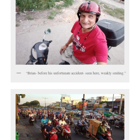
“Brian- before his unfortunate accident- seen here, weakly smiling.”