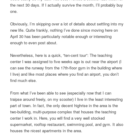
the next 30 days. If I actually survive the month, I’ll probably buy
one.
Obviously, I’m skipping over a lot of details about settling into my
new life. Quite frankly, nothing I’ve done since moving here on
April 30 has been particularly notable enough or interesting
enough to even post about.
Nevertheless, here is a quick, “ten-cent tour”: The teaching
center I was assigned to five weeks ago is out near the airport (I
can see the runway from the 17th-floor gym in the building where
I live) and like most places where you find an airport, you don’t
find much else.
From what I’ve been able to see (especially now that I can
traipse around freely, on my scooter) I live in the least interesting
part of town. In fact, the only decent highrise in the area is the
two-building, multi-purpose complex that houses the teaching
center I work in. Here, you will find a very well stocked
supermarket, rooftop restaurant, swimming pool, and gym. It also
houses the nicest apartments in the area.