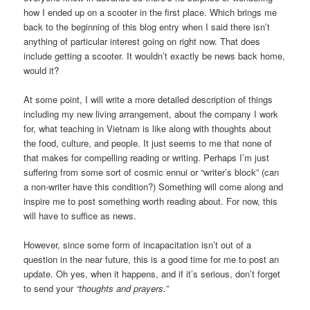
how I ended up on a scooter in the first place. Which brings me
back to the beginning of this blog entry when I said there isn’t
anything of particular interest going on right now. That does
include getting a scooter. It wouldn’t exactly be news back home,
would it?
At some point, I will write a more detailed description of things
including my new living arrangement, about the company I work
for, what teaching in Vietnam is like along with thoughts about
the food, culture, and people. It just seems to me that none of
that makes for compelling reading or writing. Perhaps I’m just
suffering from some sort of cosmic ennui or “writer’s block” (can
a non-writer have this condition?) Something will come along and
inspire me to post something worth reading about. For now, this
will have to suffice as news.
However, since some form of incapacitation isn’t out of a
question in the near future, this is a good time for me to post an
update. Oh yes, when it happens, and if it’s serious, don’t forget
to send your
“thoughts and prayers.”