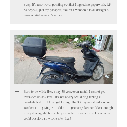
a day. It’s also worth pointing out that I signed no paperwork, left
no deposit, just my passport, and off I went on a total stranger’s
scooter. Welcome to Vietnam!
Born to be Mild: Here’s my 50 cc scooter rental. I cannot get
insurance on any level. It’s not a very reassuring feeling as I
negotiate traffic. If I can get through the 30-day rental without an
accident (I’m giving 2-1 odds!) I’ll probably feel confident enough
in my driving abilities to buy a scooter. Because, you know, what
could possibly go wrong after that?