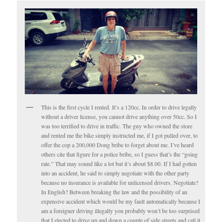
This is the first cycle I rented. It’s a 120cc. In order to drive legally
without a driver license, you cannot drive anything over 50cc. So I
was too terrified to drive in traffic. The guy who owned the store
and rented me the bike simply instructed me, if I got pulled over, to
offer the cop a 200,000 Dong bribe to forget about me. I’ve heard
others cite that figure for a police bribe, so I guess that’s the “going
rate.” That may sound like a lot but it’s about $8.00. If I had gotten
into an accident, he said to simply negotiate with the other party
because no insurance is available for unlicensed drivers. Negotiate?
In English? Between breaking the law and the possibility of an
expensive accident which would be my fault automatically because I
am a foreigner driving illegally you probably won’t be too surprised
that I elected to drive up and down a couple of side streets and call it