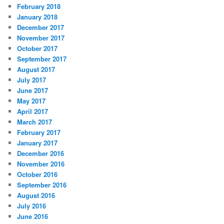
February 2018
January 2018
December 2017
November 2017
October 2017
September 2017
August 2017
July 2017
June 2017
May 2017
April 2017
March 2017
February 2017
January 2017
December 2016
November 2016
October 2016
September 2016
August 2016
July 2016
June 2016