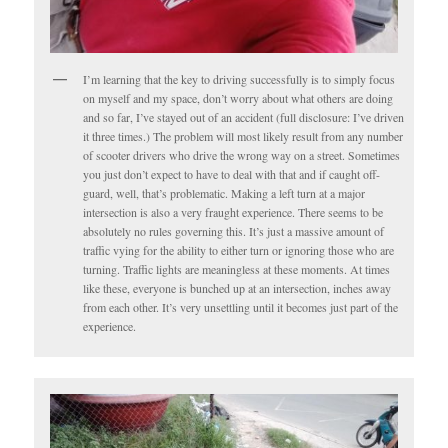
I’m learning that the key to driving successfully is to simply focus
on myself and my space, don’t worry about what others are doing
and so far, I’ve stayed out of an accident (full disclosure: I’ve driven
it three times.) The problem will most likely result from any number
of scooter drivers who drive the wrong way on a street. Sometimes
you just don’t expect to have to deal with that and if caught off-
guard, well, that’s problematic. Making a left turn at a major
intersection is also a very fraught experience. There seems to be
absolutely no rules governing this. It’s just a massive amount of
traffic vying for the ability to either turn or ignoring those who are
turning. Traffic lights are meaningless at these moments. At times
like these, everyone is bunched up at an intersection, inches away
from each other. It’s very unsettling until it becomes just part of the
experience.