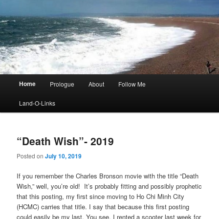
Main
Home
Prologue
About
Follow Me
menu
Land-O-Links
“Death Wish”- 2019
Posted on
July 10, 2019
If you remember the Charles Bronson movie with the title “Death
Wish,” well, you’re old! It’s probably fitting and possibly prophetic
that this posting, my first since moving to Ho Chi Minh City
(HCMC) carries that title. I say that because this first posting
could easily be my last. You see, I rented a scooter last week for