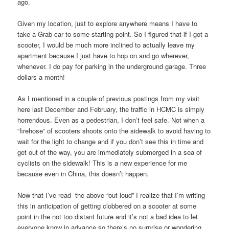
ago.
Given my location, just to explore anywhere means I have to
take a Grab car to some starting point. So I figured that if I got a
scooter, I would be much more inclined to actually leave my
apartment because I just have to hop on and go wherever,
whenever. I do pay for parking in the underground garage. Three
dollars a month!
As I mentioned in a couple of previous postings from my visit
here last December and February, the traffic in HCMC is simply
horrendous. Even as a pedestrian, I don’t feel safe. Not when a
“firehose” of scooters shoots onto the sidewalk to avoid having to
wait for the light to change and if you don’t see this in time and
get out of the way, you are immediately submerged in a sea of
cyclists on the sidewalk! This is a new experience for me
because even in China, this doesn’t happen.
Now that I’ve read the above “out loud” I realize that I’m writing
this in anticipation of getting clobbered on a scooter at some
point in the not too distant future and it’s not a bad idea to let
everyone know in advance so there’s no surprise or wondering