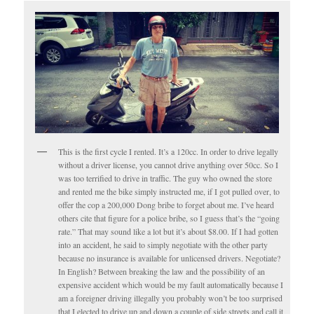
This is the first cycle I rented. It’s a 120cc. In order to drive legally
without a driver license, you cannot drive anything over 50cc. So I
was too terrified to drive in traffic. The guy who owned the store
and rented me the bike simply instructed me, if I got pulled over, to
offer the cop a 200,000 Dong bribe to forget about me. I’ve heard
others cite that figure for a police bribe, so I guess that’s the “going
rate.” That may sound like a lot but it’s about $8.00. If I had gotten
into an accident, he said to simply negotiate with the other party
because no insurance is available for unlicensed drivers. Negotiate?
In English? Between breaking the law and the possibility of an
expensive accident which would be my fault automatically because I
am a foreigner driving illegally you probably won’t be too surprised
that I elected to drive up and down a couple of side streets and call it