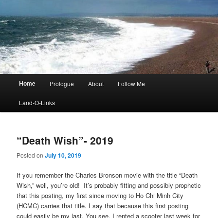
Main
Home
Prologue
About
Follow Me
menu
Land-O-Links
“Death Wish”- 2019
Posted on
July 10, 2019
If you remember the Charles Bronson movie with the title “Death
Wish,” well, you’re old! It’s probably fitting and possibly prophetic
that this posting, my first since moving to Ho Chi Minh City
(HCMC) carries that title. I say that because this first posting
could easily be my last. You see, I rented a scooter last week for