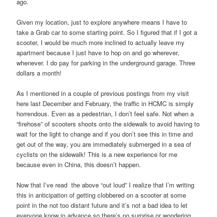
ago.
Given my location, just to explore anywhere means I have to
take a Grab car to some starting point. So I figured that if I got a
scooter, I would be much more inclined to actually leave my
apartment because I just have to hop on and go wherever,
whenever. I do pay for parking in the underground garage. Three
dollars a month!
As I mentioned in a couple of previous postings from my visit
here last December and February, the traffic in HCMC is simply
horrendous. Even as a pedestrian, I don’t feel safe. Not when a
“firehose” of scooters shoots onto the sidewalk to avoid having to
wait for the light to change and if you don’t see this in time and
get out of the way, you are immediately submerged in a sea of
cyclists on the sidewalk! This is a new experience for me
because even in China, this doesn’t happen.
Now that I’ve read the above “out loud” I realize that I’m writing
this in anticipation of getting clobbered on a scooter at some
point in the not too distant future and it’s not a bad idea to let
everyone know in advance so there’s no surprise or wondering