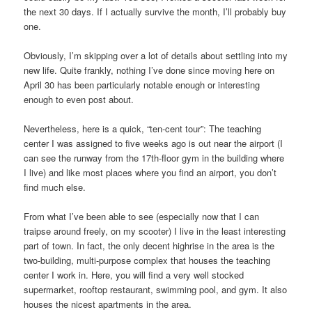
the next 30 days. If I actually survive the month, I’ll probably buy
one.
Obviously, I’m skipping over a lot of details about settling into my
new life. Quite frankly, nothing I’ve done since moving here on
April 30 has been particularly notable enough or interesting
enough to even post about.
Nevertheless, here is a quick, “ten-cent tour”: The teaching
center I was assigned to five weeks ago is out near the airport (I
can see the runway from the 17th-floor gym in the building where
I live) and like most places where you find an airport, you don’t
find much else.
From what I’ve been able to see (especially now that I can
traipse around freely, on my scooter) I live in the least interesting
part of town. In fact, the only decent highrise in the area is the
two-building, multi-purpose complex that houses the teaching
center I work in. Here, you will find a very well stocked
supermarket, rooftop restaurant, swimming pool, and gym. It also
houses the nicest apartments in the area.