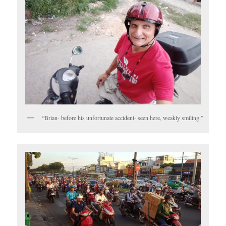
“Brian- before his unfortunate accident- seen here, weakly smiling.”