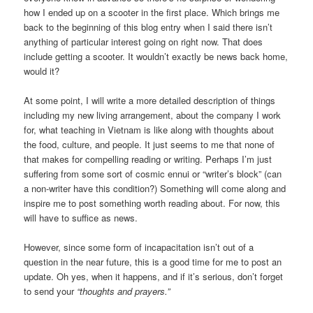
how I ended up on a scooter in the first place. Which brings me
back to the beginning of this blog entry when I said there isn’t
anything of particular interest going on right now. That does
include getting a scooter. It wouldn’t exactly be news back home,
would it?
At some point, I will write a more detailed description of things
including my new living arrangement, about the company I work
for, what teaching in Vietnam is like along with thoughts about
the food, culture, and people. It just seems to me that none of
that makes for compelling reading or writing. Perhaps I’m just
suffering from some sort of cosmic ennui or “writer’s block” (can
a non-writer have this condition?) Something will come along and
inspire me to post something worth reading about. For now, this
will have to suffice as news.
However, since some form of incapacitation isn’t out of a
question in the near future, this is a good time for me to post an
update. Oh yes, when it happens, and if it’s serious, don’t forget
to send your
“thoughts and prayers.”