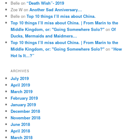
Belle
on
“Death Wish”- 2019
Zoe W
on
Another Sad Anniversary…
Belle
on
Top 10 things I’ll miss about China.
Top 10 things I’ll miss about China. | From Marin to the
Middle Kingdom, or: "Going Somewhere Solo?"
on
Of
Ducks, Mermaids and Maidmers…
Top 10 things I’ll miss about China. | From Marin to the
Middle Kingdom, or: "Going Somewhere Solo?"
on
“How
Hot Is It…?”
ARCHIVES
July 2019
April 2019
March 2019
February 2019
January 2019
December 2018
November 2018
June 2018
April 2018
March 2018