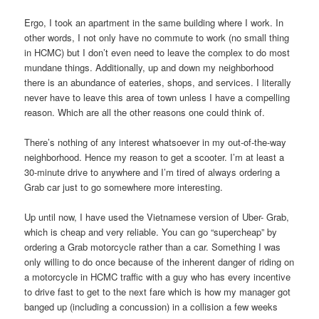
Ergo, I took an apartment in the same building where I work. In
other words, I not only have no commute to work (no small thing
in HCMC) but I don’t even need to leave the complex to do most
mundane things. Additionally, up and down my neighborhood
there is an abundance of eateries, shops, and services. I literally
never have to leave this area of town unless I have a compelling
reason. Which are all the other reasons one could think of.
There’s nothing of any interest whatsoever in my out-of-the-way
neighborhood. Hence my reason to get a scooter. I’m at least a
30-minute drive to anywhere and I’m tired of always ordering a
Grab car just to go somewhere more interesting.
Up until now, I have used the Vietnamese version of Uber- Grab,
which is cheap and very reliable. You can go “supercheap” by
ordering a Grab motorcycle rather than a car. Something I was
only willing to do once because of the inherent danger of riding on
a motorcycle in HCMC traffic with a guy who has every incentive
to drive fast to get to the next fare which is how my manager got
banged up (including a concussion) in a collision a few weeks