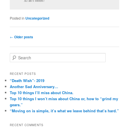
Xi’an’s streets!
Posted in
Uncategorized
Post
←
Older posts
navigation
S
e
a
r
RECENT POSTS
c
“Death Wish”- 2019
h
Another Sad Anniversary…
Top 10 things I’ll miss about China.
Top 10 things I won’t miss about China or, how to “grind my
gears.”
“Moving on is simple, it’s what we leave behind that’s hard.”
RECENT COMMENTS