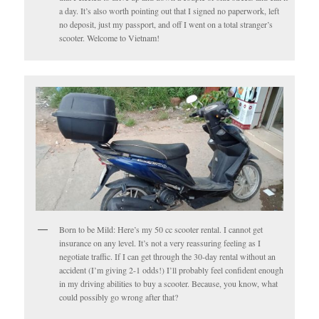
a day. It’s also worth pointing out that I signed no paperwork, left
no deposit, just my passport, and off I went on a total stranger’s
scooter. Welcome to Vietnam!
Born to be Mild: Here’s my 50 cc scooter rental. I cannot get
insurance on any level. It’s not a very reassuring feeling as I
negotiate traffic. If I can get through the 30-day rental without an
accident (I’m giving 2-1 odds!) I’ll probably feel confident enough
in my driving abilities to buy a scooter. Because, you know, what
could possibly go wrong after that?