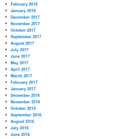
February 2018
January 2018
December 2017
November 2017
October 2017
September 2017
August 2017
July 2017
June 2017
May 2017
April 2017
March 2017
February 2017
January 2017
December 2016
November 2016
October 2016
September 2016
August 2016
July 2016
June 2016