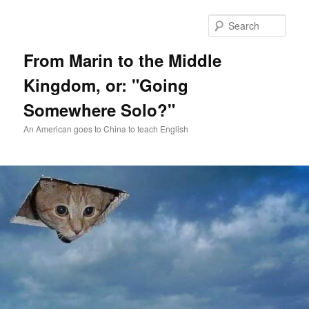
Skip
Skip
to
to
Sear
primary
secondary
content
content
From Marin to the Middle
Kingdom, or: "Going
Somewhere Solo?"
An American goes to China to teach English