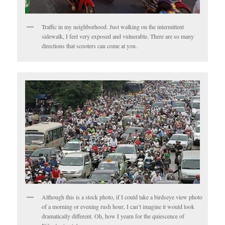
Traffic in my neighborhood. Just walking on the intermittent
sidewalk, I feel very exposed and vulnerable. There are so many
directions that scooters can come at you.
Although this is a stock photo, if I could take a birdseye view photo
of a morning or evening rush hour, I can’t imagine it would look
dramatically different. Oh, how I yearn for the quiescence of