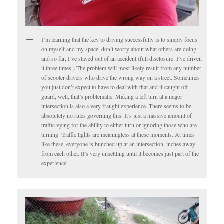
I’m learning that the key to driving successfully is to simply focus
on myself and my space, don’t worry about what others are doing
and so far, I’ve stayed out of an accident (full disclosure: I’ve driven
it three times.) The problem will most likely result from any number
of scooter drivers who drive the wrong way on a street. Sometimes
you just don’t expect to have to deal with that and if caught off-
guard, well, that’s problematic. Making a left turn at a major
intersection is also a very fraught experience. There seems to be
absolutely no rules governing this. It’s just a massive amount of
traffic vying for the ability to either turn or ignoring those who are
turning. Traffic lights are meaningless at these moments. At times
like these, everyone is bunched up at an intersection, inches away
from each other. It’s very unsettling until it becomes just part of the
experience.