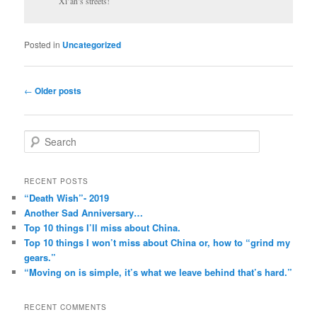
Xi’an’s streets!
Posted in
Uncategorized
Post
←
Older posts
navigation
S
e
a
r
RECENT POSTS
c
“Death Wish”- 2019
h
Another Sad Anniversary…
Top 10 things I’ll miss about China.
Top 10 things I won’t miss about China or, how to “grind my
gears.”
“Moving on is simple, it’s what we leave behind that’s hard.”
RECENT COMMENTS