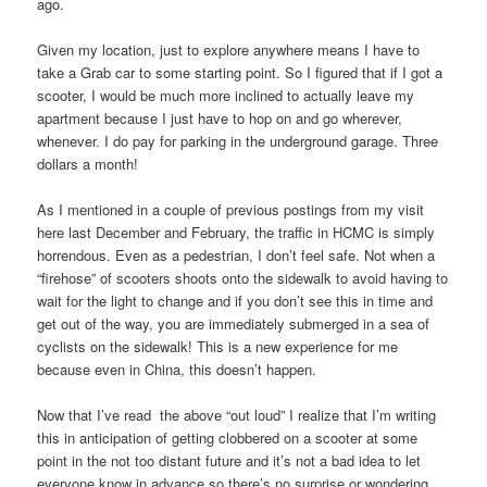
ago.
Given my location, just to explore anywhere means I have to
take a Grab car to some starting point. So I figured that if I got a
scooter, I would be much more inclined to actually leave my
apartment because I just have to hop on and go wherever,
whenever. I do pay for parking in the underground garage. Three
dollars a month!
As I mentioned in a couple of previous postings from my visit
here last December and February, the traffic in HCMC is simply
horrendous. Even as a pedestrian, I don’t feel safe. Not when a
“firehose” of scooters shoots onto the sidewalk to avoid having to
wait for the light to change and if you don’t see this in time and
get out of the way, you are immediately submerged in a sea of
cyclists on the sidewalk! This is a new experience for me
because even in China, this doesn’t happen.
Now that I’ve read the above “out loud” I realize that I’m writing
this in anticipation of getting clobbered on a scooter at some
point in the not too distant future and it’s not a bad idea to let
everyone know in advance so there’s no surprise or wondering