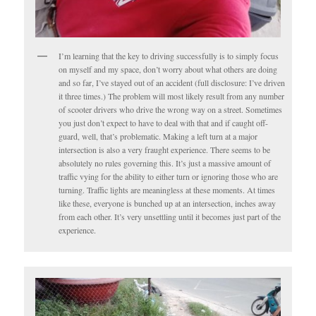
I’m learning that the key to driving successfully is to simply focus
on myself and my space, don’t worry about what others are doing
and so far, I’ve stayed out of an accident (full disclosure: I’ve driven
it three times.) The problem will most likely result from any number
of scooter drivers who drive the wrong way on a street. Sometimes
you just don’t expect to have to deal with that and if caught off-
guard, well, that’s problematic. Making a left turn at a major
intersection is also a very fraught experience. There seems to be
absolutely no rules governing this. It’s just a massive amount of
traffic vying for the ability to either turn or ignoring those who are
turning. Traffic lights are meaningless at these moments. At times
like these, everyone is bunched up at an intersection, inches away
from each other. It’s very unsettling until it becomes just part of the
experience.