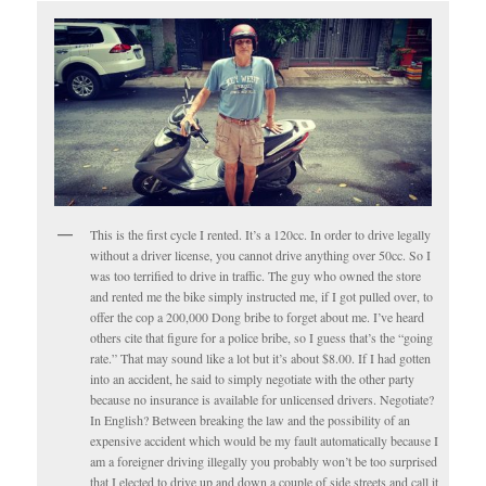
This is the first cycle I rented. It’s a 120cc. In order to drive legally
without a driver license, you cannot drive anything over 50cc. So I
was too terrified to drive in traffic. The guy who owned the store
and rented me the bike simply instructed me, if I got pulled over, to
offer the cop a 200,000 Dong bribe to forget about me. I’ve heard
others cite that figure for a police bribe, so I guess that’s the “going
rate.” That may sound like a lot but it’s about $8.00. If I had gotten
into an accident, he said to simply negotiate with the other party
because no insurance is available for unlicensed drivers. Negotiate?
In English? Between breaking the law and the possibility of an
expensive accident which would be my fault automatically because I
am a foreigner driving illegally you probably won’t be too surprised
that I elected to drive up and down a couple of side streets and call it