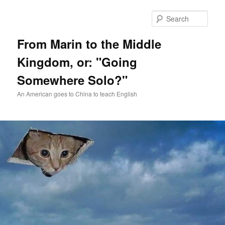
Skip
Skip
to
to
Sear
primary
secondary
content
content
From Marin to the Middle
Kingdom, or: "Going
Somewhere Solo?"
An American goes to China to teach English