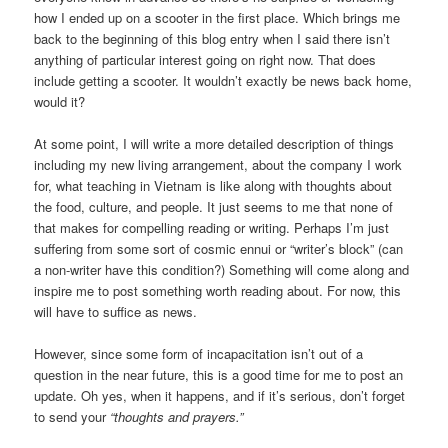
how I ended up on a scooter in the first place. Which brings me
back to the beginning of this blog entry when I said there isn’t
anything of particular interest going on right now. That does
include getting a scooter. It wouldn’t exactly be news back home,
would it?
At some point, I will write a more detailed description of things
including my new living arrangement, about the company I work
for, what teaching in Vietnam is like along with thoughts about
the food, culture, and people. It just seems to me that none of
that makes for compelling reading or writing. Perhaps I’m just
suffering from some sort of cosmic ennui or “writer’s block” (can
a non-writer have this condition?) Something will come along and
inspire me to post something worth reading about. For now, this
will have to suffice as news.
However, since some form of incapacitation isn’t out of a
question in the near future, this is a good time for me to post an
update. Oh yes, when it happens, and if it’s serious, don’t forget
to send your
“thoughts and prayers.”