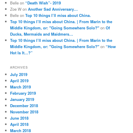
Belle
on
“Death Wish”- 2019
Zoe W
on
Another Sad Anniversary…
Belle
on
Top 10 things I’ll miss about China.
Top 10 things I’ll miss about China. | From Marin to the
Middle Kingdom, or: "Going Somewhere Solo?"
on
Of
Ducks, Mermaids and Maidmers…
Top 10 things I’ll miss about China. | From Marin to the
Middle Kingdom, or: "Going Somewhere Solo?"
on
“How
Hot Is It…?”
ARCHIVES
July 2019
April 2019
March 2019
February 2019
January 2019
December 2018
November 2018
June 2018
April 2018
March 2018