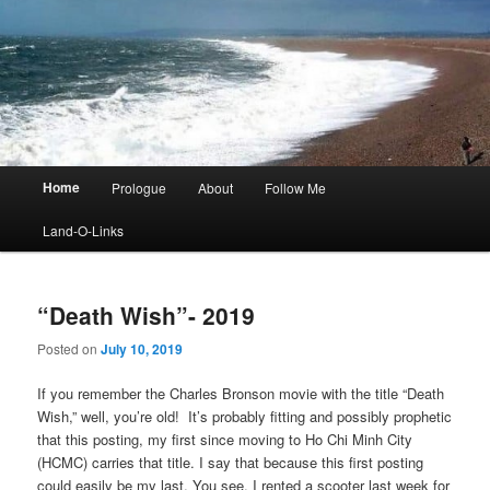
Main
Home
Prologue
About
Follow Me
menu
Land-O-Links
“Death Wish”- 2019
Posted on
July 10, 2019
If you remember the Charles Bronson movie with the title “Death
Wish,” well, you’re old! It’s probably fitting and possibly prophetic
that this posting, my first since moving to Ho Chi Minh City
(HCMC) carries that title. I say that because this first posting
could easily be my last. You see, I rented a scooter last week for