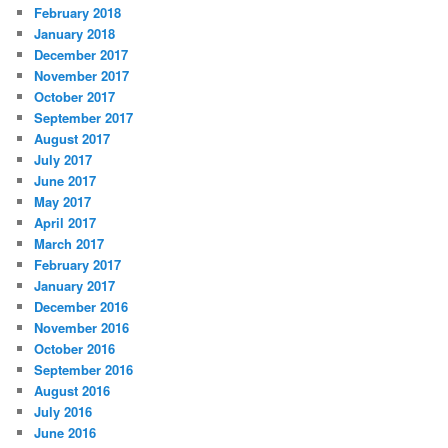
February 2018
January 2018
December 2017
November 2017
October 2017
September 2017
August 2017
July 2017
June 2017
May 2017
April 2017
March 2017
February 2017
January 2017
December 2016
November 2016
October 2016
September 2016
August 2016
July 2016
June 2016