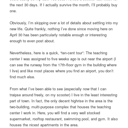
the next 30 days. If I actually survive the month, I’ll probably buy
one.
Obviously, I’m skipping over a lot of details about settling into my
new life. Quite frankly, nothing I’ve done since moving here on
April 30 has been particularly notable enough or interesting
enough to even post about.
Nevertheless, here is a quick, “ten-cent tour”: The teaching
center I was assigned to five weeks ago is out near the airport (I
can see the runway from the 17th-floor gym in the building where
I live) and like most places where you find an airport, you don’t
find much else.
From what I’ve been able to see (especially now that I can
traipse around freely, on my scooter) I live in the least interesting
part of town. In fact, the only decent highrise in the area is the
two-building, multi-purpose complex that houses the teaching
center I work in. Here, you will find a very well stocked
supermarket, rooftop restaurant, swimming pool, and gym. It also
houses the nicest apartments in the area.