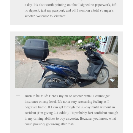
a day. It’s also worth pointing out that I signed no paperwork, left
no deposit, just my passport, and off I went on a total stranger’s
scooter. Welcome to Vietnam!
Born to be Mild: Here’s my 50 cc scooter rental. I cannot get
insurance on any level. It’s not a very reassuring feeling as I
negotiate traffic. If I can get through the 30-day rental without an
accident (I’m giving 2-1 odds!) I’ll probably feel confident enough
in my driving abilities to buy a scooter. Because, you know, what
could possibly go wrong after that?