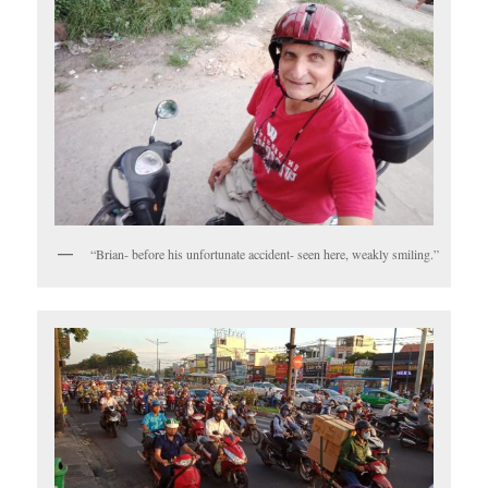
“Brian- before his unfortunate accident- seen here, weakly smiling.”