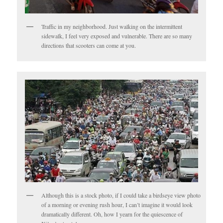
Traffic in my neighborhood. Just walking on the intermittent
sidewalk, I feel very exposed and vulnerable. There are so many
directions that scooters can come at you.
Although this is a stock photo, if I could take a birdseye view photo
of a morning or evening rush hour, I can’t imagine it would look
dramatically different. Oh, how I yearn for the quiescence of