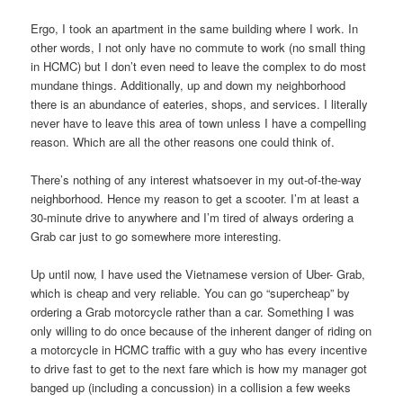
Ergo, I took an apartment in the same building where I work. In
other words, I not only have no commute to work (no small thing
in HCMC) but I don’t even need to leave the complex to do most
mundane things. Additionally, up and down my neighborhood
there is an abundance of eateries, shops, and services. I literally
never have to leave this area of town unless I have a compelling
reason. Which are all the other reasons one could think of.
There’s nothing of any interest whatsoever in my out-of-the-way
neighborhood. Hence my reason to get a scooter. I’m at least a
30-minute drive to anywhere and I’m tired of always ordering a
Grab car just to go somewhere more interesting.
Up until now, I have used the Vietnamese version of Uber- Grab,
which is cheap and very reliable. You can go “supercheap” by
ordering a Grab motorcycle rather than a car. Something I was
only willing to do once because of the inherent danger of riding on
a motorcycle in HCMC traffic with a guy who has every incentive
to drive fast to get to the next fare which is how my manager got
banged up (including a concussion) in a collision a few weeks