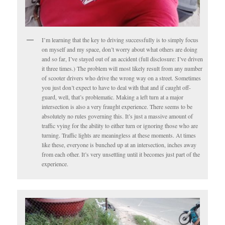
I’m learning that the key to driving successfully is to simply focus
on myself and my space, don’t worry about what others are doing
and so far, I’ve stayed out of an accident (full disclosure: I’ve driven
it three times.) The problem will most likely result from any number
of scooter drivers who drive the wrong way on a street. Sometimes
you just don’t expect to have to deal with that and if caught off-
guard, well, that’s problematic. Making a left turn at a major
intersection is also a very fraught experience. There seems to be
absolutely no rules governing this. It’s just a massive amount of
traffic vying for the ability to either turn or ignoring those who are
turning. Traffic lights are meaningless at these moments. At times
like these, everyone is bunched up at an intersection, inches away
from each other. It’s very unsettling until it becomes just part of the
experience.