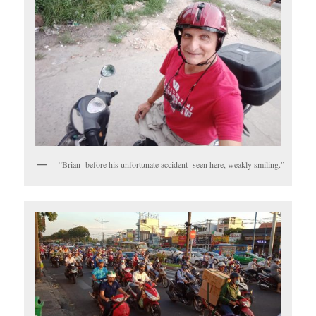
“Brian- before his unfortunate accident- seen here, weakly smiling.”