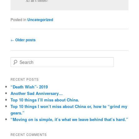
Xi’an’s streets!
Posted in
Uncategorized
Post
←
Older posts
navigation
S
e
a
r
RECENT POSTS
c
“Death Wish”- 2019
h
Another Sad Anniversary…
Top 10 things I’ll miss about China.
Top 10 things I won’t miss about China or, how to “grind my
gears.”
“Moving on is simple, it’s what we leave behind that’s hard.”
RECENT COMMENTS