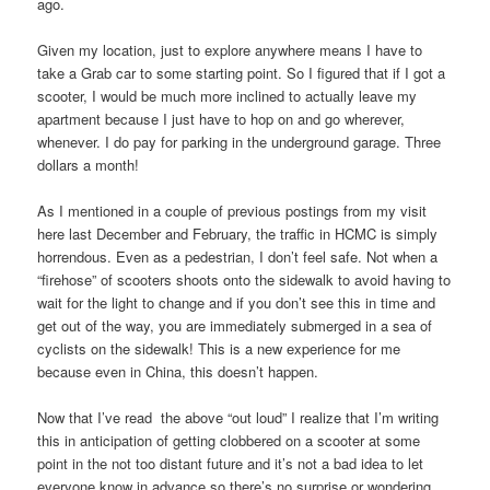
ago.
Given my location, just to explore anywhere means I have to
take a Grab car to some starting point. So I figured that if I got a
scooter, I would be much more inclined to actually leave my
apartment because I just have to hop on and go wherever,
whenever. I do pay for parking in the underground garage. Three
dollars a month!
As I mentioned in a couple of previous postings from my visit
here last December and February, the traffic in HCMC is simply
horrendous. Even as a pedestrian, I don’t feel safe. Not when a
“firehose” of scooters shoots onto the sidewalk to avoid having to
wait for the light to change and if you don’t see this in time and
get out of the way, you are immediately submerged in a sea of
cyclists on the sidewalk! This is a new experience for me
because even in China, this doesn’t happen.
Now that I’ve read the above “out loud” I realize that I’m writing
this in anticipation of getting clobbered on a scooter at some
point in the not too distant future and it’s not a bad idea to let
everyone know in advance so there’s no surprise or wondering