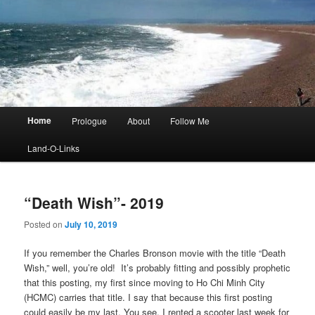
Main
Home
Prologue
About
Follow Me
menu
Land-O-Links
“Death Wish”- 2019
Posted on
July 10, 2019
If you remember the Charles Bronson movie with the title “Death
Wish,” well, you’re old! It’s probably fitting and possibly prophetic
that this posting, my first since moving to Ho Chi Minh City
(HCMC) carries that title. I say that because this first posting
could easily be my last. You see, I rented a scooter last week for