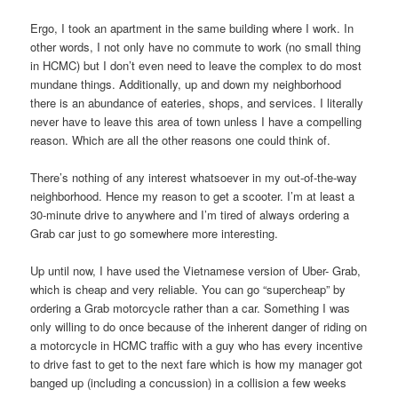
Ergo, I took an apartment in the same building where I work. In
other words, I not only have no commute to work (no small thing
in HCMC) but I don’t even need to leave the complex to do most
mundane things. Additionally, up and down my neighborhood
there is an abundance of eateries, shops, and services. I literally
never have to leave this area of town unless I have a compelling
reason. Which are all the other reasons one could think of.
There’s nothing of any interest whatsoever in my out-of-the-way
neighborhood. Hence my reason to get a scooter. I’m at least a
30-minute drive to anywhere and I’m tired of always ordering a
Grab car just to go somewhere more interesting.
Up until now, I have used the Vietnamese version of Uber- Grab,
which is cheap and very reliable. You can go “supercheap” by
ordering a Grab motorcycle rather than a car. Something I was
only willing to do once because of the inherent danger of riding on
a motorcycle in HCMC traffic with a guy who has every incentive
to drive fast to get to the next fare which is how my manager got
banged up (including a concussion) in a collision a few weeks