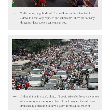
Traffic in my neighborhood. Just walking on the intermittent
sidewalk, I feel very exposed and vulnerable. There are so many
directions that scooters can come at you.
Although this is a stock photo, if I could take a birdseye view photo
of a morning or evening rush hour, I can’t imagine it would look
dramatically different. Oh, how I yearn for the quiescence of