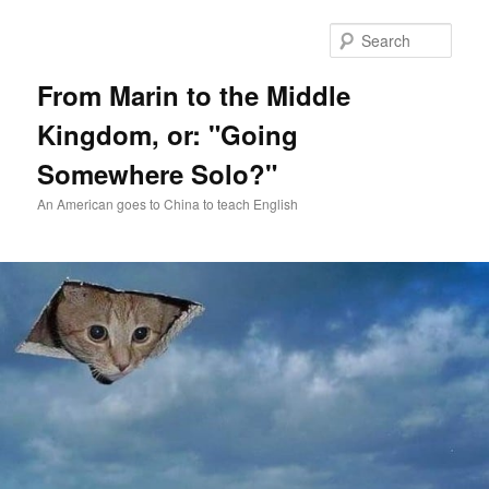
Skip
Skip
to
to
Sear
primary
secondary
content
content
From Marin to the Middle
Kingdom, or: "Going
Somewhere Solo?"
An American goes to China to teach English