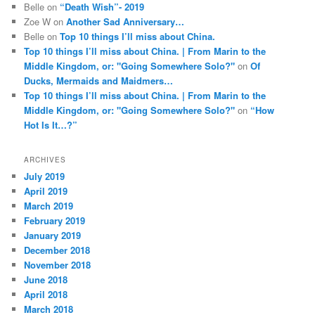
Belle
on
“Death Wish”- 2019
Zoe W
on
Another Sad Anniversary…
Belle
on
Top 10 things I’ll miss about China.
Top 10 things I’ll miss about China. | From Marin to the
Middle Kingdom, or: "Going Somewhere Solo?"
on
Of
Ducks, Mermaids and Maidmers…
Top 10 things I’ll miss about China. | From Marin to the
Middle Kingdom, or: "Going Somewhere Solo?"
on
“How
Hot Is It…?”
ARCHIVES
July 2019
April 2019
March 2019
February 2019
January 2019
December 2018
November 2018
June 2018
April 2018
March 2018