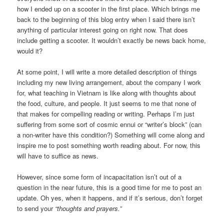
how I ended up on a scooter in the first place. Which brings me
back to the beginning of this blog entry when I said there isn’t
anything of particular interest going on right now. That does
include getting a scooter. It wouldn’t exactly be news back home,
would it?
At some point, I will write a more detailed description of things
including my new living arrangement, about the company I work
for, what teaching in Vietnam is like along with thoughts about
the food, culture, and people. It just seems to me that none of
that makes for compelling reading or writing. Perhaps I’m just
suffering from some sort of cosmic ennui or “writer’s block” (can
a non-writer have this condition?) Something will come along and
inspire me to post something worth reading about. For now, this
will have to suffice as news.
However, since some form of incapacitation isn’t out of a
question in the near future, this is a good time for me to post an
update. Oh yes, when it happens, and if it’s serious, don’t forget
to send your
“thoughts and prayers.”