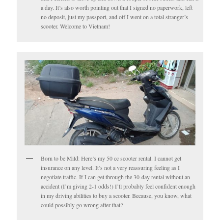
a day. It’s also worth pointing out that I signed no paperwork, left
no deposit, just my passport, and off I went on a total stranger’s
scooter. Welcome to Vietnam!
Born to be Mild: Here’s my 50 cc scooter rental. I cannot get
insurance on any level. It’s not a very reassuring feeling as I
negotiate traffic. If I can get through the 30-day rental without an
accident (I’m giving 2-1 odds!) I’ll probably feel confident enough
in my driving abilities to buy a scooter. Because, you know, what
could possibly go wrong after that?