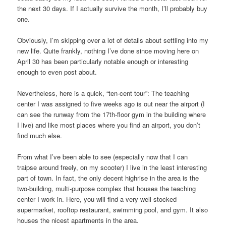
the next 30 days. If I actually survive the month, I’ll probably buy
one.
Obviously, I’m skipping over a lot of details about settling into my
new life. Quite frankly, nothing I’ve done since moving here on
April 30 has been particularly notable enough or interesting
enough to even post about.
Nevertheless, here is a quick, “ten-cent tour”: The teaching
center I was assigned to five weeks ago is out near the airport (I
can see the runway from the 17th-floor gym in the building where
I live) and like most places where you find an airport, you don’t
find much else.
From what I’ve been able to see (especially now that I can
traipse around freely, on my scooter) I live in the least interesting
part of town. In fact, the only decent highrise in the area is the
two-building, multi-purpose complex that houses the teaching
center I work in. Here, you will find a very well stocked
supermarket, rooftop restaurant, swimming pool, and gym. It also
houses the nicest apartments in the area.