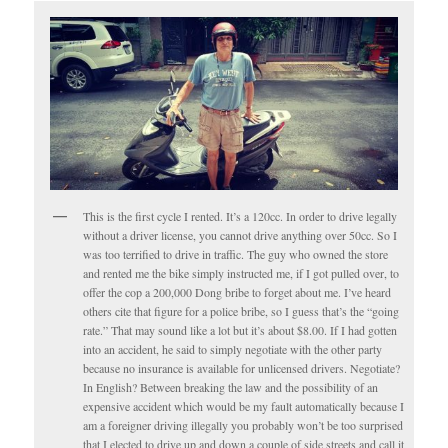
This is the first cycle I rented. It’s a 120cc. In order to drive legally
without a driver license, you cannot drive anything over 50cc. So I
was too terrified to drive in traffic. The guy who owned the store
and rented me the bike simply instructed me, if I got pulled over, to
offer the cop a 200,000 Dong bribe to forget about me. I’ve heard
others cite that figure for a police bribe, so I guess that’s the “going
rate.” That may sound like a lot but it’s about $8.00. If I had gotten
into an accident, he said to simply negotiate with the other party
because no insurance is available for unlicensed drivers. Negotiate?
In English? Between breaking the law and the possibility of an
expensive accident which would be my fault automatically because I
am a foreigner driving illegally you probably won’t be too surprised
that I elected to drive up and down a couple of side streets and call it