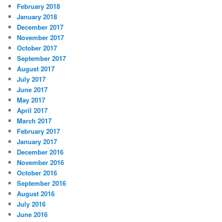
February 2018
January 2018
December 2017
November 2017
October 2017
September 2017
August 2017
July 2017
June 2017
May 2017
April 2017
March 2017
February 2017
January 2017
December 2016
November 2016
October 2016
September 2016
August 2016
July 2016
June 2016