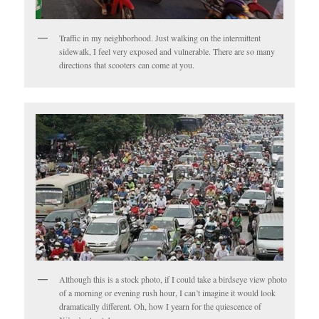
Traffic in my neighborhood. Just walking on the intermittent
sidewalk, I feel very exposed and vulnerable. There are so many
directions that scooters can come at you.
Although this is a stock photo, if I could take a birdseye view photo
of a morning or evening rush hour, I can’t imagine it would look
dramatically different. Oh, how I yearn for the quiescence of