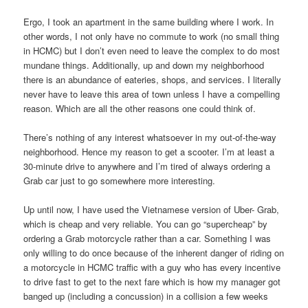
Ergo, I took an apartment in the same building where I work. In
other words, I not only have no commute to work (no small thing
in HCMC) but I don’t even need to leave the complex to do most
mundane things. Additionally, up and down my neighborhood
there is an abundance of eateries, shops, and services. I literally
never have to leave this area of town unless I have a compelling
reason. Which are all the other reasons one could think of.
There’s nothing of any interest whatsoever in my out-of-the-way
neighborhood. Hence my reason to get a scooter. I’m at least a
30-minute drive to anywhere and I’m tired of always ordering a
Grab car just to go somewhere more interesting.
Up until now, I have used the Vietnamese version of Uber- Grab,
which is cheap and very reliable. You can go “supercheap” by
ordering a Grab motorcycle rather than a car. Something I was
only willing to do once because of the inherent danger of riding on
a motorcycle in HCMC traffic with a guy who has every incentive
to drive fast to get to the next fare which is how my manager got
banged up (including a concussion) in a collision a few weeks