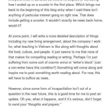
how I ended up on a scooter in the first place. Which brings me
back to the beginning of this blog entry when I said there isn’t
anything of particular interest going on right now. That does
include getting a scooter. It wouldn’t exactly be news back home,
would it?
At some point, I will write a more detailed description of things
including my new living arrangement, about the company I work
for, what teaching in Vietnam is like along with thoughts about
the food, culture, and people. It just seems to me that none of
that makes for compelling reading or writing. Perhaps I’m just
suffering from some sort of cosmic ennui or “writer’s block” (can
a non-writer have this condition?) Something will come along and
inspire me to post something worth reading about. For now, this
will have to suffice as news.
However, since some form of incapacitation isn’t out of a
question in the near future, this is a good time for me to post an
update. Oh yes, when it happens, and if it’s serious, don’t forget
to send your
“thoughts and prayers.”