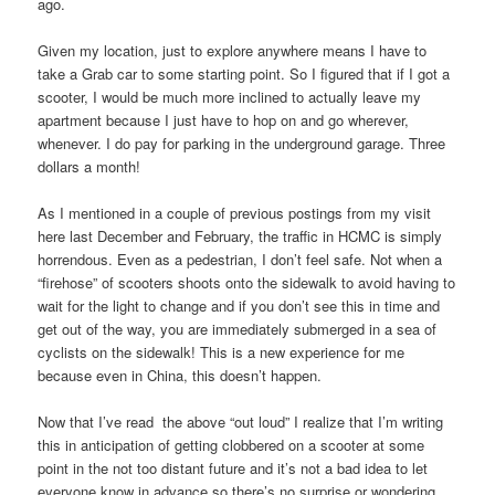
ago.
Given my location, just to explore anywhere means I have to
take a Grab car to some starting point. So I figured that if I got a
scooter, I would be much more inclined to actually leave my
apartment because I just have to hop on and go wherever,
whenever. I do pay for parking in the underground garage. Three
dollars a month!
As I mentioned in a couple of previous postings from my visit
here last December and February, the traffic in HCMC is simply
horrendous. Even as a pedestrian, I don’t feel safe. Not when a
“firehose” of scooters shoots onto the sidewalk to avoid having to
wait for the light to change and if you don’t see this in time and
get out of the way, you are immediately submerged in a sea of
cyclists on the sidewalk! This is a new experience for me
because even in China, this doesn’t happen.
Now that I’ve read the above “out loud” I realize that I’m writing
this in anticipation of getting clobbered on a scooter at some
point in the not too distant future and it’s not a bad idea to let
everyone know in advance so there’s no surprise or wondering