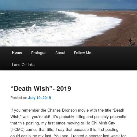
Main
Home
Prologue
About
Follow Me
menu
Land-O-Links
“Death Wish”- 2019
Posted on
July 10, 2019
If you remember the Charles Bronson movie with the title “Death
Wish,” well, you’re old! It’s probably fitting and possibly prophetic
that this posting, my first since moving to Ho Chi Minh City
(HCMC) carries that title. I say that because this first posting
could easily be my last. You see, I rented a scooter last week for