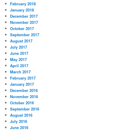
February 2018
January 2018
December 2017
November 2017
October 2017
September 2017
August 2017
July 2017
June 2017
May 2017
April 2017
March 2017
February 2017
January 2017
December 2016
November 2016
October 2016
September 2016
August 2016
July 2016
June 2016