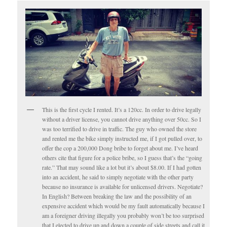
This is the first cycle I rented. It’s a 120cc. In order to drive legally
without a driver license, you cannot drive anything over 50cc. So I
was too terrified to drive in traffic. The guy who owned the store
and rented me the bike simply instructed me, if I got pulled over, to
offer the cop a 200,000 Dong bribe to forget about me. I’ve heard
others cite that figure for a police bribe, so I guess that’s the “going
rate.” That may sound like a lot but it’s about $8.00. If I had gotten
into an accident, he said to simply negotiate with the other party
because no insurance is available for unlicensed drivers. Negotiate?
In English? Between breaking the law and the possibility of an
expensive accident which would be my fault automatically because I
am a foreigner driving illegally you probably won’t be too surprised
that I elected to drive up and down a couple of side streets and call it