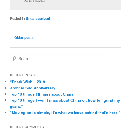
Xi’an’s streets!
Posted in
Uncategorized
Post
←
Older posts
navigation
S
e
a
r
RECENT POSTS
c
“Death Wish”- 2019
h
Another Sad Anniversary…
Top 10 things I’ll miss about China.
Top 10 things I won’t miss about China or, how to “grind my
gears.”
“Moving on is simple, it’s what we leave behind that’s hard.”
RECENT COMMENTS