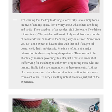
I’m learning that the key to driving successfully is to simply focus
on myself and my space, don’t worry about what others are doing
and so far, I’ve stayed out of an accident (full disclosure: I’ve driven
it three times.) The problem will most likely result from any number
of scooter drivers who drive the wrong way on a street. Sometimes
you just don’t expect to have to deal with that and if caught off-
guard, well, that’s problematic. Making a left turn at a major
intersection is also a very fraught experience. There seems to be
absolutely no rules governing this. It’s just a massive amount of
traffic vying for the ability to either turn or ignoring those who are
turning. Traffic lights are meaningless at these moments. At times
like these, everyone is bunched up at an intersection, inches away
from each other. It’s very unsettling until it becomes just part of the
experience.