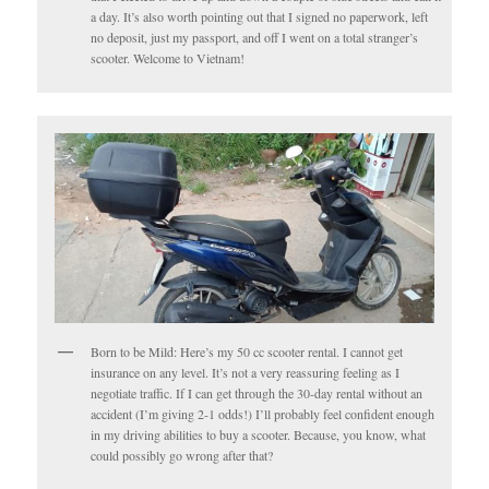
a day. It’s also worth pointing out that I signed no paperwork, left
no deposit, just my passport, and off I went on a total stranger’s
scooter. Welcome to Vietnam!
Born to be Mild: Here’s my 50 cc scooter rental. I cannot get
insurance on any level. It’s not a very reassuring feeling as I
negotiate traffic. If I can get through the 30-day rental without an
accident (I’m giving 2-1 odds!) I’ll probably feel confident enough
in my driving abilities to buy a scooter. Because, you know, what
could possibly go wrong after that?