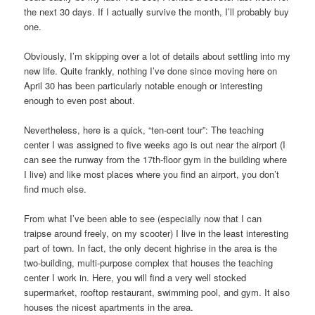
the next 30 days. If I actually survive the month, I’ll probably buy
one.
Obviously, I’m skipping over a lot of details about settling into my
new life. Quite frankly, nothing I’ve done since moving here on
April 30 has been particularly notable enough or interesting
enough to even post about.
Nevertheless, here is a quick, “ten-cent tour”: The teaching
center I was assigned to five weeks ago is out near the airport (I
can see the runway from the 17th-floor gym in the building where
I live) and like most places where you find an airport, you don’t
find much else.
From what I’ve been able to see (especially now that I can
traipse around freely, on my scooter) I live in the least interesting
part of town. In fact, the only decent highrise in the area is the
two-building, multi-purpose complex that houses the teaching
center I work in. Here, you will find a very well stocked
supermarket, rooftop restaurant, swimming pool, and gym. It also
houses the nicest apartments in the area.