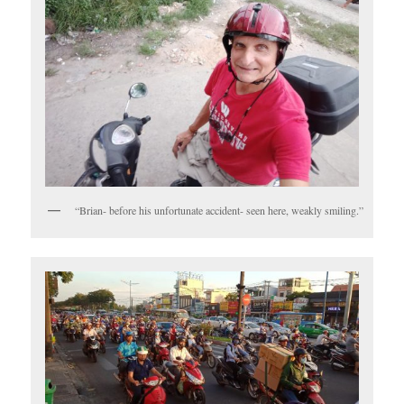
“Brian- before his unfortunate accident- seen here, weakly smiling.”