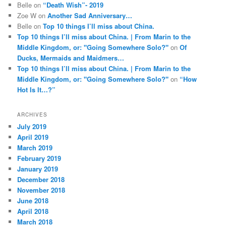
Belle
on
“Death Wish”- 2019
Zoe W
on
Another Sad Anniversary…
Belle
on
Top 10 things I’ll miss about China.
Top 10 things I’ll miss about China. | From Marin to the
Middle Kingdom, or: "Going Somewhere Solo?"
on
Of
Ducks, Mermaids and Maidmers…
Top 10 things I’ll miss about China. | From Marin to the
Middle Kingdom, or: "Going Somewhere Solo?"
on
“How
Hot Is It…?”
ARCHIVES
July 2019
April 2019
March 2019
February 2019
January 2019
December 2018
November 2018
June 2018
April 2018
March 2018