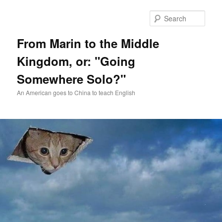
Skip
Skip
to
to
Sear
primary
secondary
content
content
From Marin to the Middle
Kingdom, or: "Going
Somewhere Solo?"
An American goes to China to teach English