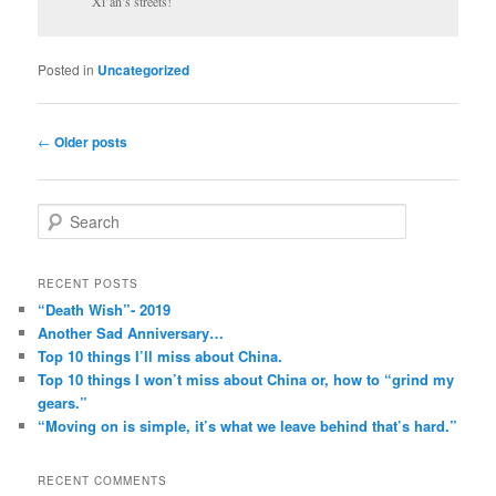
Xi’an’s streets!
Posted in
Uncategorized
Post
←
Older posts
navigation
S
e
a
r
RECENT POSTS
c
“Death Wish”- 2019
h
Another Sad Anniversary…
Top 10 things I’ll miss about China.
Top 10 things I won’t miss about China or, how to “grind my
gears.”
“Moving on is simple, it’s what we leave behind that’s hard.”
RECENT COMMENTS