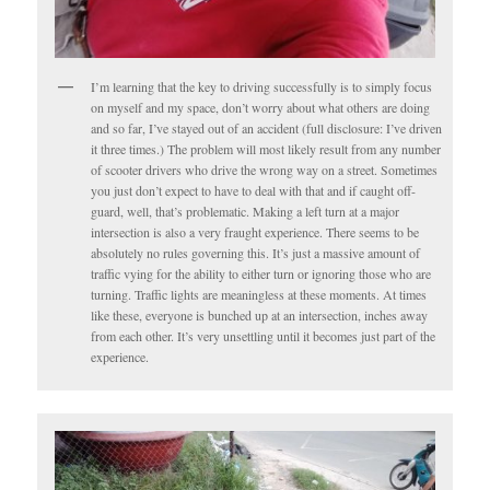
I’m learning that the key to driving successfully is to simply focus
on myself and my space, don’t worry about what others are doing
and so far, I’ve stayed out of an accident (full disclosure: I’ve driven
it three times.) The problem will most likely result from any number
of scooter drivers who drive the wrong way on a street. Sometimes
you just don’t expect to have to deal with that and if caught off-
guard, well, that’s problematic. Making a left turn at a major
intersection is also a very fraught experience. There seems to be
absolutely no rules governing this. It’s just a massive amount of
traffic vying for the ability to either turn or ignoring those who are
turning. Traffic lights are meaningless at these moments. At times
like these, everyone is bunched up at an intersection, inches away
from each other. It’s very unsettling until it becomes just part of the
experience.