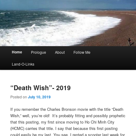
Main
Home
Prologue
About
Follow Me
menu
Land-O-Links
“Death Wish”- 2019
Posted on
July 10, 2019
If you remember the Charles Bronson movie with the title “Death
Wish,” well, you’re old! It’s probably fitting and possibly prophetic
that this posting, my first since moving to Ho Chi Minh City
(HCMC) carries that title. I say that because this first posting
could easily be my last. You see, I rented a scooter last week for