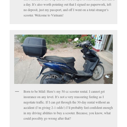
a day. It’s also worth pointing out that I signed no paperwork, left
no deposit, just my passport, and off I went on a total stranger’s
scooter. Welcome to Vietnam!
Born to be Mild: Here’s my 50 cc scooter rental. I cannot get
insurance on any level. It’s not a very reassuring feeling as I
negotiate traffic. If I can get through the 30-day rental without an
accident (I’m giving 2-1 odds!) I’ll probably feel confident enough
in my driving abilities to buy a scooter. Because, you know, what
could possibly go wrong after that?