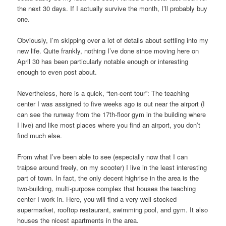
the next 30 days. If I actually survive the month, I’ll probably buy
one.
Obviously, I’m skipping over a lot of details about settling into my
new life. Quite frankly, nothing I’ve done since moving here on
April 30 has been particularly notable enough or interesting
enough to even post about.
Nevertheless, here is a quick, “ten-cent tour”: The teaching
center I was assigned to five weeks ago is out near the airport (I
can see the runway from the 17th-floor gym in the building where
I live) and like most places where you find an airport, you don’t
find much else.
From what I’ve been able to see (especially now that I can
traipse around freely, on my scooter) I live in the least interesting
part of town. In fact, the only decent highrise in the area is the
two-building, multi-purpose complex that houses the teaching
center I work in. Here, you will find a very well stocked
supermarket, rooftop restaurant, swimming pool, and gym. It also
houses the nicest apartments in the area.