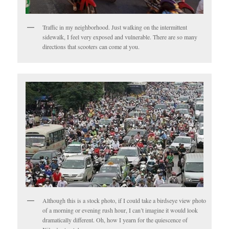
Traffic in my neighborhood. Just walking on the intermittent
sidewalk, I feel very exposed and vulnerable. There are so many
directions that scooters can come at you.
Although this is a stock photo, if I could take a birdseye view photo
of a morning or evening rush hour, I can’t imagine it would look
dramatically different. Oh, how I yearn for the quiescence of