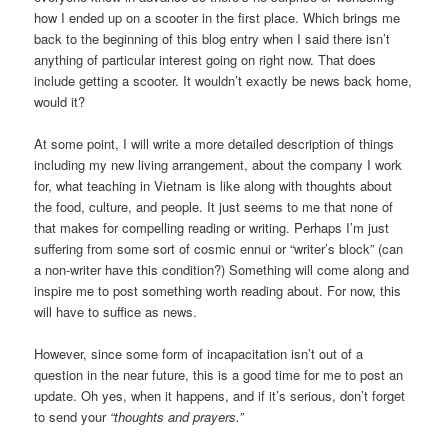
how I ended up on a scooter in the first place. Which brings me
back to the beginning of this blog entry when I said there isn’t
anything of particular interest going on right now. That does
include getting a scooter. It wouldn’t exactly be news back home,
would it?
At some point, I will write a more detailed description of things
including my new living arrangement, about the company I work
for, what teaching in Vietnam is like along with thoughts about
the food, culture, and people. It just seems to me that none of
that makes for compelling reading or writing. Perhaps I’m just
suffering from some sort of cosmic ennui or “writer’s block” (can
a non-writer have this condition?) Something will come along and
inspire me to post something worth reading about. For now, this
will have to suffice as news.
However, since some form of incapacitation isn’t out of a
question in the near future, this is a good time for me to post an
update. Oh yes, when it happens, and if it’s serious, don’t forget
to send your
“thoughts and prayers.”