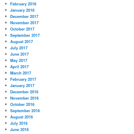
February 2018
January 2018
December 2017
November 2017
October 2017
September 2017
August 2017
July 2017
June 2017
May 2017
April 2017
March 2017
February 2017
January 2017
December 2016
November 2016
October 2016
September 2016
August 2016
July 2016
June 2016