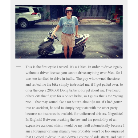
This is the first cycle I rented. It’s a 120cc. In order to drive legally
without a driver license, you cannot drive anything over 50cc. So I
was too terrified to drive in traffic. The guy who owned the store
and rented me the bike simply instructed me, if I got pulled over, to
offer the cop a 200,000 Dong bribe to forget about me. I’ve heard
others cite that figure for a police bribe, so I guess that’s the “going
rate.” That may sound like a lot but it’s about $8.00. If I had gotten
into an accident, he said to simply negotiate with the other party
because no insurance is available for unlicensed drivers. Negotiate?
In English? Between breaking the law and the possibility of an
expensive accident which would be my fault automatically because I
am a foreigner driving illegally you probably won’t be too surprised
that I elected to drive up and down a couple of side streets and call it