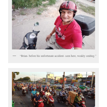
“Brian- before his unfortunate accident- seen here, weakly smiling.”