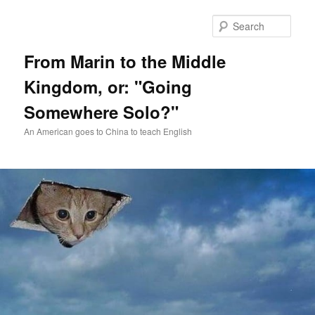
Skip
Skip
to
to
Sear
primary
secondary
content
content
From Marin to the Middle
Kingdom, or: "Going
Somewhere Solo?"
An American goes to China to teach English