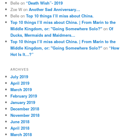
Belle
on
“Death Wish”- 2019
Zoe W
on
Another Sad Anniversary…
Belle
on
Top 10 things I’ll miss about China.
Top 10 things I’ll miss about China. | From Marin to the
Middle Kingdom, or: "Going Somewhere Solo?"
on
Of
Ducks, Mermaids and Maidmers…
Top 10 things I’ll miss about China. | From Marin to the
Middle Kingdom, or: "Going Somewhere Solo?"
on
“How
Hot Is It…?”
ARCHIVES
July 2019
April 2019
March 2019
February 2019
January 2019
December 2018
November 2018
June 2018
April 2018
March 2018