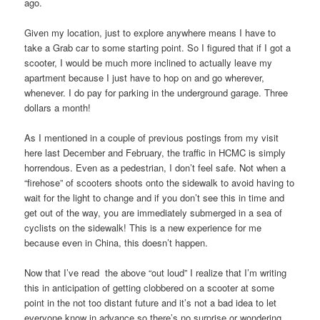
ago.
Given my location, just to explore anywhere means I have to
take a Grab car to some starting point. So I figured that if I got a
scooter, I would be much more inclined to actually leave my
apartment because I just have to hop on and go wherever,
whenever. I do pay for parking in the underground garage. Three
dollars a month!
As I mentioned in a couple of previous postings from my visit
here last December and February, the traffic in HCMC is simply
horrendous. Even as a pedestrian, I don’t feel safe. Not when a
“firehose” of scooters shoots onto the sidewalk to avoid having to
wait for the light to change and if you don’t see this in time and
get out of the way, you are immediately submerged in a sea of
cyclists on the sidewalk! This is a new experience for me
because even in China, this doesn’t happen.
Now that I’ve read the above “out loud” I realize that I’m writing
this in anticipation of getting clobbered on a scooter at some
point in the not too distant future and it’s not a bad idea to let
everyone know in advance so there’s no surprise or wondering