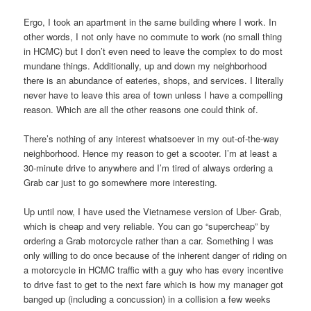
Ergo, I took an apartment in the same building where I work. In
other words, I not only have no commute to work (no small thing
in HCMC) but I don’t even need to leave the complex to do most
mundane things. Additionally, up and down my neighborhood
there is an abundance of eateries, shops, and services. I literally
never have to leave this area of town unless I have a compelling
reason. Which are all the other reasons one could think of.
There’s nothing of any interest whatsoever in my out-of-the-way
neighborhood. Hence my reason to get a scooter. I’m at least a
30-minute drive to anywhere and I’m tired of always ordering a
Grab car just to go somewhere more interesting.
Up until now, I have used the Vietnamese version of Uber- Grab,
which is cheap and very reliable. You can go “supercheap” by
ordering a Grab motorcycle rather than a car. Something I was
only willing to do once because of the inherent danger of riding on
a motorcycle in HCMC traffic with a guy who has every incentive
to drive fast to get to the next fare which is how my manager got
banged up (including a concussion) in a collision a few weeks