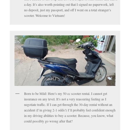
a day. It’s also worth pointing out that I signed no paperwork, left
no deposit, just my passport, and off I went on a total stranger’s
scooter. Welcome to Vietnam!
Born to be Mild: Here’s my 50 cc scooter rental. I cannot get
insurance on any level. It’s not a very reassuring feeling as I
negotiate traffic. If I can get through the 30-day rental without an
accident (I’m giving 2-1 odds!) I’ll probably feel confident enough
in my driving abilities to buy a scooter. Because, you know, what
could possibly go wrong after that?