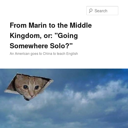
Skip
Skip
to
to
Sear
primary
secondary
content
content
From Marin to the Middle
Kingdom, or: "Going
Somewhere Solo?"
An American goes to China to teach English