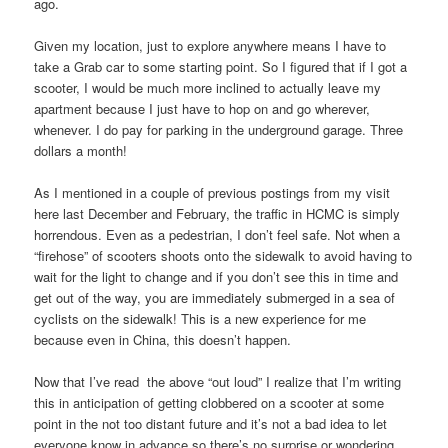
ago.
Given my location, just to explore anywhere means I have to
take a Grab car to some starting point. So I figured that if I got a
scooter, I would be much more inclined to actually leave my
apartment because I just have to hop on and go wherever,
whenever. I do pay for parking in the underground garage. Three
dollars a month!
As I mentioned in a couple of previous postings from my visit
here last December and February, the traffic in HCMC is simply
horrendous. Even as a pedestrian, I don’t feel safe. Not when a
“firehose” of scooters shoots onto the sidewalk to avoid having to
wait for the light to change and if you don’t see this in time and
get out of the way, you are immediately submerged in a sea of
cyclists on the sidewalk! This is a new experience for me
because even in China, this doesn’t happen.
Now that I’ve read the above “out loud” I realize that I’m writing
this in anticipation of getting clobbered on a scooter at some
point in the not too distant future and it’s not a bad idea to let
everyone know in advance so there’s no surprise or wondering