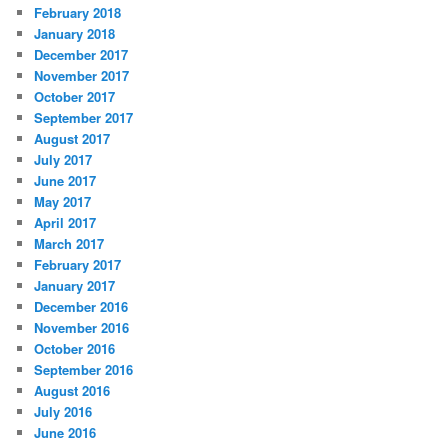
February 2018
January 2018
December 2017
November 2017
October 2017
September 2017
August 2017
July 2017
June 2017
May 2017
April 2017
March 2017
February 2017
January 2017
December 2016
November 2016
October 2016
September 2016
August 2016
July 2016
June 2016