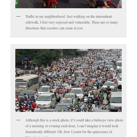
Traffic in my neighborhood. Just walking on the intermittent
sidewalk, I feel very exposed and vulnerable. There are so many
directions that scooters can come at you.
Although this is a stock photo, if I could take a birdseye view photo
of a morning or evening rush hour, I can’t imagine it would look
dramatically different. Oh, how I yearn for the quiescence of