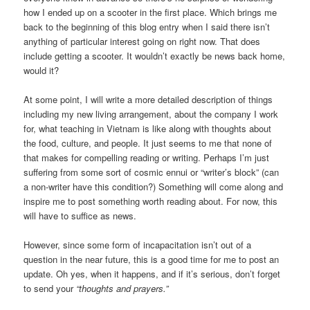
how I ended up on a scooter in the first place. Which brings me
back to the beginning of this blog entry when I said there isn’t
anything of particular interest going on right now. That does
include getting a scooter. It wouldn’t exactly be news back home,
would it?
At some point, I will write a more detailed description of things
including my new living arrangement, about the company I work
for, what teaching in Vietnam is like along with thoughts about
the food, culture, and people. It just seems to me that none of
that makes for compelling reading or writing. Perhaps I’m just
suffering from some sort of cosmic ennui or “writer’s block” (can
a non-writer have this condition?) Something will come along and
inspire me to post something worth reading about. For now, this
will have to suffice as news.
However, since some form of incapacitation isn’t out of a
question in the near future, this is a good time for me to post an
update. Oh yes, when it happens, and if it’s serious, don’t forget
to send your
“thoughts and prayers.”