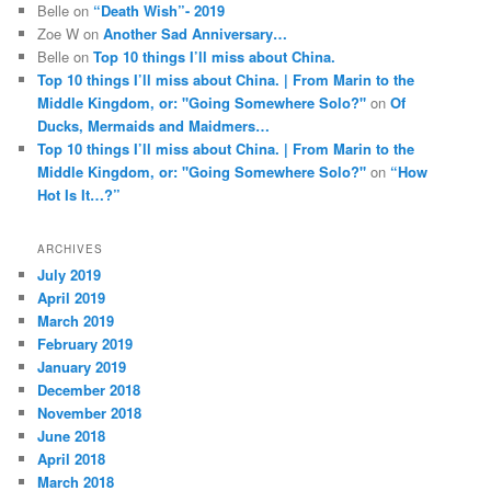
Belle
on
“Death Wish”- 2019
Zoe W
on
Another Sad Anniversary…
Belle
on
Top 10 things I’ll miss about China.
Top 10 things I’ll miss about China. | From Marin to the
Middle Kingdom, or: "Going Somewhere Solo?"
on
Of
Ducks, Mermaids and Maidmers…
Top 10 things I’ll miss about China. | From Marin to the
Middle Kingdom, or: "Going Somewhere Solo?"
on
“How
Hot Is It…?”
ARCHIVES
July 2019
April 2019
March 2019
February 2019
January 2019
December 2018
November 2018
June 2018
April 2018
March 2018