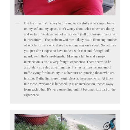
I’m learning that the key to driving successfully is to simply focus
on myself and my space, don’t worry about what others are doing
and so far, I’ve stayed out of an accident (full disclosure: I’ve driven
it three times.) The problem will most likely result from any number
of scooter drivers who drive the wrong way on a street. Sometimes
you just don’t expect to have to deal with that and if caught off-
guard, well, that’s problematic. Making a left turn at a major
intersection is also a very fraught experience. There seems to be
absolutely no rules governing this. It’s just a massive amount of
traffic vying for the ability to either turn or ignoring those who are
turning. Traffic lights are meaningless at these moments. At times
like these, everyone is bunched up at an intersection, inches away
from each other. It’s very unsettling until it becomes just part of the
experience.