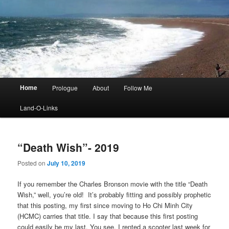
Main
Home
Prologue
About
Follow Me
menu
Land-O-Links
“Death Wish”- 2019
Posted on
July 10, 2019
If you remember the Charles Bronson movie with the title “Death
Wish,” well, you’re old! It’s probably fitting and possibly prophetic
that this posting, my first since moving to Ho Chi Minh City
(HCMC) carries that title. I say that because this first posting
could easily be my last. You see, I rented a scooter last week for