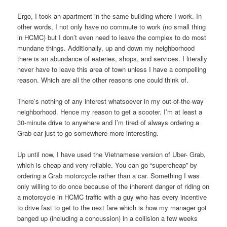
Ergo, I took an apartment in the same building where I work. In
other words, I not only have no commute to work (no small thing
in HCMC) but I don’t even need to leave the complex to do most
mundane things. Additionally, up and down my neighborhood
there is an abundance of eateries, shops, and services. I literally
never have to leave this area of town unless I have a compelling
reason. Which are all the other reasons one could think of.
There’s nothing of any interest whatsoever in my out-of-the-way
neighborhood. Hence my reason to get a scooter. I’m at least a
30-minute drive to anywhere and I’m tired of always ordering a
Grab car just to go somewhere more interesting.
Up until now, I have used the Vietnamese version of Uber- Grab,
which is cheap and very reliable. You can go “supercheap” by
ordering a Grab motorcycle rather than a car. Something I was
only willing to do once because of the inherent danger of riding on
a motorcycle in HCMC traffic with a guy who has every incentive
to drive fast to get to the next fare which is how my manager got
banged up (including a concussion) in a collision a few weeks