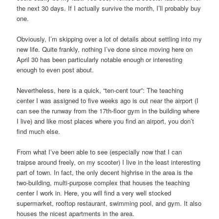
the next 30 days. If I actually survive the month, I’ll probably buy
one.
Obviously, I’m skipping over a lot of details about settling into my
new life. Quite frankly, nothing I’ve done since moving here on
April 30 has been particularly notable enough or interesting
enough to even post about.
Nevertheless, here is a quick, “ten-cent tour”: The teaching
center I was assigned to five weeks ago is out near the airport (I
can see the runway from the 17th-floor gym in the building where
I live) and like most places where you find an airport, you don’t
find much else.
From what I’ve been able to see (especially now that I can
traipse around freely, on my scooter) I live in the least interesting
part of town. In fact, the only decent highrise in the area is the
two-building, multi-purpose complex that houses the teaching
center I work in. Here, you will find a very well stocked
supermarket, rooftop restaurant, swimming pool, and gym. It also
houses the nicest apartments in the area.