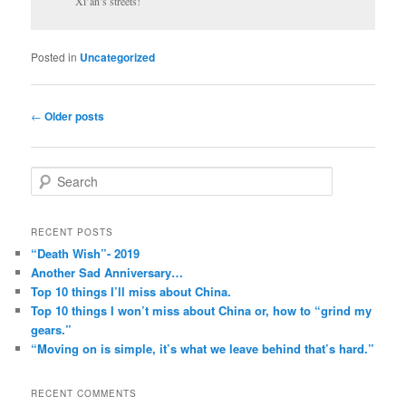
Xi’an’s streets!
Posted in
Uncategorized
Post
←
Older posts
navigation
S
e
a
r
RECENT POSTS
c
“Death Wish”- 2019
h
Another Sad Anniversary…
Top 10 things I’ll miss about China.
Top 10 things I won’t miss about China or, how to “grind my
gears.”
“Moving on is simple, it’s what we leave behind that’s hard.”
RECENT COMMENTS