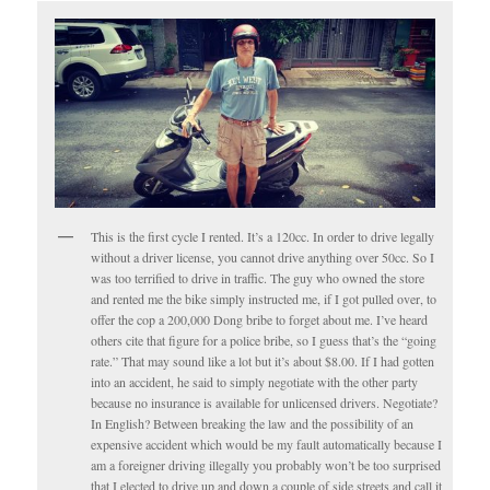
This is the first cycle I rented. It’s a 120cc. In order to drive legally
without a driver license, you cannot drive anything over 50cc. So I
was too terrified to drive in traffic. The guy who owned the store
and rented me the bike simply instructed me, if I got pulled over, to
offer the cop a 200,000 Dong bribe to forget about me. I’ve heard
others cite that figure for a police bribe, so I guess that’s the “going
rate.” That may sound like a lot but it’s about $8.00. If I had gotten
into an accident, he said to simply negotiate with the other party
because no insurance is available for unlicensed drivers. Negotiate?
In English? Between breaking the law and the possibility of an
expensive accident which would be my fault automatically because I
am a foreigner driving illegally you probably won’t be too surprised
that I elected to drive up and down a couple of side streets and call it