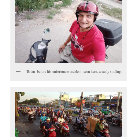
“Brian- before his unfortunate accident- seen here, weakly smiling.”