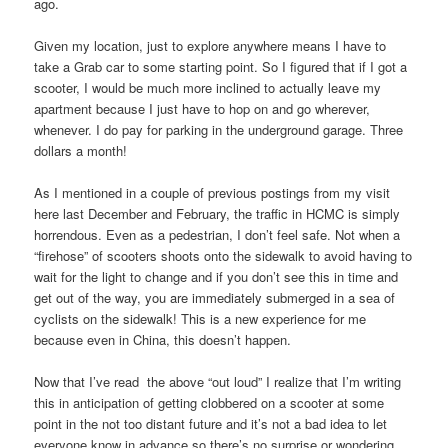
ago.
Given my location, just to explore anywhere means I have to
take a Grab car to some starting point. So I figured that if I got a
scooter, I would be much more inclined to actually leave my
apartment because I just have to hop on and go wherever,
whenever. I do pay for parking in the underground garage. Three
dollars a month!
As I mentioned in a couple of previous postings from my visit
here last December and February, the traffic in HCMC is simply
horrendous. Even as a pedestrian, I don’t feel safe. Not when a
“firehose” of scooters shoots onto the sidewalk to avoid having to
wait for the light to change and if you don’t see this in time and
get out of the way, you are immediately submerged in a sea of
cyclists on the sidewalk! This is a new experience for me
because even in China, this doesn’t happen.
Now that I’ve read the above “out loud” I realize that I’m writing
this in anticipation of getting clobbered on a scooter at some
point in the not too distant future and it’s not a bad idea to let
everyone know in advance so there’s no surprise or wondering