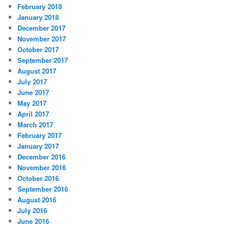
February 2018
January 2018
December 2017
November 2017
October 2017
September 2017
August 2017
July 2017
June 2017
May 2017
April 2017
March 2017
February 2017
January 2017
December 2016
November 2016
October 2016
September 2016
August 2016
July 2016
June 2016