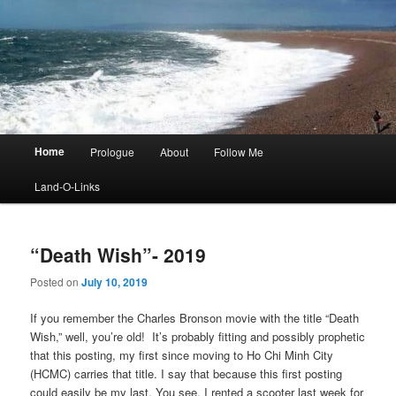
Main
Home
Prologue
About
Follow Me
menu
Land-O-Links
“Death Wish”- 2019
Posted on
July 10, 2019
If you remember the Charles Bronson movie with the title “Death
Wish,” well, you’re old! It’s probably fitting and possibly prophetic
that this posting, my first since moving to Ho Chi Minh City
(HCMC) carries that title. I say that because this first posting
could easily be my last. You see, I rented a scooter last week for