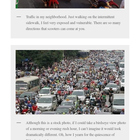
Traffic in my neighborhood. Just walking on the intermittent
sidewalk, I feel very exposed and vulnerable. There are so many
directions that scooters can come at you.
Although this is a stock photo, if I could take a birdseye view photo
of a morning or evening rush hour, I can’t imagine it would look
dramatically different. Oh, how I yearn for the quiescence of