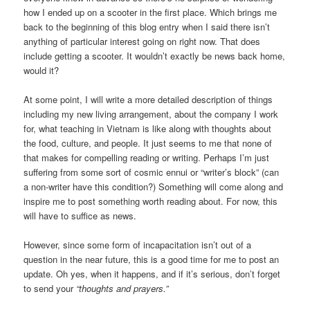
how I ended up on a scooter in the first place. Which brings me
back to the beginning of this blog entry when I said there isn’t
anything of particular interest going on right now. That does
include getting a scooter. It wouldn’t exactly be news back home,
would it?
At some point, I will write a more detailed description of things
including my new living arrangement, about the company I work
for, what teaching in Vietnam is like along with thoughts about
the food, culture, and people. It just seems to me that none of
that makes for compelling reading or writing. Perhaps I’m just
suffering from some sort of cosmic ennui or “writer’s block” (can
a non-writer have this condition?) Something will come along and
inspire me to post something worth reading about. For now, this
will have to suffice as news.
However, since some form of incapacitation isn’t out of a
question in the near future, this is a good time for me to post an
update. Oh yes, when it happens, and if it’s serious, don’t forget
to send your
“thoughts and prayers.”