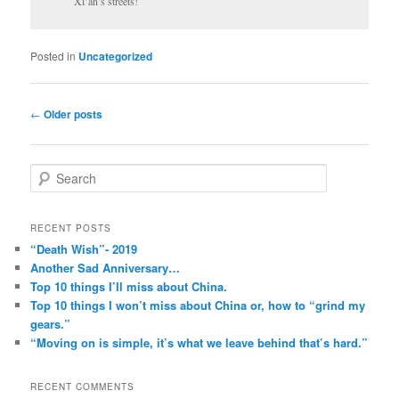
Xi’an’s streets!
Posted in
Uncategorized
Post
←
Older posts
navigation
S
e
a
r
RECENT POSTS
c
“Death Wish”- 2019
h
Another Sad Anniversary…
Top 10 things I’ll miss about China.
Top 10 things I won’t miss about China or, how to “grind my
gears.”
“Moving on is simple, it’s what we leave behind that’s hard.”
RECENT COMMENTS