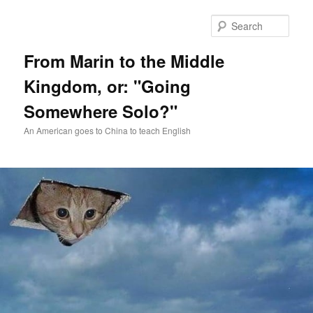
Skip
Skip
to
to
Sear
primary
secondary
content
content
From Marin to the Middle
Kingdom, or: "Going
Somewhere Solo?"
An American goes to China to teach English