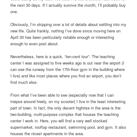
the next 30 days. If I actually survive the month, I’ll probably buy
one.
Obviously, I’m skipping over a lot of details about settling into my
new life. Quite frankly, nothing I’ve done since moving here on
April 30 has been particularly notable enough or interesting
enough to even post about.
Nevertheless, here is a quick, “ten-cent tour”: The teaching
center I was assigned to five weeks ago is out near the airport (I
can see the runway from the 17th-floor gym in the building where
I live) and like most places where you find an airport, you don’t
find much else.
From what I’ve been able to see (especially now that I can
traipse around freely, on my scooter) I live in the least interesting
part of town. In fact, the only decent highrise in the area is the
two-building, multi-purpose complex that houses the teaching
center I work in. Here, you will find a very well stocked
supermarket, rooftop restaurant, swimming pool, and gym. It also
houses the nicest apartments in the area.