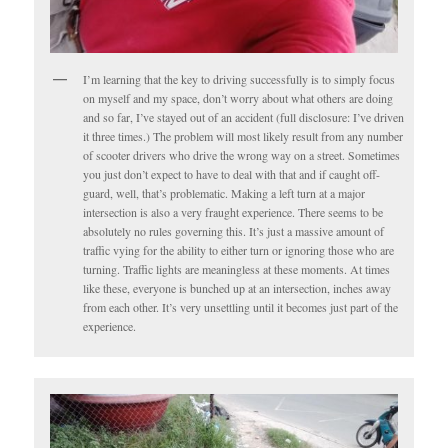
I’m learning that the key to driving successfully is to simply focus
on myself and my space, don’t worry about what others are doing
and so far, I’ve stayed out of an accident (full disclosure: I’ve driven
it three times.) The problem will most likely result from any number
of scooter drivers who drive the wrong way on a street. Sometimes
you just don’t expect to have to deal with that and if caught off-
guard, well, that’s problematic. Making a left turn at a major
intersection is also a very fraught experience. There seems to be
absolutely no rules governing this. It’s just a massive amount of
traffic vying for the ability to either turn or ignoring those who are
turning. Traffic lights are meaningless at these moments. At times
like these, everyone is bunched up at an intersection, inches away
from each other. It’s very unsettling until it becomes just part of the
experience.