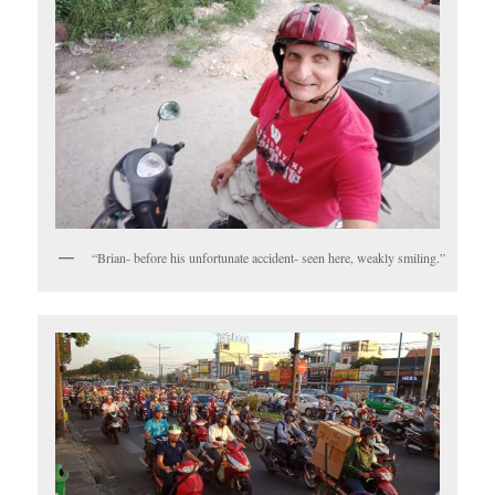
“Brian- before his unfortunate accident- seen here, weakly smiling.”