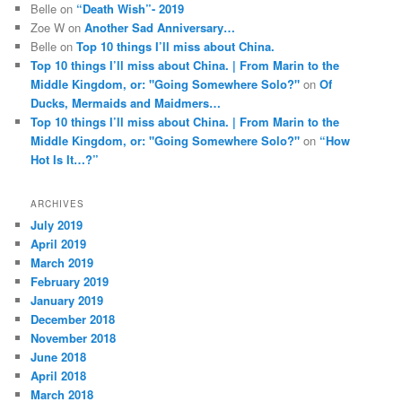
Belle
on
“Death Wish”- 2019
Zoe W
on
Another Sad Anniversary…
Belle
on
Top 10 things I’ll miss about China.
Top 10 things I’ll miss about China. | From Marin to the
Middle Kingdom, or: "Going Somewhere Solo?"
on
Of
Ducks, Mermaids and Maidmers…
Top 10 things I’ll miss about China. | From Marin to the
Middle Kingdom, or: "Going Somewhere Solo?"
on
“How
Hot Is It…?”
ARCHIVES
July 2019
April 2019
March 2019
February 2019
January 2019
December 2018
November 2018
June 2018
April 2018
March 2018