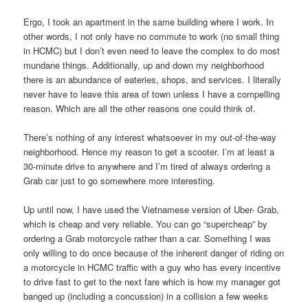
Ergo, I took an apartment in the same building where I work. In
other words, I not only have no commute to work (no small thing
in HCMC) but I don’t even need to leave the complex to do most
mundane things. Additionally, up and down my neighborhood
there is an abundance of eateries, shops, and services. I literally
never have to leave this area of town unless I have a compelling
reason. Which are all the other reasons one could think of.
There’s nothing of any interest whatsoever in my out-of-the-way
neighborhood. Hence my reason to get a scooter. I’m at least a
30-minute drive to anywhere and I’m tired of always ordering a
Grab car just to go somewhere more interesting.
Up until now, I have used the Vietnamese version of Uber- Grab,
which is cheap and very reliable. You can go “supercheap” by
ordering a Grab motorcycle rather than a car. Something I was
only willing to do once because of the inherent danger of riding on
a motorcycle in HCMC traffic with a guy who has every incentive
to drive fast to get to the next fare which is how my manager got
banged up (including a concussion) in a collision a few weeks