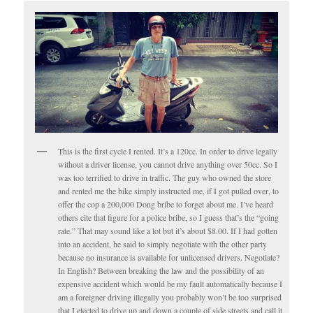
This is the first cycle I rented. It’s a 120cc. In order to drive legally
without a driver license, you cannot drive anything over 50cc. So I
was too terrified to drive in traffic. The guy who owned the store
and rented me the bike simply instructed me, if I got pulled over, to
offer the cop a 200,000 Dong bribe to forget about me. I’ve heard
others cite that figure for a police bribe, so I guess that’s the “going
rate.” That may sound like a lot but it’s about $8.00. If I had gotten
into an accident, he said to simply negotiate with the other party
because no insurance is available for unlicensed drivers. Negotiate?
In English? Between breaking the law and the possibility of an
expensive accident which would be my fault automatically because I
am a foreigner driving illegally you probably won’t be too surprised
that I elected to drive up and down a couple of side streets and call it