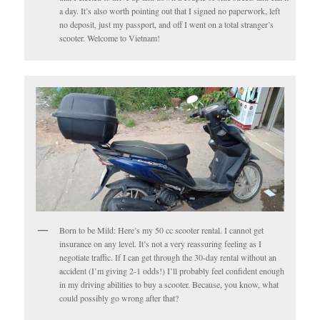
a day. It’s also worth pointing out that I signed no paperwork, left
no deposit, just my passport, and off I went on a total stranger’s
scooter. Welcome to Vietnam!
Born to be Mild: Here’s my 50 cc scooter rental. I cannot get
insurance on any level. It’s not a very reassuring feeling as I
negotiate traffic. If I can get through the 30-day rental without an
accident (I’m giving 2-1 odds!) I’ll probably feel confident enough
in my driving abilities to buy a scooter. Because, you know, what
could possibly go wrong after that?